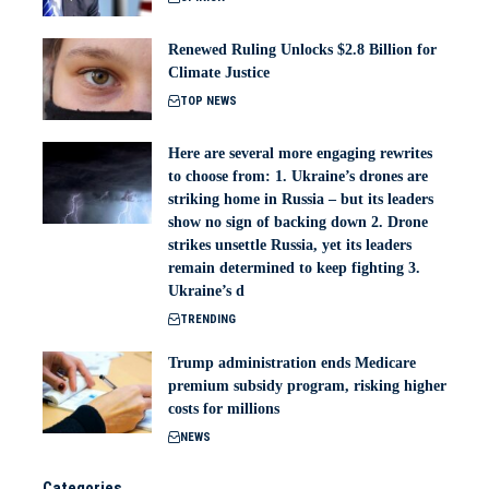
Renewed Ruling Unlocks $2.8 Billion for
Climate Justice
TOP NEWS
Here are several more engaging rewrites
to choose from: 1. Ukraine’s drones are
striking home in Russia – but its leaders
show no sign of backing down 2. Drone
strikes unsettle Russia, yet its leaders
remain determined to keep fighting 3.
Ukraine’s d
TRENDING
Trump administration ends Medicare
premium subsidy program, risking higher
costs for millions
NEWS
Categories