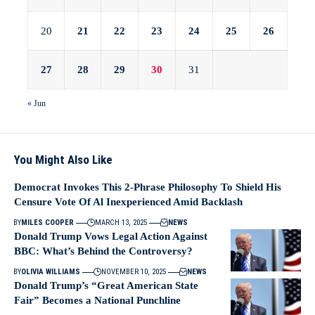
20
21
22
23
24
25
26
27
28
29
30
31
« Jun
You Might Also Like
Democrat Invokes This 2-Phrase Philosophy To Shield His
Censure Vote Of Al Inexperienced Amid Backlash
BY
MILES COOPER
MARCH 13, 2025
NEWS
Donald Trump Vows Legal Action Against
BBC: What’s Behind the Controversy?
BY
OLIVIA WILLIAMS
NOVEMBER 10, 2025
NEWS
Donald Trump’s “Great American State
Fair” Becomes a National Punchline