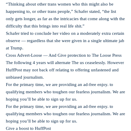
“Thinking about other trans women who this might also be
happening to, or other trans people,” Schafer stated, “the list
only gets longer, as far as the intricacies that come along with the
difficulty that this brings into real life shit.”
Schafer tried to conclude her video on a moderately extra certain
observe — regardless that she were given in a single ultimate jab
at Trump.
Cross Advert-Loose — And Give protection to The Loose Press
The following 4 years will alternate The us ceaselessly. However
HuffPost may not back off relating to offering unfastened and
unbiased journalism.
For the primary time, we are providing an ad-free enjoy. to
qualifying members who toughen our fearless journalism. We are
hoping you’ll be able to sign up for us.
For the primary time, we are providing an ad-free enjoy. to
qualifying members who toughen our fearless journalism. We are
hoping you’ll be able to sign up for us.
Give a boost to HuffPost