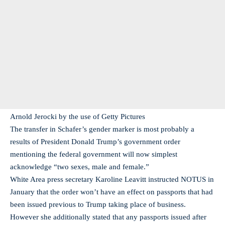
Arnold Jerocki by the use of Getty Pictures
The transfer in Schafer’s gender marker is most probably a
results of President Donald Trump’s government order
mentioning the federal government will now simplest
acknowledge “two sexes, male and female.”
White Area press secretary Karoline Leavitt instructed NOTUS in
January that the order won’t have an effect on passports that had
been issued previous to Trump taking place of business.
However she additionally stated that any passports issued after