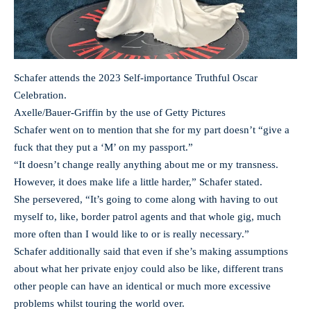
Schafer attends the 2023 Self-importance Truthful Oscar
Celebration.
Axelle/Bauer-Griffin by the use of Getty Pictures
Schafer went on to mention that she for my part doesn’t “give a
fuck that they put a ‘M’ on my passport.”
“It doesn’t change really anything about me or my transness.
However, it does make life a little harder,” Schafer stated.
She persevered, “It’s going to come along with having to out
myself to, like, border patrol agents and that whole gig, much
more often than I would like to or is really necessary.”
Schafer additionally said that even if she’s making assumptions
about what her private enjoy could also be like, different trans
other people can have an identical or much more excessive
problems whilst touring the world over.