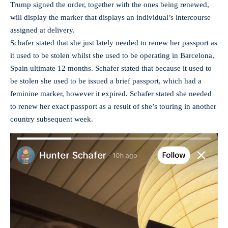
Trump signed the order, together with the ones being renewed,
will display the marker that displays an individual’s intercourse
assigned at delivery.
Schafer stated that she just lately needed to renew her passport as
it used to be stolen whilst she used to be operating in Barcelona,
Spain ultimate 12 months. Schafer stated that because it used to
be stolen she used to be issued a brief passport, which had a
feminine marker, however it expired. Schafer stated she needed
to renew her exact passport as a result of she’s touring in another
country subsequent week.