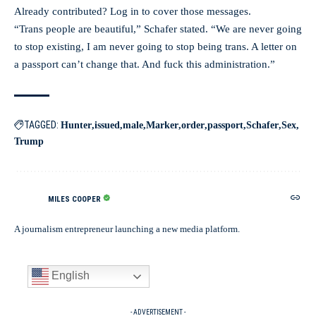
Already contributed? Log in to cover those messages.
“Trans people are beautiful,” Schafer stated. “We are never going
to stop existing, I am never going to stop being trans. A letter on
a passport can’t change that. And fuck this administration.”
TAGGED:
Hunter
issued
male
Marker
order
passport
Schafer
Sex
Trump
MILES COOPER
A journalism entrepreneur launching a new media platform.
English
- ADVERTISEMENT -