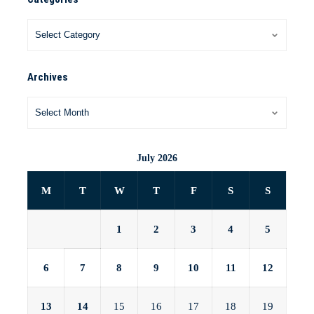
Archives
July 2026
M
T
W
T
F
S
S
1
2
3
4
5
6
7
8
9
10
11
12
13
14
15
16
17
18
19