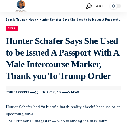
Aa
Donald Trump
>
News
>
Hunter Schafer Says She Used to be Issued A Passport With A Male Intercourse Marker, Thank you To Trump Order
NEWS
Hunter Schafer Says She Used
to be Issued A Passport With A
Male Intercourse Marker,
Thank you To Trump Order
BY
MILES COOPER
FEBRUARY 23, 2025
NEWS
Hunter Schafer had “a bit of a harsh reality check” because of an
upcoming travel.
The “Euphoria” megastar — who is among the maximum