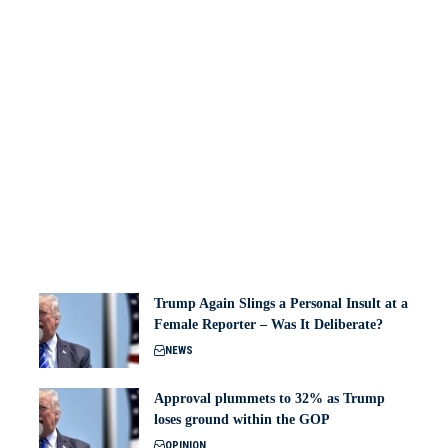
Trump Again Slings a Personal Insult at a
Female Reporter – Was It Deliberate?
NEWS
Approval plummets to 32% as Trump
loses ground within the GOP
OPINION