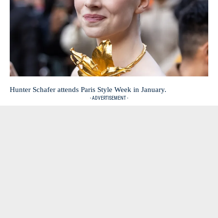
Hunter Schafer attends Paris Style Week in January.
- ADVERTISEMENT -