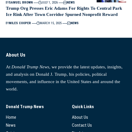
BY
SAMUEL BROWN
JULY 1, 2026
NEWS
Trump Org Presses Eric Adams For Rights To Central Park
Ice Rink After Town Corridor Spurned Nonprofit Reward
BY
MILES COOPER
MARCH 15, 2025
NEWS
About Us
At
Donald Trump News
, we provide the latest updates, insights,
and analysis on Donald J. Trump, his policies, political
movements, and influence in the United States and around the
world.
Donald Trump News
Quick Links
Home
About Us
News
Contact Us