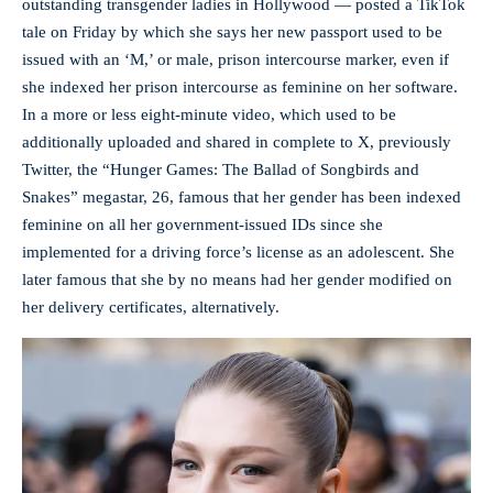
outstanding transgender ladies in Hollywood — posted a TikTok
tale on Friday by which she says her new passport used to be
issued with an ‘M,’ or male, prison intercourse marker, even if
she indexed her prison intercourse as feminine on her software.
In a more or less eight-minute video, which used to be
additionally uploaded and shared in complete to X, previously
Twitter, the “Hunger Games: The Ballad of Songbirds and
Snakes” megastar, 26, famous that her gender has been indexed
feminine on all her government-issued IDs since she
implemented for a driving force’s license as an adolescent. She
later famous that she by no means had her gender modified on
her delivery certificates, alternatively.