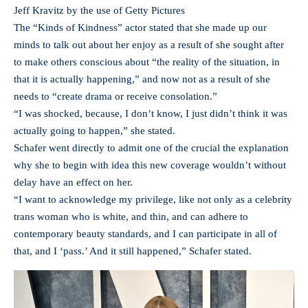
Jeff Kravitz by the use of Getty Pictures
The “Kinds of Kindness” actor stated that she made up our
minds to talk out about her enjoy as a result of she sought after
to make others conscious about “the reality of the situation, in
that it is actually happening,” and now not as a result of she
needs to “create drama or receive consolation.”
“I was shocked, because, I don’t know, I just didn’t think it was
actually going to happen,” she stated.
Schafer went directly to admit one of the crucial the explanation
why she to begin with idea this new coverage wouldn’t without
delay have an effect on her.
“I want to acknowledge my privilege, like not only as a celebrity
trans woman who is white, and thin, and can adhere to
contemporary beauty standards, and I can participate in all of
that, and I ‘pass.’ And it still happened,” Schafer stated.