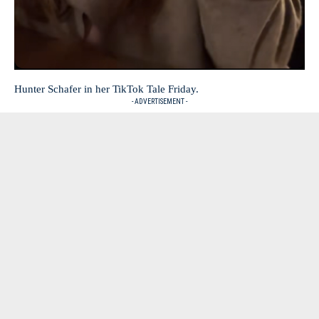
Hunter Schafer in her TikTok Tale Friday.
- ADVERTISEMENT -