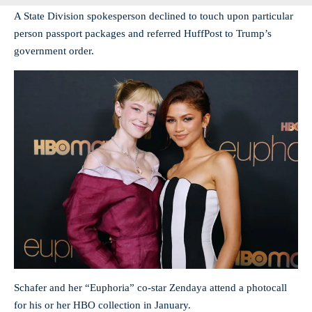
A State Division spokesperson declined to touch upon particular
person passport packages and referred HuffPost to Trump’s
government order.
Schafer and her “Euphoria” co-star Zendaya attend a photocall
for his or her HBO collection in January.