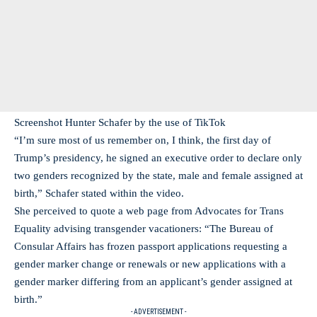
Screenshot Hunter Schafer by the use of TikTok
“I’m sure most of us remember on, I think, the first day of
Trump’s presidency, he signed an executive order to declare only
two genders recognized by the state, male and female assigned at
birth,” Schafer stated within the video.
She perceived to quote a web page from Advocates for Trans
Equality advising transgender vacationers: “The Bureau of
Consular Affairs has frozen passport applications requesting a
gender marker change or renewals or new applications with a
gender marker differing from an applicant’s gender assigned at
birth.”
- ADVERTISEMENT -