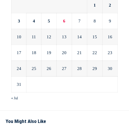
1
2
3
4
5
6
7
8
9
10
11
12
13
14
15
16
17
18
19
20
21
22
23
24
25
26
27
28
29
30
31
« Jul
You Might Also Like