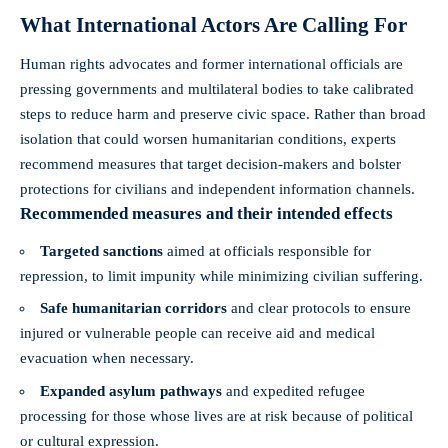
What International Actors Are Calling For
Human rights advocates and former international officials are
pressing governments and multilateral bodies to take calibrated
steps to reduce harm and preserve civic space. Rather than broad
isolation that could worsen humanitarian conditions, experts
recommend measures that target decision-makers and bolster
protections for civilians and independent information channels.
Recommended measures and their intended effects
Targeted sanctions
aimed at officials responsible for
repression, to limit impunity while minimizing civilian suffering.
Safe humanitarian corridors
and clear protocols to ensure
injured or vulnerable people can receive aid and medical
evacuation when necessary.
Expanded asylum pathways
and expedited refugee
processing for those whose lives are at risk because of political
or cultural expression.