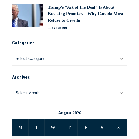
Trump’s “Art of the Deal” Is About
Breaking Promises – Why Canada Must
Refuse to Give In
TRENDING
Categories
Archives
August 2026
M
T
W
T
F
S
S