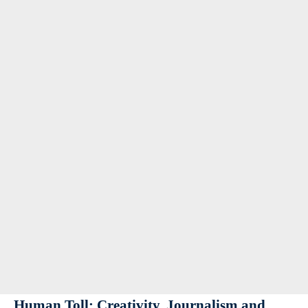
Human Toll: Creativity, Journalism and