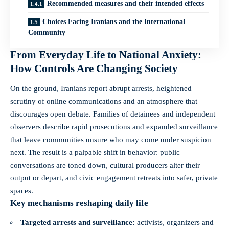
Recommended measures and their intended effects
Choices Facing Iranians and the International
Community
From Everyday Life to National Anxiety:
How Controls Are Changing Society
On the ground, Iranians report abrupt arrests, heightened
scrutiny of online communications and an atmosphere that
discourages open debate. Families of detainees and independent
observers describe rapid prosecutions and expanded surveillance
that leave communities unsure who may come under suspicion
next. The result is a palpable shift in behavior: public
conversations are toned down, cultural producers alter their
output or depart, and civic engagement retreats into safer, private
spaces.
Key mechanisms reshaping daily life
Targeted arrests and surveillance:
activists, organizers and