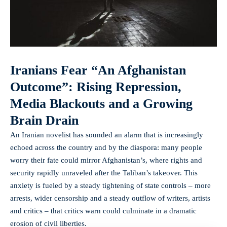
Iranians Fear “An Afghanistan
Outcome”: Rising Repression,
Media Blackouts and a Growing
Brain Drain
An Iranian novelist has sounded an alarm that is increasingly
echoed across the country and by the diaspora: many people
worry their fate could mirror Afghanistan’s, where rights and
security rapidly unraveled after the Taliban’s takeover. This
anxiety is fueled by a steady tightening of state controls – more
arrests, wider censorship and a steady outflow of writers, artists
and critics – that critics warn could culminate in a dramatic
erosion of civil liberties.