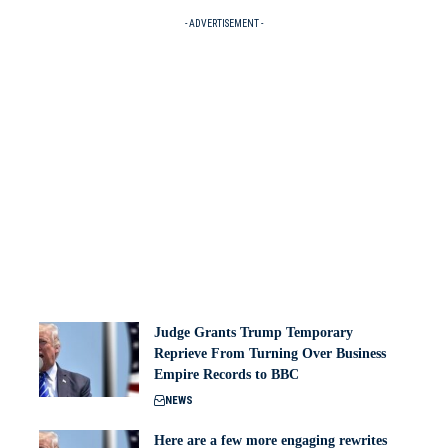
- ADVERTISEMENT -
Judge Grants Trump Temporary
Reprieve From Turning Over Business
Empire Records to BBC
NEWS
Here are a few more engaging rewrites