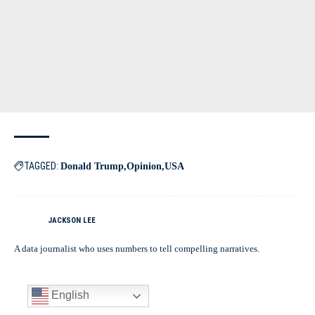
TAGGED:
Donald Trump
Opinion
USA
JACKSON LEE
A data journalist who uses numbers to tell compelling narratives.
English