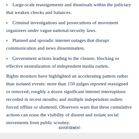
Large-scale reassignments and dismissals within the judiciary
that weaken checks and balances.
Criminal investigations and prosecutions of movement
organizers under vague national-security laws.
Planned and sporadic internet outages that disrupt
communication and news dissemination.
Government actions leading to the closure, blocking or
effective neutralization of independent media outlets.
Rights monitors have highlighted an accelerating pattern rather
than isolated events: more than 150 judges reported reassigned
or removed; roughly a dozen significant internet interruptions
recorded in recent months; and multiple independent outlets
forced offline or shuttered. Observers warn that these cumulative
actions can erase the visibility of dissent and isolate social
movements from public scrutiny.
- ADVERTISEMENT -