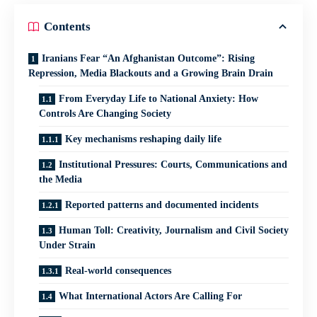
Contents
Iranians Fear “An Afghanistan Outcome”: Rising
Repression, Media Blackouts and a Growing Brain Drain
From Everyday Life to National Anxiety: How
Controls Are Changing Society
Key mechanisms reshaping daily life
Institutional Pressures: Courts, Communications and
the Media
Reported patterns and documented incidents
Human Toll: Creativity, Journalism and Civil Society
Under Strain
Real-world consequences
What International Actors Are Calling For