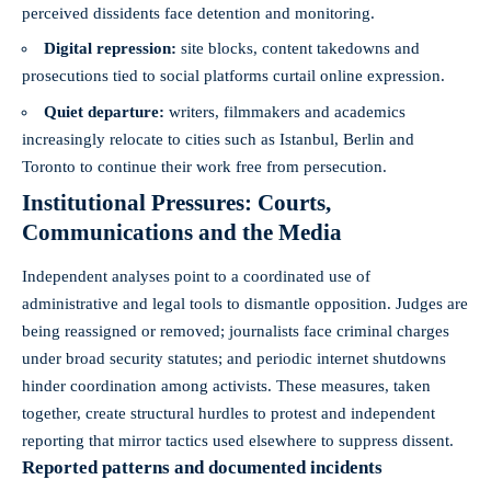
perceived dissidents face detention and monitoring.
Digital repression:
site blocks, content takedowns and
prosecutions tied to social platforms curtail online expression.
Quiet departure:
writers, filmmakers and academics
increasingly relocate to cities such as Istanbul, Berlin and
Toronto to continue their work free from persecution.
Institutional Pressures: Courts,
Communications and the Media
Independent analyses point to a coordinated use of
administrative and legal tools to dismantle opposition. Judges are
being reassigned or removed; journalists face criminal charges
under broad security statutes; and periodic internet shutdowns
hinder coordination among activists. These measures, taken
together, create structural hurdles to protest and independent
reporting that mirror tactics used elsewhere to suppress dissent.
Reported patterns and documented incidents