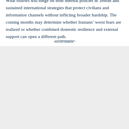
What follows will hinge on both internal policies in Tehran and
sustained international strategies that protect civilians and
information channels without inflicting broader hardship. The
coming months may determine whether Iranians’ worst fears are
realized or whether combined domestic resilience and external
support can open a different path.
- ADVERTISEMENT -