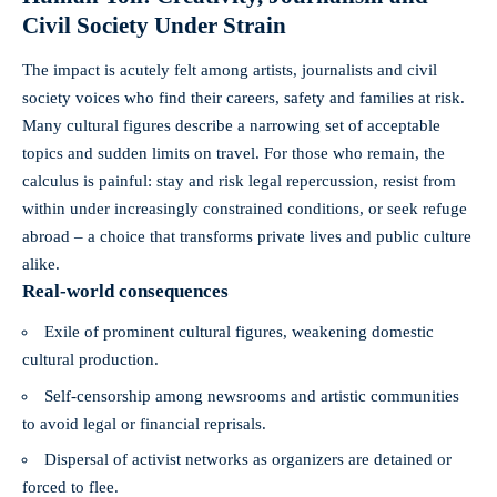
Civil Society Under Strain
The impact is acutely felt among artists, journalists and civil
society voices who find their careers, safety and families at risk.
Many cultural figures describe a narrowing set of acceptable
topics and sudden limits on travel. For those who remain, the
calculus is painful: stay and risk legal repercussion, resist from
within under increasingly constrained conditions, or seek refuge
abroad – a choice that transforms private lives and public culture
alike.
Real-world consequences
Exile of prominent cultural figures, weakening domestic
cultural production.
Self-censorship among newsrooms and artistic communities
to avoid legal or financial reprisals.
Dispersal of activist networks as organizers are detained or
forced to flee.