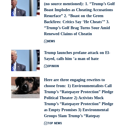
(no source mentioned): 1. “Trump’s Golf
Boast Implodes as Cheating Accusations
Resurface” 2. “Boast on the Green
Backfires: Critics Say ‘He Cheats’” 3.
“Trump’s Golf Brag Turns Sour Amid
Renewed Claims of Cheatin
NEWS
Trump launches profane attack on El-
Sayed, calls him ‘a man of hate
OPINION
Here are three engaging rewrites to
choose from: 1) Environmentalists Call
Trump’s “Ratepayer Protection” Pledge
Political Theater 2) Activists Mock
Trump’s “Ratepayer Protection” Pledge
as Empty Promises 3) Environmental
Groups Slam Trump’s “Ratepay
TOP NEWS