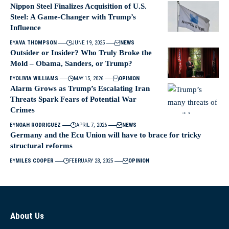
Nippon Steel Finalizes Acquisition of U.S.
Steel: A Game-Changer with Trump’s
Influence
BY
AVA THOMPSON
JUNE 19, 2025
NEWS
Outsider or Insider? Who Truly Broke the
Mold – Obama, Sanders, or Trump?
BY
OLIVIA WILLIAMS
MAY 15, 2026
OPINION
Alarm Grows as Trump’s Escalating Iran
Threats Spark Fears of Potential War
Crimes
BY
NOAH RODRIGUEZ
APRIL 7, 2026
NEWS
Germany and the Ecu Union will have to brace for tricky
structural reforms
BY
MILES COOPER
FEBRUARY 28, 2025
OPINION
About Us