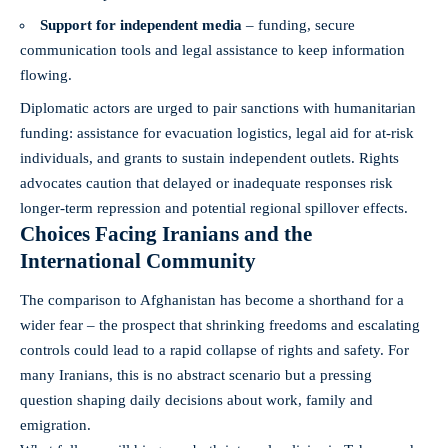
Support for independent media
– funding, secure
communication tools and legal assistance to keep information
flowing.
Diplomatic actors are urged to pair sanctions with humanitarian
funding: assistance for evacuation logistics, legal aid for at-risk
individuals, and grants to sustain independent outlets. Rights
advocates caution that delayed or inadequate responses risk
longer-term repression and potential regional spillover effects.
Choices Facing Iranians and the
International Community
The comparison to Afghanistan has become a shorthand for a
wider fear – the prospect that shrinking freedoms and escalating
controls could lead to a rapid collapse of rights and safety. For
many Iranians, this is no abstract scenario but a pressing
question shaping daily decisions about work, family and
emigration.