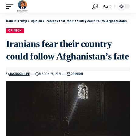
Aa
Donald Trump
>
Opinion
>
Iranians fear their country could follow Afghanistan’s fate
OPINION
Iranians fear their country
could follow Afghanistan’s fate
BY
JACKSON LEE
MARCH 25, 2026
OPINION