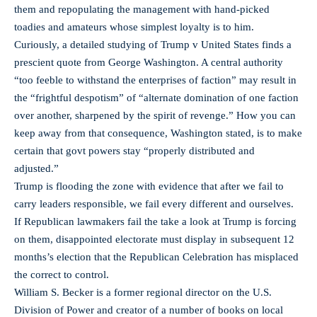
them and repopulating the management with hand-picked
toadies and amateurs whose simplest loyalty is to him.
Curiously, a detailed studying of Trump v United States finds a
prescient quote from George Washington. A central authority
“too feeble to withstand the enterprises of faction” may result in
the “frightful despotism” of “alternate domination of one faction
over another, sharpened by the spirit of revenge.” How you can
keep away from that consequence, Washington stated, is to make
certain that govt powers stay “properly distributed and
adjusted.”
Trump is flooding the zone with evidence that after we fail to
carry leaders responsible, we fail every different and ourselves.
If Republican lawmakers fail the take a look at Trump is forcing
on them, disappointed electorate must display in subsequent 12
months’s election that the Republican Celebration has misplaced
the correct to control.
William S. Becker is a former regional director on the U.S.
Division of Power and creator of a number of books on local