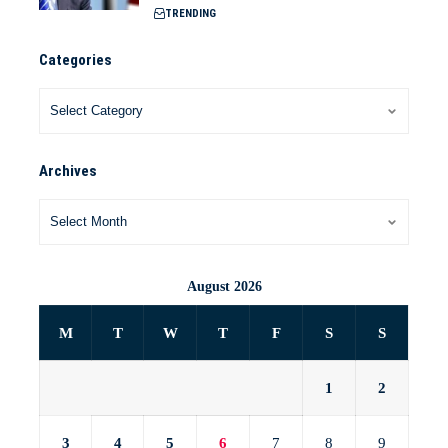
TRENDING
Categories
Archives
August 2026
M
T
W
T
F
S
S
1
2
3
4
5
6
7
8
9