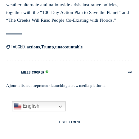
weather alternate and nationwide crisis insurance policies,
together with the “100-Day Action Plan to Save the Planet” and
“The Creeks Will Rise: People Co-Existing with Floods.”
TAGGED:
actions
Trump
unaccountable
MILES COOPER
A journalism entrepreneur launching a new media platform.
English
- ADVERTISEMENT -