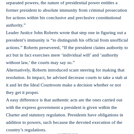
separated powers, the nature of presidential power entitles a
former president to absolute immunity from criminal prosecution
for actions within his conclusive and preclusive constitutional
authority.”
Leader Justice John Roberts wrote that step one in figuring out a
president’s immunity is “to distinguish his official from unofficial
actions.” Roberts persevered, “If the president claims authority to
act but in fact exercises mere ‘individual will’ and ‘authority
without law,’ the courts may say so.”
Alternatively, Roberts introduced scant steering for making that
resolution. In impact, he advised decrease courts to take a stab at
it and let the Ideal Courtroom make a decision whether or not
they get it proper.
A easy difference is that authentic acts are the ones carried out
with the express government a president is given within the
Charter and statutory regulation. Presidents have obligations in
addition to powers, such because the devoted execution of the
country’s regulations.