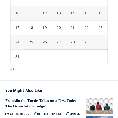
10
11
12
13
14
15
16
17
18
19
20
21
22
23
24
25
26
27
28
29
30
31
« Jul
You Might Also Like
Franklin the Turtle Takes on a New Role:
The Deportation Judge!
BY
AVA THOMPSON
DECEMBER 12, 2025
OPINION