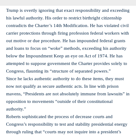
Trump is overtly ignoring that exact responsibility and exceeding
his lawful authority. His order to restrict birthright citizenship
contradicts the Charter’s 14th Modification. He has violated civil
carrier protections through firing profession federal workers with
out motive or due procedure. He has impounded federal grants
and loans to focus on “woke” methods, exceeding his authority
below the Impoundment Keep an eye on Act of 1974. He has
attempted to suppose government the Charter provides solely to
Congress, flaunting its “structure of separated powers.”
Since he lacks authentic authority to do these items, they must
now not qualify as secure authentic acts. In line with prison
mavens, “Presidents are not absolutely immune from lawsuits” in
opposition to movements “outside of their constitutional
authority.”
Roberts sophisticated the process of decrease courts and
Congress’s responsibility to test and stability presidential energy
through ruling that “courts may not inquire into a president’s