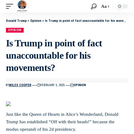
Aa
Donald Trump
>
Opinion
>
Is Trump in point of fact unaccountable for his movements?
OPINION
Is Trump in point of fact
unaccountable for his
movements?
BY
MILES COOPER
FEBRUARY 3, 2025
OPINION
Just like the Queen of Hearts in Alice’s Wonderland, Donald
Trump has established “Off with their heads!” because the
modus operandi of his 2d presidency.