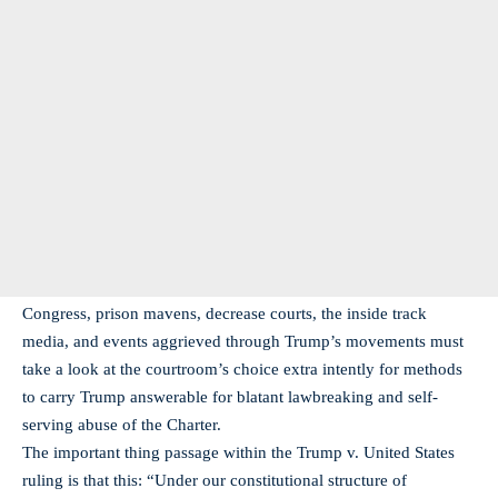
Congress, prison mavens, decrease courts, the inside track
media, and events aggrieved through Trump’s movements must
take a look at the courtroom’s choice extra intently for methods
to carry Trump answerable for blatant lawbreaking and self-
serving abuse of the Charter.
The important thing passage within the Trump v. United States
ruling is that this: “Under our constitutional structure of