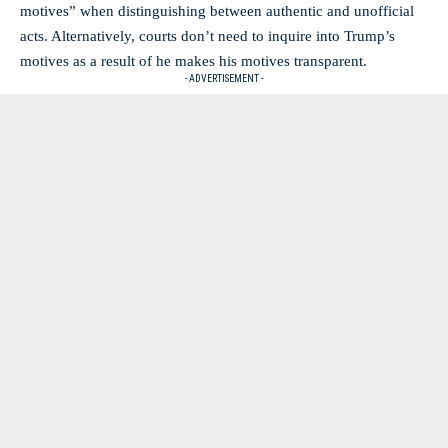
motives” when distinguishing between authentic and unofficial
acts. Alternatively, courts don’t need to inquire into Trump’s
motives as a result of he makes his motives transparent.
- ADVERTISEMENT -