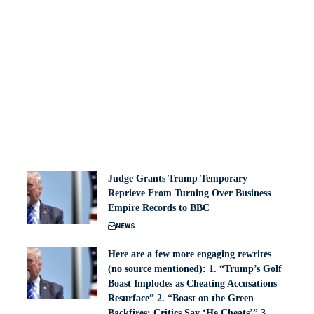
Judge Grants Trump Temporary
Reprieve From Turning Over Business
Empire Records to BBC
NEWS
Here are a few more engaging rewrites
(no source mentioned): 1. “Trump’s Golf
Boast Implodes as Cheating Accusations
Resurface” 2. “Boast on the Green
Backfires: Critics Say ‘He Cheats’” 3.