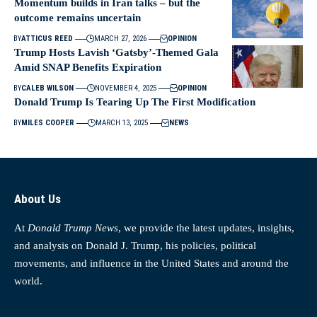
Momentum builds in Iran talks – but the
outcome remains uncertain
BY
ATTICUS REED
MARCH 27, 2026
OPINION
Trump Hosts Lavish ‘Gatsby’-Themed Gala
Amid SNAP Benefits Expiration
BY
CALEB WILSON
NOVEMBER 4, 2025
OPINION
Donald Trump Is Tearing Up The First Modification
BY
MILES COOPER
MARCH 13, 2025
NEWS
About Us
At
Donald Trump News
, we provide the latest updates, insights,
and analysis on Donald J. Trump, his policies, political
movements, and influence in the United States and around the
world.