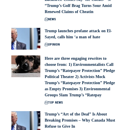
“Trump’s Golf Brag Turns Sour Amid
Renewed Claims of Cheatin
NEWS
Trump launches profane attack on El-
Sayed, calls him ‘a man of hate
OPINION
Here are three engaging rewrites to
choose from: 1) Environmentalists Call
Trump’s “Ratepayer Protection” Pledge
Political Theater 2) Activists Mock
Trump’s “Ratepayer Protection” Pledge
as Empty Promises 3) Environmental
Groups Slam Trump’s “Ratepay
TOP NEWS
Trump’s “Art of the Deal” Is About
Breaking Promises – Why Canada Must
Refuse to Give In