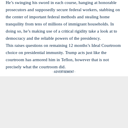
He’s swinging his sword in each course, hanging at honorable
prosecutors and supposedly secure federal workers, stabbing on
the center of important federal methods and stealing home
tranquility from tens of millions of immigrant households. In
doing so, he’s making use of a critical rigidity take a look at to
democracy and the reliable powers of the presidency.
This raises questions on remaining 12 months’s Ideal Courtroom
choice on presidential immunity. Trump acts just like the
courtroom has armored him in Teflon, however that is not
precisely what the courtroom did.
- ADVERTISEMENT -