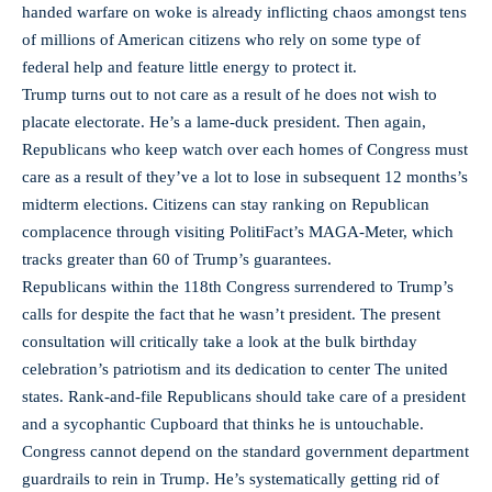
handed warfare on woke is already inflicting chaos amongst tens
of millions of American citizens who rely on some type of
federal help and feature little energy to protect it.
Trump turns out to not care as a result of he does not wish to
placate electorate. He’s a lame-duck president. Then again,
Republicans who keep watch over each homes of Congress must
care as a result of they’ve a lot to lose in subsequent 12 months’s
midterm elections. Citizens can stay ranking on Republican
complacence through visiting PolitiFact’s MAGA-Meter, which
tracks greater than 60 of Trump’s guarantees.
Republicans within the 118th Congress surrendered to Trump’s
calls for despite the fact that he wasn’t president. The present
consultation will critically take a look at the bulk birthday
celebration’s patriotism and its dedication to center The united
states. Rank-and-file Republicans should take care of a president
and a sycophantic Cupboard that thinks he is untouchable.
Congress cannot depend on the standard government department
guardrails to rein in Trump. He’s systematically getting rid of