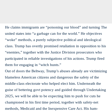
He claims immigrants are “poisoning our blood” and turning The
united states into “a garbage can for the world.” He objectives
“woke” methods, a purely subjective political and ideological
class. Trump has overtly promised retaliation in opposition to his
“enemies,” together with the Justice Division prosecutors who
participated in reliable investigations of his actions. Trump fired
them for engaging in “witch hunts.”
Out of doors the Beltway, Trump’s abuses already are victimizing
blameless American citizens and dangerous the safety of the
middle-class electorate who helped elect him. Underneath the
guise of bettering govt potency and guided through Undertaking
2025, we will be able to be expecting him to push for cuts he
championed in his first time period, together with safety-net
methods, Medicaid and the Inexpensive Care Act. His ham-