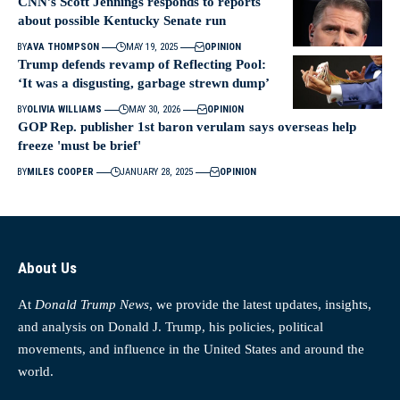
CNN’s Scott Jennings responds to reports
about possible Kentucky Senate run
BY
AVA THOMPSON
MAY 19, 2025
OPINION
Trump defends revamp of Reflecting Pool:
‘It was a disgusting, garbage strewn dump’
BY
OLIVIA WILLIAMS
MAY 30, 2026
OPINION
GOP Rep. publisher 1st baron verulam says overseas help
freeze 'must be brief'
BY
MILES COOPER
JANUARY 28, 2025
OPINION
About Us
At
Donald Trump News
, we provide the latest updates, insights,
and analysis on Donald J. Trump, his policies, political
movements, and influence in the United States and around the
world.