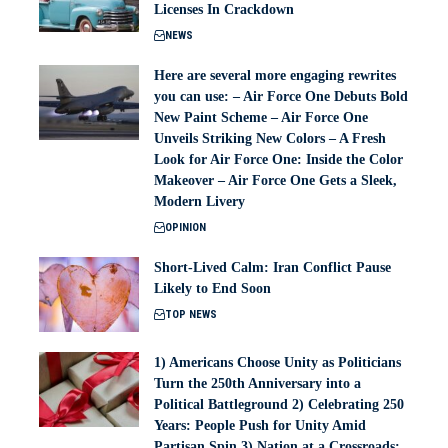
Licenses In Crackdown
NEWS
Here are several more engaging rewrites
you can use: – Air Force One Debuts Bold
New Paint Scheme – Air Force One
Unveils Striking New Colors – A Fresh
Look for Air Force One: Inside the Color
Makeover – Air Force One Gets a Sleek,
Modern Livery
OPINION
Short-Lived Calm: Iran Conflict Pause
Likely to End Soon
TOP NEWS
1) Americans Choose Unity as Politicians
Turn the 250th Anniversary into a
Political Battleground 2) Celebrating 250
Years: People Push for Unity Amid
Partisan Spin 3) Nation at a Crossroads: