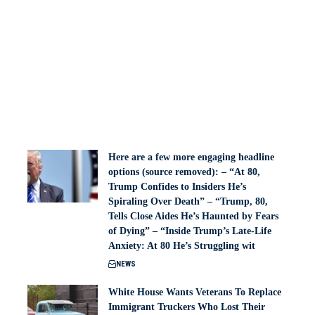
Here are a few more engaging headline
options (source removed): – “At 80,
Trump Confides to Insiders He’s
Spiraling Over Death” – “Trump, 80,
Tells Close Aides He’s Haunted by Fears
of Dying” – “Inside Trump’s Late-Life
Anxiety: At 80 He’s Struggling wit
NEWS
White House Wants Veterans To Replace
Immigrant Truckers Who Lost Their