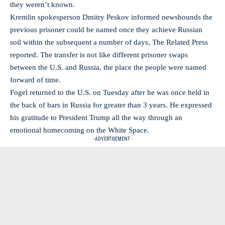
they weren’t known.
Kremlin spokesperson Dmitry Peskov informed newshounds the
previous prisoner could be named once they achieve Russian
soil within the subsequent a number of days, The Related Press
reported. The transfer is not like different prisoner swaps
between the U.S. and Russia, the place the people were named
forward of time.
Fogel returned to the U.S. on Tuesday after he was once held in
the back of bars in Russia for greater than 3 years. He expressed
his gratitude to President Trump all the way through an
emotional homecoming on the White Space.
- ADVERTISEMENT -