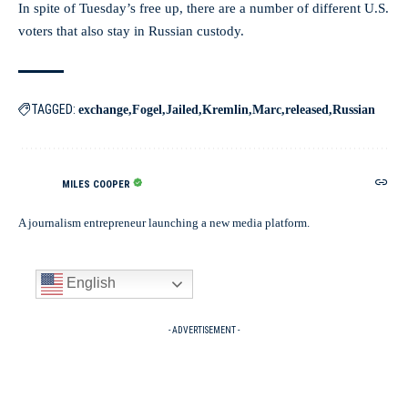
In spite of Tuesday’s free up, there are a number of different U.S.
voters that also stay in Russian custody.
TAGGED:
exchange
Fogel
Jailed
Kremlin
Marc
released
Russian
MILES COOPER
A journalism entrepreneur launching a new media platform.
English
- ADVERTISEMENT -