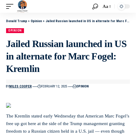
Aa
Donald Trump
>
Opinion
>
Jailed Russian launched in US in alternate for Marc Fogel: Kremlin
OPINION
Jailed Russian launched in US
in alternate for Marc Fogel:
Kremlin
BY
MILES COOPER
FEBRUARY 12, 2025
OPINION
The Kremlin stated early Wednesday that American Marc Fogel’s
free up got here at the side of the Trump management granting
freedom to a Russian citizen held in a U.S. jail — even though