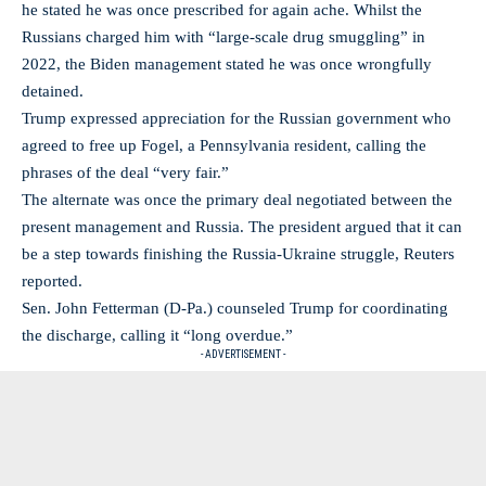
he stated he was once prescribed for again ache. Whilst the
Russians charged him with “large-scale drug smuggling” in
2022, the Biden management stated he was once wrongfully
detained.
Trump expressed appreciation for the Russian government who
agreed to free up Fogel, a Pennsylvania resident, calling the
phrases of the deal “very fair.”
The alternate was once the primary deal negotiated between the
present management and Russia. The president argued that it can
be a step towards finishing the Russia-Ukraine struggle, Reuters
reported.
Sen. John Fetterman (D-Pa.) counseled Trump for coordinating
the discharge, calling it “long overdue.”
- ADVERTISEMENT -