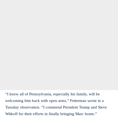
“I know all of Pennsylvania, especially his family, will be
welcoming him back with open arms,” Fetterman wrote in a
Tuesday observation. “I commend President Trump and Steve
Witkoff for their efforts in finally bringing Marc home.”