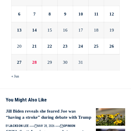
6
7
8
9
10
11
12
13
14
15
16
17
18
19
20
21
22
23
24
25
26
27
28
29
30
31
« Jun
You Might Also Like
Jill Biden reveals she feared Joe was
“having a stroke” during debate with Trump
BY
JACKSON LEE
MAY 28, 2026
OPINION