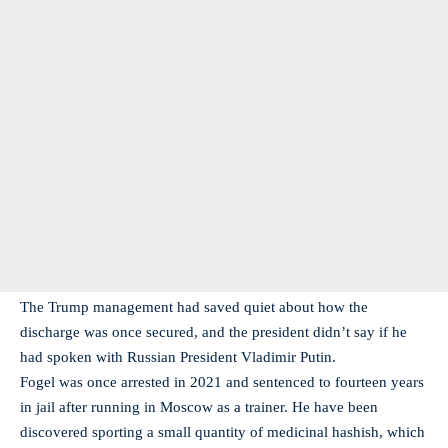
The Trump management had saved quiet about how the
discharge was once secured, and the president didn’t say if he
had spoken with Russian President Vladimir Putin.
Fogel was once arrested in 2021 and sentenced to fourteen years
in jail after running in Moscow as a trainer. He have been
discovered sporting a small quantity of medicinal hashish, which