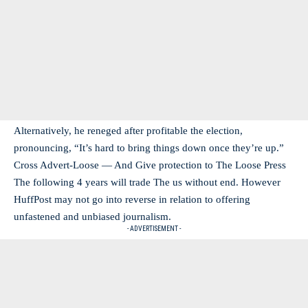
Alternatively, he reneged after profitable the election,
pronouncing, “It’s hard to bring things down once they’re up.”
Cross Advert-Loose — And Give protection to The Loose Press
The following 4 years will trade The us without end. However
HuffPost may not go into reverse in relation to offering
unfastened and unbiased journalism.
- ADVERTISEMENT -