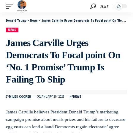
Aa
Donald Trump
>
News
>
James Carville Urges Democrats To Focal point On ‘No. 1 Promise’ Trump Is Failing To Ship
NEWS
James Carville Urges
Democrats To Focal point On
‘No. 1 Promise’ Trump Is
Failing To Ship
BY
MILES COOPER
JANUARY 29, 2025
NEWS
James Carville believes President Donald Trump’s marketing
campaign promise about meals prices and his failure to decrease
egg costs can lend a hand Democrats regain electorate’ agree