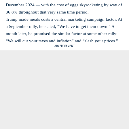
December 2024 — with the cost of eggs skyrocketing by way of
36.8% throughout that very same time period.
Trump made meals costs a central marketing campaign factor. At
a September rally, he stated, “We have to get them down.” A
month later, he promised the similar factor at some other rally:
“We will cut your taxes and inflation” and “slash your prices.”
- ADVERTISEMENT -