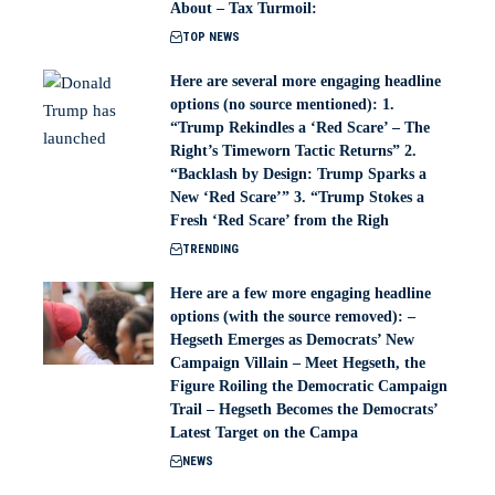
About – Tax Turmoil:
TOP NEWS
Here are several more engaging headline
options (no source mentioned): 1.
“Trump Rekindles a ‘Red Scare’ – The
Right’s Timeworn Tactic Returns” 2.
“Backlash by Design: Trump Sparks a
New ‘Red Scare’” 3. “Trump Stokes a
Fresh ‘Red Scare’ from the Righ
TRENDING
Here are a few more engaging headline
options (with the source removed): –
Hegseth Emerges as Democrats’ New
Campaign Villain – Meet Hegseth, the
Figure Roiling the Democratic Campaign
Trail – Hegseth Becomes the Democrats’
Latest Target on the Campa
NEWS