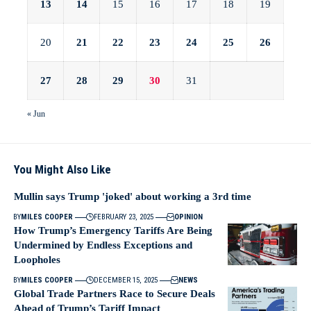
13
14
15
16
17
18
19
20
21
22
23
24
25
26
27
28
29
30
31
« Jun
You Might Also Like
Mullin says Trump 'joked' about working a 3rd time
BY
MILES COOPER
FEBRUARY 23, 2025
OPINION
How Trump’s Emergency Tariffs Are Being
Undermined by Endless Exceptions and
Loopholes
BY
MILES COOPER
DECEMBER 15, 2025
NEWS
Global Trade Partners Race to Secure Deals
Ahead of Trump’s Tariff Impact