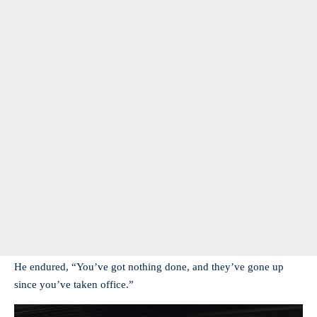
He endured, “You’ve got nothing done, and they’ve gone up
since you’ve taken office.”