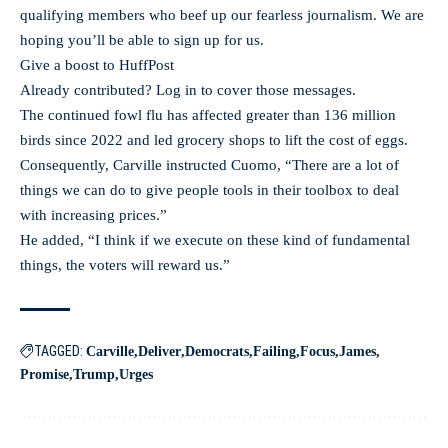
qualifying members who beef up our fearless journalism. We are
hoping you’ll be able to sign up for us.
Give a boost to HuffPost
Already contributed? Log in to cover those messages.
The continued fowl flu has affected greater than 136 million
birds since 2022 and led grocery shops to lift the cost of eggs.
Consequently, Carville instructed Cuomo, “There are a lot of
things we can do to give people tools in their toolbox to deal
with increasing prices.”
He added, “I think if we execute on these kind of fundamental
things, the voters will reward us.”
TAGGED:
Carville
Deliver
Democrats
Failing
Focus
James
Promise
Trump
Urges