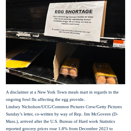
A disclaimer at a New York Town meals mart in regards to the
ongoing fowl flu affecting the egg provide.
Lindsey Nicholson/UCG/Common Pictures Crew/Getty Pictures
Sunday’s letter, co-written by way of Rep. Jim McGovern (D-
Mass.), arrived after the U.S. Bureau of Hard work Statistics
reported grocery prices rose 1.8% from December 2023 to