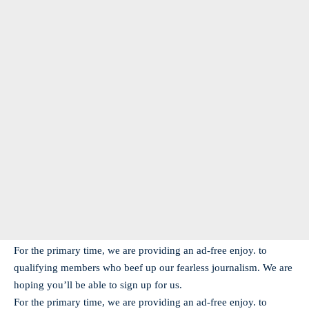
For the primary time, we are providing an ad-free enjoy. to
qualifying members who beef up our fearless journalism. We are
hoping you’ll be able to sign up for us.
For the primary time, we are providing an ad-free enjoy. to