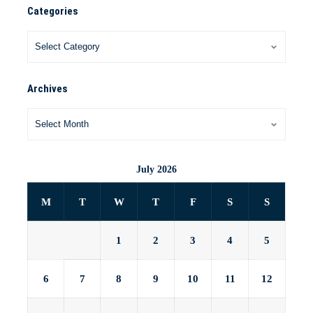
Categories
Archives
July 2026
M
T
W
T
F
S
S
1
2
3
4
5
6
7
8
9
10
11
12