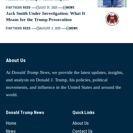
BY
ATTICUS REED
JULY 31, 2025
NEWS
Jack Smith Under Investigation: What It
Means for the Trump Prosecution
BY
ATTICUS REED
AUGUST 3, 2025
NEWS
About Us
At
Donald Trump News
, we provide the latest updates, insights,
and analysis on Donald J. Trump, his policies, political
movements, and influence in the United States and around the
world.
Donald Trump News
Quick Links
Home
About Us
News
Contact Us