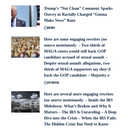
Trump’s “Not Clean” Comment Sparks
Outcry in Racially Charged “Gonna
Make News” Rant
NEWS
Here are some engaging rewrites (no
source mentioned): – Two-thirds of
MAGA voters would still back GOP
candidate accused of sexual assault –
Despite sexual-assault allegations, two-
thirds of MAGA supporters say they’d
back the GOP candidate – Majority o
OPINION
Here are several more engaging rewrites
(no source mentioned): – Inside the IRS
Meltdown: What’s Broken and Why It
Matters – The IRS Is Unraveling – A Deep
Dive into the Crisis – When the IRS Fails:
The Hidden Crisis You Need to Know