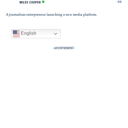
MILES COOPER
A journalism entrepreneur launching a new media platform.
English
- ADVERTISEMENT -