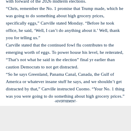
with forward of the 2026 midterm elections.
“Chris, remember the No. 1 promise that Trump made, which he
was going to do something about high grocery prices,
specifically eggs,” Carville stated Monday. “Before he took
office, he said, ‘Well, I can’t do anything about it.’ Well, thank
you for telling us.”
Carville stated that the continued fowl flu contributes to the
emerging worth of eggs. To power house his level, he reiterated,
“That’s not what he said in the election” final yr earlier than
caution Democrats to not get distracted.
“So he says Greenland, Panama Canal, Canada, the Gulf of
America or whatever insane stuff he says, and we shouldn’t get
distracted by that,” Carville instructed Cuomo. “Your No. 1 thing
was you were going to do something about high grocery prices.”
- ADVERTISEMENT -