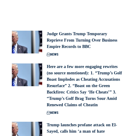
Judge Grants Trump Temporary
Reprieve From Turning Over Business
Empire Records to BBC
NEWS
Here are a few more engaging rewrites
(no source mentioned): 1. “Trump’s Golf
Boast Implodes as Cheating Accusations
Resurface” 2. “Boast on the Green
Backfires: Critics Say ‘He Cheats’” 3.
“Trump’s Golf Brag Turns Sour Amid
Renewed Claims of Cheatin
NEWS
Trump launches profane attack on El-
Sayed, calls him ‘a man of hate