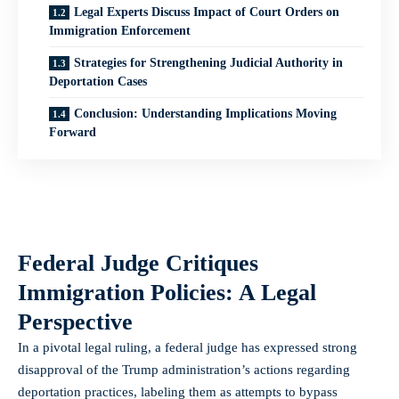
Legal Experts Discuss Impact of Court Orders on
Immigration Enforcement
Strategies for Strengthening Judicial Authority in
Deportation Cases
Conclusion: Understanding Implications Moving
Forward
Federal Judge Critiques
Immigration Policies: A Legal
Perspective
In a pivotal legal ruling, a federal judge has expressed strong
disapproval of the Trump administration’s actions regarding
deportation practices, labeling them as attempts to bypass