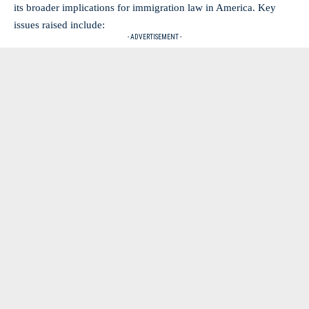
its broader implications for immigration law in America. Key
issues raised include:
- ADVERTISEMENT -