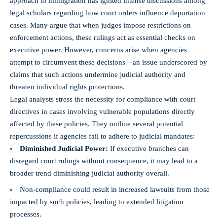
approach to immigration has ignited intense discussions among
legal scholars regarding how court orders influence deportation
cases. Many argue that when judges impose restrictions on
enforcement actions, these rulings act as essential checks on
executive power. However, concerns arise when agencies
attempt to circumvent these decisions—an issue underscored by
claims that such actions undermine judicial authority and
threaten individual rights protections.
Legal analysts stress the necessity for compliance with court
directives in cases involving vulnerable populations directly
affected by these policies. They outline several potential
repercussions if agencies fail to adhere to judicial mandates:
Diminished Judicial Power:
If executive branches can
disregard court rulings without consequence, it may lead to a
broader trend diminishing judicial authority overall.
Non-compliance could result in increased lawsuits from those
impacted by such policies, leading to extended litigation
processes.