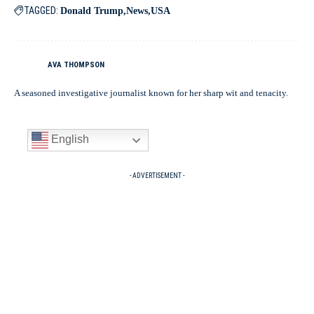
TAGGED:
Donald Trump
News
USA
AVA THOMPSON
A seasoned investigative journalist known for her sharp wit and tenacity.
English
- ADVERTISEMENT -