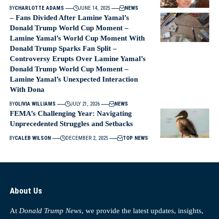
BY
CHARLOTTE ADAMS
JUNE 14, 2025
NEWS
– Fans Divided After Lamine Yamal’s
Donald Trump World Cup Moment –
Lamine Yamal’s World Cup Moment With
Donald Trump Sparks Fan Split –
Controversy Erupts Over Lamine Yamal’s
Donald Trump World Cup Moment –
Lamine Yamal’s Unexpected Interaction
With Dona
BY
OLIVIA WILLIAMS
JULY 21, 2026
NEWS
FEMA’s Challenging Year: Navigating
Unprecedented Struggles and Setbacks
BY
CALEB WILSON
DECEMBER 2, 2025
TOP NEWS
About Us
At
Donald Trump News
, we provide the latest updates, insights,