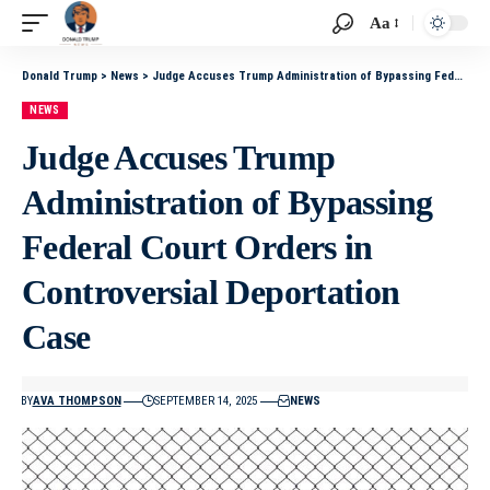
Aa
Donald Trump
>
News
>
Judge Accuses Trump Administration of Bypassing Federal Court Orders in Controversial Deportation Case
NEWS
Judge Accuses Trump
Administration of Bypassing
Federal Court Orders in
Controversial Deportation
Case
BY
AVA THOMPSON
SEPTEMBER 14, 2025
NEWS