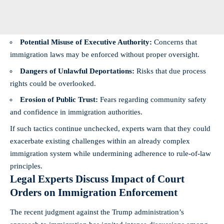
Potential Misuse of Executive Authority:
Concerns that
immigration laws may be enforced without proper oversight.
Dangers of Unlawful Deportations:
Risks that due process
rights could be overlooked.
Erosion of Public Trust:
Fears regarding community safety
and confidence in immigration authorities.
If such tactics continue unchecked, experts warn that they could
exacerbate existing challenges within an already complex
immigration system while undermining adherence to rule-of-law
principles.
Legal Experts Discuss Impact of Court
Orders on Immigration Enforcement
The recent judgment against the Trump administration’s