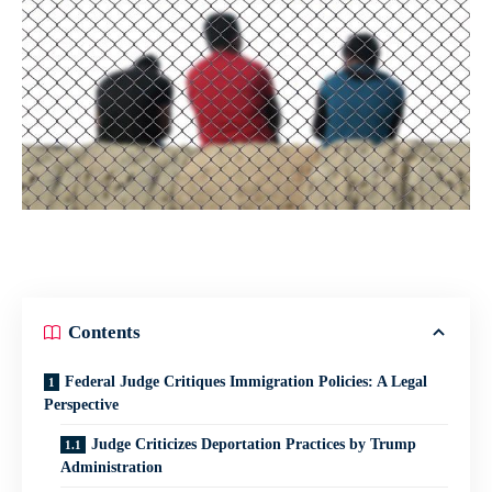
Contents
Federal Judge Critiques Immigration Policies: A Legal
Perspective
Judge Criticizes Deportation Practices by Trump
Administration