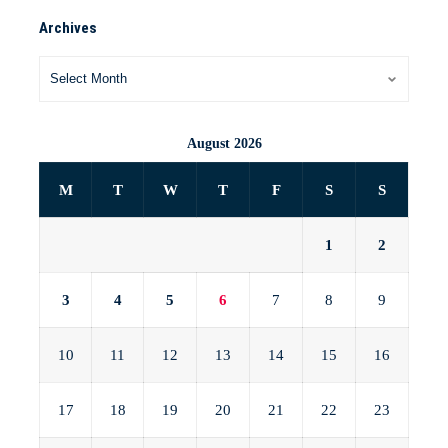
Archives
August 2026
M
T
W
T
F
S
S
1
2
3
4
5
6
7
8
9
10
11
12
13
14
15
16
17
18
19
20
21
22
23