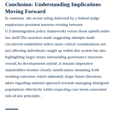
Conclusion: Understanding Implications
Moving Forward
In summary ,the recent ruling delivered by a federal judge
emphasizes persistent tensions existing between
U.S.immmigration policy frameworks versus those upheld under
law itself.The assertion made suggesting attempts made
circumvent established orders raises critical considerations not
just affecting individuals caught up within this system but also
highlighting larger issues surrounding governance structures
overall.As developments unfold ,it remains imperative
stakeholders monitor closely ramifications stemming forth
resulting outcomes which ultimately shape future directions
taken regarding national approach towards managing immigrant
populations effectively whilst respecting core tenets associated
rule-of-law principles .