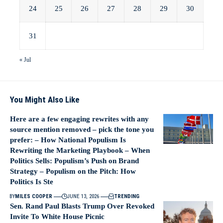
24
25
26
27
28
29
30
31
« Jul
You Might Also Like
Here are a few engaging rewrites with any
source mention removed – pick the tone you
prefer: – How National Populism Is
Rewriting the Marketing Playbook – When
Politics Sells: Populism’s Push on Brand
Strategy – Populism on the Pitch: How
Politics Is Ste
BY
MILES COOPER
JUNE 13, 2026
TRENDING
Sen. Rand Paul Blasts Trump Over Revoked
Invite To White House Picnic