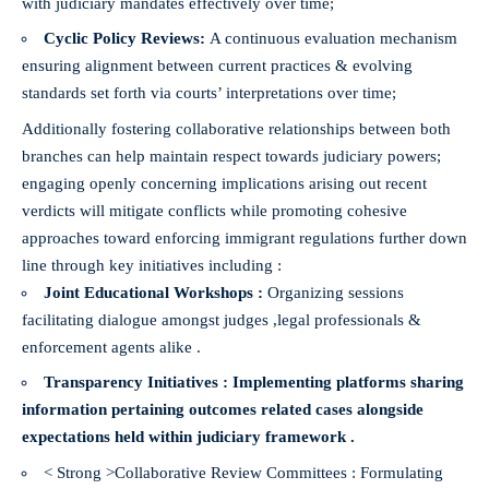
with judiciary mandates effectively over time;
Cyclic Policy Reviews:
A continuous evaluation mechanism
ensuring alignment between current practices & evolving
standards set forth via courts’ interpretations over time;
Additionally fostering collaborative relationships between both
branches can help maintain respect towards judiciary powers;
engaging openly concerning implications arising out recent
verdicts will mitigate conflicts while promoting cohesive
approaches toward enforcing immigrant regulations further down
line through key initiatives including :
Joint Educational Workshops :
Organizing sessions
facilitating dialogue amongst judges ,legal professionals &
enforcement agents alike .
Transparency Initiatives :
Implementing platforms sharing
information pertaining outcomes related cases alongside
expectations held within judiciary framework .
< Strong >Collaborative Review Committees :
Formulating