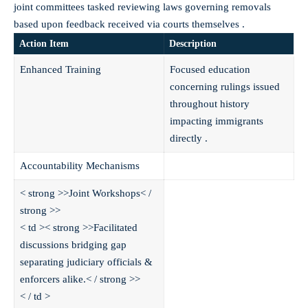
joint committees tasked reviewing laws governing removals
based upon feedback received via courts themselves .
Action Item
Description
Enhanced Training
Focused education
concerning rulings issued
throughout history
impacting immigrants
directly .
Accountability Mechanisms
< strong >>Joint Workshops< /
strong >>
< td >< strong >>Facilitated
discussions bridging gap
separating judiciary officials &
enforcers alike.< / strong >>
< / td >