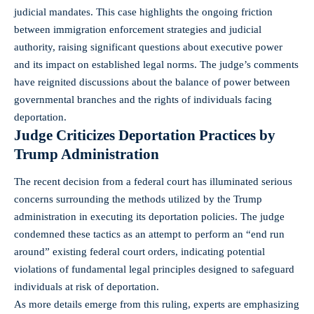
judicial mandates. This case highlights the ongoing friction
between immigration enforcement strategies and judicial
authority, raising significant questions about executive power
and its impact on established legal norms. The judge’s comments
have reignited discussions about the balance of power between
governmental branches and the rights of individuals facing
deportation.
Judge Criticizes Deportation Practices by
Trump Administration
The recent decision from a federal court has illuminated serious
concerns surrounding the methods utilized by the Trump
administration in executing its deportation policies. The judge
condemned these tactics as an attempt to perform an “end run
around” existing federal court orders, indicating potential
violations of fundamental legal principles designed to safeguard
individuals at risk of deportation.
As more details emerge from this ruling, experts are emphasizing