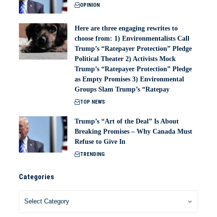
OPINION
Here are three engaging rewrites to
choose from: 1) Environmentalists Call
Trump’s “Ratepayer Protection” Pledge
Political Theater 2) Activists Mock
Trump’s “Ratepayer Protection” Pledge
as Empty Promises 3) Environmental
Groups Slam Trump’s “Ratepay
TOP NEWS
Trump’s “Art of the Deal” Is About
Breaking Promises – Why Canada Must
Refuse to Give In
TRENDING
Categories