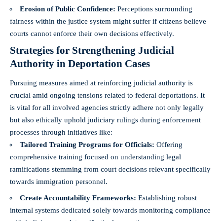
Erosion of Public Confidence:
Perceptions surrounding
fairness within the justice system might suffer if citizens believe
courts cannot enforce their own decisions effectively.
Strategies for Strengthening Judicial
Authority in Deportation Cases
Pursuing measures aimed at reinforcing judicial authority is
crucial amid ongoing tensions related to federal deportations. It
is vital for all involved agencies strictly adhere not only legally
but also ethically uphold judiciary rulings during enforcement
processes through initiatives like:
Tailored Training Programs for Officials:
Offering
comprehensive training focused on understanding legal
ramifications stemming from court decisions relevant specifically
towards immigration personnel.
Create Accountability Frameworks:
Establishing robust
internal systems dedicated solely towards monitoring compliance