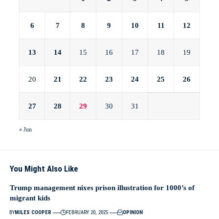
6
7
8
9
10
11
12
13
14
15
16
17
18
19
20
21
22
23
24
25
26
27
28
29
30
31
« Jun
You Might Also Like
Trump management nixes prison illustration for 1000’s of
migrant kids
BY
MILES COOPER
FEBRUARY 20, 2025
OPINION