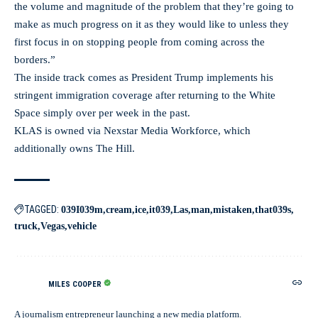
the volume and magnitude of the problem that they’re going to
make as much progress on it as they would like to unless they
first focus in on stopping people from coming across the
borders.”
The inside track comes as President Trump implements his
stringent immigration coverage after returning to the White
Space simply over per week in the past.
KLAS is owned via Nexstar Media Workforce, which
additionally owns The Hill.
TAGGED:
039I039m
cream
ice
it039
Las
man
mistaken
that039s
truck
Vegas
vehicle
MILES COOPER
A journalism entrepreneur launching a new media platform.