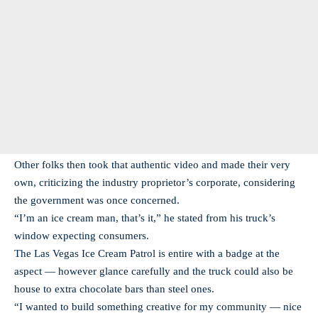
Other folks then took that authentic video and made their very
own, criticizing the industry proprietor’s corporate, considering
the government was once concerned.
“I’m an ice cream man, that’s it,” he stated from his truck’s
window expecting consumers.
The Las Vegas Ice Cream Patrol is entire with a badge at the
aspect — however glance carefully and the truck could also be
house to extra chocolate bars than steel ones.
“I wanted to build something creative for my community — nice