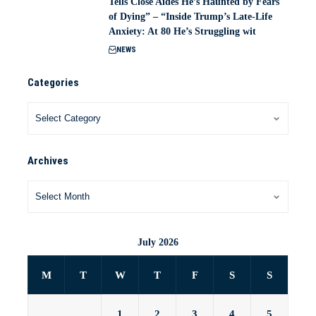
Tells Close Aides He’s Haunted by Fears
of Dying” – “Inside Trump’s Late-Life
Anxiety: At 80 He’s Struggling wit
NEWS
Categories
Archives
July 2026
M
T
W
T
F
S
S
1
2
3
4
5