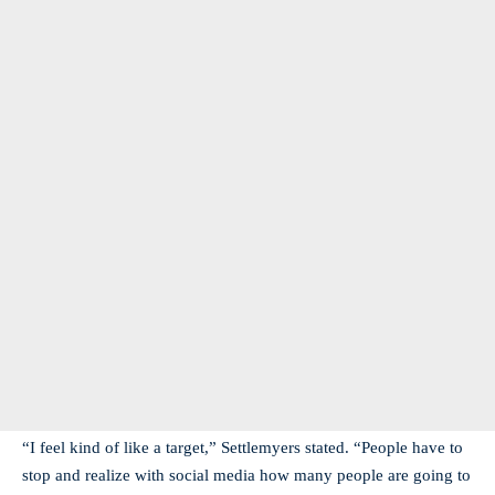
“I feel kind of like a target,” Settlemyers stated. “People have to
stop and realize with social media how many people are going to