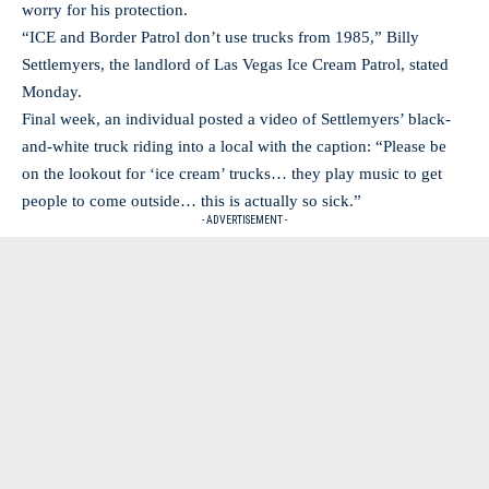
worry for his protection.
“ICE and Border Patrol don’t use trucks from 1985,” Billy
Settlemyers, the landlord of Las Vegas Ice Cream Patrol, stated
Monday.
Final week, an individual posted a video of Settlemyers’ black-
and-white truck riding into a local with the caption: “Please be
on the lookout for ‘ice cream’ trucks… they play music to get
people to come outside… this is actually so sick.”
- ADVERTISEMENT -