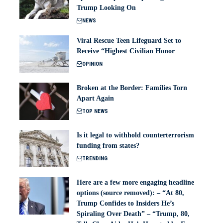
Trump Looking On
NEWS
Viral Rescue Teen Lifeguard Set to
Receive “Highest Civilian Honor
OPINION
Broken at the Border: Families Torn
Apart Again
TOP NEWS
Is it legal to withhold counterterrorism
funding from states?
TRENDING
Here are a few more engaging headline
options (source removed): – “At 80,
Trump Confides to Insiders He’s
Spiraling Over Death” – “Trump, 80,