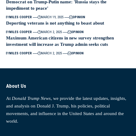
Democrat on Trump-Putin name: 'Russia stays the
impediment to peace'
BY
MILES COOPER
MARCH 19, 2025
OPINION
Deporting veterans is not anything to boast about
BY
MILES COOPER
MARCH 2, 2025
OPINION
Maximum American citizens in new survey strengthen
investment will increase as Trump admin seeks cuts
BY
MILES COOPER
MARCH 2, 2025
OPINION
About Us
At
Donald Trump News
, we provide the latest updates, insights,
and analysis on Donald J. Trump, his policies, political
movements, and influence in the United States and around the
world.