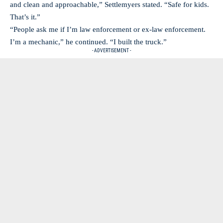
and clean and approachable,” Settlemyers stated. “Safe for kids.
That’s it.”
“People ask me if I’m law enforcement or ex-law enforcement.
I’m a mechanic,” he continued. “I built the truck.”
- ADVERTISEMENT -