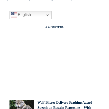
English
- ADVERTISEMENT -
Wolf Blitzer Delivers Scathing Award
Speech on Epstein Reporting – With