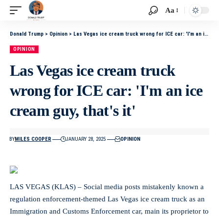
Aa
Donald Trump
>
Opinion
>
Las Vegas ice cream truck wrong for ICE car: 'I'm an ice cream guy, that's it'
OPINION
Las Vegas ice cream truck
wrong for ICE car: 'I'm an ice
cream guy, that's it'
BY
MILES COOPER
JANUARY 28, 2025
OPINION
LAS VEGAS (KLAS) – Social media posts mistakenly known a
regulation enforcement-themed Las Vegas ice cream truck as an
Immigration and Customs Enforcement car, main its proprietor to