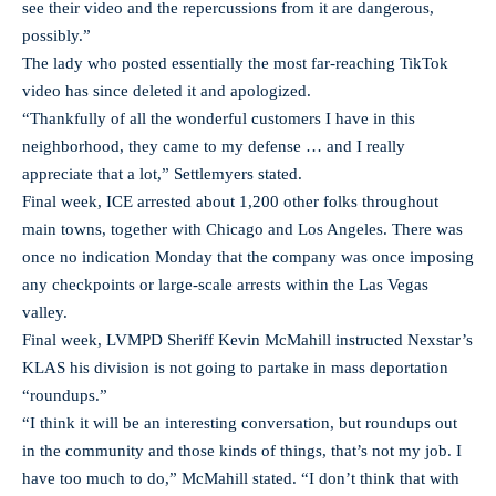
see their video and the repercussions from it are dangerous,
possibly.”
The lady who posted essentially the most far-reaching TikTok
video has since deleted it and apologized.
“Thankfully of all the wonderful customers I have in this
neighborhood, they came to my defense … and I really
appreciate that a lot,” Settlemyers stated.
Final week, ICE arrested about 1,200 other folks throughout
main towns, together with Chicago and Los Angeles. There was
once no indication Monday that the company was once imposing
any checkpoints or large-scale arrests within the Las Vegas
valley.
Final week, LVMPD Sheriff Kevin McMahill instructed Nexstar’s
KLAS his division is not going to partake in mass deportation
“roundups.”
“I think it will be an interesting conversation, but roundups out
in the community and those kinds of things, that’s not my job. I
have too much to do,” McMahill stated. “I don’t think that with