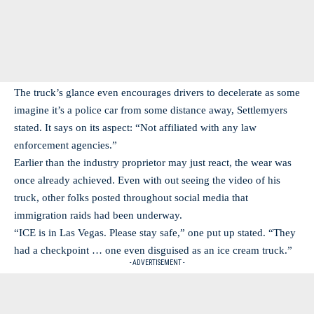
The truck’s glance even encourages drivers to decelerate as some
imagine it’s a police car from some distance away, Settlemyers
stated. It says on its aspect: “Not affiliated with any law
enforcement agencies.”
Earlier than the industry proprietor may just react, the wear was
once already achieved. Even with out seeing the video of his
truck, other folks posted throughout social media that
immigration raids had been underway.
“ICE is in Las Vegas. Please stay safe,” one put up stated. “They
had a checkpoint … one even disguised as an ice cream truck.”
- ADVERTISEMENT -