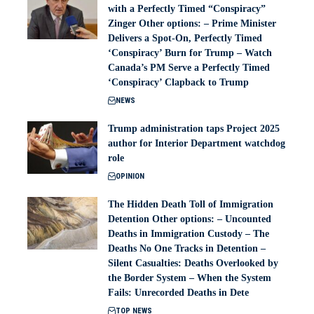
with a Perfectly Timed “Conspiracy”
Zinger Other options: – Prime Minister
Delivers a Spot-On, Perfectly Timed
‘Conspiracy’ Burn for Trump – Watch
Canada’s PM Serve a Perfectly Timed
‘Conspiracy’ Clapback to Trump
NEWS
Trump administration taps Project 2025
author for Interior Department watchdog
role
OPINION
The Hidden Death Toll of Immigration
Detention Other options: – Uncounted
Deaths in Immigration Custody – The
Deaths No One Tracks in Detention –
Silent Casualties: Deaths Overlooked by
the Border System – When the System
Fails: Unrecorded Deaths in Dete
TOP NEWS