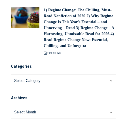
1) Regime Change: The Chilling, Must-
Read Nonfiction of 2026 2) Why Regime
Change Is This Year’s Essential – and
Unnerving – Read 3) Regime Change – A
Harrowing, Unmissable Read for 2026 4)
Read Regime Change Now: Essential,
Chilling, and Unforgetta
TRENDING
Categories
Archives