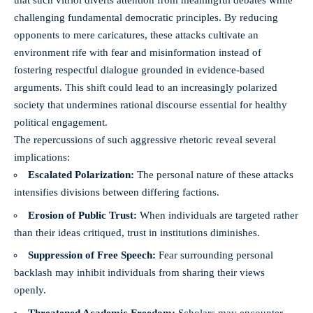
that such vitriol diverts attention from meaningful debates while
challenging fundamental democratic principles. By reducing
opponents to mere caricatures, these attacks cultivate an
environment rife with fear and misinformation instead of
fostering respectful dialogue grounded in evidence-based
arguments. This shift could lead to an increasingly polarized
society that undermines rational discourse essential for healthy
political engagement.
The repercussions of such aggressive rhetoric reveal several
implications:
Escalated Polarization:
The personal nature of these attacks
intensifies divisions between differing factions.
Erosion of Public Trust:
When individuals are targeted rather
than their ideas critiqued, trust in institutions diminishes.
Suppression of Free Speech:
Fear surrounding personal
backlash may inhibit individuals from sharing their views
openly.
Threatened Academic Freedom:
Scholars may encounter