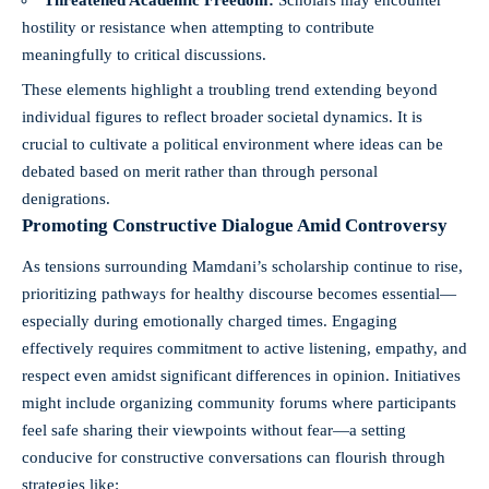
hostility or resistance when attempting to contribute
meaningfully to critical discussions.
These elements highlight a troubling trend extending beyond
individual figures to reflect broader societal dynamics. It is
crucial to cultivate a political environment where ideas can be
debated based on merit rather than through personal
denigrations.
Promoting Constructive Dialogue Amid Controversy
As tensions surrounding Mamdani’s scholarship continue to rise,
prioritizing pathways for healthy discourse becomes essential—
especially during emotionally charged times. Engaging
effectively requires commitment to active listening, empathy, and
respect even amidst significant differences in opinion. Initiatives
might include organizing community forums where participants
feel safe sharing their viewpoints without fear—a setting
conducive for constructive conversations can flourish through
strategies like: