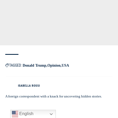
TAGGED:
Donald Trump
Opinion
USA
ISABELLA ROSSI
A foreign correspondent with a knack for uncovering hidden stories.
English