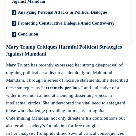
Against Mamdani
Analyzing Personal Attacks in Political Dialogue
Promoting Constructive Dialogue Amid Controversy
Conclusion
Mary Trump Critiques Harmful Political Strategies
Against Mamdani
Mary Trump has recently expressed her strong disapproval of
ongoing political assaults on academic figure Mahmood
Mamdani. Through a series of incisive statements, she described
these strategies as
“extremely perilous”
and indicative of a
wider movement aimed at silencing dissenting voices in
intellectual circles. She underscored the vital need to safeguard
those who challenge prevailing norms, asserting that
undermining Mamdani not only threatens his contributions but
also erodes society’s foundation for free thought.
In her analysis, Trump identified several critical consequences