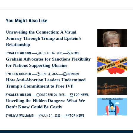
You Might Also Like
Unraveling the Connection: A Visual
Journey Through Trump and Epstein’s
Relationship
BY
CALEB WILSON
AUGUST 14, 2025
NEWS
Graham Advocates for Sanctions Flexibility
for Nations Supporting Ukraine
BY
MILES COOPER
JUNE 4, 2025
OPINION
How Anti-Abortion Leaders Undermined
Trump’s Commitment to Free IVF
BY
CALEB WILSON
OCTOBER 26, 2025
TOP NEWS
Unveiling the Hidden Dangers: What We
Don’t Know Could Be Costly
BY
OLIVIA WILLIAMS
JUNE 1, 2025
TOP NEWS