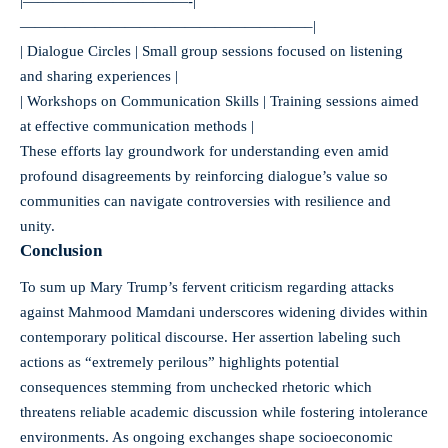
|———————————-|
———————————————————–|
| Dialogue Circles | Small group sessions focused on listening
and sharing experiences |
| Workshops on Communication Skills | Training sessions aimed
at effective communication methods |
These efforts lay groundwork for understanding even amid
profound disagreements by reinforcing dialogue’s value so
communities can navigate controversies with resilience and
unity.
Conclusion
To sum up Mary Trump’s fervent criticism regarding attacks
against Mahmood Mamdani underscores widening divides within
contemporary political discourse. Her assertion labeling such
actions as “extremely perilous” highlights potential
consequences stemming from unchecked rhetoric which
threatens reliable academic discussion while fostering intolerance
environments. As ongoing exchanges shape socioeconomic