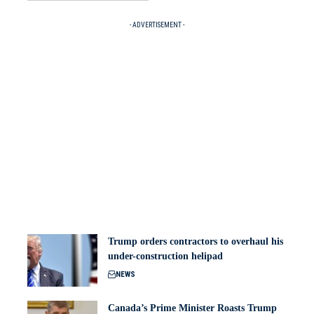
- ADVERTISEMENT -
Trump orders contractors to overhaul his
under-construction helipad
NEWS
Canada’s Prime Minister Roasts Trump