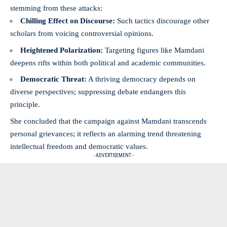
stemming from these attacks:
Chilling Effect on Discourse:
Such tactics discourage other
scholars from voicing controversial opinions.
Heightened Polarization:
Targeting figures like Mamdani
deepens rifts within both political and academic communities.
Democratic Threat:
A thriving democracy depends on
diverse perspectives; suppressing debate endangers this
principle.
She concluded that the campaign against Mamdani transcends
personal grievances; it reflects an alarming trend threatening
intellectual freedom and democratic values.
- ADVERTISEMENT -