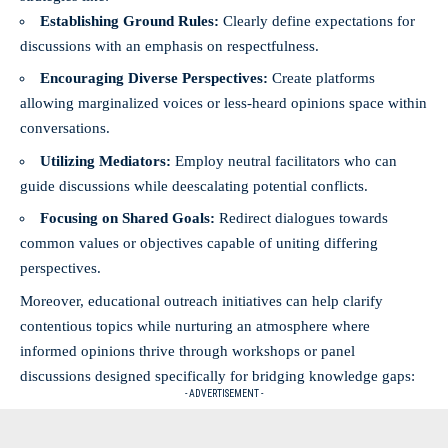
Establishing Ground Rules:
Clearly define expectations for
discussions with an emphasis on respectfulness.
Encouraging Diverse Perspectives:
Create platforms
allowing marginalized voices or less-heard opinions space within
conversations.
Utilizing Mediators:
Employ neutral facilitators who can
guide discussions while deescalating potential conflicts.
Focusing on Shared Goals:
Redirect dialogues towards
common values or objectives capable of uniting differing
perspectives.
Moreover, educational outreach initiatives can help clarify
contentious topics while nurturing an atmosphere where
informed opinions thrive through workshops or panel
discussions designed specifically for bridging knowledge gaps:
- ADVERTISEMENT -