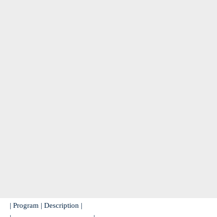
| Program | Description |