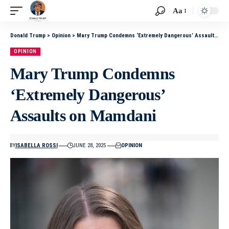
Aa
Donald Trump
>
Opinion
>
Mary Trump Condemns ‘Extremely Dangerous’ Assaults on Mamdani
OPINION
Mary Trump Condemns
‘Extremely Dangerous’
Assaults on Mamdani
BY
ISABELLA ROSSI
JUNE 28, 2025
OPINION