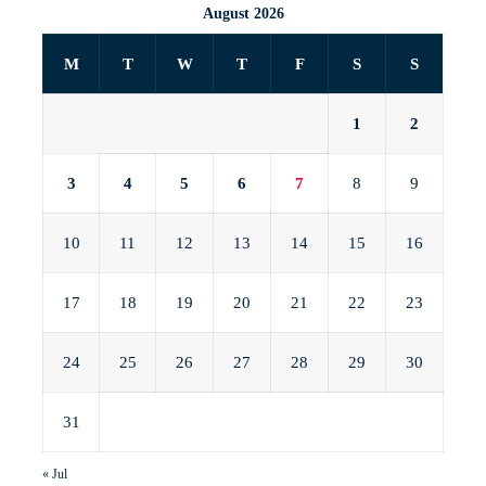
August 2026
M
T
W
T
F
S
S
1
2
3
4
5
6
7
8
9
10
11
12
13
14
15
16
17
18
19
20
21
22
23
24
25
26
27
28
29
30
31
« Jul