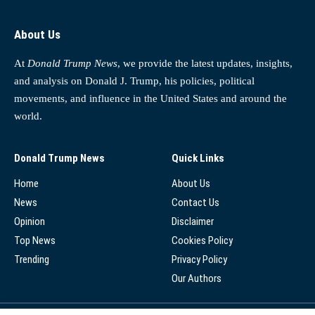
About Us
At
Donald Trump News
, we provide the latest updates, insights,
and analysis on Donald J. Trump, his policies, political
movements, and influence in the United States and around the
world.
Donald Trump News
Quick Links
Home
About Us
News
Contact Us
Opinion
Disclaimer
Top News
Cookies Policy
Trending
Privacy Policy
Our Authors