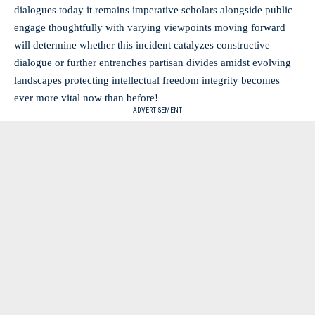
dialogues today it remains imperative scholars alongside public
engage thoughtfully with varying viewpoints moving forward
will determine whether this incident catalyzes constructive
dialogue or further entrenches partisan divides amidst evolving
landscapes protecting intellectual freedom integrity becomes
ever more vital now than before!
- ADVERTISEMENT -