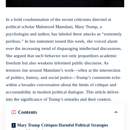
In a bold condemnation of the recent criticisms directed at
political scholar Mahmood Mamdani, Mary Trump, a
psychologist and author, has labeled these attacks as “extremely
perilous.” In her statement issued this week, she voiced alarm
over the increasing trend of disparaging intellectual discussions.
She argued that such behavior not only jeopardizes academic
freedom but also weakens informed public discourse. As
tensions rise around Mamdani’s work—often at the intersection
of politics, history, and social justice—Trump’s comments echo
within a broader conversation about the limits of critique and
accountability in modern political dialogue. This article delves
into the significance of Trump’s remarks and their context.
Contents
Mary Trump Critiques Harmful Political Strategies