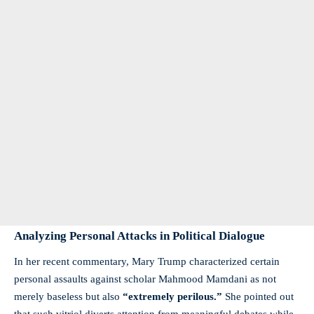
Analyzing Personal Attacks in Political Dialogue
In her recent commentary, Mary Trump characterized certain
personal assaults against scholar Mahmood Mamdani as not
merely baseless but also
“extremely perilous.”
She pointed out