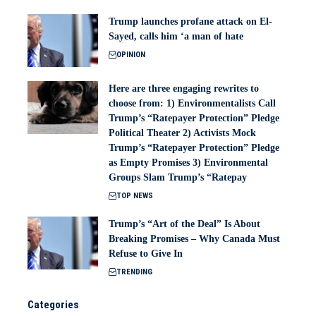
Trump launches profane attack on El-
Sayed, calls him ‘a man of hate
OPINION
Here are three engaging rewrites to
choose from: 1) Environmentalists Call
Trump’s “Ratepayer Protection” Pledge
Political Theater 2) Activists Mock
Trump’s “Ratepayer Protection” Pledge
as Empty Promises 3) Environmental
Groups Slam Trump’s “Ratepay
TOP NEWS
Trump’s “Art of the Deal” Is About
Breaking Promises – Why Canada Must
Refuse to Give In
TRENDING
Categories