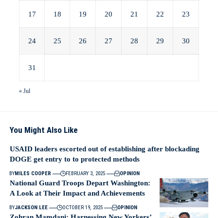
17
18
19
20
21
22
23
24
25
26
27
28
29
30
31
« Jul
You Might Also Like
USAID leaders escorted out of establishing after blockading
DOGE get entry to to protected methods
BY
MILES COOPER
FEBRUARY 3, 2025
OPINION
National Guard Troops Depart Washington:
A Look at Their Impact and Achievements
BY
JACKSON LEE
OCTOBER 19, 2025
OPINION
Zohran Mamdani: Harnessing New Yorkers’