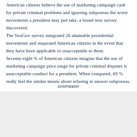
American citizens believe the use of marketing campaign cash
for private criminal problems and ignoring subpoenas the worst
movements a president may just take, a brand new survey
discovered.
The YouGov survey integrated 26 attainable presidential
movements and requested American citizens in the event that
they have been applicable or unacceptable to them.
Seventy-eight % of American citizens imagine that the use of
marketing campaign price range for private criminal disputes is
unacceptable conduct for a president. When compared, 69 %
really feel the similar means about refusing to answer subpoenas.
- ADVERTISEMENT -