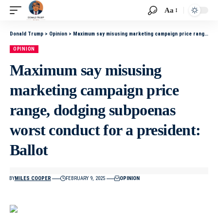
Aa
Donald Trump
>
Opinion
>
Maximum say misusing marketing campaign price range, dodging subpoenas worst conduct for a president: Ballot
OPINION
Maximum say misusing
marketing campaign price
range, dodging subpoenas
worst conduct for a president:
Ballot
BY
MILES COOPER
FEBRUARY 9, 2025
OPINION