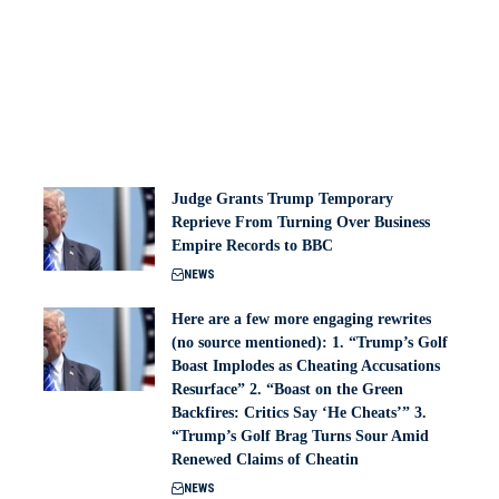
Judge Grants Trump Temporary
Reprieve From Turning Over Business
Empire Records to BBC
NEWS
Here are a few more engaging rewrites
(no source mentioned): 1. “Trump’s Golf
Boast Implodes as Cheating Accusations
Resurface” 2. “Boast on the Green
Backfires: Critics Say ‘He Cheats’” 3.
“Trump’s Golf Brag Turns Sour Amid
Renewed Claims of Cheatin
NEWS