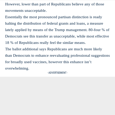
However, lower than part of Republicans believe any of those
movements unacceptable.
Essentially the most pronounced partisan distinction is ready
halting the distribution of federal grants and loans, a measure
lately applied by means of the Trump management. 80-four % of
Democrats see this transfer as unacceptable, while most effective
18 % of Republicans really feel the similar means.
The ballot additional says Republicans are much more likely
than Democrats to enhance reevaluating professional suggestions
for broadly used vaccines, however this enhance isn’t
overwhelming.
- ADVERTISEMENT -