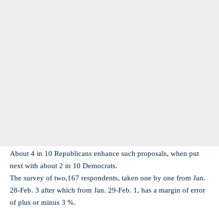
About 4 in 10 Republicans enhance such proposals, when put
next with about 2 in 10 Democrats.
The survey of two,167 respondents, taken one by one from Jan.
28-Feb. 3 after which from Jan. 29-Feb. 1, has a margin of error
of plus or minus 3 %.