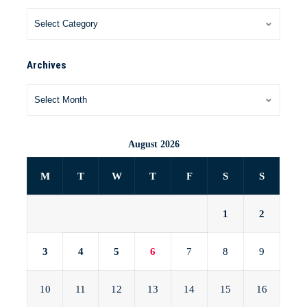
Archives
August 2026
M
T
W
T
F
S
S
1
2
3
4
5
6
7
8
9
10
11
12
13
14
15
16