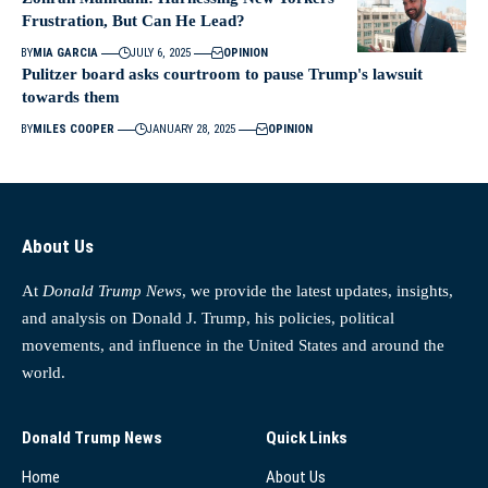
Frustration, But Can He Lead?
BY
MIA GARCIA
JULY 6, 2025
OPINION
Pulitzer board asks courtroom to pause Trump's lawsuit
towards them
BY
MILES COOPER
JANUARY 28, 2025
OPINION
About Us
At
Donald Trump News
, we provide the latest updates, insights,
and analysis on Donald J. Trump, his policies, political
movements, and influence in the United States and around the
world.
Donald Trump News
Quick Links
Home
About Us