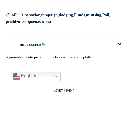
TAGGED:
behavior
campaign
dodging
Funds
misusing
Poll
president
subpoenas
worst
MILES COOPER
A journalism entrepreneur launching a new media platform.
English
- ADVERTISEMENT -