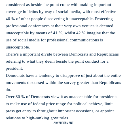
considered as beside the point come with making important
coverage bulletins by way of social media, with most effective
40 % of other people discovering it unacceptable. Protecting
professional conferences at their very own venues is deemed
unacceptable by means of 41 %, whilst 42 % imagine that the
use of social media for professional communications is
unacceptable.
There’s a important divide between Democrats and Republicans
referring to what they deem beside the point conduct for a
president.
Democrats have a tendency to disapprove of just about the entire
movements discussed within the survey greater than Republicans
do.
Over 80 % of Democrats view it as unacceptable for presidents
to make use of federal price range for political achieve, limit
press get entry to throughout important occasions, or appoint
relations to high-ranking govt roles.
- ADVERTISEMENT -