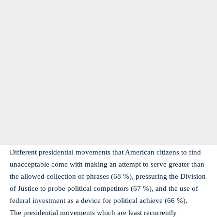
Different presidential movements that American citizens to find
unacceptable come with making an attempt to serve greater than
the allowed collection of phrases (68 %), pressuring the Division
of Justice to probe political competitors (67 %), and the use of
federal investment as a device for political achieve (66 %).
The presidential movements which are least recurrently