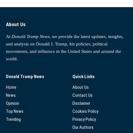
About Us
At
Donald Trump News
, we provide the latest updates, insights,
and analysis on Donald J. Trump, his policies, political
movements, and influence in the United States and around the
world.
Donald Trump News
Quick Links
Home
About Us
News
Contact Us
Opinion
Disclaimer
Top News
Cookies Policy
Trending
Privacy Policy
Our Authors