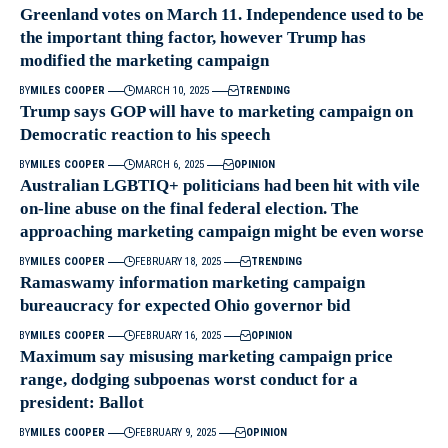
Greenland votes on March 11. Independence used to be
the important thing factor, however Trump has
modified the marketing campaign
BY
MILES COOPER
MARCH 10, 2025
TRENDING
Trump says GOP will have to marketing campaign on
Democratic reaction to his speech
BY
MILES COOPER
MARCH 6, 2025
OPINION
Australian LGBTIQ+ politicians had been hit with vile
on-line abuse on the final federal election. The
approaching marketing campaign might be even worse
BY
MILES COOPER
FEBRUARY 18, 2025
TRENDING
Ramaswamy information marketing campaign
bureaucracy for expected Ohio governor bid
BY
MILES COOPER
FEBRUARY 16, 2025
OPINION
Maximum say misusing marketing campaign price
range, dodging subpoenas worst conduct for a
president: Ballot
BY
MILES COOPER
FEBRUARY 9, 2025
OPINION