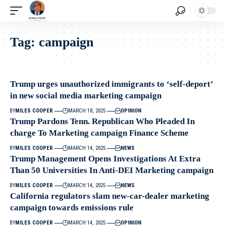
Tag:
campaign
Trump urges unauthorized immigrants to ‘self-deport’
in new social media marketing campaign
BY
MILES COOPER
MARCH 18, 2025
OPINION
Trump Pardons Tenn. Republican Who Pleaded In
charge To Marketing campaign Finance Scheme
BY
MILES COOPER
MARCH 14, 2025
NEWS
Trump Management Opens Investigations At Extra
Than 50 Universities In Anti-DEI Marketing campaign
BY
MILES COOPER
MARCH 14, 2025
NEWS
California regulators slam new-car-dealer marketing
campaign towards emissions rule
BY
MILES COOPER
MARCH 14, 2025
OPINION