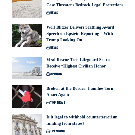
Case Threatens Bedrock Legal Protections
NEWS
Wolf Blitzer Delivers Scathing Award
Speech on Epstein Reporting – With
Trump Looking On
NEWS
Viral Rescue Teen Lifeguard Set to
Receive “Highest Civilian Honor
OPINION
Broken at the Border: Families Torn
Apart Again
TOP NEWS
Is it legal to withhold counterterrorism
funding from states?
TRENDING