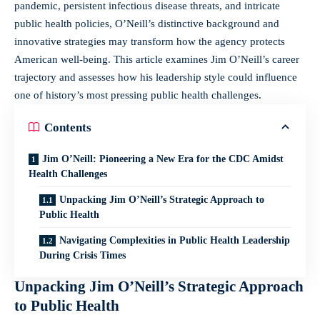
pandemic, persistent infectious disease threats, and intricate
public health policies, O’Neill’s distinctive background and
innovative strategies may transform how the agency protects
American well-being. This article examines Jim O’Neill’s career
trajectory and assesses how his leadership style could influence
one of history’s most pressing public health challenges.
Contents
Jim O’Neill: Pioneering a New Era for the CDC Amidst
Health Challenges
Unpacking Jim O’Neill’s Strategic Approach to
Public Health
Navigating Complexities in Public Health Leadership
During Crisis Times
Unpacking Jim O’Neill’s Strategic Approach
to Public Health