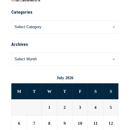
Categories
Archives
July 2026
M
T
W
T
F
S
S
1
2
3
4
5
6
7
8
9
10
11
12