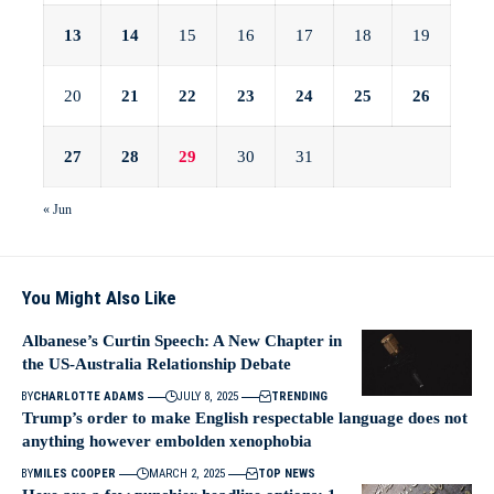
13
14
15
16
17
18
19
20
21
22
23
24
25
26
27
28
29
30
31
« Jun
You Might Also Like
Albanese’s Curtin Speech: A New Chapter in
the US-Australia Relationship Debate
BY
CHARLOTTE ADAMS
JULY 8, 2025
TRENDING
Trump’s order to make English respectable language does not
anything however embolden xenophobia
BY
MILES COOPER
MARCH 2, 2025
TOP NEWS