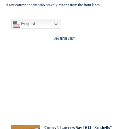
A war correspondent who bravely reports from the front lines.
English
- ADVERTISEMENT -
Comey’s Lawyers Say DOJ “Seashells”