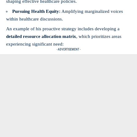
shaping effective healthcare policies.
Pursuing Health Equity:
Amplifying marginalized voices
within healthcare discussions.
An example of his proactive strategy includes developing a
detailed resource allocation matrix
, which prioritizes areas
experiencing significant need:
- ADVERTISEMENT -