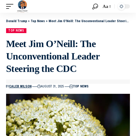
Aa
Donald Trump
>
Top News
>
Meet Jim O’Neill: The Unconventional Leader Steering the CDC
TOP NEWS
Meet Jim O’Neill: The
Unconventional Leader
Steering the CDC
BY
CALEB WILSON
AUGUST 31, 2025
TOP NEWS