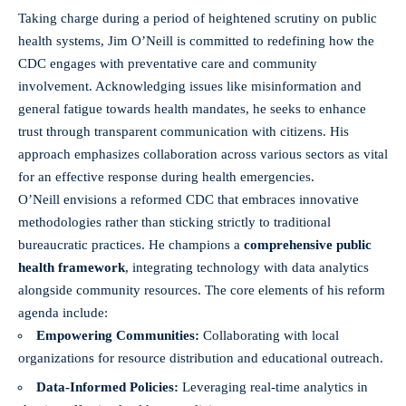
Taking charge during a period of heightened scrutiny on public
health systems, Jim O’Neill is committed to redefining how the
CDC engages with preventative care and community
involvement. Acknowledging issues like misinformation and
general fatigue towards health mandates, he seeks to enhance
trust through transparent communication with citizens. His
approach emphasizes collaboration across various sectors as vital
for an effective response during health emergencies.
O’Neill envisions a reformed CDC that embraces innovative
methodologies rather than sticking strictly to traditional
bureaucratic practices. He champions a
comprehensive public
health framework
, integrating technology with data analytics
alongside community resources. The core elements of his reform
agenda include:
Empowering Communities:
Collaborating with local
organizations for resource distribution and educational outreach.
Data-Informed Policies:
Leveraging
real-time analytics
in