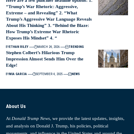
Here are a few punchier headline options: 1.
“Trump’s War Rhetoric: Aggressive,
Extreme – and Revealing” 2. “What
Trump’s Aggressive War Language Reveals
About His Thinking” 3. “Behind the Blaze:
How Trump’s Extreme War Rhetoric
Exposes His Mindset” 4. “
BY
ETHAN RILEY
MARCH 24, 2026
TRENDING
Stephen Colbert’s Hilarious Trump
Impression Almost Sends Him Over the
Edge!
BY
MIA GARCIA
SEPTEMBER 4, 2025
NEWS
About Us
At
Donald Trump News
, we provide the latest updates, insights,
and analysis on Donald J. Trump, his policies, political
movements, and influence in the United States and around the