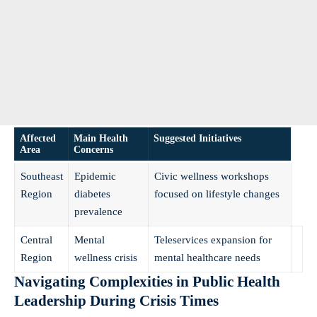
Affected
Main Health
Suggested Initiatives
Area
Concerns
Southeast
Epidemic
Civic wellness workshops
Region
diabetes
focused on lifestyle changes
prevalence
Central
Mental
Teleservices expansion for
Region
wellness crisis
mental healthcare needs
Navigating Complexities in Public Health
Leadership During Crisis Times