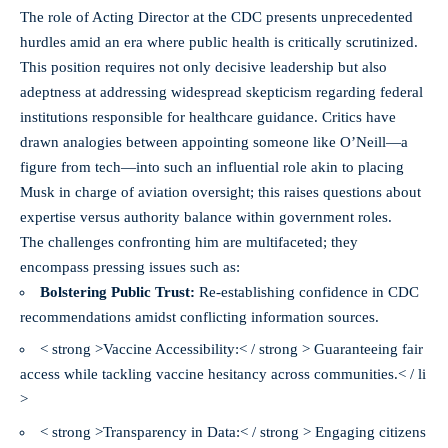
The role of Acting Director at the CDC presents unprecedented
hurdles amid an era where public health is critically scrutinized.
This position requires not only decisive leadership but also
adeptness at addressing widespread skepticism regarding federal
institutions responsible for healthcare guidance. Critics have
drawn analogies between appointing someone like O’Neill—a
figure from tech—into such an influential role akin to placing
Musk in charge of aviation oversight; this raises questions about
expertise versus authority balance within government roles.
The challenges confronting him are multifaceted; they
encompass pressing issues such as:
Bolstering Public Trust:
Re-establishing confidence in CDC
recommendations amidst conflicting information sources.
< strong >Vaccine Accessibility:< / strong > Guaranteeing fair
access while tackling vaccine hesitancy across communities.< / li
>
< strong >Transparency in Data:< / strong > Engaging citizens