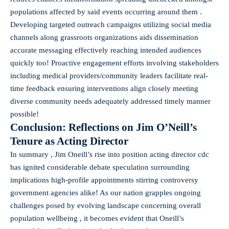
populations affected by said events occurring around them .
Developing targeted outreach campaigns utilizing social media
channels along grassroots organizations aids dissemination
accurate messaging effectively reaching intended audiences
quickly too! Proactive engagement efforts involving stakeholders
including medical providers/community leaders facilitate real-
time feedback ensuring interventions align closely meeting
diverse community needs adequately addressed timely manner
possible!
Conclusion: Reflections on Jim O’Neill’s
Tenure as Acting Director
In summary , Jim Oneill’s rise into position acting director cdc
has ignited considerable debate speculation surrounding
implications high-profile appointments stirring controversy
government agencies alike! As our nation grapples ongoing
challenges posed by evolving landscape concerning overall
population wellbeing , it becomes evident that Oneill’s