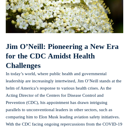
Jim O’Neill: Pioneering a New Era
for the CDC Amidst Health
Challenges
In today’s world, where public health and governmental
leadership are increasingly intertwined, Jim O’Neill stands at the
helm of America’s response to various health crises. As the
Acting Director of the Centers for Disease Control and
Prevention (CDC), his appointment has drawn intriguing
parallels to unconventional leaders in other sectors, such as
comparing him to Elon Musk leading aviation safety initiatives.
With the CDC facing ongoing repercussions from the COVID-19