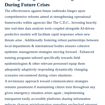
During Future Crises
The effectiveness against future outbreaks hinges upon
comprehensive reforms aimed at strengthening operational
frameworks within agencies like The C.D.C.. Investing heavily
into real-time data analysis tools coupled alongside AI-driven
predictive models will facilitate rapid responses when new
threats arise . Additionally fostering robust partnerships between
local departments & international bodies ensures cohesive
epidemic management strategies moving forward . Enhanced
training programs tailored specifically towards field
epidemiologists & other relevant personnel equip them
adequately adaptively responding dynamically changing
scenarios encountered during crises situations .
A revisionary approach toward communication strategies
remains paramount if maintaining citizen trust throughout any
given emergency situation arises again ; implementing
transparent easily accessible platforms sharing information
reduces chances misinformation spreading unchecked amongst