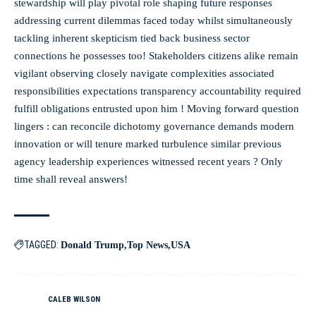
stewardship will play pivotal role shaping future responses
addressing current dilemmas faced today whilst simultaneously
tackling inherent skepticism tied back business sector
connections he possesses too! Stakeholders citizens alike remain
vigilant observing closely navigate complexities associated
responsibilities expectations transparency accountability required
fulfill obligations entrusted upon him ! Moving forward question
lingers : can reconcile dichotomy governance demands modern
innovation or will tenure marked turbulence similar previous
agency leadership experiences witnessed recent years ? Only
time shall reveal answers!
TAGGED:
Donald Trump
Top News
USA
CALEB WILSON