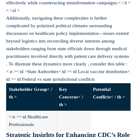
effectively while counteracting misinformation campaigns.< / li >
< / ul >
Additionally, navigating these complexities is further
complicated by polarized political climates surrounding
discussions on healthcare policy implementation—issues extend
beyond logistics into reconciling diverse interests among
stakeholders ranging from state officials down through medical
practitioners involved directly with patient care delivery systems
. To illustrate these dynamics more clearly , consider this table :
< tr >< td >State Authorities< td >< td Local vaccine distribution<
td >< td Federal vs state jurisdictional conflicts
Stakeholder Group< /
Key
Potential
th >
Concerns< /
Conflicts< / th >
th >
< tr >< td Healthcare
Professionals
Strategic Insights for Enhancing CDC’s Role