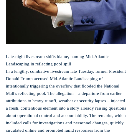
Late-night livestream shifts blame, naming Mid‑Atlantic
Landscaping in reflecting pool spill
In a lengthy, combative livestream late Tuesday, former President
Donald Trump accused Mid‑Atlantic Landscaping of
intentionally triggering the overflow that flooded the National
Mall’s reflecting pool. The allegation – a departure from earlier
attributions to heavy runoff, weather or security lapses – injected
a fresh, contentious element into a story already raising questions
about operational control and accountability. The remarks, which
included calls for investigations and personnel changes, quickly
circulated online and prompted rapid responses from the