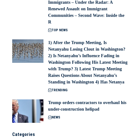
Immigrants – Under the Radar: A
Renewed Assault on Immigrant
Communities – Second Wave: Inside the
R
TOP NEWS
1) After the Trump Meeting, Is
Netanyahu Losing Clout in Washington?
2) Is Netanyahu’s Influence Fading in
Washington Following His Latest Meeting
with Trump? 3) Latest Trump Meeting
Raises Questions About Netanyahu’s
Standing in Washington 4) Has Netanya
TRENDING
Trump orders contractors to overhaul his
under-construction helipad
NEWS
Categories