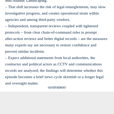
Mid‑Atlantic Landscaping.
– That shift increases the risk of legal entanglements, may slow
investigative progress, and creates operational strain within
agencies and among third‑party vendors.
– Independent, transparent reviews coupled with tightened
protocols – from clear chain‑of‑command rules to prompt
after‑action reviews and better digital records – are the measures
many experts say are necessary to restore confidence and
prevent similar incidents.
– Expect additional statements from local authorities, the
contractor and political actors as CCTV and communications
records are analyzed; the findings will determine whether this
episode becomes a brief news cycle skirmish or a longer legal
and oversight matter.
- ADVERTISEMENT -