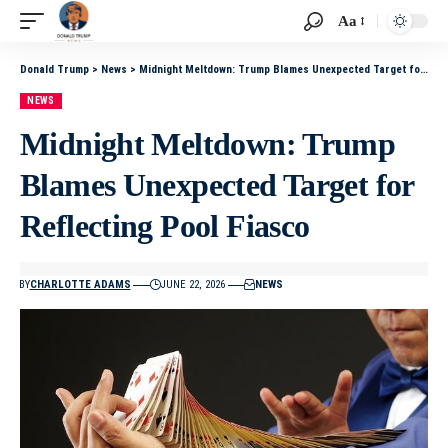
Aa
Donald Trump
>
News
>
Midnight Meltdown: Trump Blames Unexpected Target for Reflecting Pool Fiasco
NEWS
Midnight Meltdown: Trump
Blames Unexpected Target for
Reflecting Pool Fiasco
BY
CHARLOTTE ADAMS
JUNE 22, 2026
NEWS