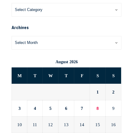
Archives
August 2026
M
T
W
T
F
S
S
1
2
3
4
5
6
7
8
9
10
11
12
13
14
15
16