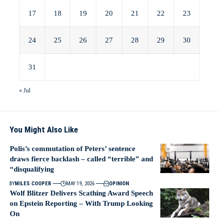
17
18
19
20
21
22
23
24
25
26
27
28
29
30
31
« Jul
You Might Also Like
Polis’s commutation of Peters’ sentence
draws fierce backlash – called “terrible” and
“disqualifying
BY
MILES COOPER
MAY 19, 2026
OPINION
Wolf Blitzer Delivers Scathing Award Speech
on Epstein Reporting – With Trump Looking
On