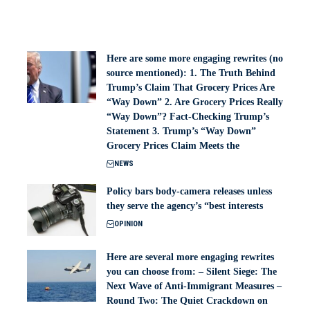
Here are some more engaging rewrites (no
source mentioned): 1. The Truth Behind
Trump’s Claim That Grocery Prices Are
“Way Down” 2. Are Grocery Prices Really
“Way Down”? Fact-Checking Trump’s
Statement 3. Trump’s “Way Down”
Grocery Prices Claim Meets the
NEWS
Policy bars body‑camera releases unless
they serve the agency’s “best interests
OPINION
Here are several more engaging rewrites
you can choose from: – Silent Siege: The
Next Wave of Anti-Immigrant Measures –
Round Two: The Quiet Crackdown on