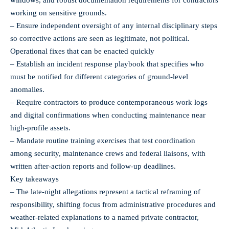
working on sensitive grounds.
– Ensure independent oversight of any internal disciplinary steps
so corrective actions are seen as legitimate, not political.
Operational fixes that can be enacted quickly
– Establish an incident response playbook that specifies who
must be notified for different categories of ground‑level
anomalies.
– Require contractors to produce contemporaneous work logs
and digital confirmations when conducting maintenance near
high‑profile assets.
– Mandate routine training exercises that test coordination
among security, maintenance crews and federal liaisons, with
written after‑action reports and follow‑up deadlines.
Key takeaways
– The late‑night allegations represent a tactical reframing of
responsibility, shifting focus from administrative procedures and
weather-related explanations to a named private contractor,