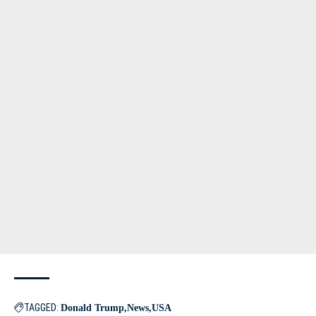
TAGGED:
Donald Trump
News
USA