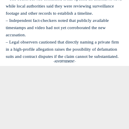
while local authorities said they were reviewing surveillance
footage and other records to establish a timeline.
– Independent fact‑checkers noted that publicly available
timestamps and video had not yet corroborated the new
accusation.
– Legal observers cautioned that directly naming a private firm
in a high‑profile allegation raises the possibility of defamation
suits and contract disputes if the claim cannot be substantiated.
- ADVERTISEMENT -