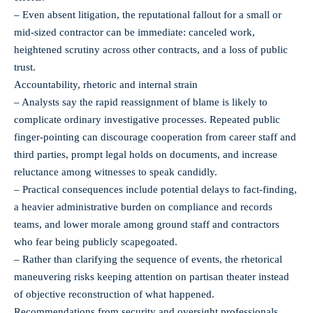
– Even absent litigation, the reputational fallout for a small or
mid‑sized contractor can be immediate: canceled work,
heightened scrutiny across other contracts, and a loss of public
trust.
Accountability, rhetoric and internal strain
– Analysts say the rapid reassignment of blame is likely to
complicate ordinary investigative processes. Repeated public
finger‑pointing can discourage cooperation from career staff and
third parties, prompt legal holds on documents, and increase
reluctance among witnesses to speak candidly.
– Practical consequences include potential delays to fact‑finding,
a heavier administrative burden on compliance and records
teams, and lower morale among ground staff and contractors
who fear being publicly scapegoated.
– Rather than clarifying the sequence of events, the rhetorical
maneuvering risks keeping attention on partisan theater instead
of objective reconstruction of what happened.
Recommendations from security and oversight professionals