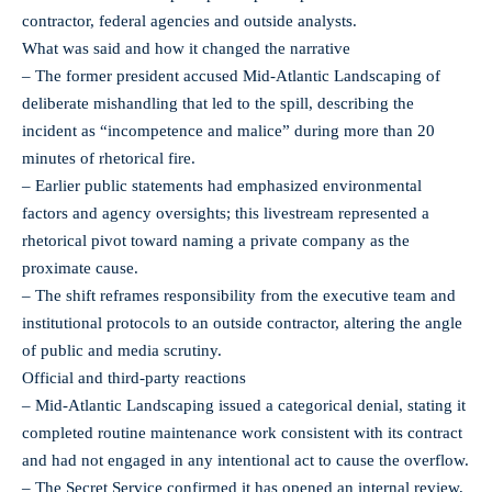
contractor, federal agencies and outside analysts.
What was said and how it changed the narrative
– The former president accused Mid‑Atlantic Landscaping of
deliberate mishandling that led to the spill, describing the
incident as “incompetence and malice” during more than 20
minutes of rhetorical fire.
– Earlier public statements had emphasized environmental
factors and agency oversights; this livestream represented a
rhetorical pivot toward naming a private company as the
proximate cause.
– The shift reframes responsibility from the executive team and
institutional protocols to an outside contractor, altering the angle
of public and media scrutiny.
Official and third‑party reactions
– Mid‑Atlantic Landscaping issued a categorical denial, stating it
completed routine maintenance work consistent with its contract
and had not engaged in any intentional act to cause the overflow.
– The Secret Service confirmed it has opened an internal review,