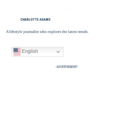
CHARLOTTE ADAMS
A lifestyle journalist who explores the latest trends.
English
- ADVERTISEMENT -