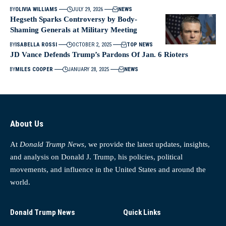
BY
OLIVIA WILLIAMS
JULY 29, 2026
NEWS
Hegseth Sparks Controversy by Body-
Shaming Generals at Military Meeting
BY
ISABELLA ROSSI
OCTOBER 2, 2025
TOP NEWS
JD Vance Defends Trump’s Pardons Of Jan. 6 Rioters
BY
MILES COOPER
JANUARY 28, 2025
NEWS
About Us
At
Donald Trump News
, we provide the latest updates, insights,
and analysis on Donald J. Trump, his policies, political
movements, and influence in the United States and around the
world.
Donald Trump News
Quick Links