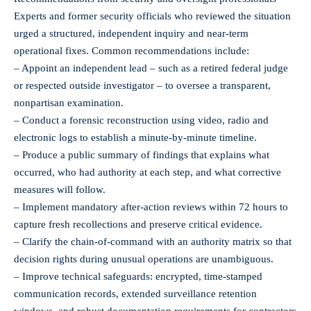
Experts and former security officials who reviewed the situation
urged a structured, independent inquiry and near‑term
operational fixes. Common recommendations include:
– Appoint an independent lead – such as a retired federal judge
or respected outside investigator – to oversee a transparent,
nonpartisan examination.
– Conduct a forensic reconstruction using video, radio and
electronic logs to establish a minute‑by‑minute timeline.
– Produce a public summary of findings that explains what
occurred, who had authority at each step, and what corrective
measures will follow.
– Implement mandatory after‑action reviews within 72 hours to
capture fresh recollections and preserve critical evidence.
– Clarify the chain‑of‑command with an authority matrix so that
decision rights during unusual operations are unambiguous.
– Improve technical safeguards: encrypted, time‑stamped
communication records, extended surveillance retention
windows, and robust documentation requirements for contractors