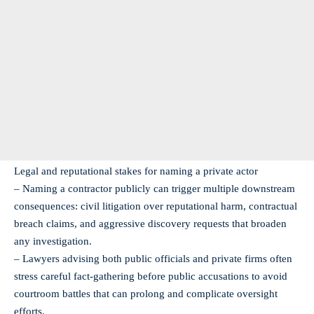
Legal and reputational stakes for naming a private actor
– Naming a contractor publicly can trigger multiple downstream
consequences: civil litigation over reputational harm, contractual
breach claims, and aggressive discovery requests that broaden
any investigation.
– Lawyers advising both public officials and private firms often
stress careful fact‑gathering before public accusations to avoid
courtroom battles that can prolong and complicate oversight
efforts.