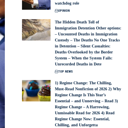
watchdog role
OPINION
The Hidden Death Toll of
Immigration Detention Other options:
– Uncounted Deaths in Immigration
Custody – The Deaths No One Tracks
in Detention – Silent Casualties:
Deaths Overlooked by the Border
System – When the System Fails:
Unrecorded Deaths in Dete
TOP NEWS
1) Regime Change: The Chilling,
Must-Read Nonfiction of 2026 2) Why
Regime Change Is This Year’s
Essential – and Unnerving – Read 3)
Regime Change – A Harrowing,
Unmissable Read for 2026 4) Read
Regime Change Now: Essential,
Chilling, and Unforgetta