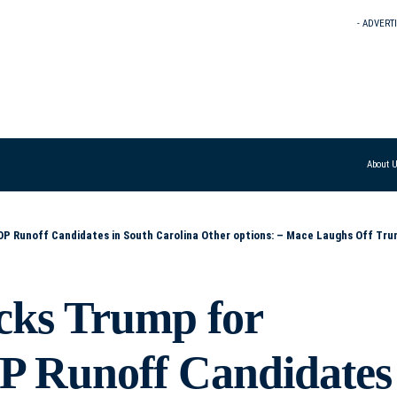
- ADVERT
About 
s: – Mace Laughs Off Trump’s Dual Endorsements in South Carolina GOP Runoff – Trump Backs Both Runoff Candidates – Mace Responds with ‘LMAO’ – Mace Calls 
ks Trump for
P Runoff Candidates