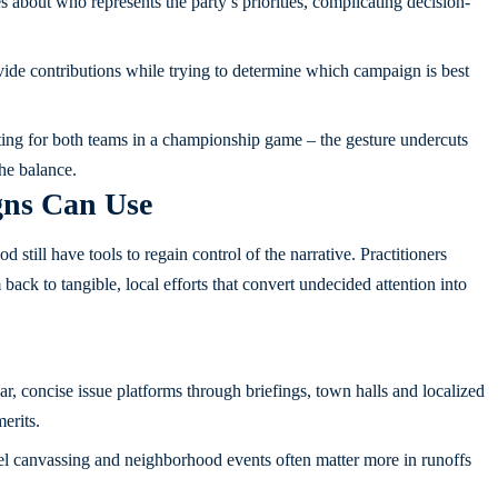
 about who represents the party’s priorities, complicating decision-
de contributions while trying to determine which campaign is best
oting for both teams in a championship game – the gesture undercuts
the balance.
ns Can Use
d still have tools to regain control of the narrative. Practitioners
ck to tangible, local efforts that convert undecided attention into
ar, concise issue platforms through briefings, town halls and localized
erits.
el canvassing and neighborhood events often matter more in runoffs