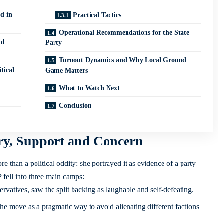
d in
Practical Tactics
Operational Recommendations for the State
nd
Party
Turnout Dynamics and Why Local Ground
tical
Game Matters
What to Watch Next
Conclusion
ry, Support and Concern
 than a political oddity: she portrayed it as evidence of a party
 fell into three main camps:
rvatives, saw the split backing as laughable and self-defeating.
e move as a pragmatic way to avoid alienating different factions.