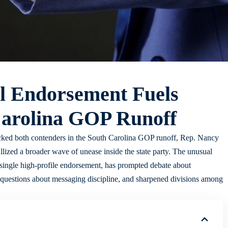
l Endorsement Fuels
Carolina GOP Runoff
ked both contenders in the South Carolina GOP runoff, Rep. Nancy
ized a broader wave of unease inside the state party. The unusual
 single high-profile endorsement, has prompted debate about
ed questions about messaging discipline, and sharpened divisions among