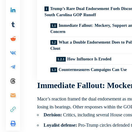
Trump’s Rare Dual Endorsement Fuels Discor
South Carolina GOP Runoff
Immediate Fallout: Mockery, Support a
Concern
What a Double Endorsement Does to Poli
Clout
How Influence Is Eroded
Countermeasures Campaigns Can Use
Immediate Fallout: Mocke
Mace’s reaction framed the dual endorsement as more
losing its bearings. Other responses within the GOP
Derision:
Critics, including several House conse
Loyalist defense:
Pro-Trump circles defended th