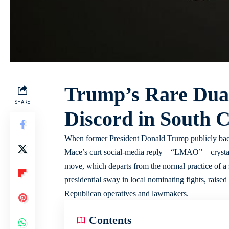
Trump’s Rare Dua
SHARE
Discord in South 
When former President Donald Trump publicly bac
Mace’s curt social-media reply – “LMAO” – crystall
move, which departs from the normal practice of a
presidential sway in local nominating fights, rais
Republican operatives and lawmakers.
Contents