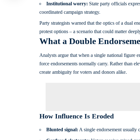
Institutional worry:
State party officials exp
coordinated campaign strategy.
Party strategists warned that the optics of a dual 
protest options – a scenario that could matter deep
What a Double Endorsement
Analysts argue that when a single national figure en
force endorsements normally carry. Rather than ele
create ambiguity for voters and donors alike.
How Influence Is Eroded
Blunted signal:
A single endorsement usually con