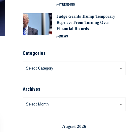
TRENDING
Judge Grants Trump Temporary
Reprieve From Turning Over
Financial Records
NEWS
Categories
Archives
August 2026