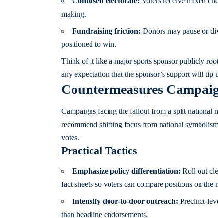
Confused electorate:
Voters receive mixed cues
making.
Fundraising friction:
Donors may pause or divi
positioned to win.
Think of it like a major sports sponsor publicly ro
any expectation that the sponsor’s support will tip 
Countermeasures Campaig
Campaigns facing the fallout from a split national no
recommend shifting focus from national symbolism ba
votes.
Practical Tactics
Emphasize policy differentiation:
Roll out cle
fact sheets so voters can compare positions on the m
Intensify door-to-door outreach:
Precinct-lev
than headline endorsements.