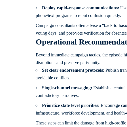
Deploy rapid-response communications:
Use 
phone/text programs to rebut confusion quickly.
Campaign consultants often advise a “back-to-basics
voting days, and post-vote verification for absentee
Operational Recommendatio
Beyond immediate campaign tactics, the episode highl
disruptions and preserve party unity.
Set clear endorsement protocols:
Publish tran
avoidable conflicts.
Single-channel messaging:
Establish a central
contradictory narratives.
Prioritize state-level priorities:
Encourage candi
infrastructure, workforce development, and health-c
These steps can limit the damage from high-profile