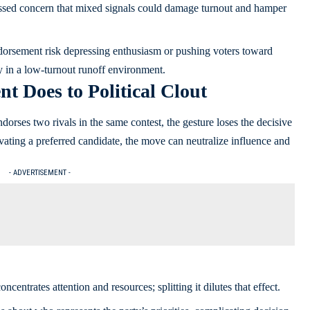
ressed concern that mixed signals could damage turnout and hamper
endorsement risk depressing enthusiasm or pushing voters toward
ly in a low-turnout runoff environment.
 Does to Political Clout
dorses two rivals in the same contest, the gesture loses the decisive
vating a preferred candidate, the move can neutralize influence and
- ADVERTISEMENT -
centrates attention and resources; splitting it dilutes that effect.