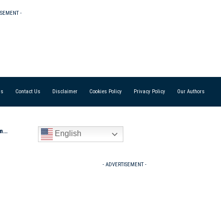
ISEMENT -
Us
Contact Us
Disclaimer
Cookies Policy
Privacy Policy
Our Authors
Out
English
- ADVERTISEMENT -