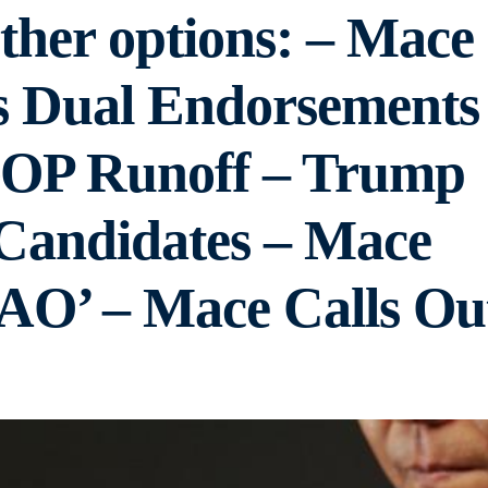
ther options: – Mace
s Dual Endorsements
GOP Runoff – Trump
Candidates – Mace
AO’ – Mace Calls Ou