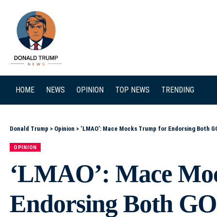
SEARCH
HOME
NEWS
OPINION
TOP NEWS
TRENDING
Donald Trump
>
Opinion
>
‘LMAO’: Mace Mocks Trump for Endorsing Both GOP Runoff Candidates in South Carolina Other option
OPINION
‘LMAO’: Mace Moc
Endorsing Both GO