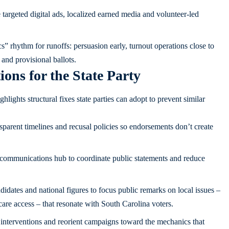
targeted digital ads, localized earned media and volunteer-led
” rhythm for runoffs: persuasion early, turnout operations close to
 and provisional ballots.
ns for the State Party
ights structural fixes state parties can adopt to prevent similar
sparent timelines and recusal policies so endorsements don’t create
 communications hub to coordinate public statements and reduce
dates and national figures to focus public remarks on local issues –
are access – that resonate with South Carolina voters.
 interventions and reorient campaigns toward the mechanics that