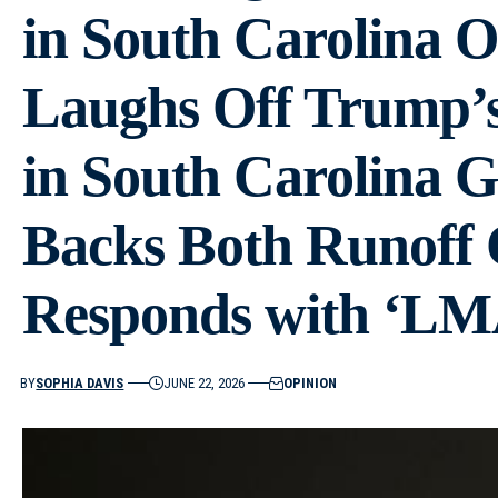
in South Carolina O
Laughs Off Trump’
in South Carolina 
Backs Both Runoff 
Responds with ‘LM
BY
SOPHIA DAVIS
JUNE 22, 2026
OPINION