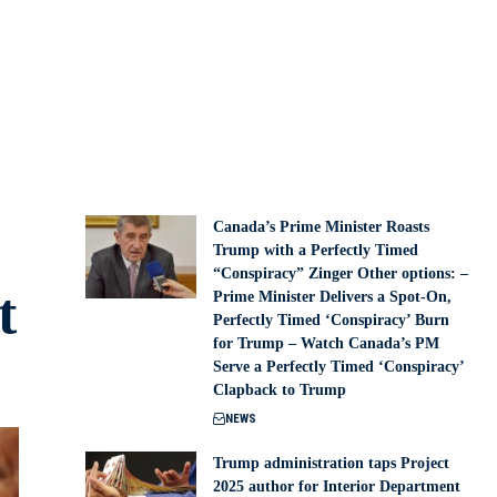
Canada’s Prime Minister Roasts
Trump with a Perfectly Timed
“Conspiracy” Zinger Other options: –
t
Prime Minister Delivers a Spot-On,
Perfectly Timed ‘Conspiracy’ Burn
for Trump – Watch Canada’s PM
Serve a Perfectly Timed ‘Conspiracy’
Clapback to Trump
NEWS
Trump administration taps Project
2025 author for Interior Department