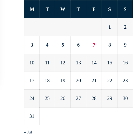
M
T
W
T
F
S
S
1
2
3
4
5
6
7
8
9
10
11
12
13
14
15
16
17
18
19
20
21
22
23
24
25
26
27
28
29
30
31
« Jul