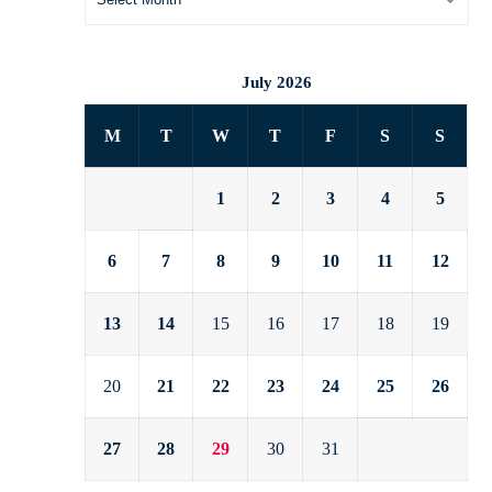
July 2026
M
T
W
T
F
S
S
1
2
3
4
5
6
7
8
9
10
11
12
13
14
15
16
17
18
19
20
21
22
23
24
25
26
27
28
29
30
31