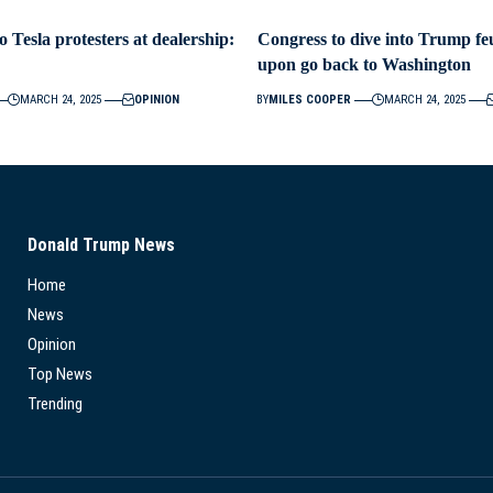
o Tesla protesters at dealership:
Congress to dive into Trump feu
upon go back to Washington
MARCH 24, 2025
OPINION
BY
MILES COOPER
MARCH 24, 2025
Donald Trump News
Home
News
Opinion
Top News
Trending