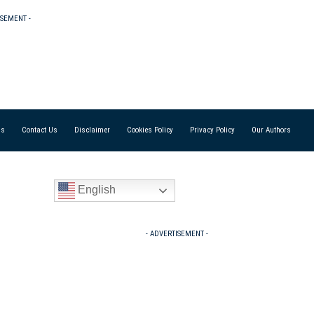
ISEMENT -
Us
Contact Us
Disclaimer
Cookies Policy
Privacy Policy
Our Authors
English
- ADVERTISEMENT -