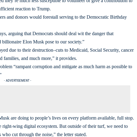
d they’re much less susceptible to volunteer or give a contribution to
fficient reaction to Trump.
eers and donors would forestall serving to the Democratic Birthday
ays, arguing that Democrats should deal wit the danger that
 billionaire Elon Musk pose to our society.”
royed due to their destruction–cuts to Medicaid, Social Security, cancer
 families, and much more,” it provides.
 problem “rampant corruption and mitigate as much harm as possible to
”
- ADVERTISEMENT -
sk are doing to people’s lives on every platform available, full stop.
 right-wing digital ecosystem. But outside of their turf, we need to
who cut through the noise,” the letter stated.