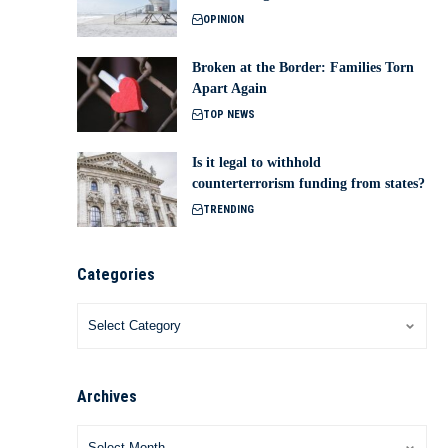
OPINION
Broken at the Border: Families Torn
Apart Again
TOP NEWS
Is it legal to withhold
counterterrorism funding from states?
TRENDING
Categories
Archives