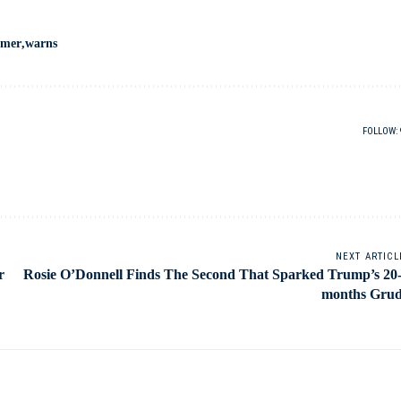
umer
warns
FOLLOW:
NEXT ARTICL
r
Rosie O’Donnell Finds The Second That Sparked Trump’s 20
months Gru