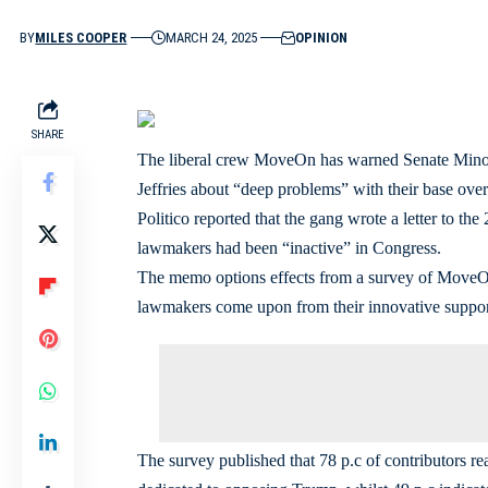
BY
MILES COOPER
MARCH 24, 2025
OPINION
SHARE
The liberal crew MoveOn has warned Senate Mino
Jeffries about “deep problems” with their base ove
Politico reported that the gang wrote a letter to t
lawmakers had been “inactive” in Congress.
The memo options effects from a survey of MoveOn’
lawmakers come upon from their innovative suppor
The survey published that 78 p.c of contributors re