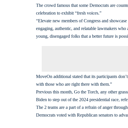
The crowd famous that some Democrats are counter
celebration to exhibit “fresh voices.”
“Elevate new members of Congress and showcase fre
engaging, authentic, and relatable lawmakers who
young, disengaged folks that a better future is possi
MoveOn additional stated that its participants don
with those who are right there with them.”
Previous this month, Go the Torch, any other grassr
Biden to step out of the 2024 presidential race, re
The 2 teams are a part of a refrain of anger throug
Democrats voted with Republican senators to adva