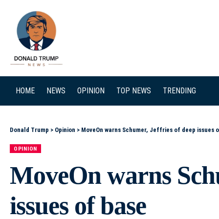
SEARCH
HOME
NEWS
OPINION
TOP NEWS
TRENDING
Donald Trump
>
Opinion
>
MoveOn warns Schumer, Jeffries of deep issues o
OPINION
MoveOn warns Schum
issues of base