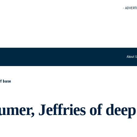
- ADVERT
About 
f base
er, Jeffries of deep