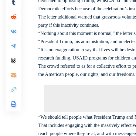
dedicated to opposing Trump, whilst 49 p.c indicate
Democratic efforts because of the celebration’s insu
The letter additional warned that grassroots volunt
party if this inactivity continues.
“Nothing about this moment is normal,” the letter s
“President Trump, his administration, and unelected
“It is no exaggeration to say that lives will be dest
research funding, USAID programs for children and
The crowd referred to as for a collective effort to
the American people, our rights, and our freedoms.
“We should tell people what President Trump and Mu
That includes engaging with the massively effective
reach people where they’re at, and with messengers 