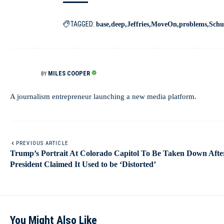
TAGGED:
base
deep
Jeffries
MoveOn
problems
Sch
MILES COOPER
BY
A journalism entrepreneur launching a new media platform.
PREVIOUS ARTICLE
Trump’s Portrait At Colorado Capitol To Be Taken Down Afte
President Claimed It Used to be ‘Distorted’
You Might Also Like