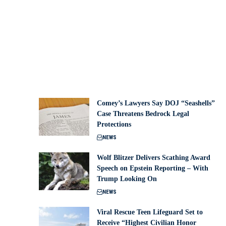
Comey’s Lawyers Say DOJ “Seashells”
Case Threatens Bedrock Legal
Protections
NEWS
Wolf Blitzer Delivers Scathing Award
Speech on Epstein Reporting – With
Trump Looking On
NEWS
Viral Rescue Teen Lifeguard Set to
Receive “Highest Civilian Honor