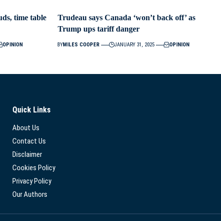
ds, time table
Trudeau says Canada ‘won’t back off’ as
Trump ups tariff danger
OPINION
BY
MILES COOPER
JANUARY 31, 2025
OPINION
Quick Links
About Us
Contact Us
Disclaimer
Cookies Policy
Privacy Policy
Our Authors