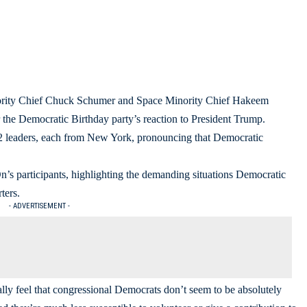
rity Chief Chuck Schumer and Space Minority Chief Hakeem
r the Democratic Birthday party’s reaction to President Trump.
he 2 leaders, each from New York, pronouncing that Democratic
s participants, highlighting the demanding situations Democratic
ters.
- ADVERTISEMENT -
ally feel that congressional Democrats don’t seem to be absolutely