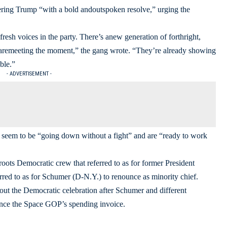
ing Trump “with a bold andoutspoken resolve,” urging the
sh voices in the party. There’s anew generation of forthright,
 aremeeting the moment,” the gang wrote. “They’re already showing
ble.”
- ADVERTISEMENT -
’t seem to be “going down without a fight” and are “ready to work
oots Democratic crew that referred to as for former President
ferred to as for Schumer (D-N.Y.) to renounce as minority chief.
hout the Democratic celebration after Schumer and different
nce the Space GOP’s spending invoice.