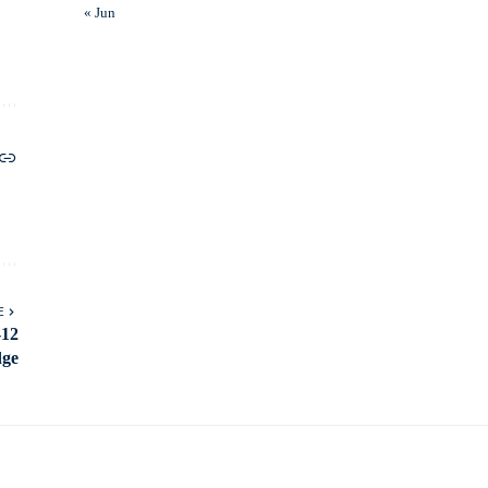
« Jun
E
-12
dge