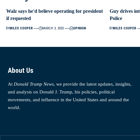
Walz says he'd believe operating for president
Guy drives int
if requested
Police
BY
MILES COOPER
MARCH 3, 2025
OPINION
BY
MILES COOPER
About Us
At
Donald Trump News
, we provide the latest updates, insights,
and analysis on Donald J. Trump, his policies, political
movements, and influence in the United States and around the
world.