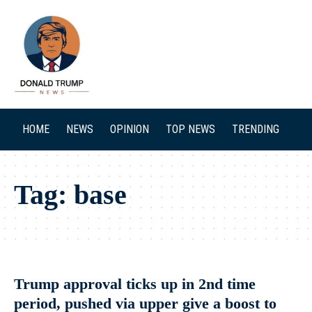
SEARCH
HOME
NEWS
OPINION
TOP NEWS
TRENDING
Tag:
base
Trump approval ticks up in 2nd time
period, pushed via upper give a boost to