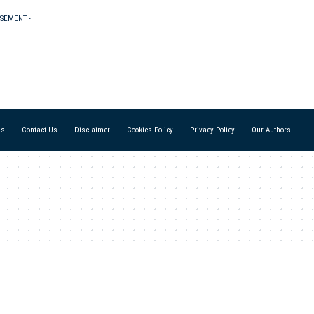
ISEMENT -
Us
Contact Us
Disclaimer
Cookies Policy
Privacy Policy
Our Authors