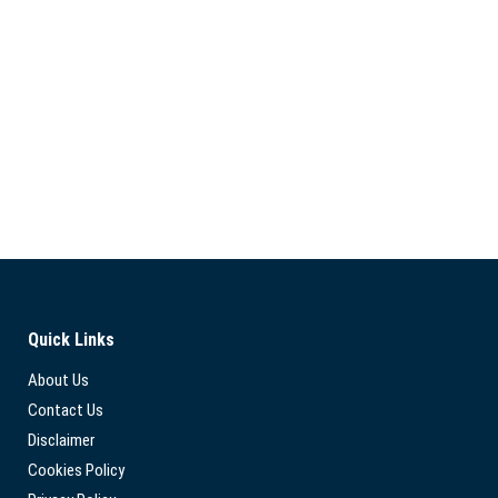
Quick Links
About Us
Contact Us
Disclaimer
Cookies Policy