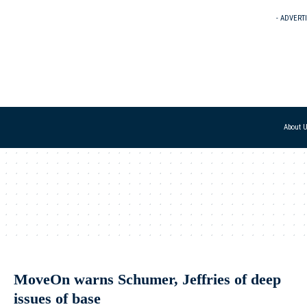
- ADVERT
About 
MoveOn warns Schumer, Jeffries of deep
issues of base