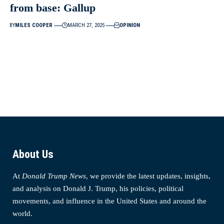
from base: Gallup
BY
MILES COOPER
MARCH 27, 2025
OPINION
About Us
At
Donald Trump News
, we provide the latest updates, insights,
and analysis on Donald J. Trump, his policies, political
movements, and influence in the United States and around the
world.