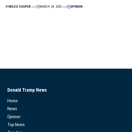
BY
MILES COOPER
MARCH 24, 2025
OPINION
Donald Trump News
Home
News
Opinion
Top News