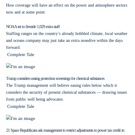
How coverage will have an effect on the power and atmosphere sectors
now and at some point:
NOAA set to fireside 1,029 extra staff
Staffing ranges on the country’s already hobbled climate, local weather
and oceans company may just take an extra nosedive within the days
forward.
Complete Tale
Trump considers easing protection screenings for chemical substances
The Trump management will believe easing rules below which it
considers the security of present chemical substances — drawing issues
from public well being advocates.
Complete Tale
21 Space Republicans ask management to restrict adjustments to power tax credit in