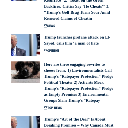
Resurface” 2. “Boast on the Green
Backfires: Critics Say ‘He Cheats’” 3.
“Trump’s Golf Brag Turns Sour Amid
Renewed Claims of Cheatin
NEWS
Trump launches profane attack on El-
Sayed, calls him ‘a man of hate
OPINION
Here are three engaging rewrites to
choose from: 1) Environmentalists Call
Trump’s “Ratepayer Protection” Pledge
Political Theater 2) Activists Mock
Trump’s “Ratepayer Protection” Pledge
as Empty Promises 3) Environmental
Groups Slam Trump’s “Ratepay
TOP NEWS
Trump’s “Art of the Deal” Is About
Breaking Promises – Why Canada Must