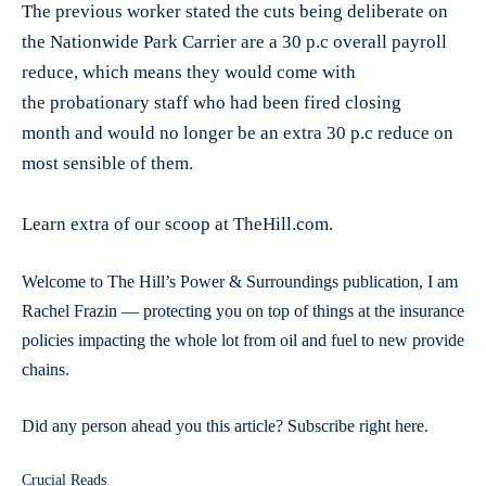
The previous worker stated the cuts being deliberate on
the Nationwide Park Carrier are a 30 p.c overall payroll
reduce, which means they would come with
the probationary staff who had been fired closing
month and would no longer be an extra 30 p.c reduce on
most sensible of them.
Learn extra of our scoop at TheHill.com.
Welcome to The Hill’s Power & Surroundings publication, I am
Rachel Frazin — protecting you on top of things at the insurance
policies impacting the whole lot from oil and fuel to new provide
chains.
Did any person ahead you this article? Subscribe right here.
Crucial Reads