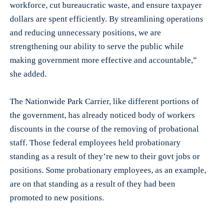
workforce, cut bureaucratic waste, and ensure taxpayer
dollars are spent efficiently. By streamlining operations
and reducing unnecessary positions, we are
strengthening our ability to serve the public while
making government more effective and accountable,”
she added.
The Nationwide Park Carrier, like different portions of
the government, has already noticed body of workers
discounts in the course of the removing of probational
staff. Those federal employees held probationary
standing as a result of they’re new to their govt jobs or
positions. Some probationary employees, as an example,
are on that standing as a result of they had been
promoted to new positions.