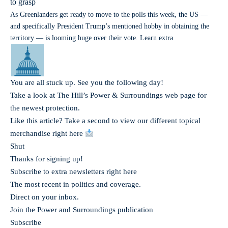
to grasp
As Greenlanders get ready to move to the polls this week, the US —
and specifically President Trump’s mentioned hobby in obtaining the
territory — is looming huge over their vote. Learn extra
You are all stuck up. See you the following day!
Take a look at The Hill’s Power & Surroundings web page for
the newest protection.
Like this article? Take a second to view our different topical
merchandise right here
Shut
Thanks for signing up!
Subscribe to extra newsletters right here
The most recent in politics and coverage.
Direct on your inbox.
Join the Power and Surroundings publication
Subscribe