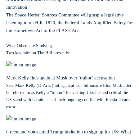
Innovation.”
The Space Herbal Sources Committee will grasp a legislative
listening to on H.R. 1820, the Federal Lands Amplified Safety for
the Hometown Act or the FLASH Act.
What Others are Studying
Two key tales on The Hill presently:
Mark Kelly fires again at Musk over ‘traitor’ accusation
Sen. Mark Kelly (D-Ariz.) hit again at tech billionaire Elon Musk after
he referred to as Kelly a “traitor” for visiting Ukraine and critical the
US stand with Ukrainians of their ongoing conflict with Russia. Learn
extra
Greenland votes amid Trump invitation to sign up for US: What