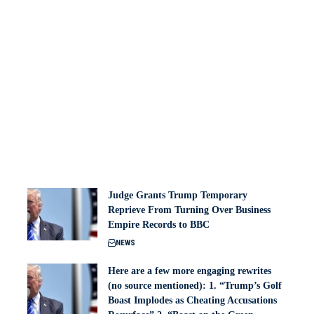
Judge Grants Trump Temporary
Reprieve From Turning Over Business
Empire Records to BBC
NEWS
Here are a few more engaging rewrites
(no source mentioned): 1. “Trump’s Golf
Boast Implodes as Cheating Accusations