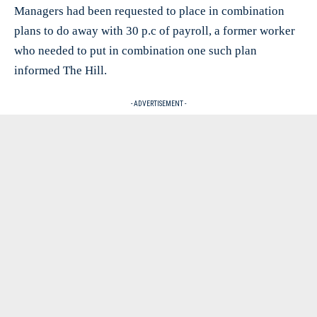
Managers had been requested to place in combination
plans to do away with 30 p.c of payroll, a former worker
who needed to put in combination one such plan
informed The Hill.
- ADVERTISEMENT -