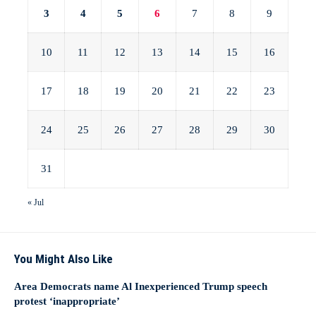
3
4
5
6
7
8
9
10
11
12
13
14
15
16
17
18
19
20
21
22
23
24
25
26
27
28
29
30
31
« Jul
You Might Also Like
Area Democrats name Al Inexperienced Trump speech
protest ‘inappropriate’