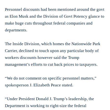
Personnel discounts had been mentioned around the govt
as Elon Musk and the Division of Govt Potency glance to
make huge cuts throughout federal companies and
departments.
The Inside Division, which homes the Nationwide Park
Carrier, declined to touch upon any particular body of
workers discounts however said the Trump
management’s efforts to cut back prices to taxpayers.
“We do not comment on specific personnel matters,”
spokesperson J. Elizabeth Peace stated.
“Under President Donald J. Trump’s leadership, the
Department is working to right-size the federal