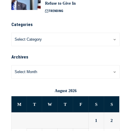
Refuse to Give In
TRENDING
Categories
Archives
August 2026
M
T
W
T
F
S
S
1
2