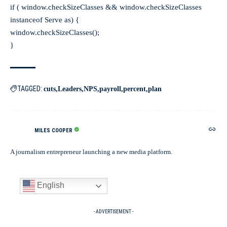
if ( window.checkSizeClasses && window.checkSizeClasses
instanceof Serve as) {
window.checkSizeClasses();
}
TAGGED:
cuts
Leaders
NPS
payroll
percent
plan
MILES COOPER
A journalism entrepreneur launching a new media platform.
English
- ADVERTISEMENT -