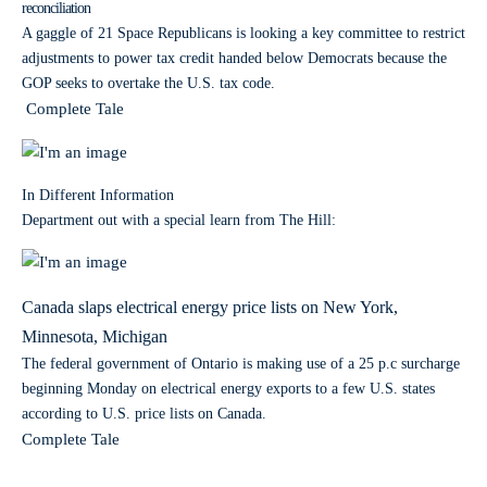
reconciliation
A gaggle of 21 Space Republicans is looking a key committee to restrict
adjustments to power tax credit handed below Democrats because the
GOP seeks to overtake the U.S. tax code.
Complete Tale
In Different Information
Department out with a special learn from The Hill:
Canada slaps electrical energy price lists on New York,
Minnesota, Michigan
The federal government of Ontario is making use of a 25 p.c surcharge
beginning Monday on electrical energy exports to a few U.S. states
according to U.S. price lists on Canada.
Complete Tale