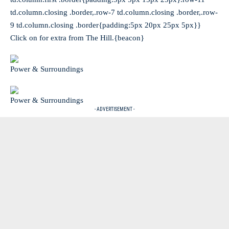
td.column.closing .border,.row-7 td.column.closing .border,.row-
9 td.column.closing .border{padding:5px 20px 25px 5px}}
Click on for extra from The Hill.{beacon}
Power & Surroundings
Power & Surroundings
- ADVERTISEMENT -