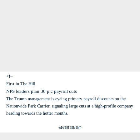
<!–
First in The Hill
NPS leaders plan 30 p.c payroll cuts
The Trump management is eyeing primary payroll discounts on the
Nationwide Park Carrier, signaling large cuts at a high-profile company
heading towards the hotter months.
- ADVERTISEMENT -