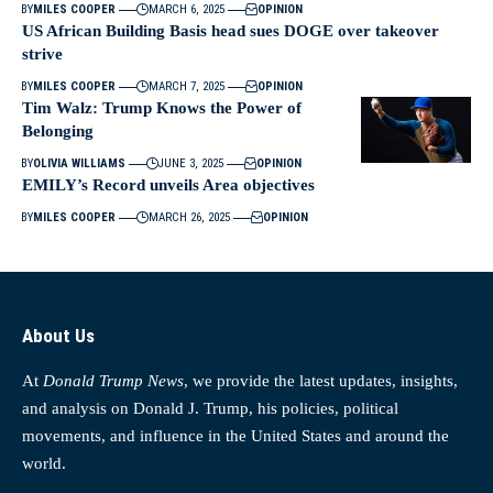
BY
MILES COOPER
MARCH 6, 2025
OPINION
US African Building Basis head sues DOGE over takeover
strive
BY
MILES COOPER
MARCH 7, 2025
OPINION
Tim Walz: Trump Knows the Power of
Belonging
BY
OLIVIA WILLIAMS
JUNE 3, 2025
OPINION
EMILY’s Record unveils Area objectives
BY
MILES COOPER
MARCH 26, 2025
OPINION
About Us
At
Donald Trump News
, we provide the latest updates, insights,
and analysis on Donald J. Trump, his policies, political
movements, and influence in the United States and around the
world.