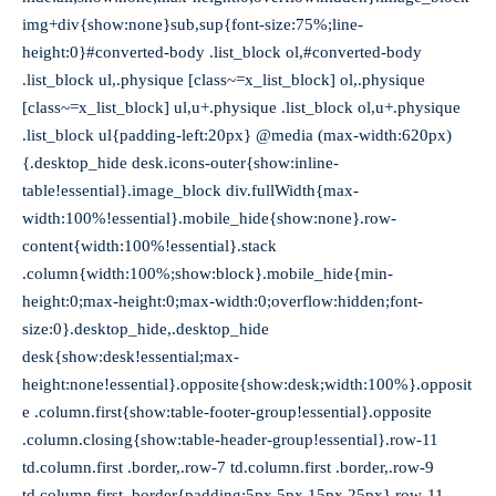
img+div{show:none}sub,sup{font-size:75%;line-
height:0}#converted-body .list_block ol,#converted-body
.list_block ul,.physique [class~=x_list_block] ol,.physique
[class~=x_list_block] ul,u+.physique .list_block ol,u+.physique
.list_block ul{padding-left:20px} @media (max-width:620px)
{.desktop_hide desk.icons-outer{show:inline-
table!essential}.image_block div.fullWidth{max-
width:100%!essential}.mobile_hide{show:none}.row-
content{width:100%!essential}.stack
.column{width:100%;show:block}.mobile_hide{min-
height:0;max-height:0;max-width:0;overflow:hidden;font-
size:0}.desktop_hide,.desktop_hide
desk{show:desk!essential;max-
height:none!essential}.opposite{show:desk;width:100%}.opposit
e .column.first{show:table-footer-group!essential}.opposite
.column.closing{show:table-header-group!essential}.row-11
td.column.first .border,.row-7 td.column.first .border,.row-9
td.column.first .border{padding:5px 5px 15px 25px}.row-11