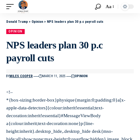
Aa
Donald Trump
>
Opinion
>
NPS leaders plan 30 p.c payroll cuts
OPINION
NPS leaders plan 30 p.c
payroll cuts
BY
MILES COOPER
MARCH 11, 2025
OPINION
<!–
*{box-sizing:border-box}physique{margin:0;padding:0}a[x-
apple-data-detectors]{colour:inherit!essential;text-
decoration:inherit!essential}#MessageViewBody
a{colour:inherit;text-decoration:none}p{line-
height:inherit}.desktop_hide,.desktop_hide desk{mso-
hide:all;show:none;max-height:0;overflow:hidden}.image_block