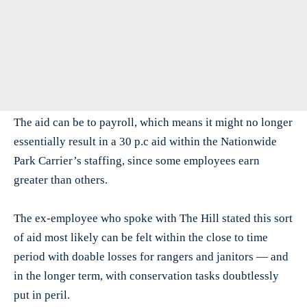
The aid can be to payroll, which means it might no longer
essentially result in a 30 p.c aid within the Nationwide
Park Carrier’s staffing, since some employees earn
greater than others.
The ex-employee who spoke with The Hill stated this sort
of aid most likely can be felt within the close to time
period with doable losses for rangers and janitors — and
in the longer term, with conservation tasks doubtlessly
put in peril.