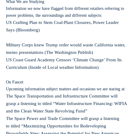
What We are Studying
Information we now have flagged from different retailers referring to
power problems, the surroundings and different subjects:
US Crafting Plan to Stem Coal-Plant Closures, Power Leader
Says (Bloomberg)
Military Corps knew Trump order would waste California water,
memo presentations (The Washington Publish)
US Coast Guard Academy Censors ‘Climate Change’ From Its
Curriculum (Inside of Local weather Information)
On Faucet
Upcoming information subject matters and occasions we are staring at:
The Space Transportation and Infrastructure Committee will
grasp a listening to titled “Water Infrastructure Financing: WIFIA
and the Clean Water State Revolving Fund”
The Space Power and Trade Committee will grasp a listening
to titled “Maximizing Opportunities for Redeveloping
Brownfields Sites: Assessing the Potential for New American