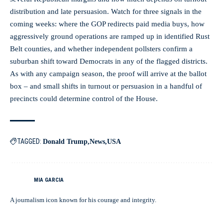
distribution and late persuasion. Watch for three signals in the
coming weeks: where the GOP redirects paid media buys, how
aggressively ground operations are ramped up in identified Rust
Belt counties, and whether independent pollsters confirm a
suburban shift toward Democrats in any of the flagged districts.
As with any campaign season, the proof will arrive at the ballot
box – and small shifts in turnout or persuasion in a handful of
precincts could determine control of the House.
TAGGED:
Donald Trump
News
USA
MIA GARCIA
A journalism icon known for his courage and integrity.