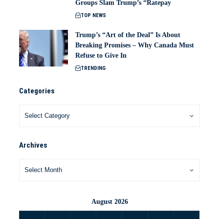
Groups Slam Trump’s “Ratepay
TOP NEWS
Trump’s “Art of the Deal” Is About
Breaking Promises – Why Canada Must
Refuse to Give In
TRENDING
Categories
Archives
August 2026