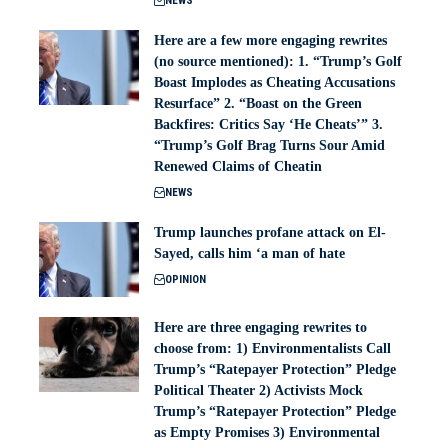
NEWS
Here are a few more engaging rewrites
(no source mentioned): 1. “Trump’s Golf
Boast Implodes as Cheating Accusations
Resurface” 2. “Boast on the Green
Backfires: Critics Say ‘He Cheats’” 3.
“Trump’s Golf Brag Turns Sour Amid
Renewed Claims of Cheatin
NEWS
Trump launches profane attack on El-
Sayed, calls him ‘a man of hate
OPINION
Here are three engaging rewrites to
choose from: 1) Environmentalists Call
Trump’s “Ratepayer Protection” Pledge
Political Theater 2) Activists Mock
Trump’s “Ratepayer Protection” Pledge
as Empty Promises 3) Environmental