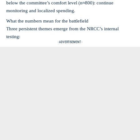
below the committee’s comfort level (n≈800): continue
monitoring and localized spending.
What the numbers mean for the battlefield
Three persistent themes emerge from the NRCC’s internal
testing:
- ADVERTISEMENT -