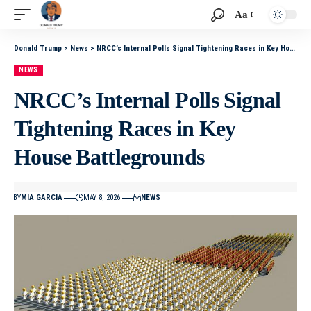
Aa
Donald Trump
>
News
>
NRCC’s Internal Polls Signal Tightening Races in Key House Battlegrounds
NEWS
NRCC’s Internal Polls Signal
Tightening Races in Key
House Battlegrounds
BY
MIA GARCIA
MAY 8, 2026
NEWS