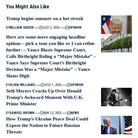
You Might Also Like
Trump begins summer on a hot streak
BY
WILLIAM GREEN
JULY 2, 2025
OPINION
Here are some more engaging headline
options – pick a tone you like or I can refine
further: – Vance Blasts Supreme Court,
Calls Birthright Ruling a “Major Mistake” –
Vance Says Supreme Court’s Birthright
Decision Was a “Major Mistake” – Vance
Slams High
BY
OLIVIA WILLIAMS
JULY 1, 2026
OPINION
Seth Meyers Cracks Up Over Donald
Trump’s Awkward Moment With U.K.
Prime Minister
BY
SAMUEL BROWN
MAY 12, 2025
NEWS
How Trump’s Ukraine Peace Deal Could
Expose the Nation to Future Russian
Threats