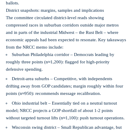
ballots.
District snapshots: margins, samples and implications
The committee circulated district-level reads showing
compressed races in suburban corridors outside major metros
and in parts of the industrial Midwest – the Rust Belt – where
economic appeals had been expected to resonate. Key takeaways
from the NRCC memo include:
Suburban Philadelphia corridor – Democrats leading by
roughly three points (n≈1,200): flagged for high-priority
defensive spending.
Detroit-area suburbs – Competitive, with independents
drifting away from GOP candidates; margin roughly within four
points (n≈950): recommends message recalibration.
Ohio industrial belt – Essentially tied on a neutral turnout
model; NRCC projects a GOP shortfall of about 1-2 points
without targeted turnout lifts (n≈1,100): push turnout operations.
Wisconsin swing district – Small Republican advantage, but