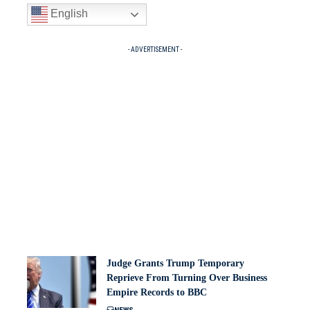
English
- ADVERTISEMENT -
Judge Grants Trump Temporary
Reprieve From Turning Over Business
Empire Records to BBC