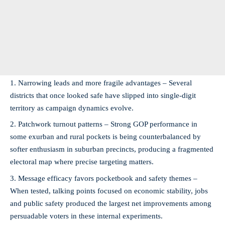
Narrowing leads and more fragile advantages – Several
districts that once looked safe have slipped into single-digit
territory as campaign dynamics evolve.
Patchwork turnout patterns – Strong GOP performance in
some exurban and rural pockets is being counterbalanced by
softer enthusiasm in suburban precincts, producing a fragmented
electoral map where precise targeting matters.
Message efficacy favors pocketbook and safety themes –
When tested, talking points focused on economic stability, jobs
and public safety produced the largest net improvements among
persuadable voters in these internal experiments.