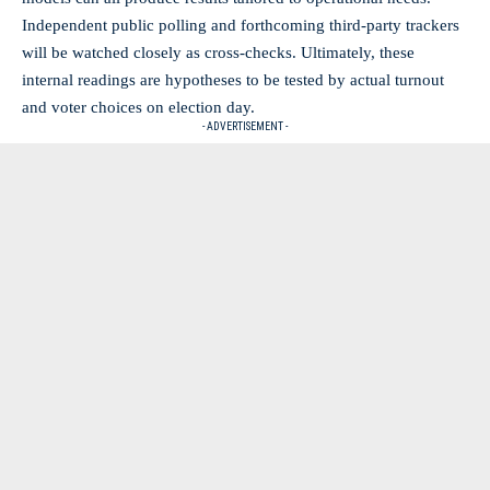
Independent public polling and forthcoming third-party trackers
will be watched closely as cross-checks. Ultimately, these
internal readings are hypotheses to be tested by actual turnout
and voter choices on election day.
- ADVERTISEMENT -