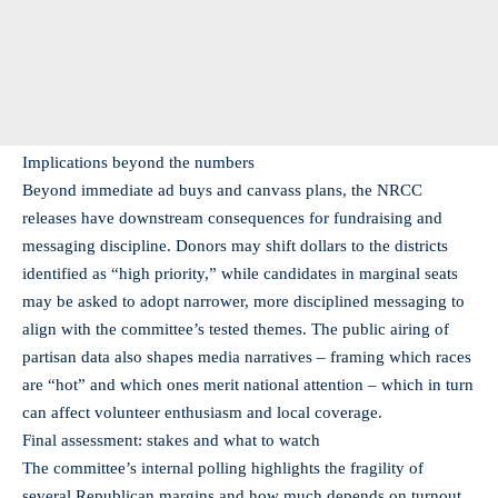
Implications beyond the numbers
Beyond immediate ad buys and canvass plans, the NRCC
releases have downstream consequences for fundraising and
messaging discipline. Donors may shift dollars to the districts
identified as “high priority,” while candidates in marginal seats
may be asked to adopt narrower, more disciplined messaging to
align with the committee’s tested themes. The public airing of
partisan data also shapes media narratives – framing which races
are “hot” and which ones merit national attention – which in turn
can affect volunteer enthusiasm and local coverage.
Final assessment: stakes and what to watch
The committee’s internal polling highlights the fragility of
several Republican margins and how much depends on turnout