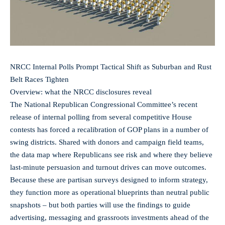
NRCC Internal Polls Prompt Tactical Shift as Suburban and Rust
Belt Races Tighten
Overview: what the NRCC disclosures reveal
The National Republican Congressional Committee’s recent
release of internal polling from several competitive House
contests has forced a recalibration of GOP plans in a number of
swing districts. Shared with donors and campaign field teams,
the data map where Republicans see risk and where they believe
last-minute persuasion and turnout drives can move outcomes.
Because these are partisan surveys designed to inform strategy,
they function more as operational blueprints than neutral public
snapshots – but both parties will use the findings to guide
advertising, messaging and grassroots investments ahead of the