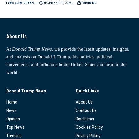
BY
WILLIAM GREEN
DECEMBER 14, 2025
TRENDING
About Us
At
Donald Trump News
, we provide the latest updates, insights,
and analysis on Donald J. Trump, his policies, political
movements, and influence in the United States and around the
world.
Donald Trump News
Quick Links
Home
About Us
News
Contact Us
Opinion
Disclaimer
Top News
Cookies Policy
Trending
Privacy Policy