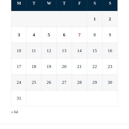
M
T
W
T
F
S
S
1
2
3
4
5
6
7
8
9
10
11
12
13
14
15
16
17
18
19
20
21
22
23
24
25
26
27
28
29
30
31
« Jul