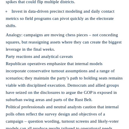
spikes that could flip multiple districts.
Invest in data-driven precinct modeling and daily contact
metrics so field programs can pivot quickly as the electorate
shifts.
Analogy: campaigns are moving chess pieces – not conceding
squares, but reassigning assets where they can create the biggest
leverage in the final weeks.
Party reactions and analytical caveats
Republican operatives emphasize that internal models
incorporate conservative turnout assumptions and a range of
scenarios; they maintain the party’s path to holding seats remains
viable with disciplined execution. Democrats and allied groups
have seized on the disclosures to argue the GOP is exposed in
suburban swing areas and parts of the Rust Belt.
Political professionals and neutral analysts caution that internal
polls often reflect the survey design and objectives of a
campaign – question wording, turnout screens and likely-voter
models can all produce results tailored to operational needs.