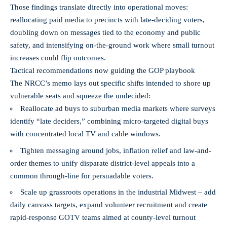
Those findings translate directly into operational moves:
reallocating paid media to precincts with late-deciding voters,
doubling down on messages tied to the economy and public
safety, and intensifying on-the-ground work where small turnout
increases could flip outcomes.
Tactical recommendations now guiding the GOP playbook
The NRCC’s memo lays out specific shifts intended to shore up
vulnerable seats and squeeze the undecided:
Reallocate ad buys to suburban media markets where surveys
identify “late deciders,” combining micro-targeted digital buys
with concentrated local TV and cable windows.
Tighten messaging around jobs, inflation relief and law-and-
order themes to unify disparate district-level appeals into a
common through-line for persuadable voters.
Scale up grassroots operations in the industrial Midwest – add
daily canvass targets, expand volunteer recruitment and create
rapid-response GOTV teams aimed at county-level turnout