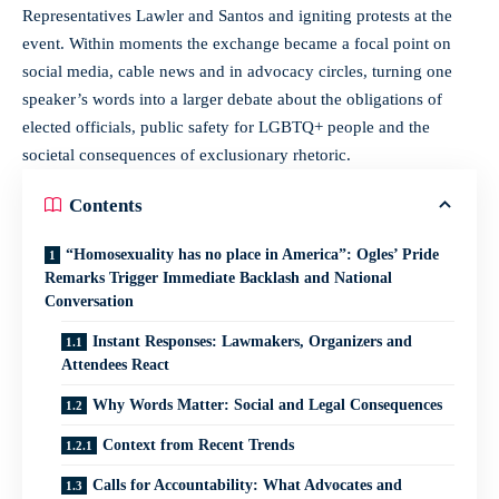
Representatives Lawler and Santos and igniting protests at the
event. Within moments the exchange became a focal point on
social media, cable news and in advocacy circles, turning one
speaker’s words into a larger debate about the obligations of
elected officials, public safety for LGBTQ+ people and the
societal consequences of exclusionary rhetoric.
Contents
“Homosexuality has no place in America”: Ogles’ Pride
Remarks Trigger Immediate Backlash and National
Conversation
Instant Responses: Lawmakers, Organizers and
Attendees React
Why Words Matter: Social and Legal Consequences
Context from Recent Trends
Calls for Accountability: What Advocates and