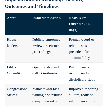
Outcomes and Timelines
Actor
Immediate Action
Near-Term
Outcome (30-90
days)
House
Publicly announce
Formal record of
leadership
review or censure
rebuke; sets
proceedings
precedent for
accountability
Ethics
Open inquiry and
Public transcripts;
Committee
collect testimony
recommended
disciplinary steps
Congressional
Mandate anti-bias
Improved reporting
offices
training and publish
culture; reduced
completion rates
internal incidents