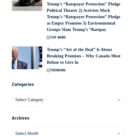
Trump’s “Ratepayer Protection” Pledge
Political Theater 2) Activists Mock
Trump’s “Ratepayer Protection” Pledge
as Empty Promises 3) Environmental
Groups Slam Trump’s “Ratepay
TOP NEWS
Trump’s “Art of the Deal” Is About
Breaking Promises – Why Canada Must
Refuse to Give In
TRENDING
Categories
Archives