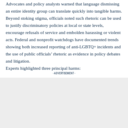
Advocates and policy analysts warned that language dismissing
an entire identity group can translate quickly into tangible harms.
Beyond stoking stigma, officials noted such rhetoric can be used
to justify discriminatory policies at local or state levels,
encourage refusals of service and embolden harassing or violent
acts. Federal and nonprofit watchdogs have documented trends
showing both increased reporting of anti-LGBTQ+ incidents and
the use of public officials’ rhetoric as evidence in policy debates
and litigation.
Experts highlighted three principal harms:
- ADVERTISEMENT -