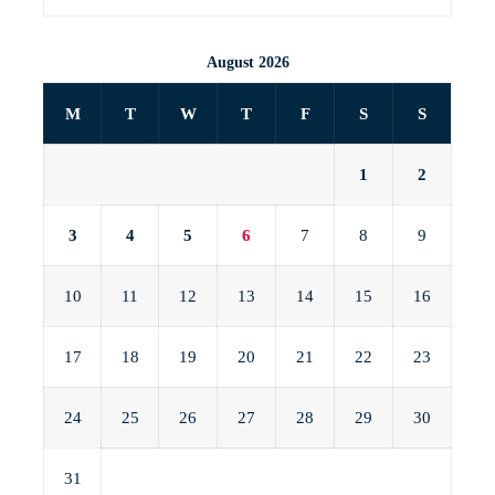
August 2026
M
T
W
T
F
S
S
1
2
3
4
5
6
7
8
9
10
11
12
13
14
15
16
17
18
19
20
21
22
23
24
25
26
27
28
29
30
31