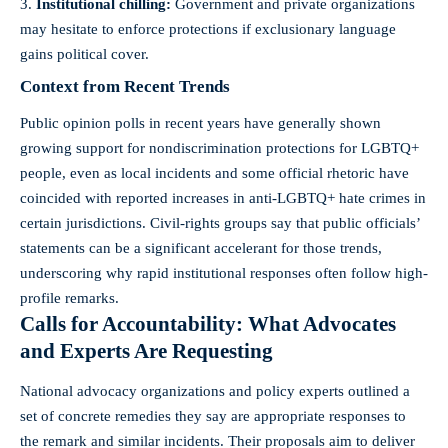
Institutional chilling:
Government and private organizations
may hesitate to enforce protections if exclusionary language
gains political cover.
Context from Recent Trends
Public opinion polls in recent years have generally shown
growing support for nondiscrimination protections for LGBTQ+
people, even as local incidents and some official rhetoric have
coincided with reported increases in anti-LGBTQ+ hate crimes in
certain jurisdictions. Civil-rights groups say that public officials’
statements can be a significant accelerant for those trends,
underscoring why rapid institutional responses often follow high-
profile remarks.
Calls for Accountability: What Advocates
and Experts Are Requesting
National advocacy organizations and policy experts outlined a
set of concrete remedies they say are appropriate responses to
the remark and similar incidents. Their proposals aim to deliver