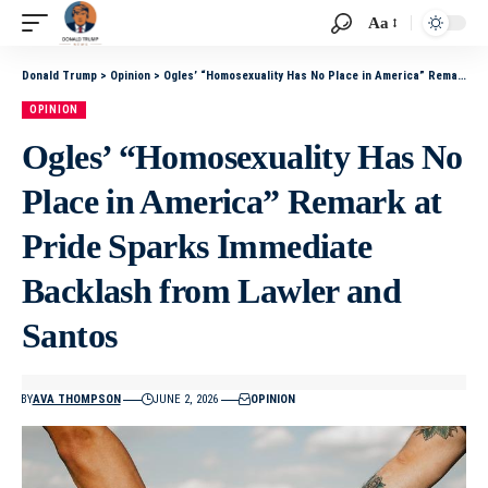
Aa
Donald Trump
>
Opinion
>
Ogles’ “Homosexuality Has No Place in America” Remark at Pride Sparks Immediate Backlash from Lawler and Santos
OPINION
Ogles’ “Homosexuality Has No
Place in America” Remark at
Pride Sparks Immediate
Backlash from Lawler and
Santos
BY
AVA THOMPSON
JUNE 2, 2026
OPINION