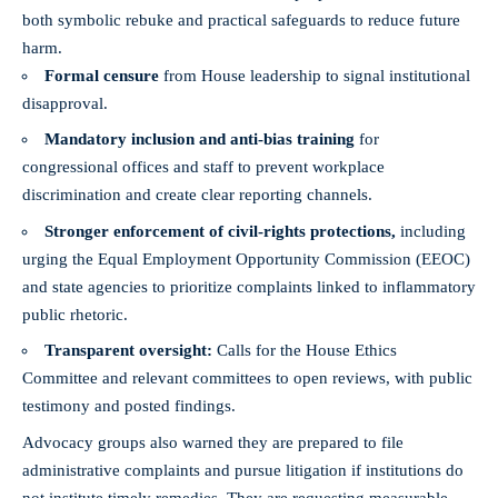
both symbolic rebuke and practical safeguards to reduce future
harm.
Formal censure
from House leadership to signal institutional
disapproval.
Mandatory inclusion and anti-bias training
for
congressional offices and staff to prevent workplace
discrimination and create clear reporting channels.
Stronger enforcement of civil-rights protections,
including
urging the Equal Employment Opportunity Commission (EEOC)
and state agencies to prioritize complaints linked to inflammatory
public rhetoric.
Transparent oversight:
Calls for the House Ethics
Committee and relevant committees to open reviews, with public
testimony and posted findings.
Advocacy groups also warned they are prepared to file
administrative complaints and pursue litigation if institutions do
not institute timely remedies. They are requesting measurable