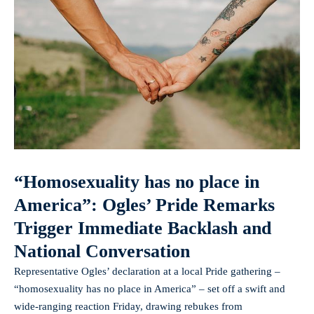
“Homosexuality has no place in
America”: Ogles’ Pride Remarks
Trigger Immediate Backlash and
National Conversation
Representative Ogles’ declaration at a local Pride gathering –
“homosexuality has no place in America” – set off a swift and
wide-ranging reaction Friday, drawing rebukes from