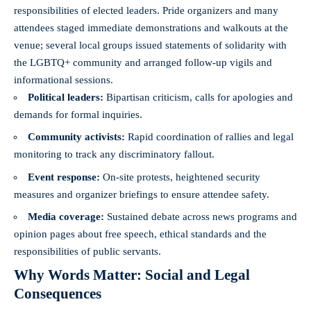
responsibilities of elected leaders. Pride organizers and many
attendees staged immediate demonstrations and walkouts at the
venue; several local groups issued statements of solidarity with
the LGBTQ+ community and arranged follow-up vigils and
informational sessions.
Political leaders:
Bipartisan criticism, calls for apologies and
demands for formal inquiries.
Community activists:
Rapid coordination of rallies and legal
monitoring to track any discriminatory fallout.
Event response:
On-site protests, heightened security
measures and organizer briefings to ensure attendee safety.
Media coverage:
Sustained debate across news programs and
opinion pages about free speech, ethical standards and the
responsibilities of public servants.
Why Words Matter: Social and Legal
Consequences