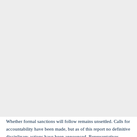
Whether formal sanctions will follow remains unsettled. Calls for
accountability have been made, but as of this report no definitive
disciplinary actions have been announced. Representatives