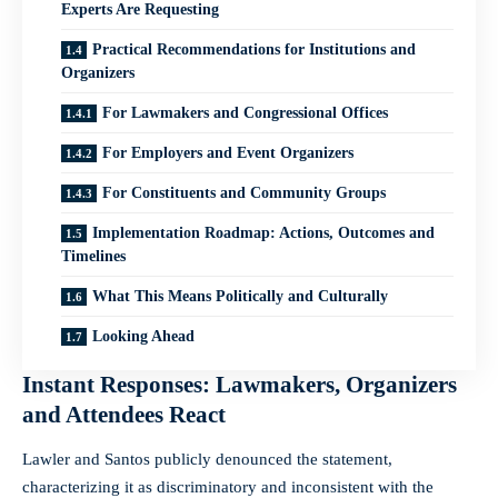
Experts Are Requesting
Practical Recommendations for Institutions and
Organizers
For Lawmakers and Congressional Offices
For Employers and Event Organizers
For Constituents and Community Groups
Implementation Roadmap: Actions, Outcomes and
Timelines
What This Means Politically and Culturally
Looking Ahead
Instant Responses: Lawmakers, Organizers
and Attendees React
Lawler and Santos publicly denounced the statement,
characterizing it as discriminatory and inconsistent with the