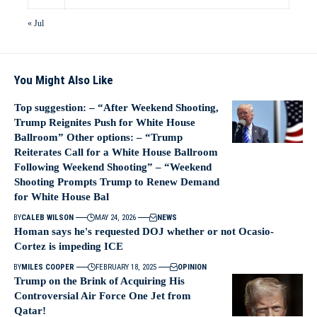
« Jul
You Might Also Like
Top suggestion: – “After Weekend Shooting,
Trump Reignites Push for White House
Ballroom” Other options: – “Trump
Reiterates Call for a White House Ballroom
Following Weekend Shooting” – “Weekend
Shooting Prompts Trump to Renew Demand
for White House Bal
BY
CALEB WILSON
MAY 24, 2026
NEWS
Homan says he's requested DOJ whether or not Ocasio-
Cortez is impeding ICE
BY
MILES COOPER
FEBRUARY 18, 2025
OPINION
Trump on the Brink of Acquiring His
Controversial Air Force One Jet from
Qatar!