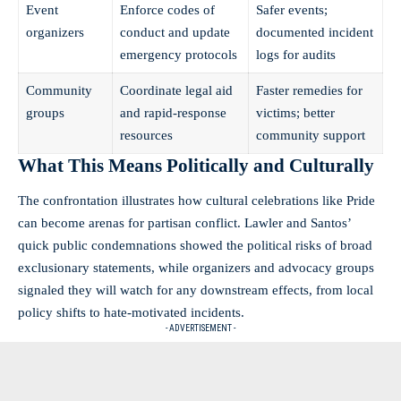
Event
Enforce codes of
Safer events;
organizers
conduct and update
documented incident
emergency protocols
logs for audits
Community
Coordinate legal aid
Faster remedies for
groups
and rapid-response
victims; better
resources
community support
What This Means Politically and Culturally
The confrontation illustrates how cultural celebrations like Pride
can become arenas for partisan conflict. Lawler and Santos’
quick public condemnations showed the political risks of broad
exclusionary statements, while organizers and advocacy groups
signaled they will watch for any downstream effects, from local
policy shifts to hate-motivated incidents.
- ADVERTISEMENT -