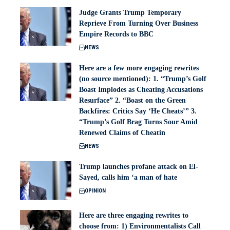
Judge Grants Trump Temporary
Reprieve From Turning Over Business
Empire Records to BBC
NEWS
Here are a few more engaging rewrites
(no source mentioned): 1. “Trump’s Golf
Boast Implodes as Cheating Accusations
Resurface” 2. “Boast on the Green
Backfires: Critics Say ‘He Cheats’” 3.
“Trump’s Golf Brag Turns Sour Amid
Renewed Claims of Cheatin
NEWS
Trump launches profane attack on El-
Sayed, calls him ‘a man of hate
OPINION
Here are three engaging rewrites to
choose from: 1) Environmentalists Call