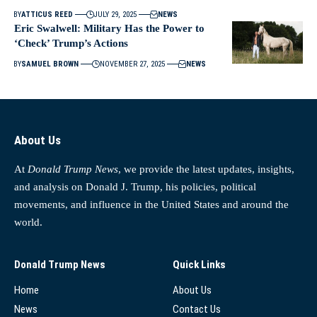
BY
ATTICUS REED
JULY 29, 2025
NEWS
Eric Swalwell: Military Has the Power to
‘Check’ Trump’s Actions
BY
SAMUEL BROWN
NOVEMBER 27, 2025
NEWS
About Us
At
Donald Trump News
, we provide the latest updates, insights,
and analysis on Donald J. Trump, his policies, political
movements, and influence in the United States and around the
world.
Donald Trump News
Quick Links
Home
About Us
News
Contact Us