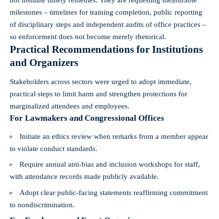
milestones – timelines for training completion, public reporting
of disciplinary steps and independent audits of office practices –
so enforcement does not become merely rhetorical.
Practical Recommendations for Institutions
and Organizers
Stakeholders across sectors were urged to adopt immediate,
practical steps to limit harm and strengthen protections for
marginalized attendees and employees.
For Lawmakers and Congressional Offices
Initiate an ethics review when remarks from a member appear
to violate conduct standards.
Require annual anti-bias and inclusion workshops for staff,
with attendance records made publicly available.
Adopt clear public-facing statements reaffirming commitment
to nondiscrimination.