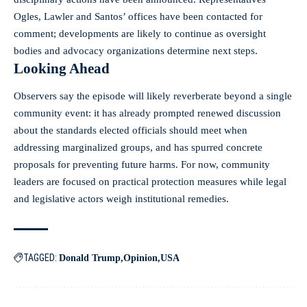
Ogles, Lawler and Santos’ offices have been contacted for
comment; developments are likely to continue as oversight
bodies and advocacy organizations determine next steps.
Looking Ahead
Observers say the episode will likely reverberate beyond a single
community event: it has already prompted renewed discussion
about the standards elected officials should meet when
addressing marginalized groups, and has spurred concrete
proposals for preventing future harms. For now, community
leaders are focused on practical protection measures while legal
and legislative actors weigh institutional remedies.
TAGGED:
Donald Trump
Opinion
USA