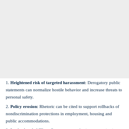
Heightened risk of targeted harassment:
Derogatory public
statements can normalize hostile behavior and increase threats to
personal safety.
Policy erosion:
Rhetoric can be cited to support rollbacks of
nondiscrimination protections in employment, housing and
public accommodations.