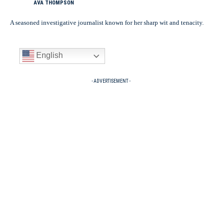
AVA THOMPSON
A seasoned investigative journalist known for her sharp wit and tenacity.
English
- ADVERTISEMENT -