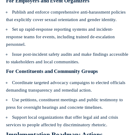
For Employers and Event Organizers
Publish and enforce comprehensive anti-harassment policies
that explicitly cover sexual orientation and gender identity.
Set up rapid-response reporting systems and incident-
response teams for events, including trained de-escalation
personnel.
Issue post-incident safety audits and make findings accessible
to stakeholders and local communities.
For Constituents and Community Groups
Coordinate targeted advocacy campaigns to elected officials
demanding transparency and remedial action.
Use petitions, constituent meetings and public testimony to
press for oversight hearings and concrete timelines.
Support local organizations that offer legal aid and crisis
services to people affected by discriminatory rhetoric.
Implementation Roadmap: Actions,