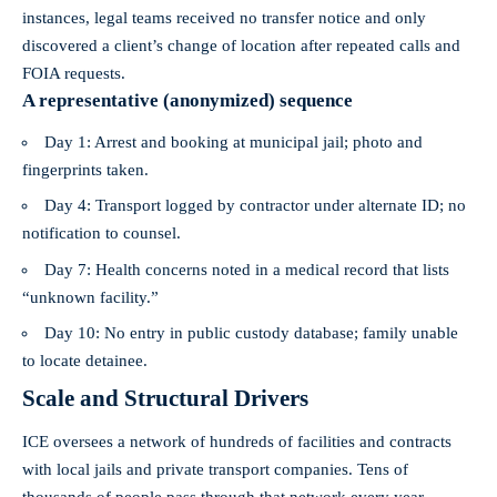
instances, legal teams received no transfer notice and only
discovered a client’s change of location after repeated calls and
FOIA requests.
A representative (anonymized) sequence
Day 1: Arrest and booking at municipal jail; photo and
fingerprints taken.
Day 4: Transport logged by contractor under alternate ID; no
notification to counsel.
Day 7: Health concerns noted in a medical record that lists
“unknown facility.”
Day 10: No entry in public custody database; family unable
to locate detainee.
Scale and Structural Drivers
ICE oversees a network of hundreds of facilities and contracts
with local jails and private transport companies. Tens of