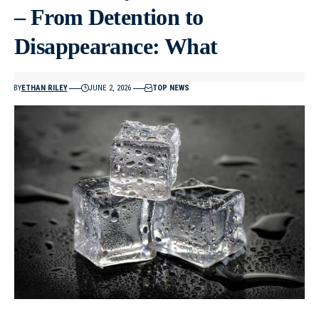
– From Detention to
Disappearance: What
BY
ETHAN RILEY
JUNE 2, 2026
TOP NEWS