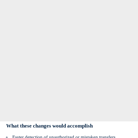
What these changes would accomplish
Faster detection of unauthorized or mistaken transfers.