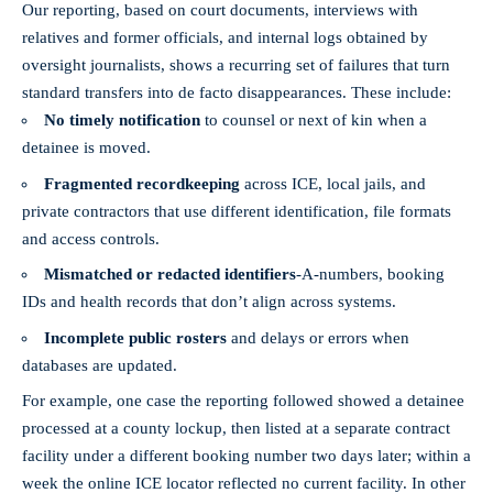
Our reporting, based on court documents, interviews with
relatives and former officials, and internal logs obtained by
oversight journalists, shows a recurring set of failures that turn
standard transfers into de facto disappearances. These include:
No timely notification
to counsel or next of kin when a
detainee is moved.
Fragmented recordkeeping
across ICE, local jails, and
private contractors that use different identification, file formats
and access controls.
Mismatched or redacted identifiers
-A‑numbers, booking
IDs and health records that don’t align across systems.
Incomplete public rosters
and delays or errors when
databases are updated.
For example, one case the reporting followed showed a detainee
processed at a county lockup, then listed at a separate contract
facility under a different booking number two days later; within a
week the online ICE locator reflected no current facility. In other