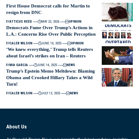
First House Democrat calls for Martin to
resign from DNC
BY
ATTICUS REED
MAY 22, 2026
OPINION
Democrats Fume Over Trump’s Actions in
L.A.: Concerns Rise Over Public Perception
BY
CALEB WILSON
JUNE 10, 2025
OPINION
‘We knew everything,’ Trump tells Reuters
about Israel’s strikes on Iran – Reuters
BY
MIA GARCIA
JUNE 14, 2025
NEWS
Trump’s Epstein Memo Meltdown: Blaming
Obama and Crooked Hillary Takes a Wild
Turn!
BY
CALEB WILSON
JULY 13, 2025
NEWS
About Us