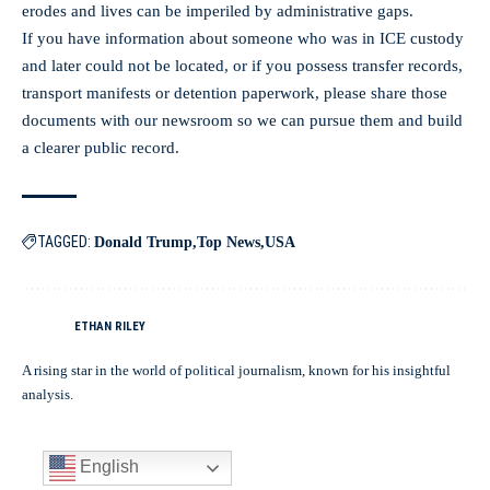
erodes and lives can be imperiled by administrative gaps.
If you have information about someone who was in ICE custody
and later could not be located, or if you possess transfer records,
transport manifests or detention paperwork, please share those
documents with our newsroom so we can pursue them and build
a clearer public record.
TAGGED:
Donald Trump
Top News
USA
ETHAN RILEY
A rising star in the world of political journalism, known for his insightful
analysis.
English