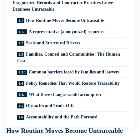
Fragmented Records and Contractor Practices Leave
Detainees Untraceable
How Routine Moves Become Untraceable
A representative (anonymized) sequence
Scale and Structural Drivers
Families, Counsel and Communities: The Human
Cost
Common barriers faced by families and lawyers
Policy Remedies That Would Restore Traceability
What these changes would accomplish
Obstacles and Trade‑Offs
Accountability and the Path Forward
How Routine Moves Become Untraceable