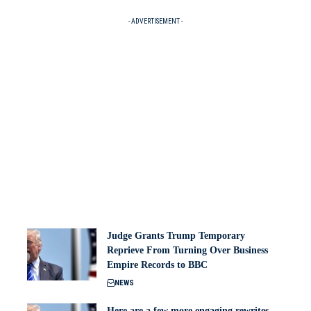
- ADVERTISEMENT -
Judge Grants Trump Temporary
Reprieve From Turning Over Business
Empire Records to BBC
NEWS
Here are a few more engaging rewrites