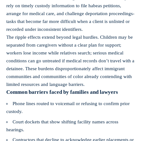
rely on timely custody information to file habeas petitions,
arrange for medical care, and challenge deportation proceedings-
tasks that become far more difficult when a client is unlisted or
recorded under inconsistent identifiers.
The ripple effects extend beyond legal hurdles. Children may be
separated from caregivers without a clear plan for support;
workers lose income while relatives search; serious medical
conditions can go untreated if medical records don’t travel with a
detainee. These burdens disproportionately affect immigrant
communities and communities of color already contending with
limited resources and language barriers.
Common barriers faced by families and lawyers
Phone lines routed to voicemail or refusing to confirm prior
custody.
Court dockets that show shifting facility names across
hearings.
Contractors that decline to acknowledge earlier placements or