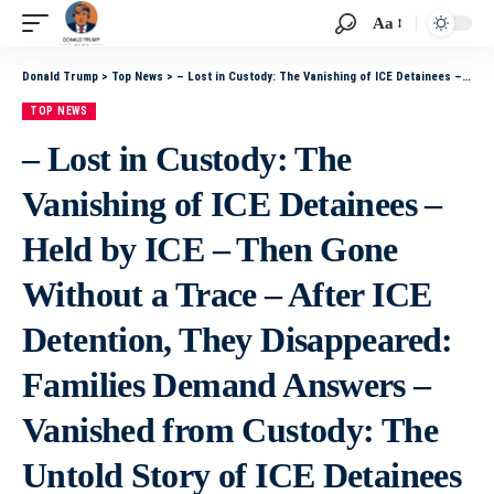
Aa
Donald Trump
>
Top News
>
– Lost in Custody: The Vanishing of ICE Detainees – Held by ICE – Then Gone Without a Trace – After ICE Detention, They Disappeared: Families Demand Answers – Vanished from Custody: The Untold Story of ICE Detainees – From Detention to Disappearance: What
TOP NEWS
– Lost in Custody: The
Vanishing of ICE Detainees –
Held by ICE – Then Gone
Without a Trace – After ICE
Detention, They Disappeared:
Families Demand Answers –
Vanished from Custody: The
Untold Story of ICE Detainees