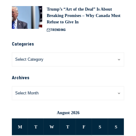
Trump’s “Art of the Deal” Is About
Breaking Promises – Why Canada Must
Refuse to Give In
TRENDING
Categories
Archives
August 2026
M
T
W
T
F
S
S