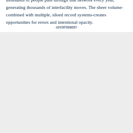
thousands of people pass through that network every year,
generating thousands of interfacility moves. The sheer volume-
combined with multiple, siloed record systems-creates
opportunities for errors and intentional opacity.
- ADVERTISEMENT -