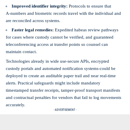
Improved identifier integrity:
Protocols to ensure that
A‑numbers and biometric records travel with the individual and
are reconciled across systems.
Faster legal remedies:
Expedited habeas review pathways
for cases where custody cannot be verified, and guaranteed
teleconferencing access at transfer points so counsel can
maintain contact.
Technologies already in wide use-secure APIs, encrypted
custody portals and automated notification systems-could be
deployed to create an auditable paper trail and near real‑time
alerts. Practical safeguards might include mandatory
timestamped transfer receipts, tamper‑proof transport manifests
and contractual penalties for vendors that fail to log movements
accurately.
- ADVERTISEMENT -