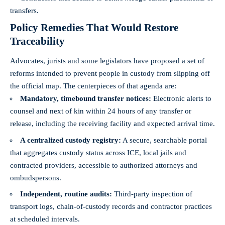
transfers.
Policy Remedies That Would Restore
Traceability
Advocates, jurists and some legislators have proposed a set of
reforms intended to prevent people in custody from slipping off
the official map. The centerpieces of that agenda are:
Mandatory, timebound transfer notices:
Electronic alerts to
counsel and next of kin within 24 hours of any transfer or
release, including the receiving facility and expected arrival time.
A centralized custody registry:
A secure, searchable portal
that aggregates custody status across ICE, local jails and
contracted providers, accessible to authorized attorneys and
ombudspersons.
Independent, routine audits:
Third‑party inspection of
transport logs, chain‑of‑custody records and contractor practices
at scheduled intervals.