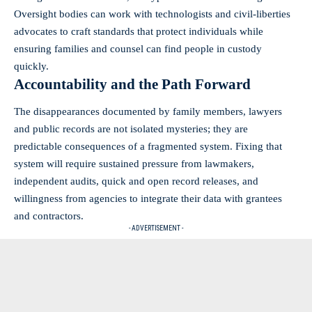
Oversight bodies can work with technologists and civil‑liberties
advocates to craft standards that protect individuals while
ensuring families and counsel can find people in custody
quickly.
Accountability and the Path Forward
The disappearances documented by family members, lawyers
and public records are not isolated mysteries; they are
predictable consequences of a fragmented system. Fixing that
system will require sustained pressure from lawmakers,
independent audits, quick and open record releases, and
willingness from agencies to integrate their data with grantees
and contractors.
- ADVERTISEMENT -