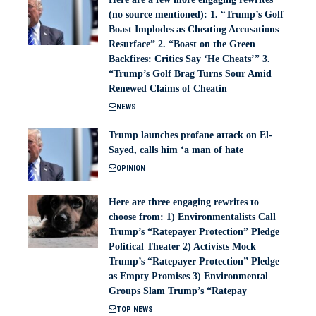
(no source mentioned): 1. “Trump’s Golf
Boast Implodes as Cheating Accusations
Resurface” 2. “Boast on the Green
Backfires: Critics Say ‘He Cheats’” 3.
“Trump’s Golf Brag Turns Sour Amid
Renewed Claims of Cheatin
NEWS
Trump launches profane attack on El-
Sayed, calls him ‘a man of hate
OPINION
Here are three engaging rewrites to
choose from: 1) Environmentalists Call
Trump’s “Ratepayer Protection” Pledge
Political Theater 2) Activists Mock
Trump’s “Ratepayer Protection” Pledge
as Empty Promises 3) Environmental
Groups Slam Trump’s “Ratepay
TOP NEWS