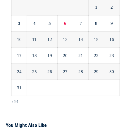
1
2
3
4
5
6
7
8
9
10
11
12
13
14
15
16
17
18
19
20
21
22
23
24
25
26
27
28
29
30
31
« Jul
You Might Also Like