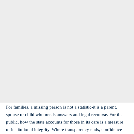
For families, a missing person is not a statistic-it is a parent,
spouse or child who needs answers and legal recourse. For the
public, how the state accounts for those in its care is a measure
of institutional integrity. Where transparency ends, confidence