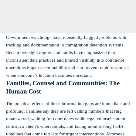
Government watchdogs have repeatedly flagged problems with
tracking and documentation in immigration detention systems.
Recent oversight reports and audits have emphasized that
inconsistent data practices and limited visibility into contractor
operations impair accountability and can prevent rapid responses
when someone’s location becomes uncertain.
Families, Counsel and Communities: The
Human Cost
The practical effects of these information gaps are immediate and
profound. Families say they are left calling numbers that ring
unanswered, waiting for court dates while legal counsel cannot
confirm a client’s whereabouts, and facing months-long FOIA
timelines that come too late for urgent interventions. Attorneys