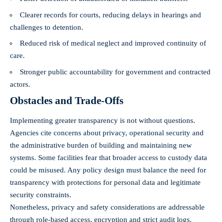
Clearer records for courts, reducing delays in hearings and
challenges to detention.
Reduced risk of medical neglect and improved continuity of
care.
Stronger public accountability for government and contracted
actors.
Obstacles and Trade‑Offs
Implementing greater transparency is not without questions.
Agencies cite concerns about privacy, operational security and
the administrative burden of building and maintaining new
systems. Some facilities fear that broader access to custody data
could be misused. Any policy design must balance the need for
transparency with protections for personal data and legitimate
security constraints.
Nonetheless, privacy and safety considerations are addressable
through role‑based access, encryption and strict audit logs.