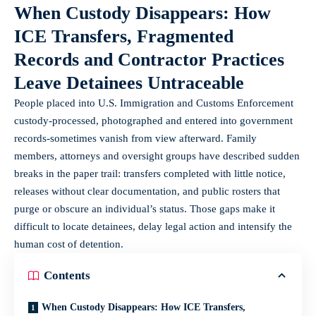
When Custody Disappears: How
ICE Transfers, Fragmented
Records and Contractor Practices
Leave Detainees Untraceable
People placed into U.S. Immigration and Customs Enforcement
custody-processed, photographed and entered into government
records-sometimes vanish from view afterward. Family
members, attorneys and oversight groups have described sudden
breaks in the paper trail: transfers completed with little notice,
releases without clear documentation, and public rosters that
purge or obscure an individual’s status. Those gaps make it
difficult to locate detainees, delay legal action and intensify the
human cost of detention.
Contents
When Custody Disappears: How ICE Transfers,