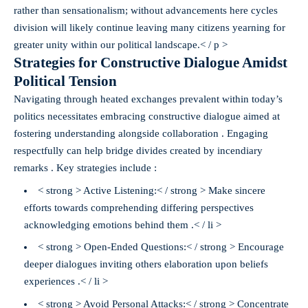
rather than sensationalism; without advancements here cycles
division will likely continue leaving many citizens yearning for
greater unity within our political landscape.< / p >
Strategies for Constructive Dialogue Amidst
Political Tension
Navigating through heated exchanges prevalent within today’s
politics necessitates embracing constructive dialogue aimed at
fostering understanding alongside collaboration . Engaging
respectfully can help bridge divides created by incendiary
remarks . Key strategies include :
< strong > Active Listening:< / strong > Make sincere
efforts towards comprehending differing perspectives
acknowledging emotions behind them .< / li >
< strong > Open-Ended Questions:< / strong > Encourage
deeper dialogues inviting others elaboration upon beliefs
experiences .< / li >
< strong > Avoid Personal Attacks:< / strong > Concentrate