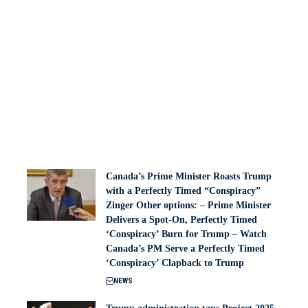
Canada’s Prime Minister Roasts Trump
with a Perfectly Timed “Conspiracy”
Zinger Other options: – Prime Minister
Delivers a Spot-On, Perfectly Timed
‘Conspiracy’ Burn for Trump – Watch
Canada’s PM Serve a Perfectly Timed
‘Conspiracy’ Clapback to Trump
NEWS