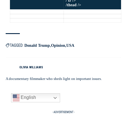
/ tr />
/thead />
TAGGED:
Donald Trump
Opinion
USA
OLIVIA WILLIAMS
A documentary filmmaker who sheds light on important issues.
English
- ADVERTISEMENT -