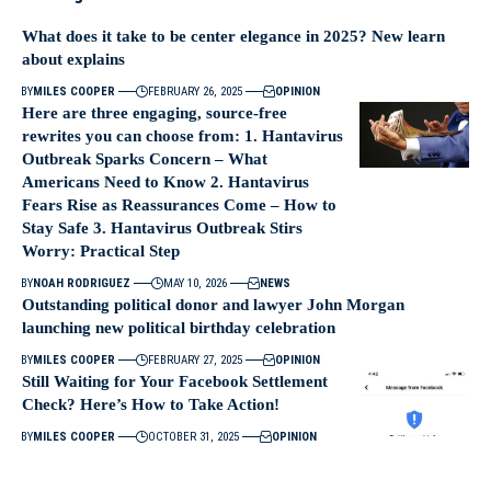
What does it take to be center elegance in 2025? New learn
about explains
BY
MILES COOPER
FEBRUARY 26, 2025
OPINION
Here are three engaging, source-free
rewrites you can choose from: 1. Hantavirus
Outbreak Sparks Concern – What
Americans Need to Know 2. Hantavirus
Fears Rise as Reassurances Come – How to
Stay Safe 3. Hantavirus Outbreak Stirs
Worry: Practical Step
BY
NOAH RODRIGUEZ
MAY 10, 2026
NEWS
Outstanding political donor and lawyer John Morgan
launching new political birthday celebration
BY
MILES COOPER
FEBRUARY 27, 2025
OPINION
Still Waiting for Your Facebook Settlement
Check? Here’s How to Take Action!
BY
MILES COOPER
OCTOBER 31, 2025
OPINION