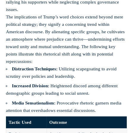
rallying his supporters while neglecting complex governance
issues.
The implications of Trump’s word choices extend beyond mere
political strategy; they signify a concerning trend within
American discourse. By alienating specific groups, he cultivates
an atmosphere where prejudice can thrive—undermining efforts
toward unity and mutual understanding. The following key
points illustrate this rhetorical shift along with its potential
repercussions:
Distraction Techniques:
Utilizing scapegoating to avoid
scrutiny over policies and leadership.
Increased Division:
Heightened discord among different
demographic groups leading to social unrest.
Media Sensationalism:
Provocative rhetoric garners media
attention that overshadows essential discussions.
Tactic Used
Outcome