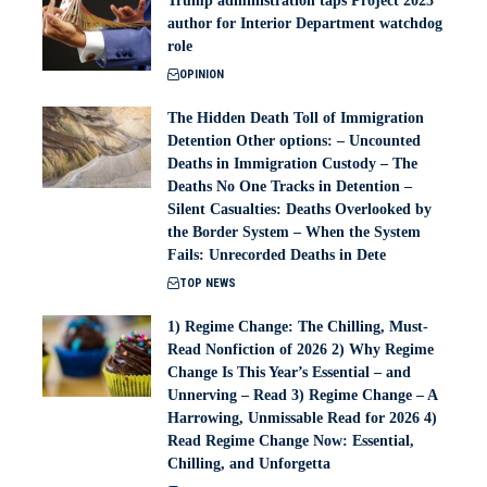
Trump administration taps Project 2025
author for Interior Department watchdog
role
OPINION
The Hidden Death Toll of Immigration
Detention Other options: – Uncounted
Deaths in Immigration Custody – The
Deaths No One Tracks in Detention –
Silent Casualties: Deaths Overlooked by
the Border System – When the System
Fails: Unrecorded Deaths in Dete
TOP NEWS
1) Regime Change: The Chilling, Must-
Read Nonfiction of 2026 2) Why Regime
Change Is This Year’s Essential – and
Unnerving – Read 3) Regime Change – A
Harrowing, Unmissable Read for 2026 4)
Read Regime Change Now: Essential,
Chilling, and Unforgetta