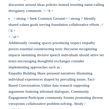
discussion around ideas policies instead resorting name-calling
derogatory comments .< / li >
< strong > Seek Common Ground:< / strong > Identify
shared values goals serving foundation collaborative efforts .<
/ li >
< / ul >
Additionally creating spaces prioritizing respect empathy
proves essential counteracting toxic discourse recognizing
impacts stemming divisive speech individuals should strive set
tones encouraging thoughtful exchanges consider
implementing approaches such as :
Empathy Building Share personal narratives illustrating
individual experiences shaped by prevailing issues. Fact-
Based Conversations Utilize data research supporting
arguments fostering informed dialogues. Community
Engagement Participate community forums promoting diverse
viewpoints collaborative problem-solving. /tbody /