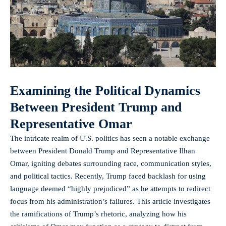
Examining the Political Dynamics
Between President Trump and
Representative Omar
The intricate realm of U.S. politics has seen a notable exchange
between President Donald Trump and Representative Ilhan
Omar, igniting debates surrounding race, communication styles,
and political tactics. Recently, Trump faced backlash for using
language deemed “highly prejudiced” as he attempts to redirect
focus from his administration’s failures. This article investigates
the ramifications of Trump’s rhetoric, analyzing how his