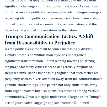
criticisms of Omar may function as a strategy to distract from
significant challenges confronting his presidency. As reactions
unfold across the political spectrum, a broader dialogue emerges
regarding identity politics and governance in America—raising
critical questions about accountability, representation, and the
trajectory of political conversations in the nation.
Trump’s Communication Tactics: A Shift
from Responsibility to Prejudice
As the political environment becomes increasingly divided,
Donald Trump’s communication style has undergone a
significant transformation—often leaning towards polarizing
language that many critics label as dangerously prejudiced.
Representative Ilhan Omar has highlighted that such tactics are
frequently used to divert attention away from the administration’s
genuine shortcomings. This pattern not only shifts focus away
from urgent matters but also intensifies tensions among various
communities. Omar’s insights underscore a larger issue: Trump’s
use of provocative language appears intentional—aimed at