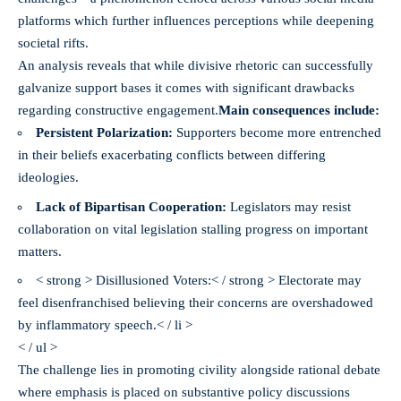
platforms which further influences perceptions while deepening
societal rifts.
An analysis reveals that while divisive rhetoric can successfully
galvanize support bases it comes with significant drawbacks
regarding constructive engagement.
Main consequences
include:
Persistent Polarization:
Supporters become more entrenched
in their beliefs exacerbating conflicts between differing
ideologies.
Lack of Bipartisan Cooperation:
Legislators may resist
collaboration on vital legislation stalling progress on important
matters.
< strong > Disillusioned Voters:< / strong > Electorate may
feel disenfranchised believing their concerns are overshadowed
by inflammatory speech.< / li >
< / ul >
The challenge lies in promoting civility alongside rational debate
where emphasis is placed on substantive policy discussions