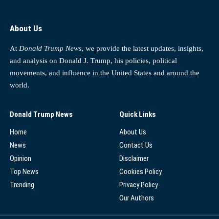
About Us
At
Donald Trump News
, we provide the latest updates, insights,
and analysis on Donald J. Trump, his policies, political
movements, and influence in the United States and around the
world.
Donald Trump News
Quick Links
Home
About Us
News
Contact Us
Opinion
Disclaimer
Top News
Cookies Policy
Trending
Privacy Policy
Our Authors