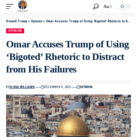
Aa
Donald Trump
>
Opinion
>
Omar Accuses Trump of Using ‘Bigoted’ Rhetoric to Distract from His Failures
OPINION
Omar Accuses Trump of Using
‘Bigoted’ Rhetoric to Distract
from His Failures
BY
OLIVIA WILLIAMS
DECEMBER 4, 2025
OPINION