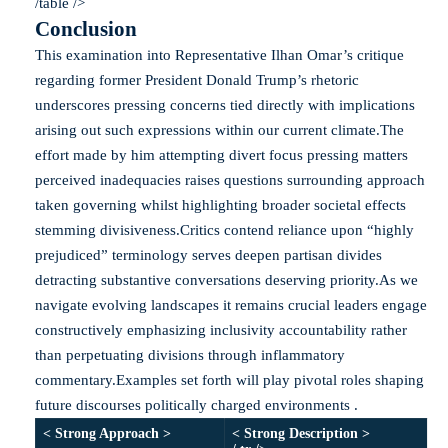
/table />
Conclusion
This examination into Representative Ilhan Omar’s critique
regarding former President Donald Trump’s rhetoric
underscores pressing concerns tied directly with implications
arising out such expressions within our current climate.The
effort made by him attempting divert focus pressing matters
perceived inadequacies raises questions surrounding approach
taken governing whilst highlighting broader societal effects
stemming divisiveness.Critics contend reliance upon “highly
prejudiced” terminology serves deepen partisan divides
detracting substantive conversations deserving priority.As we
navigate evolving landscapes it remains crucial leaders engage
constructively emphasizing inclusivity accountability rather
than perpetuating divisions through inflammatory
commentary.Examples set forth will play pivotal roles shaping
future discourses politically charged environments .
< Strong Approach >
< Strong Description >