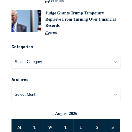
TRENDING
Judge Grants Trump Temporary
Reprieve From Turning Over Financial
Records
NEWS
Categories
Archives
August 2026
M
T
W
T
F
S
S