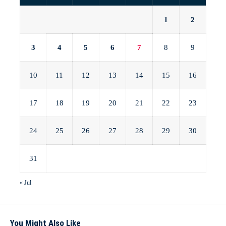
1
2
3
4
5
6
7
8
9
10
11
12
13
14
15
16
17
18
19
20
21
22
23
24
25
26
27
28
29
30
31
« Jul
You Might Also Like