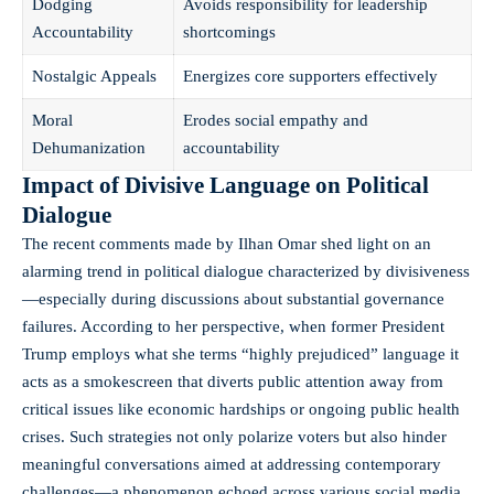
Dodging
Avoids responsibility for leadership
Accountability
shortcomings
Nostalgic Appeals
Energizes core supporters effectively
Moral
Erodes social empathy and
Dehumanization
accountability
Impact of Divisive Language on Political
Dialogue
The recent comments made by Ilhan Omar shed light on an
alarming trend in political dialogue characterized by divisiveness
—especially during discussions about substantial governance
failures. According to her perspective, when former President
Trump employs what she terms “highly prejudiced” language it
acts as a smokescreen that diverts public attention away from
critical issues like economic hardships or ongoing public health
crises. Such strategies not only polarize voters but also hinder
meaningful conversations aimed at addressing contemporary
challenges—a phenomenon echoed across various social media