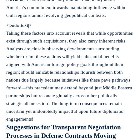
America’s commitment towards maintaining influence within
Gulf regions amidst evolving geopolitical contexts.
<|endoftext|>
Taking these factors into account reveals that while opportunities
exist through such acquisitions, they also carry inherent risks.
Analysts are closely observing developments surrounding
whether or not these actions will yield substantial benefits
aligned with American foreign policy goals throughout their
region; should amicable relationships flourish between both
nations due largely because initiatives like these pave pathways
forward—this precedent may extend beyond just Middle Eastern
partnerships but resonate globally across other politically
strategic alliances too! The long-term consequences remain
uncertain yet undoubtedly impactful upon future diplomatic
engagements!
Suggestions for Transparent Negotiation
Processes in Defense Contracts Moving