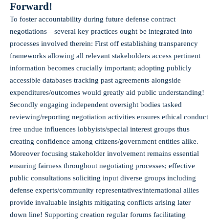
Forward!
To foster accountability during future defense contract
negotiations—several key practices ought be integrated into
processes involved therein: First off establishing transparency
frameworks allowing all relevant stakeholders access pertinent
information becomes crucially important; adopting publicly
accessible databases tracking past agreements alongside
expenditures/outcomes would greatly aid public understanding!
Secondly engaging independent oversight bodies tasked
reviewing/reporting negotiation activities ensures ethical conduct
free undue influences lobbyists/special interest groups thus
creating confidence among citizens/government entities alike.
Moreover focusing stakeholder involvement remains essential
ensuring fairness throughout negotiating processes; effective
public consultations soliciting input diverse groups including
defense experts/community representatives/international allies
provide invaluable insights mitigating conflicts arising later
down line! Supporting creation regular forums facilitating