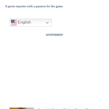
A sports reporter with a passion for the game.
English
- ADVERTISEMENT -