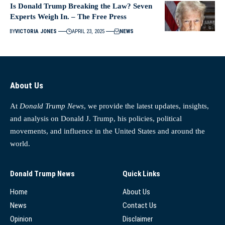
Is Donald Trump Breaking the Law? Seven
Experts Weigh In. – The Free Press
BY
VICTORIA JONES
APRIL 23, 2025
NEWS
About Us
At
Donald Trump News
, we provide the latest updates, insights,
and analysis on Donald J. Trump, his policies, political
movements, and influence in the United States and around the
world.
Donald Trump News
Quick Links
Home
About Us
News
Contact Us
Opinion
Disclaimer