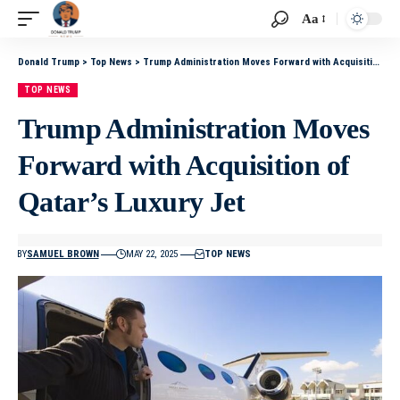
Aa
Donald Trump
>
Top News
>
Trump Administration Moves Forward with Acquisition of Qatar’s Luxury Jet
TOP NEWS
Trump Administration Moves
Forward with Acquisition of
Qatar’s Luxury Jet
BY
SAMUEL BROWN
MAY 22, 2025
TOP NEWS