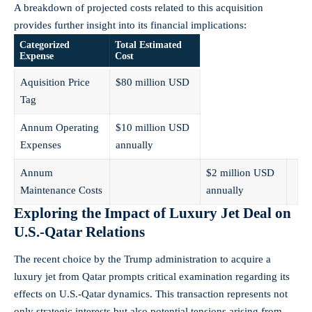
A breakdown of projected costs related to this acquisition
provides further insight into its financial implications:
Categorized
Total Estimated
Expense
Cost
Aquisition Price
$80 million USD
Tag
Annum Operating
$10 million USD
Expenses
annually
Annum
$2 million USD
Maintenance Costs
annually
Exploring the Impact of Luxury Jet Deal on
U.S.-Qatar Relations
The recent choice by the Trump administration to acquire a
luxury jet from Qatar prompts critical examination regarding its
effects on U.S.-Qatar dynamics. This transaction represents not
only strategic interests but also potential tensions arising from