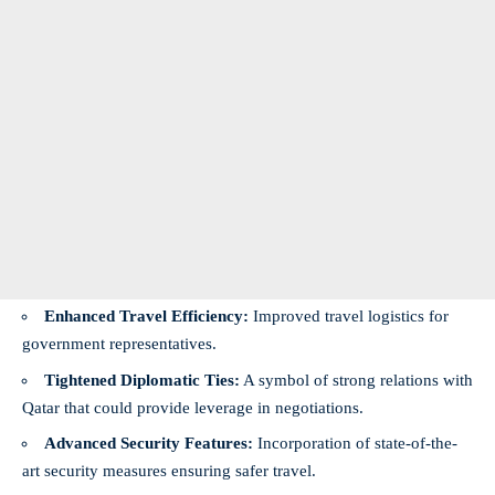
Enhanced Travel Efficiency:
Improved travel logistics for
government representatives.
Tightened Diplomatic Ties:
A symbol of strong relations with
Qatar that could provide leverage in negotiations.
Advanced Security Features:
Incorporation of state-of-the-
art security measures ensuring safer travel.