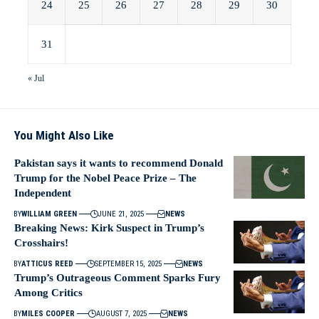
24
25
26
27
28
29
30
31
« Jul
You Might Also Like
Pakistan says it wants to recommend Donald
Trump for the Nobel Peace Prize – The
Independent
BY
WILLIAM GREEN
JUNE 21, 2025
NEWS
Breaking News: Kirk Suspect in Trump’s
Crosshairs!
BY
ATTICUS REED
SEPTEMBER 15, 2025
NEWS
Trump’s Outrageous Comment Sparks Fury
Among Critics
BY
MILES COOPER
AUGUST 7, 2025
NEWS