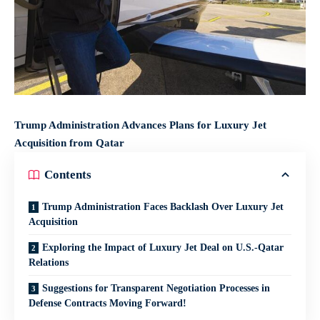
Trump Administration Advances Plans for Luxury Jet
Acquisition from Qatar
Contents
Trump Administration Faces Backlash Over Luxury Jet
Acquisition
Exploring the Impact of Luxury Jet Deal on U.S.-Qatar
Relations
Suggestions for Transparent Negotiation Processes in
Defense Contracts Moving Forward!