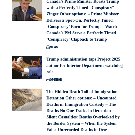
Canada’s Prime Minister Roasts Trump
with a Perfectly Timed “Conspiracy”
Zinger Other options: – Prime Minister
Delivers a Spot-On, Perfectly Timed
‘Conspiracy’ Burn for Trump – Watch
Canada’s PM Serve a Perfectly Timed
‘Conspiracy’ Clapback to Trump
NEWS
Trump administration taps Project 2025
author for Interior Department watchdog
role
OPINION
The Hidden Death Toll of Immigration
Detention Other options: – Uncounted
Deaths in Immigration Custody – The
Deaths No One Tracks in Detention –
Silent Casualties: Deaths Overlooked by
the Border System – When the System
Fails: Unrecorded Deaths in Dete