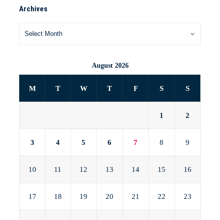
Archives
August 2026
M
T
W
T
F
S
S
1
2
3
4
5
6
7
8
9
10
11
12
13
14
15
16
17
18
19
20
21
22
23