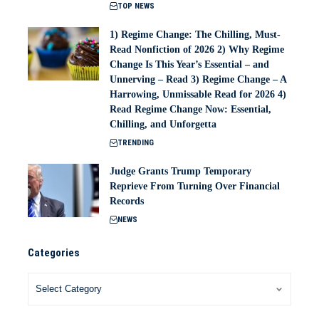
TOP NEWS
1) Regime Change: The Chilling, Must-
Read Nonfiction of 2026 2) Why Regime
Change Is This Year’s Essential – and
Unnerving – Read 3) Regime Change – A
Harrowing, Unmissable Read for 2026 4)
Read Regime Change Now: Essential,
Chilling, and Unforgetta
TRENDING
Judge Grants Trump Temporary
Reprieve From Turning Over Financial
Records
NEWS
Categories