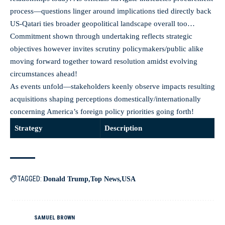
process—questions linger around implications tied directly back
US-Qatari ties broader geopolitical landscape overall too…
Commitment shown through undertaking reflects strategic
objectives however invites scrutiny policymakers/public alike
moving forward together toward resolution amidst evolving
circumstances ahead!
As events unfold—stakeholders keenly observe impacts resulting
acquisitions shaping perceptions domestically/internationally
concerning America’s foreign policy priorities going forth!
Strategy
Description
TAGGED:
Donald Trump
Top News
USA
SAMUEL BROWN