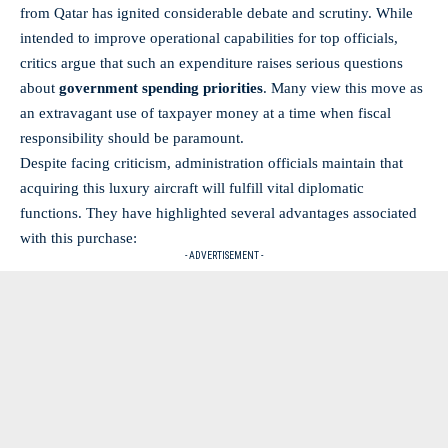
from Qatar has ignited considerable debate and scrutiny. While
intended to improve operational capabilities for top officials,
critics argue that such an expenditure raises serious questions
about
government spending priorities
. Many view this move as
an extravagant use of taxpayer money at a time when fiscal
responsibility should be paramount.
Despite facing criticism, administration officials maintain that
acquiring this luxury aircraft will fulfill vital diplomatic
functions. They have highlighted several advantages associated
with this purchase:
- ADVERTISEMENT -