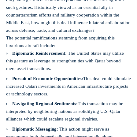
such gestures. Historically viewed as an essential ally in
counterterrorism efforts and military cooperation within the
Middle East, how might this deal influence bilateral collaboration
across defense, trade, and cultural exchanges?
The potential ramifications stemming from acquiring this
luxurious aircraft include:
Diplomatic Reinforcement:
The United States may utilize
this gesture as leverage to strengthen ties with Qatar beyond
mere asset transactions.
Pursuit of Economic Opportunities:
This deal could stimulate
increased Qatari investments in American infrastructure projects
or technology sectors.
Navigating Regional Sentiments:
This transaction may be
interpreted by neighboring nations as solidifying U.S.-Qatar
alliances which could escalate regional rivalries.
Diplomatic Messaging:
This action might serve as
reassurance both domestically and internationally about