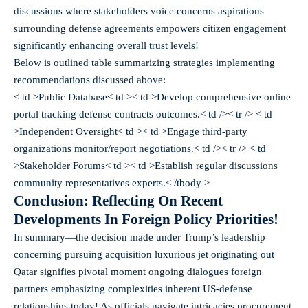
discussions where stakeholders voice concerns aspirations
surrounding defense agreements empowers citizen engagement
significantly enhancing overall trust levels!
Below is outlined table summarizing strategies implementing
recommendations discussed above:
< td >Public Database< td >< td >Develop comprehensive online
portal tracking defense contracts outcomes.< td />< tr /> < td
>Independent Oversight< td >< td >Engage third-party
organizations monitor/report negotiations.< td />< tr /> < td
>Stakeholder Forums< td >< td >Establish regular discussions
community representatives experts.< /tbody >
Conclusion: Reflecting On Recent
Developments In Foreign Policy Priorities!
In summary—the decision made under Trump’s leadership
concerning pursuing acquisition luxurious jet originating out
Qatar signifies pivotal moment ongoing dialogues foreign
partners emphasizing complexities inherent US-defense
relationships today! As officials navigate intricacies procurement