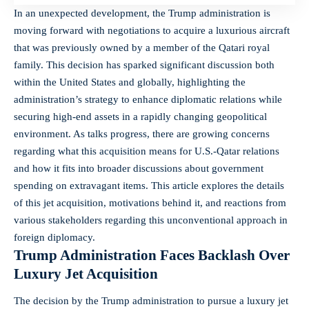
In an unexpected development, the Trump administration is
moving forward with negotiations to acquire a
luxurious aircraft
that was previously owned by a member of the Qatari royal
family. This decision has sparked significant discussion both
within the United States and globally, highlighting the
administration’s strategy to enhance diplomatic relations while
securing high-end assets in a rapidly changing geopolitical
environment. As talks progress, there are growing concerns
regarding what this acquisition means for U.S.-Qatar relations
and how it fits into broader discussions about government
spending on extravagant items. This article explores the
details
of this jet acquisition
, motivations behind it, and reactions from
various stakeholders regarding this unconventional approach in
foreign diplomacy
.
Trump Administration Faces Backlash Over
Luxury Jet Acquisition
The decision by the Trump administration to pursue a luxury jet