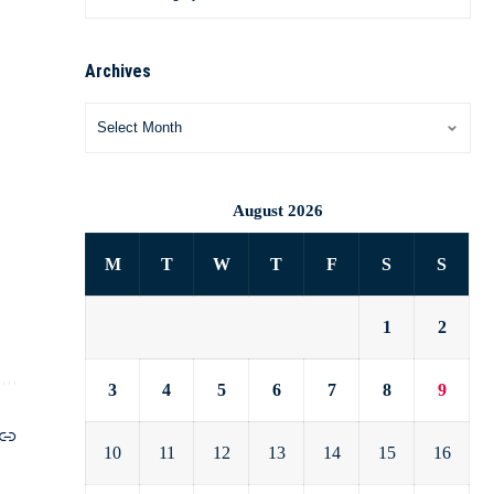
Archives
August 2026
M
T
W
T
F
S
S
1
2
3
4
5
6
7
8
9
10
11
12
13
14
15
16