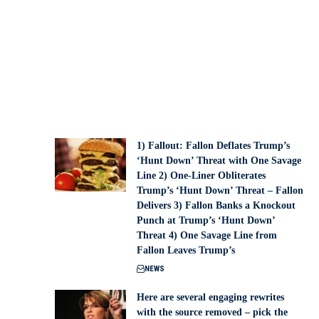
1) Fallout: Fallon Deflates Trump’s
‘Hunt Down’ Threat with One Savage
Line 2) One-Liner Obliterates
Trump’s ‘Hunt Down’ Threat – Fallon
Delivers 3) Fallon Banks a Knockout
Punch at Trump’s ‘Hunt Down’
Threat 4) One Savage Line from
Fallon Leaves Trump’s
NEWS
Here are several engaging rewrites
with the source removed – pick the