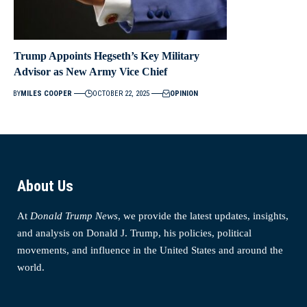
Trump Appoints Hegseth’s Key Military
Advisor as New Army Vice Chief
BY
MILES COOPER
OCTOBER 22, 2025
OPINION
About Us
At
Donald Trump News
, we provide the latest updates, insights,
and analysis on Donald J. Trump, his policies, political
movements, and influence in the United States and around the
world.