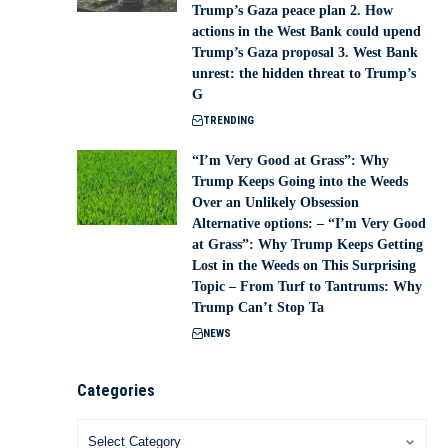
Trump’s Gaza peace plan 2. How
actions in the West Bank could upend
Trump’s Gaza proposal 3. West Bank
unrest: the hidden threat to Trump’s
G
TRENDING
“I’m Very Good at Grass”: Why
Trump Keeps Going into the Weeds
Over an Unlikely Obsession
Alternative options: – “I’m Very Good
at Grass”: Why Trump Keeps Getting
Lost in the Weeds on This Surprising
Topic – From Turf to Tantrums: Why
Trump Can’t Stop Ta
NEWS
Categories