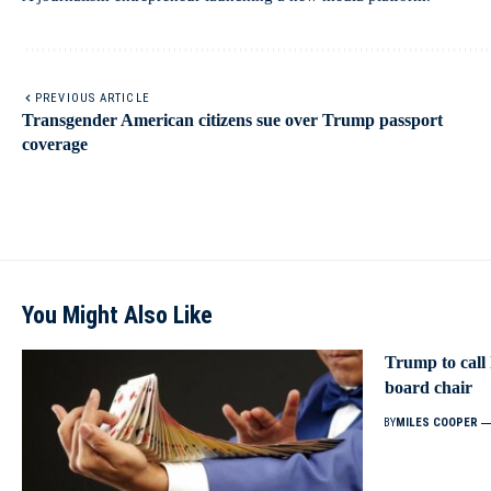
PREVIOUS ARTICLE
Transgender American citizens sue over Trump passport
coverage
You Might Also Like
Trump to call
board chair
BY
MILES COOPER