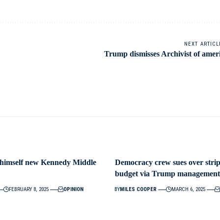
NEXT ARTICL
Trump dismisses Archivist of amer
 himself new Kennedy Middle
Democracy crew sues over strip
budget via Trump management
FEBRUARY 8, 2025
OPINION
BY
MILES COOPER
MARCH 6, 2025