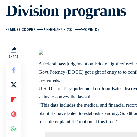
Division programs
BY
MILES COOPER
FEBRUARY 8, 2025
OPINION
SHARE
A federal pass judgement on Friday night refused 
Govt Potency (DOGE) get right of entry to to confi
credentials.
U.S. District Pass judgement on John Bates discover
status to convey the lawsuit.
“This data includes the medical and financial recor
plaintiffs have failed to establish standing. So alt
must deny plaintiffs’ motion at this time.”