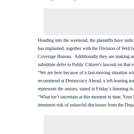
Heading into the weekend, the plaintiffs have indic
has implanted, together with the Division of Wel
Coverage Bureau. Additionally they are making an
substitute defer to Public Citizen’s lawsuit on tha
“We are here because of a fast-moving situation wi
recommend at Democracy Ahead, a left-leaning team 
represents the unions, stated at Friday’s listening to
“What isn’t uncertain at this moment in time, Your H
imminent risk of unlawful disclosure from the Depar