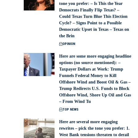
tone you prefer: – Is This the Year
Democrats Finally Flip Texas? –
Could Texas Turn Blue This Election
Cycle? – Signs Point to a Possible
Democratic Upset in Texas – Texas on
the Brin
OPINION
Here are some more engaging headline
options (no source mentioned): –
Taxpayer Dollars at Work: Trump
Funnels Federal Money to Kill
Offshore Wind and Boost Oil & Gas –
Trump Redirects U.S. Funds to Block
Offshore Wind, Shore Up Oil and Gas
– From Wind Tu
TOP NEWS
Here are several more engaging
rewrites – pick the tone you prefer: 1.
West Bank tensions threaten to derail