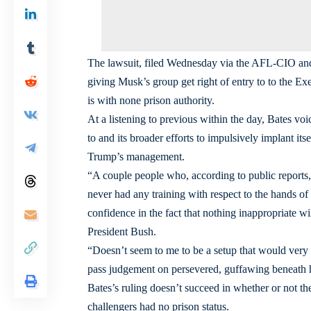
The lawsuit, filed Wednesday via the AFL-CIO and a
giving Musk’s group get right of entry to to the Ex
is with none prison authority.
At a listening to previous within the day, Bates vo
to and its broader efforts to impulsively implant it
Trump’s management.
“A couple people who, according to public reports
never had any training with respect to the hands of
confidence in the fact that nothing inappropriate w
President Bush.
“Doesn’t seem to me to be a setup that would very 
pass judgement on persevered, guffawing beneath h
Bates’s ruling doesn’t succeed in whether or not the 
challengers had no prison status.