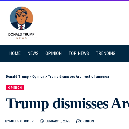
SEARCH
HOME
NEWS
OPINION
TOP NEWS
TRENDING
Donald Trump
>
Opinion
>
Trump dismisses Archivist of america
OPINION
Trump dismisses Arc
BY
MILES COOPER
FEBRUARY 8, 2025
OPINION