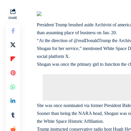
SHARE
President Trump brushed aside Archivist of americ
than assuming place of business on Jan. 20.
“At the direction of @realDonaldTrump the Archivi
Shogan for her service,” mentioned White Space Dir
social platform X.
Shogan was once the primary girl to function th
She was once nominated via former President Bide
Sooner than being the NARA head, Shogun was once
the White Space Historic Affiliation.
Trump instructed conservative radio host Hugh Hew