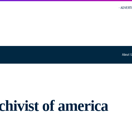
- ADVERT
About 
hivist of america