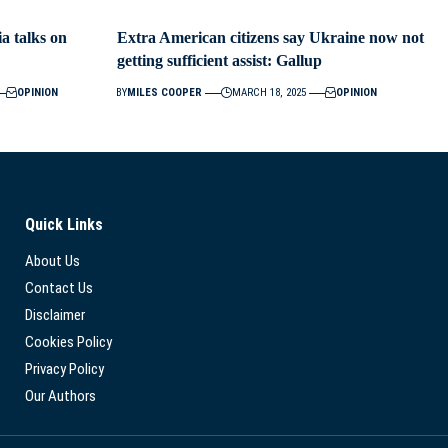
ia talks on
Extra American citizens say Ukraine now not
getting sufficient assist: Gallup
OPINION
BY
MILES COOPER
MARCH 18, 2025
OPINION
Quick Links
About Us
Contact Us
Disclaimer
Cookies Policy
Privacy Policy
Our Authors