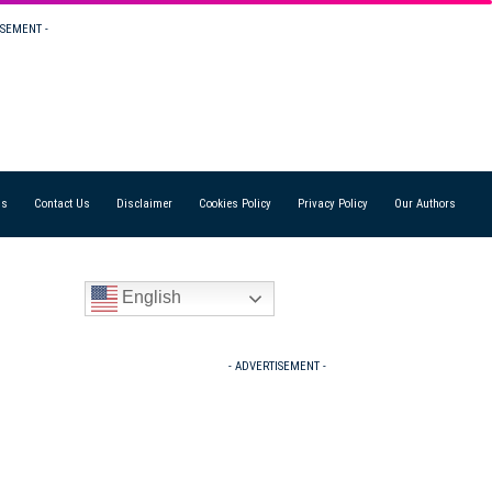
ISEMENT -
Us
Contact Us
Disclaimer
Cookies Policy
Privacy Policy
Our Authors
English
- ADVERTISEMENT -