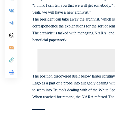
“I think I can tell you that we will get somebody,”
yeah, we will have a new archivist.”
The president can take away the archivist, which is
correspondence the explanations for the sort of r
The archivist is tasked with managing NARA, and 
beneficial paperwork.
The position discovered itself below larger scrutin
Lago as a part of a probe into allegedly dealing wi
to seem into Trump’s dealing with of the White S
When reached for remark, the NARA referred The 