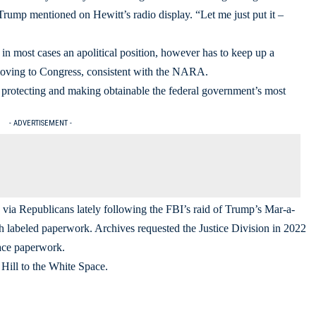
 Trump mentioned on Hewitt’s radio display. “Let me just put it –
 in most cases an apolitical position, however has to keep up a
emoving to Congress, consistent with the NARA.
protecting and making obtainable the federal government’s most
- ADVERTISEMENT -
y via Republicans lately following the FBI’s raid of Trump’s Mar-a-
th labeled paperwork. Archives requested the Justice Division in 2022
pace paperwork.
Hill to the White Space.