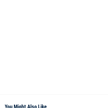
You Might Also Like