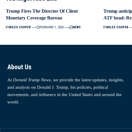
Trump Fires The Director Of Client
Trump anticipa
Monetary Coverage Bureau
ATF head: Re
BY
MILES COOPER
FEBRUARY 1, 2025
NEWS
BY
MILES COOPER
About Us
At
Donald Trump News
, we provide the latest updates, insights,
and analysis on Donald J. Trump, his policies, political
movements, and influence in the United States and around the
world.