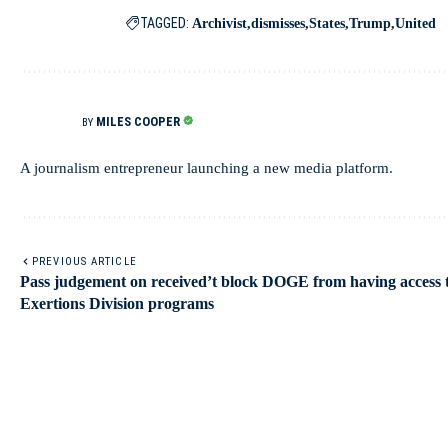
TAGGED:
Archivist
dismisses
States
Trump
United
MILES COOPER
BY
A journalism entrepreneur launching a new media platform.
PREVIOUS ARTICLE
Pass judgement on received’t block DOGE from having access 
Exertions Division programs