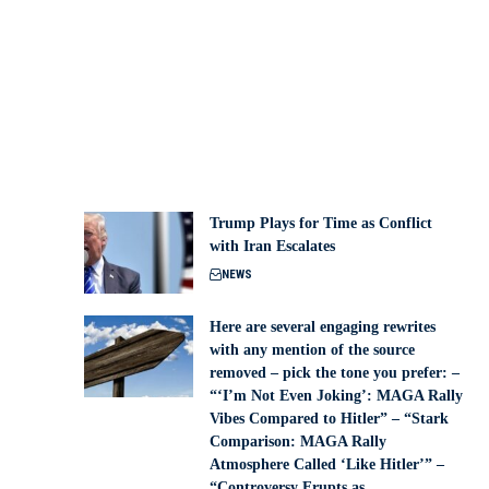
Trump Plays for Time as Conflict
with Iran Escalates
NEWS
Here are several engaging rewrites
with any mention of the source
removed – pick the tone you prefer: –
“‘I’m Not Even Joking’: MAGA Rally
Vibes Compared to Hitler” – “Stark
Comparison: MAGA Rally
Atmosphere Called ‘Like Hitler’” –
“Controversy Erupts as