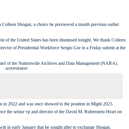
a Colleen Shogan, a choice he previewed a month previous earlier
st of the United States has been dismissed tonight. We thank Colleen
ector of Presidential Workforce Sergio Gor in a Friday submit at the
e chief of the Nationwide Archives and Data Management (NARA).
- ADVERTISEMENT -
n in 2022 and was once showed to the position in Might 2023.
 the senior vp and director of the David M. Rubenstein Heart on
itt in early January that he sought after to exchange Shogan.