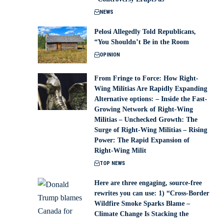
NEWS
Pelosi Allegedly Told Republicans,
“You Shouldn’t Be in the Room
OPINION
From Fringe to Force: How Right-
Wing Militias Are Rapidly Expanding
Alternative options: – Inside the Fast-
Growing Network of Right-Wing
Militias – Unchecked Growth: The
Surge of Right-Wing Militias – Rising
Power: The Rapid Expansion of
Right-Wing Milit
TOP NEWS
Here are three engaging, source-free
rewrites you can use: 1) “Cross-Border
Wildfire Smoke Sparks Blame –
Climate Change Is Stacking the