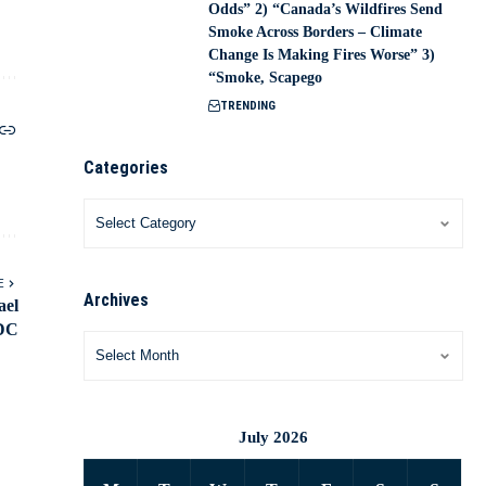
Odds” 2) “Canada’s Wildfires Send
Smoke Across Borders – Climate
Change Is Making Fires Worse” 3)
“Smoke, Scapego
TRENDING
Categories
E
Archives
ael
 DC
July 2026