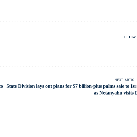
FOLLOW:
NEXT ARTICL
to
State Division lays out plans for $7 billion-plus palms sale to Isr
as Netanyahu visits