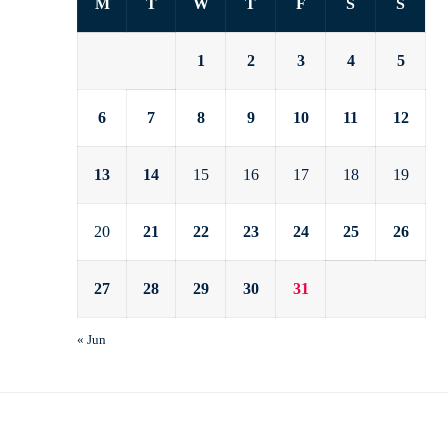
M
T
W
T
F
S
S
1
2
3
4
5
6
7
8
9
10
11
12
13
14
15
16
17
18
19
20
21
22
23
24
25
26
27
28
29
30
31
« Jun