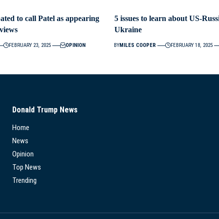
ted to call Patel as appearing
5 issues to learn about US-Russ
views
Ukraine
FEBRUARY 23, 2025
OPINION
BY
MILES COOPER
FEBRUARY 18, 2025
Donald Trump News
Home
News
Opinion
Top News
Trending