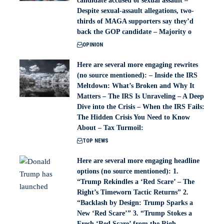
candidate accused of sexual assault –
Despite sexual-assault allegations, two-
thirds of MAGA supporters say they’d
back the GOP candidate – Majority o
OPINION
Here are several more engaging rewrites
(no source mentioned): – Inside the IRS
Meltdown: What’s Broken and Why It
Matters – The IRS Is Unraveling – A Deep
Dive into the Crisis – When the IRS Fails:
The Hidden Crisis You Need to Know
About – Tax Turmoil:
TOP NEWS
Here are several more engaging headline
options (no source mentioned): 1.
“Trump Rekindles a ‘Red Scare’ – The
Right’s Timeworn Tactic Returns” 2.
“Backlash by Design: Trump Sparks a
New ‘Red Scare’” 3. “Trump Stokes a
Fresh ‘Red Scare’ from the Righ