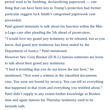
period used to be finishing, declassifying paperwork — one
thing that can have been key to Trump’s protection had former
particular suggest Jack Smith’s categorised paperwork case
proceeded.
Patel gained immunity to talk about his function within the Mar-
a-Lago case after pleading the 5th ahead of prosecutors.
“I would love my grand jury testimony to be released, but as you
know, that grand jury testimony has been sealed by the
Department of Justice,” Patel mentioned.
However Sen. Cory Booker (D-N.J.) famous witnesses are loose
to talk about their grand jury testimony.
“I find it troubling that you do not know the law here,” he
mentioned. “You were a witness in the classified documents
case. You were not bound by secrecy. You can tell us everything
that happened in that room and everything you testified about.”
Patel didn’t supply to any extent further knowledge as Booker
time and again famous his Thursday testimony used to be
beneath oath.