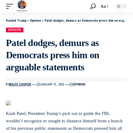
Aa
Donald Trump
>
Opinion
>
Patel dodges, demurs as Democrats press him on arguable statements
OPINION
Patel dodges, demurs as
Democrats press him on
arguable statements
BY
MILES COOPER
JANUARY 31, 2025
OPINION
Kash Patel, President Trump’s pick out to guide the FBI,
wouldn’t recognize or sought to distance himself from a bunch
of his previous public statements as Democrats pressed him all