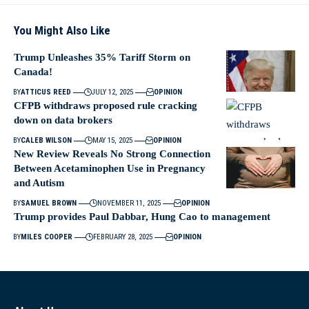
You Might Also Like
Trump Unleashes 35% Tariff Storm on
Canada!
BY
ATTICUS REED
JULY 12, 2025
OPINION
CFPB withdraws proposed rule cracking
down on data brokers
BY
CALEB WILSON
MAY 15, 2025
OPINION
New Review Reveals No Strong Connection
Between Acetaminophen Use in Pregnancy
and Autism
BY
SAMUEL BROWN
NOVEMBER 11, 2025
OPINION
Trump provides Paul Dabbar, Hung Cao to management
BY
MILES COOPER
FEBRUARY 28, 2025
OPINION