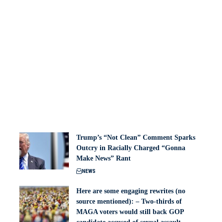
Trump’s “Not Clean” Comment Sparks
Outcry in Racially Charged “Gonna
Make News” Rant
NEWS
Here are some engaging rewrites (no
source mentioned): – Two-thirds of
MAGA voters would still back GOP