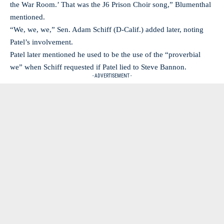
the War Room.’ That was the J6 Prison Choir song,” Blumenthal
mentioned.
“We, we, we,” Sen. Adam Schiff (D-Calif.) added later, noting
Patel’s involvement.
Patel later mentioned he used to be the use of the “proverbial
we” when Schiff requested if Patel lied to Steve Bannon.
- ADVERTISEMENT -