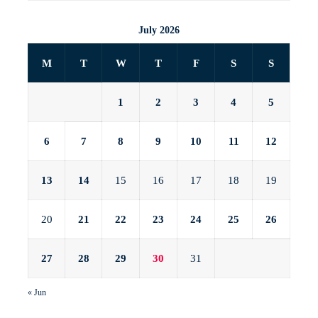
July 2026
M
T
W
T
F
S
S
1
2
3
4
5
6
7
8
9
10
11
12
13
14
15
16
17
18
19
20
21
22
23
24
25
26
27
28
29
30
31
« Jun