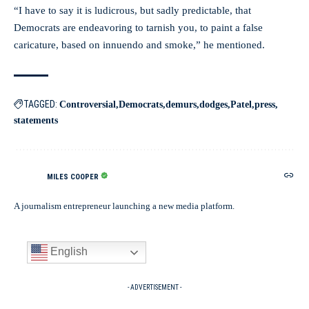
“I have to say it is ludicrous, but sadly predictable, that
Democrats are endeavoring to tarnish you, to paint a false
caricature, based on innuendo and smoke,” he mentioned.
TAGGED:
Controversial
Democrats
demurs
dodges
Patel
press
statements
MILES COOPER
A journalism entrepreneur launching a new media platform.
English
- ADVERTISEMENT -