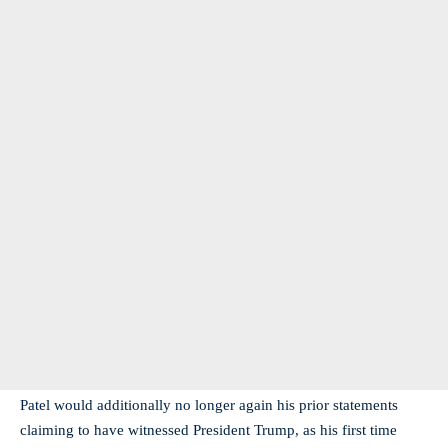
Patel would additionally no longer again his prior statements
claiming to have witnessed President Trump, as his first time