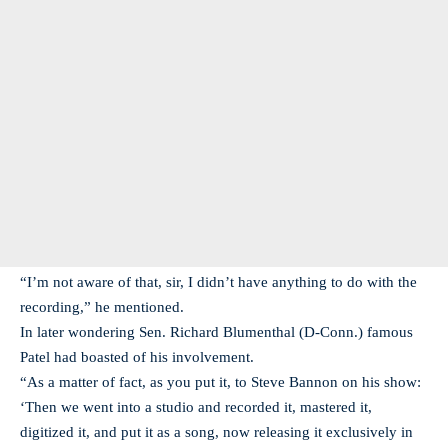
“I’m not aware of that, sir, I didn’t have anything to do with the
recording,” he mentioned.
In later wondering Sen. Richard Blumenthal (D-Conn.) famous
Patel had boasted of his involvement.
“As a matter of fact, as you put it, to Steve Bannon on his show:
‘Then we went into a studio and recorded it, mastered it,
digitized it, and put it as a song, now releasing it exclusively in