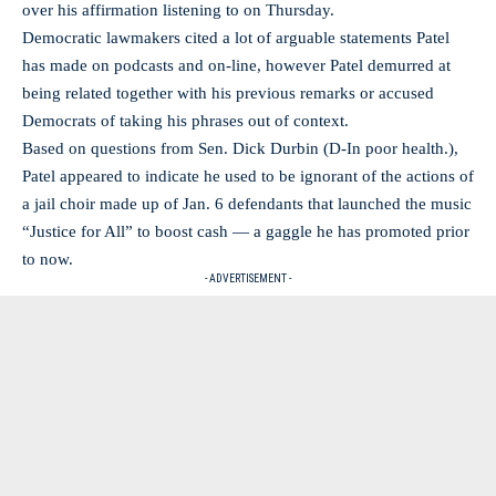
over his affirmation listening to on Thursday.
Democratic lawmakers cited a lot of arguable statements Patel
has made on podcasts and on-line, however Patel demurred at
being related together with his previous remarks or accused
Democrats of taking his phrases out of context.
Based on questions from Sen. Dick Durbin (D-In poor health.),
Patel appeared to indicate he used to be ignorant of the actions of
a jail choir made up of Jan. 6 defendants that launched the music
“Justice for All” to boost cash — a gaggle he has promoted prior
to now.
- ADVERTISEMENT -