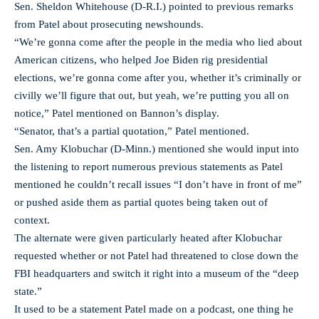
Sen. Sheldon Whitehouse (D-R.I.) pointed to previous remarks
from Patel about prosecuting newshounds.
“We’re gonna come after the people in the media who lied about
American citizens, who helped Joe Biden rig presidential
elections, we’re gonna come after you, whether it’s criminally or
civilly we’ll figure that out, but yeah, we’re putting you all on
notice,” Patel mentioned on Bannon’s display.
“Senator, that’s a partial quotation,” Patel mentioned.
Sen. Amy Klobuchar (D-Minn.) mentioned she would input into
the listening to report numerous previous statements as Patel
mentioned he couldn’t recall issues “I don’t have in front of me”
or pushed aside them as partial quotes being taken out of
context.
The alternate were given particularly heated after Klobuchar
requested whether or not Patel had threatened to close down the
FBI headquarters and switch it right into a museum of the “deep
state.”
It used to be a statement Patel made on a podcast, one thing he