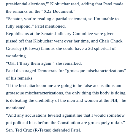
presidential elections,'” Klobuchar read, adding that Patel made
the remarks on the “X22 Document.”
“Senator, you’re reading a partial statement, so I’m unable to
fully respond,” Patel mentioned.
Republicans at the Senate Judiciary Committee were given
pissed off that Klobuchar went over her time, and Chair Chuck
Grassley (R-Iowa) famous she could have a 2d spherical of
wondering.
“OK, I’ll say them again,” she remarked.
Patel disparaged Democrats for “grotesque mischaracterizations”
of his remarks.
“If the best attacks on me are going to be false accusations and
grotesque mischaracterizations, the only thing this body is doing
is defeating the credibility of the men and women at the FBI,” he
mentioned.
“And any accusations leveled against me that I would somehow
put political bias before the Constitution are grotesquely unfair.”
Sen. Ted Cruz (R-Texas) defended Patel.