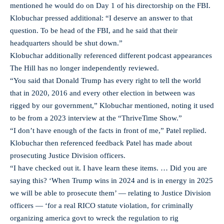
mentioned he would do on Day 1 of his directorship on the FBI.
Klobuchar pressed additional: “I deserve an answer to that
question. To be head of the FBI, and he said that their
headquarters should be shut down.”
Klobuchar additionally referenced different podcast appearances
The Hill has no longer independently reviewed.
“You said that Donald Trump has every right to tell the world
that in 2020, 2016 and every other election in between was
rigged by our government,” Klobuchar mentioned, noting it used
to be from a 2023 interview at the “ThriveTime Show.”
“I don’t have enough of the facts in front of me,” Patel replied.
Klobuchar then referenced feedback Patel has made about
prosecuting Justice Division officers.
“I have checked out it. I have learn these items. … Did you are
saying this? ‘When Trump wins in 2024 and is in energy in 2025
we will be able to prosecute them’ — relating to Justice Division
officers — ‘for a real RICO statute violation, for criminally
organizing america govt to wreck the regulation to rig