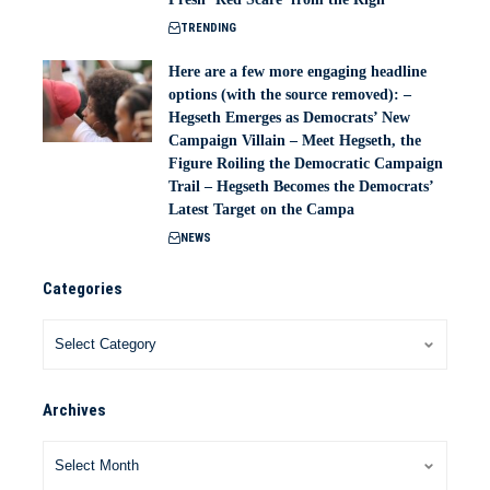
TRENDING
Here are a few more engaging headline
options (with the source removed): –
Hegseth Emerges as Democrats’ New
Campaign Villain – Meet Hegseth, the
Figure Roiling the Democratic Campaign
Trail – Hegseth Becomes the Democrats’
Latest Target on the Campa
NEWS
Categories
Archives