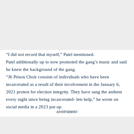
“I did not record that myself,” Patel mentioned.
Patel additionally up to now promoted the gang’s music and said
he knew the background of the gang.
“J6 Prison Choir consists of individuals who have been
incarcerated as a result of their involvement in the January 6,
2021 protest for election integrity. They have sang the anthem
every night since being incarcerated- lets help,” he wrote on
social media in a 2023 put up.
- ADVERTISEMENT -