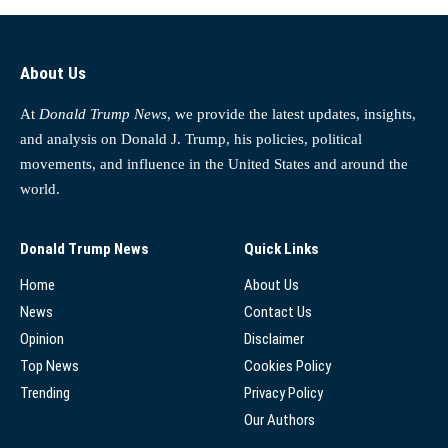
About Us
At
Donald Trump News
, we provide the latest updates, insights,
and analysis on Donald J. Trump, his policies, political
movements, and influence in the United States and around the
world.
Donald Trump News
Quick Links
Home
About Us
News
Contact Us
Opinion
Disclaimer
Top News
Cookies Policy
Trending
Privacy Policy
Our Authors