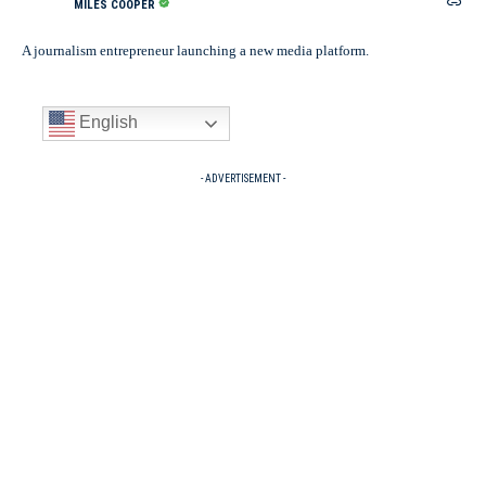
MILES COOPER
A journalism entrepreneur launching a new media platform.
English
- ADVERTISEMENT -