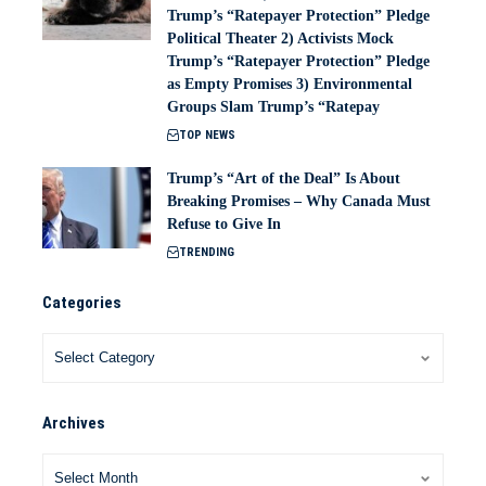
Trump’s “Ratepayer Protection” Pledge
Political Theater 2) Activists Mock
Trump’s “Ratepayer Protection” Pledge
as Empty Promises 3) Environmental
Groups Slam Trump’s “Ratepay
TOP NEWS
Trump’s “Art of the Deal” Is About
Breaking Promises – Why Canada Must
Refuse to Give In
TRENDING
Categories
Archives