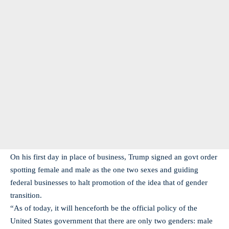
On his first day in place of business, Trump signed an govt order
spotting female and male as the one two sexes and guiding
federal businesses to halt promotion of the idea that of gender
transition.
“As of today, it will henceforth be the official policy of the
United States government that there are only two genders: male