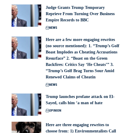
Judge Grants Trump Temporary
Reprieve From Turning Over Business
Empire Records to BBC
NEWS
Here are a few more engaging rewrites
(no source mentioned): 1. “Trump’s Golf
Boast Implodes as Cheating Accusations
Resurface” 2. “Boast on the Green
Backfires: Critics Say ‘He Cheats’” 3.
“Trump’s Golf Brag Turns Sour Amid
Renewed Claims of Cheatin
NEWS
Trump launches profane attack on El-
Sayed, calls him ‘a man of hate
OPINION
Here are three engaging rewrites to
choose from: 1) Environmentalists Call