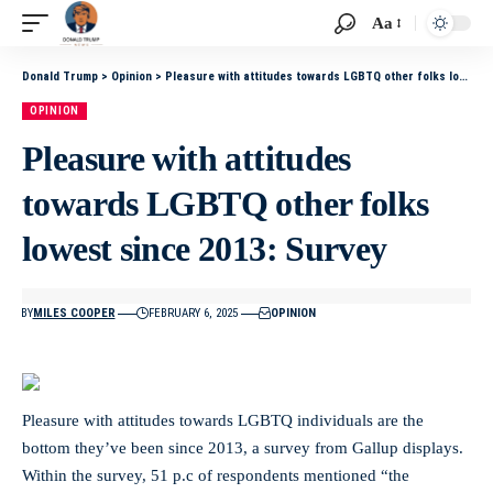
Aa
Donald Trump
>
Opinion
>
Pleasure with attitudes towards LGBTQ other folks lowest since 2013: Survey
OPINION
Pleasure with attitudes
towards LGBTQ other folks
lowest since 2013: Survey
BY
MILES COOPER
FEBRUARY 6, 2025
OPINION
Pleasure with attitudes towards LGBTQ individuals are the
bottom they’ve been since 2013, a survey from Gallup displays.
Within the survey, 51 p.c of respondents mentioned “the