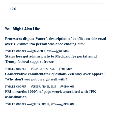
« Jul
You Might Also Like
Protesters dispute Vance’s description of conflict on side road
over Ukraine: 'No person was once chasing him'
BY
MILES COOPER
MARCH 9, 2025
OPINION
States lose get admission to to Medicaid fee portal amid
Trump federal support freeze
BY
MILES COOPER
JANUARY 29, 2025
OPINION
Conservative commentator questions Zelensky over apparel:
'Why don't you put on a go well with?'
BY
MILES COOPER
FEBRUARY 28, 2025
OPINION
FBI unearths 1000’s of paperwork associated with JFK
assassination
BY
MILES COOPER
FEBRUARY 12, 2025
OPINION