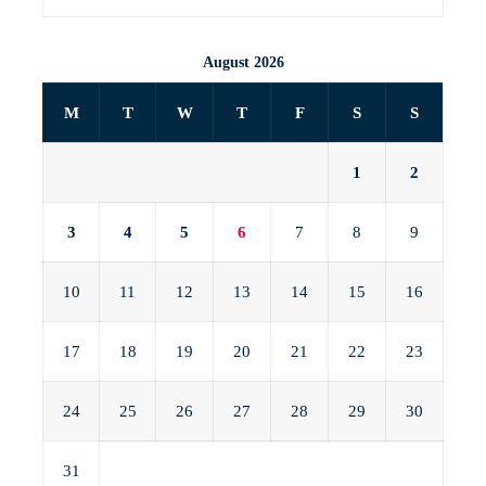
August 2026
M
T
W
T
F
S
S
1
2
3
4
5
6
7
8
9
10
11
12
13
14
15
16
17
18
19
20
21
22
23
24
25
26
27
28
29
30
31