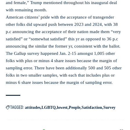
and female,” Trump mentioned throughout his inaugural deal
with remaining month.
American citizens’ pride with the acceptance of transgender
other folks did upward push between 2023 and 2024, with 38
p.c announcing the acceptance of their nation made them “very
satisfied” or “somewhat satisfied” this yr as opposed to 36 p.c
announcing the similar the former yr, consistent with the ballot.
The Gallup survey happened Jan. 2-15 amongst 1,005 other
folks with plus or minus 4 share issues because the margin of
sampling error. There have been additionally 500 and 505 other
folks in two smaller samples, with each that includes plus or
minus 6 share issues because the margin of sampling error.
TAGGED:
attitudes
LGBTQ
lowest
People
Satisfaction
Survey