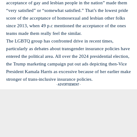
acceptance of gay and lesbian people in the nation” made them
“very satisfied” or “somewhat satisfied.” That’s the lowest pride
score of the acceptance of homosexual and lesbian other folks
since 2013, when 49 p.c mentioned the acceptance of the ones
teams made them really feel the similar.
The LGBTQ group has confronted drive in recent times,
particularly as debates about transgender insurance policies have
entered the political area. All over the 2024 presidential election,
the Trump marketing campaign put out ads depicting then-Vice
President Kamala Harris as excessive because of her earlier make
stronger of trans-inclusive insurance policies.
- ADVERTISEMENT -