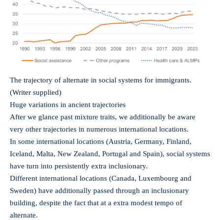
The trajectory of alternate in social systems for immigrants.
(Writer supplied)
Huge variations in ancient trajectories
After we glance past mixture traits, we additionally be aware
very other trajectories in numerous international locations.
In some international locations (Austria, Germany, Finland,
Iceland, Malta, New Zealand, Portugal and Spain), social systems
have turn into persistently extra inclusionary.
Different international locations (Canada, Luxembourg and
Sweden) have additionally passed through an inclusionary
building, despite the fact that at a extra modest tempo of
alternate.