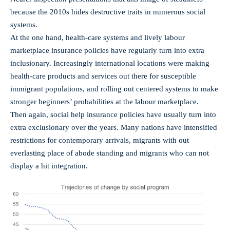
because the 2010s hides destructive traits in numerous social
systems.
At the one hand, health-care systems and lively labour
marketplace insurance policies have regularly turn into extra
inclusionary. Increasingly international locations were making
health-care products and services out there for susceptible
immigrant populations, and rolling out centered systems to make
stronger beginners’ probabilities at the labour marketplace.
Then again, social help insurance policies have usually turn into
extra exclusionary over the years. Many nations have intensified
restrictions for contemporary arrivals, migrants with out
everlasting place of abode standing and migrants who can not
display a hit integration.