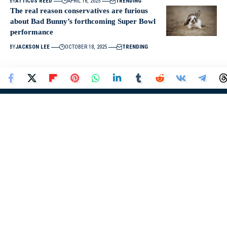
BY
ATTICUS REED
APRIL 16, 2025
TRENDING
The real reason conservatives are furious
about Bad Bunny’s forthcoming Super Bowl
performance
BY
JACKSON LEE
OCTOBER 18, 2025
TRENDING
About Us
At
Donald Trump News
, we provide the latest updates, insights,
and analysis on Donald J. Trump, his policies, political
movements, and influence in the United States and around the
world.
Donald Trump News
Quick Links
Home
About Us
News
Contact Us