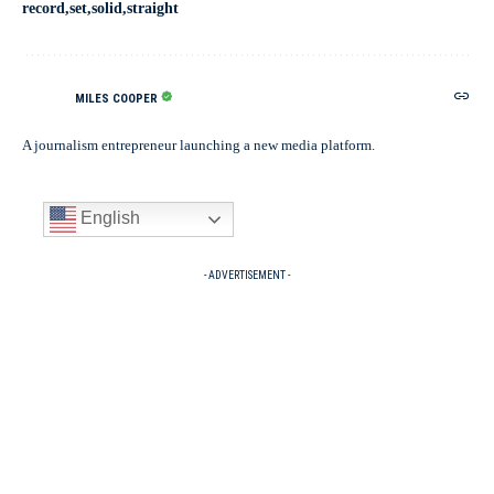
record
set
solid
straight
MILES COOPER
A journalism entrepreneur launching a new media platform.
English
- ADVERTISEMENT -