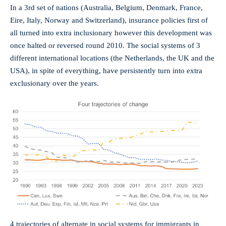
In a 3rd set of nations (Australia, Belgium, Denmark, France,
Eire, Italy, Norway and Switzerland), insurance policies first of
all turned into extra inclusionary however this development was
once halted or reversed round 2010. The social systems of 3
different international locations (the Netherlands, the UK and the
USA), in spite of everything, have persistently turn into extra
exclusionary over the years.
4 trajectories of alternate in social systems for immigrants in