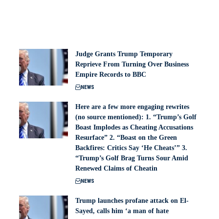
Judge Grants Trump Temporary
Reprieve From Turning Over Business
Empire Records to BBC
NEWS
Here are a few more engaging rewrites
(no source mentioned): 1. “Trump’s Golf
Boast Implodes as Cheating Accusations
Resurface” 2. “Boast on the Green
Backfires: Critics Say ‘He Cheats’” 3.
“Trump’s Golf Brag Turns Sour Amid
Renewed Claims of Cheatin
NEWS
Trump launches profane attack on El-
Sayed, calls him ‘a man of hate