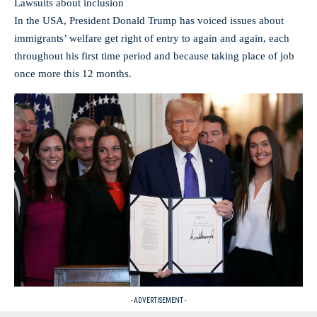
Lawsuits about inclusion
In the USA, President Donald Trump has voiced issues about
immigrants’ welfare get right of entry to again and again, each
throughout his first time period and because taking place of job
once more this 12 months.
- ADVERTISEMENT -