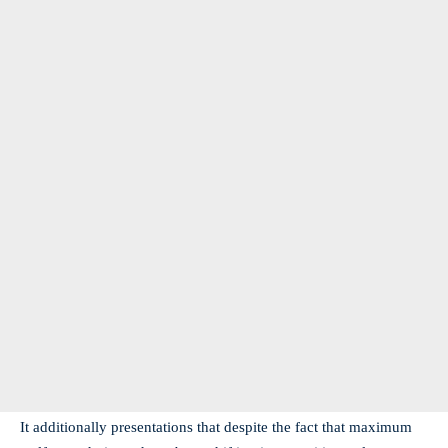
It additionally presentations that despite the fact that maximum