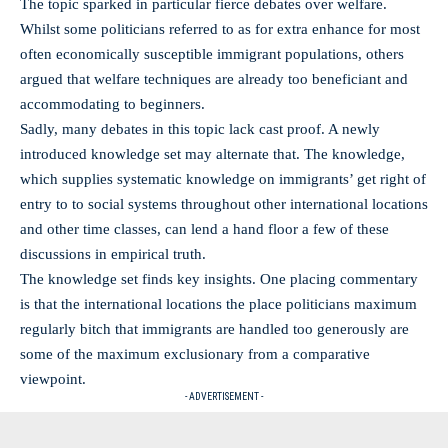
The topic sparked in particular fierce debates over welfare.
Whilst some politicians referred to as for extra enhance for most
often economically susceptible immigrant populations, others
argued that welfare techniques are already too beneficiant and
accommodating to beginners.
Sadly, many debates in this topic lack cast proof. A newly
introduced knowledge set may alternate that. The knowledge,
which supplies systematic knowledge on immigrants’ get right of
entry to to social systems throughout other international locations
and other time classes, can lend a hand floor a few of these
discussions in empirical truth.
The knowledge set finds key insights. One placing commentary
is that the international locations the place politicians maximum
regularly bitch that immigrants are handled too generously are
some of the maximum exclusionary from a comparative
viewpoint.
- ADVERTISEMENT -