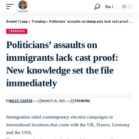
Aa
Donald Trump
>
Trending
>
Politicians’ assaults on immigrants lack cast proof: New knowledge set the file immediately
TRENDING
Politicians’ assaults on
immigrants lack cast proof:
New knowledge set the file
immediately
BY
MILES COOPER
MARCH 26, 2025
TRENDING
Immigration ruled contemporary election campaigns in
international locations that come with the UK, France, Germany
and the USA.