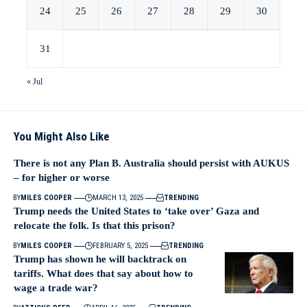
24
25
26
27
28
29
30
31
« Jul
You Might Also Like
There is not any Plan B. Australia should persist with AUKUS
– for higher or worse
BY
MILES COOPER
MARCH 13, 2025
TRENDING
Trump needs the United States to ‘take over’ Gaza and
relocate the folk. Is that this prison?
BY
MILES COOPER
FEBRUARY 5, 2025
TRENDING
Trump has shown he will backtrack on
tariffs. What does that say about how to
wage a trade war?