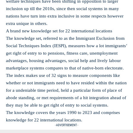
welfare techniques have been shifting in opposition to larger
inclusion up till the 2010s, since then social systems in many
nations have turn into extra inclusive in some respects however
extra unique in others.
A brand new knowledge set for 22 international locations
The knowledge set, referred to as the Immigrant Exclusion from
Social Techniques Index (IESPI), measures how a lot immigrants’
get right of entry to to pensions, fitness care, unemployment
advantages, housing advantages, social help and lively labour
marketplace systems compares to that of native-born electorate.
The index makes use of 32 signs to measure components like
whether or not immigrants need to have resided within the nation
for a undeniable time period, held a particular form of place of
abode standing, or met requirements of a hit integration ahead of
they may be able to get right of entry to social systems.
The knowledge covers the years 1990 to 2023 and comprises
knowledge for 22 international locations.
- ADVERTISEMENT -