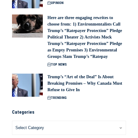
OPINION
Here are three engaging rewrites to
choose from: 1) Environmentalists Call
Trump’s “Ratepayer Protection” Pledge
Political Theater 2) Activists Mock
Trump’s “Ratepayer Protection” Pledge
as Empty Promises 3) Environmental
Groups Slam Trump’s “Ratepay
TOP NEWS
Trump’s “Art of the Deal” Is About
Breaking Promises – Why Canada Must
Refuse to Give In
TRENDING
Categories