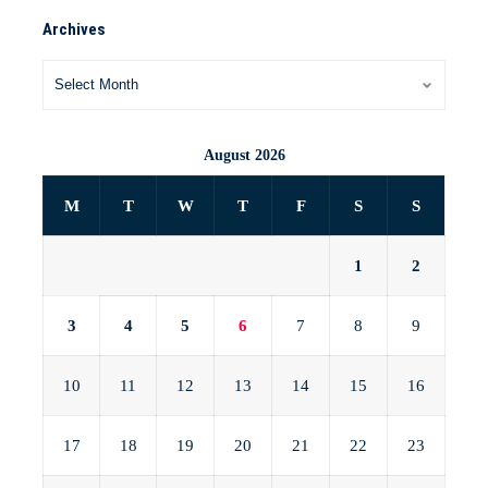
Archives
August 2026
M
T
W
T
F
S
S
1
2
3
4
5
6
7
8
9
10
11
12
13
14
15
16
17
18
19
20
21
22
23