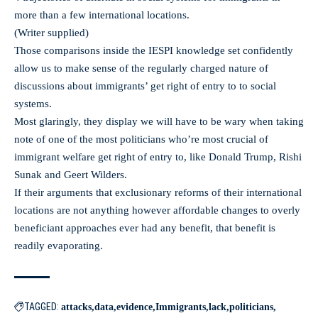
more than a few international locations.
(Writer supplied)
Those comparisons inside the IESPI knowledge set confidently
allow us to make sense of the regularly charged nature of
discussions about immigrants’ get right of entry to to social
systems.
Most glaringly, they display we will have to be wary when taking
note of one of the most politicians who’re most crucial of
immigrant welfare get right of entry to, like Donald Trump, Rishi
Sunak and Geert Wilders.
If their arguments that exclusionary reforms of their international
locations are not anything however affordable changes to overly
beneficiant approaches ever had any benefit, that benefit is
readily evaporating.
TAGGED:
attacks
data
evidence
Immigrants
lack
politicians