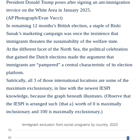
President Donald Trump poses after signing an ant-immigration
invoice on the White Area in January 2025.
(AP Photograph/Evan Vucci)
In remaining 12 months’s British election, a staple of Rishi
Sunak’s marketing campaign was once the insistence that
immigrants threaten the sustainability of the welfare state.
At the different facet of the North Sea, the political celebration
that gained the Dutch elections made the argument that
immigrants are “pampered” a central characteristic of its election
platform.
Satirically, all 3 of those international locations are some of the
maximum exclusionary, in line with the newest IESPI
knowledge, because the graph beneath illustrates. (Observe that
the IESPI is arranged such {that a} worth of 0 is maximally
inclusionary and 100 is maximally exclusionary.)