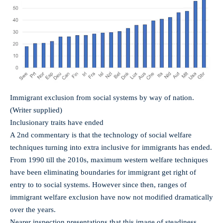
Immigrant exclusion from social systems by way of nation.
(Writer supplied)
Inclusionary traits have ended
A 2nd commentary is that the technology of social welfare
techniques turning into extra inclusive for immigrants has ended.
From 1990 till the 2010s, maximum western welfare techniques
have been eliminating boundaries for immigrant get right of
entry to to social systems. However since then, ranges of
immigrant welfare exclusion have now not modified dramatically
over the years.
Nearer inspection presentations that this image of steadiness