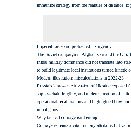
immunize strategy from the realities of distance, log
Imperial force and protracted insurgency
The Soviet campaign in Afghanistan and the U.S.-le
Initial military dominance did not translate into st
to build legitimate local institutions turned kinetic
Modern illustration: miscalculations in 2022-23
Russia’s large-scale invasion of Ukraine exposed fam
supply-chain fragility, and underestimation of nati
operational recalibrations and highlighted how poo
initial gains.
Why tactical courage isn’t enough
Courage remains a vital military attribute, but valo