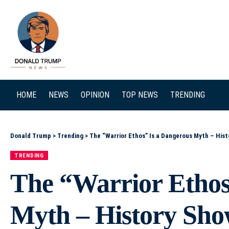
SEARCH
HOME
NEWS
OPINION
TOP NEWS
TRENDING
Donald Trump
>
Trending
>
The “Warrior Ethos” Is a Dangerous Myth – Hist
TRENDING
The “Warrior Ethos
Myth – History Show