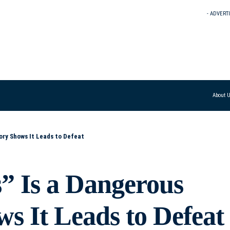
- ADVERT
About 
ory Shows It Leads to Defeat
” Is a Dangerous
s It Leads to Defeat