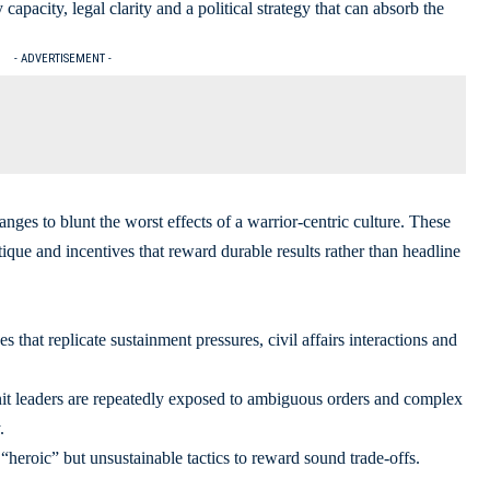
y capacity, legal clarity and a political strategy that can absorb the
- ADVERTISEMENT -
nges to blunt the worst effects of a warrior-centric culture. These
tique and incentives that reward durable results rather than headline
s that replicate sustainment pressures, civil affairs interactions and
nit leaders are repeatedly exposed to ambiguous orders and complex
.
 “heroic” but unsustainable tactics to reward sound trade-offs.