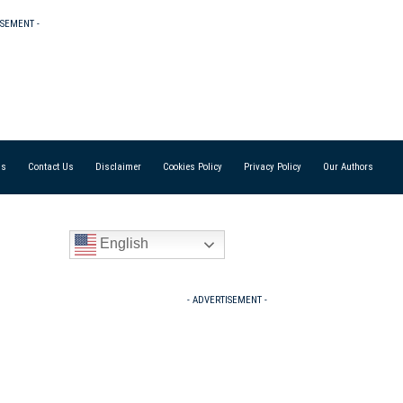
ISEMENT -
Us
Contact Us
Disclaimer
Cookies Policy
Privacy Policy
Our Authors
English
- ADVERTISEMENT -