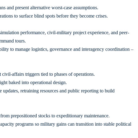
ns and present alternative worst-case assumptions.
tions to surface blind spots before they become crises.
ulation performance, civil-military project experience, and peer-
ommand tours.
ility to manage logistics, governance and interagency coordination –
ivil-affairs triggers tied to phases of operations.
ight baked into operational design.
e updates, retraining resources and public reporting to build
, from prepositioned stocks to expeditionary maintenance.
acity programs so military gains can transition into stable political