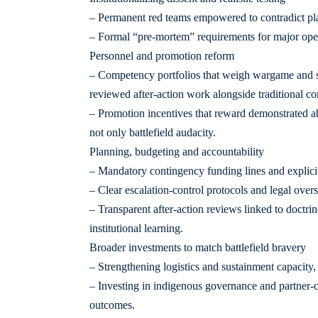
– Permanent red teams empowered to contradict pla
– Formal “pre-mortem” requirements for major opera
Personnel and promotion reform
– Competency portfolios that weigh wargame and sim
reviewed after-action work alongside traditional c
– Promotion incentives that reward demonstrated ab
not only battlefield audacity.
Planning, budgeting and accountability
– Mandatory contingency funding lines and explicit c
– Clear escalation-control protocols and legal overs
– Transparent after-action reviews linked to doctrin
institutional learning.
Broader investments to match battlefield bravery
– Strengthening logistics and sustainment capacity
– Investing in indigenous governance and partner-cap
outcomes.