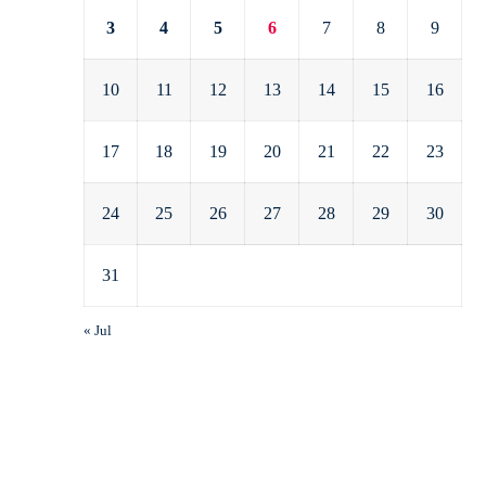
3
4
5
6
7
8
9
10
11
12
13
14
15
16
17
18
19
20
21
22
23
24
25
26
27
28
29
30
31
« Jul