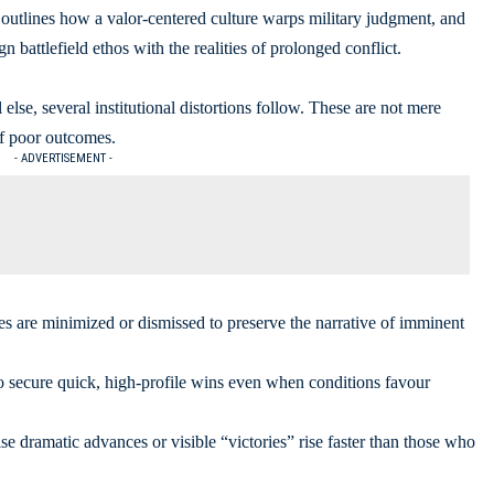
, outlines how a valor-centered culture warps military judgment, and
ign battlefield ethos with the realities of prolonged conflict.
lse, several institutional distortions follow. These are not mere
of poor outcomes.
- ADVERTISEMENT -
ses are minimized or dismissed to preserve the narrative of imminent
to secure quick, high-profile wins even when conditions favour
e dramatic advances or visible “victories” rise faster than those who