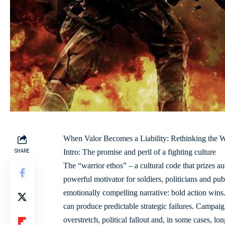
When Valor Becomes a Liability: Rethinking the W
SHARE
Intro: The promise and peril of a fighting culture
The “warrior ethos” – a cultural code that prizes 
powerful motivator for soldiers, politicians and publi
emotionally compelling narrative: bold action wins.
can produce predictable strategic failures. Campaig
overstretch, political fallout and, in some cases, lo