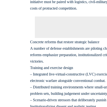
initiative must be paired with logistics, civil-militar
costs of protracted competition.
Concrete reforms that restore strategic balance
A number of defense establishments are piloting cha
reforms emphasize preparation, institutionalized cri
victories.
Training and exercise design
– Integrated live‑virtual‑constructive (LVC) exercise
electronic warfare alongside conventional combat.
– Distributed training environments where small-u
problem sets, building judgement under uncertainty
– Scenario-driven stressors that deliberately punish
Institutionalizing dissent and realistic testing