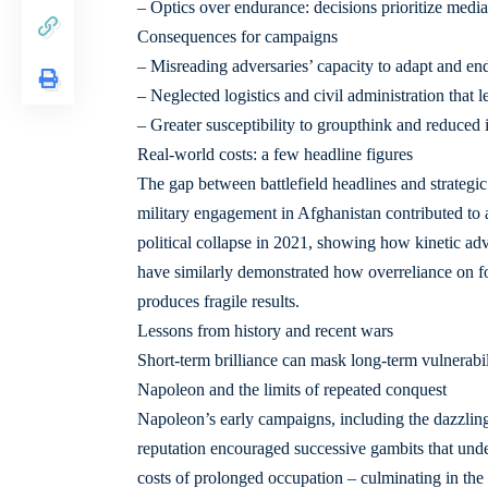
– Optics over endurance: decisions prioritize media-
Consequences for campaigns
– Misreading adversaries’ capacity to adapt and en
– Neglected logistics and civil administration that l
– Greater susceptibility to groupthink and reduced in
Real-world costs: a few headline figures
The gap between battlefield headlines and strategi
military engagement in Afghanistan contributed to a
political collapse in 2021, showing how kinetic adva
have similarly demonstrated how overreliance on fo
produces fragile results.
Lessons from history and recent wars
Short-term brilliance can mask long-term vulnerabili
Napoleon and the limits of repeated conquest
Napoleon’s early campaigns, including the dazzling v
reputation encouraged successive gambits that under
costs of prolonged occupation – culminating in the