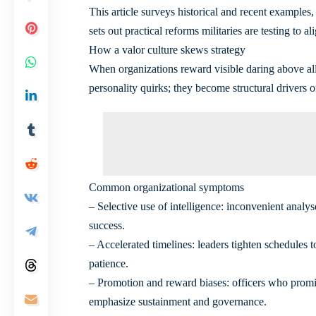
This article surveys historical and recent examples
sets out practical reforms militaries are testing to al
How a valor culture skews strategy
When organizations reward visible daring above all e
personality quirks; they become structural drivers 
Common organizational symptoms
– Selective use of intelligence: inconvenient analy
success.
– Accelerated timelines: leaders tighten schedules 
patience.
– Promotion and reward biases: officers who promis
emphasize sustainment and governance.