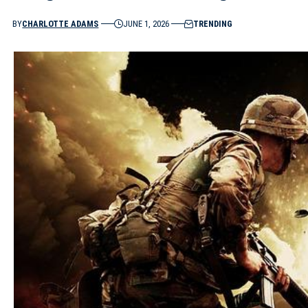
BY
CHARLOTTE ADAMS
JUNE 1, 2026
TRENDING