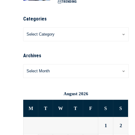
TRENDING
Categories
Archives
August 2026
M
T
W
T
F
S
S
1
2