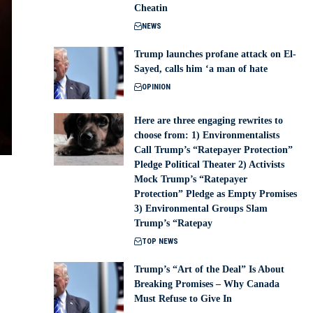
Cheatin
NEWS
Trump launches profane attack on El-
Sayed, calls him ‘a man of hate
OPINION
Here are three engaging rewrites to
choose from: 1) Environmentalists
Call Trump’s “Ratepayer Protection”
Pledge Political Theater 2) Activists
Mock Trump’s “Ratepayer
Protection” Pledge as Empty Promises
3) Environmental Groups Slam
Trump’s “Ratepay
TOP NEWS
Trump’s “Art of the Deal” Is About
Breaking Promises – Why Canada
Must Refuse to Give In