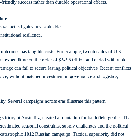
friendly success rather than durable operational effects.
dure.
eave tactical gains unsustainable.
stitutional resilience.
c outcomes has tangible costs. For example, two decades of U.S.
n expenditure on the order of $2-2.5 trillion and ended with rapid
ntage can fail to secure lasting political objectives. Recent conflicts
rce, without matched investment in governance and logistics,
ty. Several campaigns across eras illustrate this pattern.
ictory at Austerlitz, created a reputation for battlefield genius. That
estimated seasonal constraints, supply challenges and the political
 catastrophic 1812 Russian campaign. Tactical superiority did not