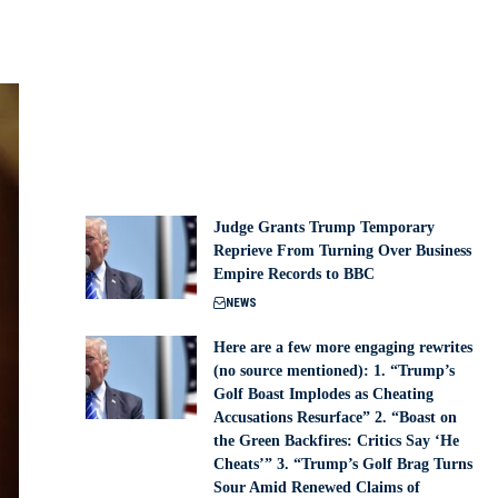
Judge Grants Trump Temporary
Reprieve From Turning Over Business
Empire Records to BBC
NEWS
Here are a few more engaging rewrites
(no source mentioned): 1. “Trump’s
Golf Boast Implodes as Cheating
Accusations Resurface” 2. “Boast on
the Green Backfires: Critics Say ‘He
Cheats’” 3. “Trump’s Golf Brag Turns
Sour Amid Renewed Claims of