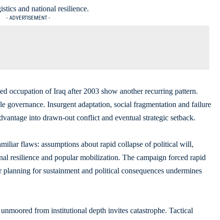
istics and national resilience.
- ADVERTISEMENT -
d occupation of Iraq after 2003 show another recurring pattern.
able governance. Insurgent adaptation, social fragmentation and failure
 advantage into drawn-out conflict and eventual strategic setback.
iliar flaws: assumptions about rapid collapse of political will,
onal resilience and popular mobilization. The campaign forced rapid
r planning for sustainment and political consequences undermines
r unmoored from institutional depth invites catastrophe. Tactical