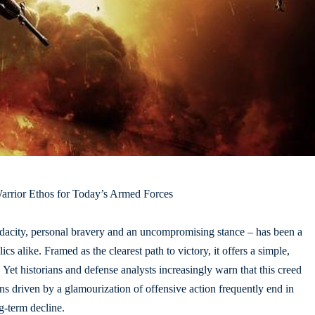
arrior Ethos for Today’s Armed Forces
audacity, personal bravery and an uncompromising stance – has been a
cs alike. Framed as the clearest path to victory, it offers a simple,
 Yet historians and defense analysts increasingly warn that this creed
ns driven by a glamourization of offensive action frequently end in
ng-term decline.