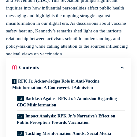
and Prevention (CDC). This revelation prompts significant
inquiries into how influential personalities affect public health
messaging and highlights the ongoing struggle against
misinformation in our digital era. As discussions about vaccine
safety heat up, Kennedy’s remarks shed light on the intricate
relationship between activism, scientific understanding, and
policy-making while calling attention to the sources influencing
societal views on vaccination.
Contents
RFK Jr. Acknowledges Role in Anti-Vaccine
Misinformation: A Controversial Admission
Backlash Against RFK Jr.’s Admission Regarding
CDC Misinformation
Impact Analysis: RFK Jr.’s Narrative’s Effect on
Public Perception Towards Vaccination
Tackling Misinformation Amidst Social Media