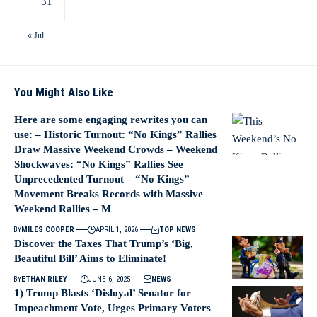
31
« Jul
You Might Also Like
Here are some engaging rewrites you can
use: – Historic Turnout: “No Kings” Rallies
Draw Massive Weekend Crowds – Weekend
Shockwaves: “No Kings” Rallies See
Unprecedented Turnout – “No Kings”
Movement Breaks Records with Massive
Weekend Rallies – M
BY
MILES COOPER
APRIL 1, 2026
TOP NEWS
Discover the Taxes That Trump’s ‘Big,
Beautiful Bill’ Aims to Eliminate!
BY
ETHAN RILEY
JUNE 6, 2025
NEWS
1) Trump Blasts ‘Disloyal’ Senator for
Impeachment Vote, Urges Primary Voters