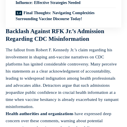
Influence: Effective Strategies Needed
Final Thoughts: Navigating Complexities
Surrounding Vaccine Discourse Today!
Backlash Against RFK Jr.’s Admission
Regarding CDC Misinformation
The fallout from Robert F. Kennedy Jr.’s claim regarding his
involvement in shaping anti-vaccine narratives on CDC
platforms has ignited considerable controversy. Many perceive
his statements as a clear acknowledgment of accountability,
leading to widespread indignation among health professionals
and advocates alike. Detractors argue that such admissions
jeopardize public confidence in crucial health information at a
time when vaccine hesitancy is already exacerbated by rampant
misinformation.
Health authorities and organizations
have expressed deep
concern over these comments, warning about potential