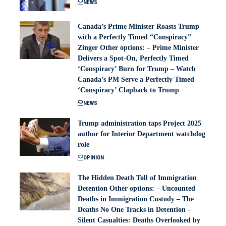
NEWS
Canada’s Prime Minister Roasts Trump
with a Perfectly Timed “Conspiracy”
Zinger Other options: – Prime Minister
Delivers a Spot-On, Perfectly Timed
‘Conspiracy’ Burn for Trump – Watch
Canada’s PM Serve a Perfectly Timed
‘Conspiracy’ Clapback to Trump
NEWS
Trump administration taps Project 2025
author for Interior Department watchdog
role
OPINION
The Hidden Death Toll of Immigration
Detention Other options: – Uncounted
Deaths in Immigration Custody – The
Deaths No One Tracks in Detention –
Silent Casualties: Deaths Overlooked by