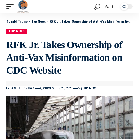
Aa
Donald Trump
>
Top News
>
RFK Jr. Takes Ownership of Anti-Vax Misinformation on CDC Website
TOP NEWS
RFK Jr. Takes Ownership of
Anti-Vax Misinformation on
CDC Website
BY
SAMUEL BROWN
NOVEMBER 23, 2025
TOP NEWS