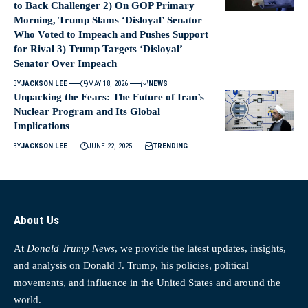
to Back Challenger 2) On GOP Primary
Morning, Trump Slams ‘Disloyal’ Senator
Who Voted to Impeach and Pushes Support
for Rival 3) Trump Targets ‘Disloyal’
Senator Over Impeach
BY
JACKSON LEE
MAY 18, 2026
NEWS
Unpacking the Fears: The Future of Iran’s
Nuclear Program and Its Global
Implications
BY
JACKSON LEE
JUNE 22, 2025
TRENDING
About Us
At
Donald Trump News
, we provide the latest updates, insights,
and analysis on Donald J. Trump, his policies, political
movements, and influence in the United States and around the
world.