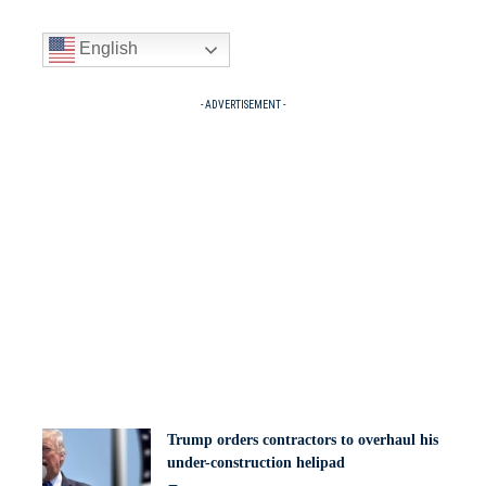
English
- ADVERTISEMENT -
Trump orders contractors to overhaul his
under-construction helipad