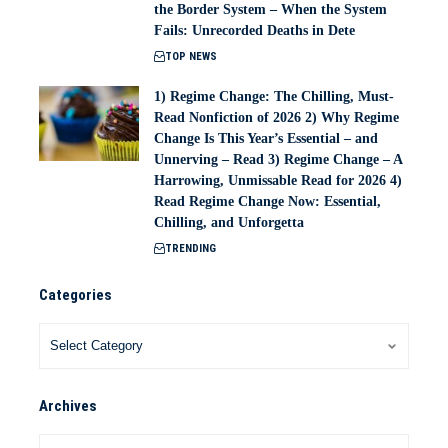
the Border System – When the System
Fails: Unrecorded Deaths in Dete
TOP NEWS
1) Regime Change: The Chilling, Must-
Read Nonfiction of 2026 2) Why Regime
Change Is This Year’s Essential – and
Unnerving – Read 3) Regime Change – A
Harrowing, Unmissable Read for 2026 4)
Read Regime Change Now: Essential,
Chilling, and Unforgetta
TRENDING
Categories
Archives