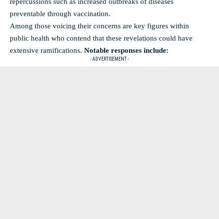
repercussions such as increased outbreaks of diseases
preventable through vaccination.
Among those voicing their concerns are key figures within
public health who contend that these revelations could have
extensive ramifications.
Notable responses include:
- ADVERTISEMENT -