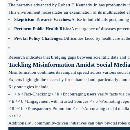
The narrative advanced by Robert F. Kennedy Jr. has profoundly infl
This environment necessitates an examination of its multifaceted e
Skepticism Towards Vaccines:
A rise in individuals postponing 
Pertinent Public Health Risks:
A resurgence of diseases preven
Pivotal Policy Challenges:
Difficulties faced by healthcare aut
Research indicates that bridging gaps between scientific data and 
Tackling Misinformation Amidst Social Media 
Misinformation continues its rampant spread across various social me
Experts highlight the necessity for enhanced
and
, particularly amo
Key strategies include:
< b >Fact-Checking:< / b >Encouraging users verify facts via cre
< li >< b >Engagement with Trusted Sources:< / b >Promoting reputab
< li >< b >Transparency Promotion:< / b >Advocating social media
< / ul >
Additionally , community-driven initiatives can play pivotal roles