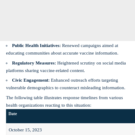
Public Health Initiatives:
Renewed campaigns aimed at
educating communities about accurate vaccine information.
Regulatory Measures:
Heightened scrutiny on social media
platforms sharing vaccine-related content.
Civic Engagement:
Enhanced outreach efforts targeting
vulnerable demographics to counteract misleading information.
The following table illustrates response timelines from various
health organizations reacting to this situation:
Date
October 15, 2023