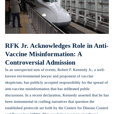
RFK Jr. Acknowledges Role in Anti-
Vaccine Misinformation: A
Controversial Admission
In an unexpected turn of events, Robert F. Kennedy Jr., a well-
known environmental lawyer and proponent of vaccine
skepticism, has publicly accepted responsibility for the spread of
anti-vaccine misinformation that has infiltrated public
discussions. In a recent declaration, Kennedy asserted that he has
been instrumental in crafting narratives that question the
established protocols set forth by the Centers for Disease Control