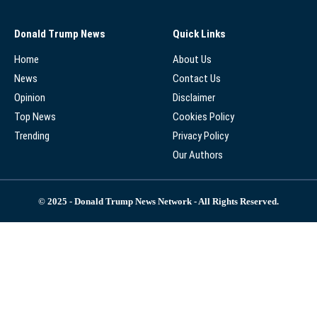
Donald Trump News
Quick Links
Home
About Us
News
Contact Us
Opinion
Disclaimer
Top News
Cookies Policy
Trending
Privacy Policy
Our Authors
© 2025 - Donald Trump News Network - All Rights Reserved.