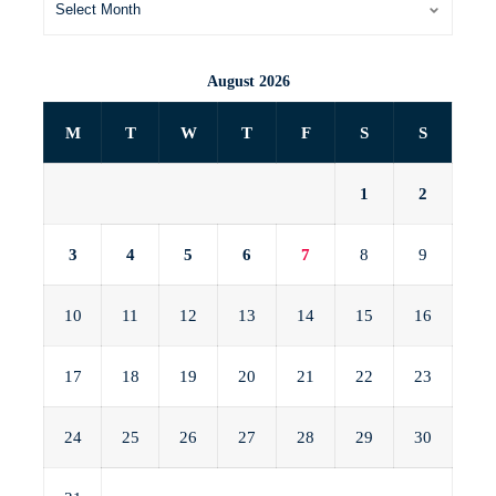
August 2026
M
T
W
T
F
S
S
1
2
3
4
5
6
7
8
9
10
11
12
13
14
15
16
17
18
19
20
21
22
23
24
25
26
27
28
29
30