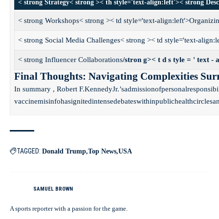
< strong Strategy< strong >
< th style='text-align:left'>< strong Des
< strong Workshops< strong >
< td style='text-align:left'>Organiz
< strong Social Media Challenges< strong >
< td style='text-align:
< strong Influencer Collaborations
/stron g>
< t d s tyle = ' text 
Final Thoughts: Navigating Complexities Sur
In summary , Robert F.KennedyJr.’sadmissionofpersonalresponsibili
vaccinemisinfohasignitedintensedebateswithinpublichealthcircles
TAGGED:
Donald Trump
Top News
USA
SAMUEL BROWN
A sports reporter with a passion for the game.