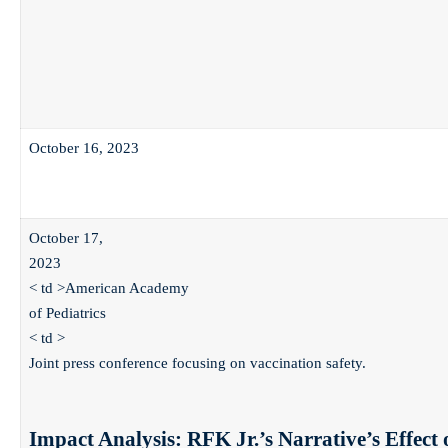
October 16, 2023
October 17,
2023
< td >American Academy
of Pediatrics
< td >
Joint press conference focusing on vaccination safety.
Impact Analysis: RFK Jr.’s Narrative’s Effect