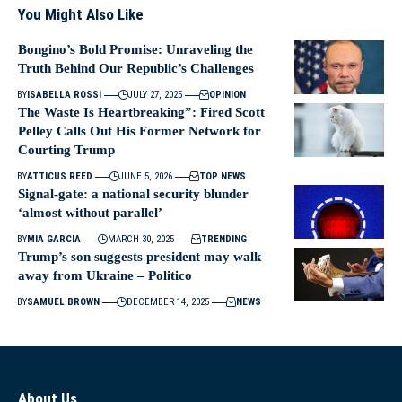
You Might Also Like
Bongino’s Bold Promise: Unraveling the
Truth Behind Our Republic’s Challenges
BY
ISABELLA ROSSI
JULY 27, 2025
OPINION
The Waste Is Heartbreaking”: Fired Scott
Pelley Calls Out His Former Network for
Courting Trump
BY
ATTICUS REED
JUNE 5, 2026
TOP NEWS
Signal-gate: a national security blunder
‘almost without parallel’
BY
MIA GARCIA
MARCH 30, 2025
TRENDING
Trump’s son suggests president may walk
away from Ukraine – Politico
BY
SAMUEL BROWN
DECEMBER 14, 2025
NEWS
About Us