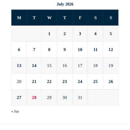
July 2026
M
T
W
T
F
S
S
1
2
3
4
5
6
7
8
9
10
11
12
13
14
15
16
17
18
19
20
21
22
23
24
25
26
27
28
29
30
31
« Jun