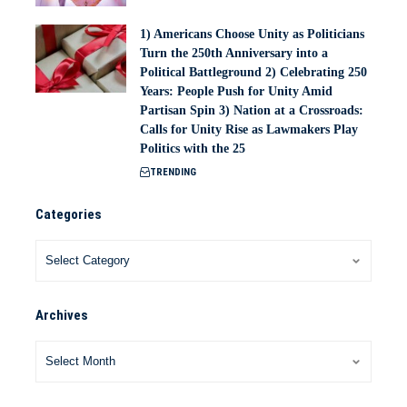
1) Americans Choose Unity as Politicians
Turn the 250th Anniversary into a
Political Battleground 2) Celebrating 250
Years: People Push for Unity Amid
Partisan Spin 3) Nation at a Crossroads:
Calls for Unity Rise as Lawmakers Play
Politics with the 25
TRENDING
Categories
Archives