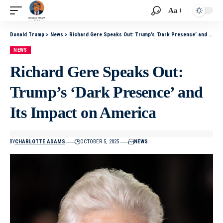
Aa
Donald Trump
>
News
>
Richard Gere Speaks Out: Trump’s ‘Dark Presence’ and Its Impact on America
NEWS
Richard Gere Speaks Out:
Trump’s ‘Dark Presence’ and
Its Impact on America
BY
CHARLOTTE ADAMS
OCTOBER 5, 2025
NEWS