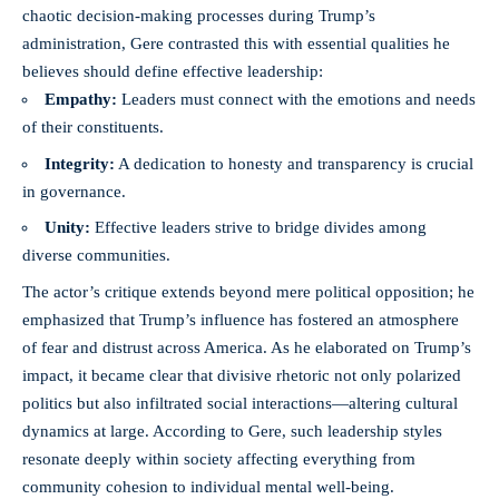
chaotic decision-making processes during Trump’s
administration, Gere contrasted this with essential qualities he
believes should define effective leadership:
Empathy:
Leaders must connect with the emotions and needs
of their constituents.
Integrity:
A dedication to honesty and transparency is crucial
in governance.
Unity:
Effective leaders strive to bridge divides among
diverse communities.
The actor’s critique extends beyond mere political opposition; he
emphasized that Trump’s influence has fostered an atmosphere
of fear and distrust across America. As he elaborated on Trump’s
impact, it became clear that divisive rhetoric not only polarized
politics but also infiltrated social interactions—altering cultural
dynamics at large. According to Gere, such leadership styles
resonate deeply within society affecting everything from
community cohesion to individual mental well-being.