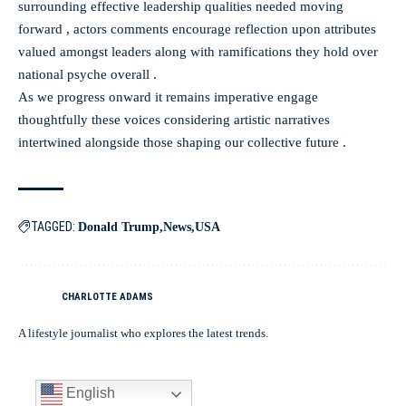
surrounding effective leadership qualities needed moving
forward , actors comments encourage reflection upon attributes
valued amongst leaders along with ramifications they hold over
national psyche overall .
As we progress onward it remains imperative engage
thoughtfully these voices considering artistic narratives
intertwined alongside those shaping our collective future .
TAGGED:
Donald Trump
News
USA
CHARLOTTE ADAMS
A lifestyle journalist who explores the latest trends.
English