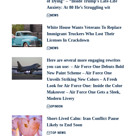
of Dying” – “Inside Trump’s Late-Life
Anxiety: At 80 He’s Struggling wit
NEWS
White House Wants Veterans To Replace
Immigrant Truckers Who Lost Their
Licenses In Crackdown
NEWS
Here are several more engaging rewrites
you can use: – Air Force One Debuts Bold
New Paint Scheme – Air Force One
Unveils Striking New Colors – A Fresh
Look for Air Force One: Inside the Color
Makeover – Air Force One Gets a Sleek,
Modern Livery
OPINION
Short-Lived Calm: Iran Conflict Pause
Likely to End Soon
TOP NEWS