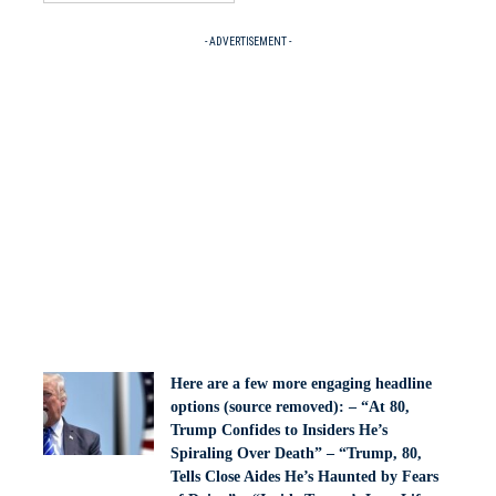
- ADVERTISEMENT -
Here are a few more engaging headline
options (source removed): – “At 80,
Trump Confides to Insiders He’s
Spiraling Over Death” – “Trump, 80,
Tells Close Aides He’s Haunted by Fears