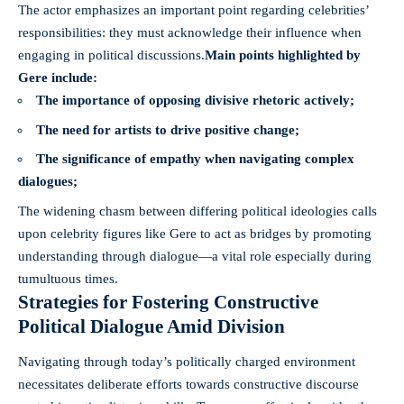
The actor emphasizes an important point regarding celebrities’
responsibilities: they must acknowledge their influence when
engaging in political discussions.
Main points highlighted by
Gere include:
The importance of opposing divisive rhetoric actively;
The need for artists to drive positive change;
The significance of empathy when navigating complex
dialogues;
The widening chasm between differing political ideologies calls
upon celebrity figures like Gere to act as bridges by promoting
understanding through dialogue—a vital role especially during
tumultuous times.
Strategies for Fostering Constructive
Political Dialogue Amid Division
Navigating through today’s politically charged environment
necessitates deliberate efforts towards constructive discourse