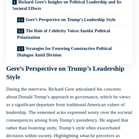
Richard Gere’s Insights on Political Leadership and Its
Societal Effects
Gere’s Perspective on Trump’s Leadership Style
The Role of Celebrity Voices Amidst Political
Polarization
Strategies for Fostering Constructive Political
Dialogue Amid Division
Gere’s Perspective on Trump’s Leadership
Style
During the interview, Richard Gere articulated his concerns
about Donald Trump’s approach to governance, which he views
as a significant departure from traditional American values of
leadership. The esteemed actor expressed worry over the societal
consequences arising from Trump’s presidency. He argued that
rather than fostering unity, Trump’s style often exacerbated
divisions within society. Highlighting what he perceives as