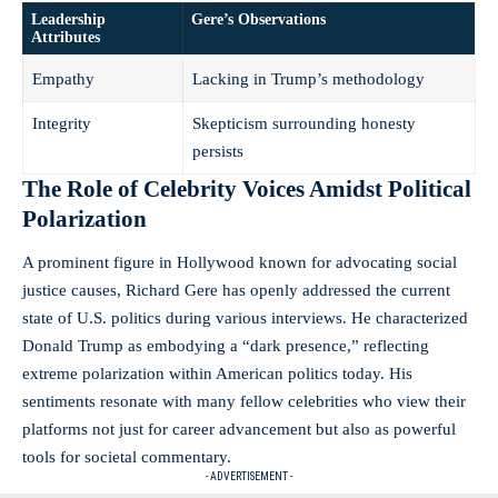
Leadership
Gere’s Observations
Attributes
Empathy
Lacking in Trump’s methodology
Integrity
Skepticism surrounding honesty
persists
The Role of Celebrity Voices Amidst Political
Polarization
A prominent figure in Hollywood known for advocating social
justice causes, Richard Gere has openly addressed the current
state of U.S. politics during various interviews. He characterized
Donald Trump as embodying a “dark presence,” reflecting
extreme polarization within American politics today. His
sentiments resonate with many fellow celebrities who view their
platforms not just for career advancement but also as powerful
tools for societal commentary.
- ADVERTISEMENT -