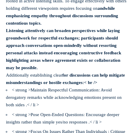
rooted in active listening skills. To engage effectively with others
holding different viewpoints requires focusing on
and
while
emphasizing empathy throughout discussions surrounding
contentious topics.
Listening attentively can broaden perspectives while laying
groundwork for respectful exchanges; participants should
approach conversations open-mindedly without resorting
personal attacks instead encouraging constructive feedback
highlighting areas where agreement exists or collaboration
may be possible.
Additionally establishing clear
for discussions can help mitigate
misunderstandings or hostile exchanges:< br />
< strong >Maintain Respectful Communication: Avoid
derogatory remarks while acknowledging emotions present on
both sides .< / li >
< strong >Pose Open-Ended Questions: Encourage deeper
insights rather than simple yes/no responses .< / li >
< strong >Focus On Issues Rather Than Individuals : Critique