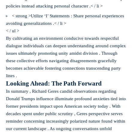
policies instead attacking personal character .< / li >
< strong >Utilize ‘I’ Statements : Share personal experiences
avoiding generalizations .< / li >
< / ul >
By cultivating an environment conducive towards respectful
dialogue individuals can deepen understanding around complex
issues ultimately promoting unity amidst division . Through
these collective efforts navigating disagreements gracefully
becomes achievable fostering connections transcending party
lines .
Looking Ahead: The Path Forward
In summary , Richard Geres candid observations regarding
Donald Trumps influence illuminate profound anxieties tied into
former presidents impact upon American society today . With
decades spent under public scrutiny , Geres perspective serves
reminder concerning increasingly polarized nature found within
our current landscape . As ongoing conversations unfold