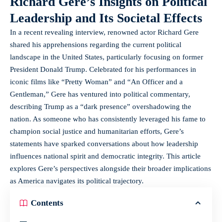
Richard Gere’s Insights on Political
Leadership and Its Societal Effects
In a recent revealing interview, renowned actor Richard Gere
shared his apprehensions regarding the current political
landscape in the United States, particularly focusing on former
President Donald Trump. Celebrated for his performances in
iconic films like “Pretty Woman” and “An Officer and a
Gentleman,” Gere has ventured into political commentary,
describing Trump as a “dark presence” overshadowing the
nation. As someone who has consistently leveraged his fame to
champion social justice and humanitarian efforts, Gere’s
statements have sparked conversations about how leadership
influences national spirit and democratic integrity. This article
explores Gere’s perspectives alongside their broader implications
as America navigates its political trajectory.
Contents