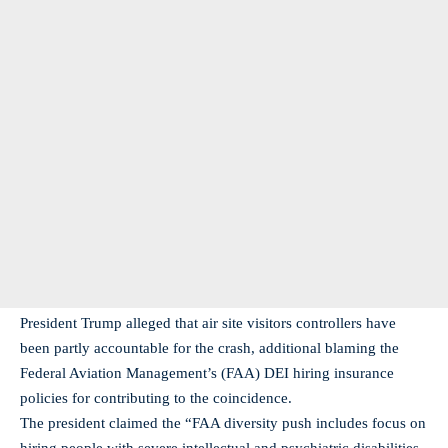
President Trump alleged that air site visitors controllers have
been partly accountable for the crash, additional blaming the
Federal Aviation Management’s (FAA) DEI hiring insurance
policies for contributing to the coincidence.
The president claimed the “FAA diversity push includes focus on