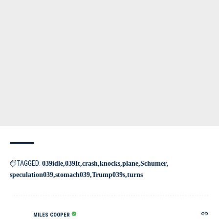
TAGGED:
039idle
039It
crash
knocks
plane
Schumer
speculation039
stomach039
Trump039s
turns
MILES COOPER