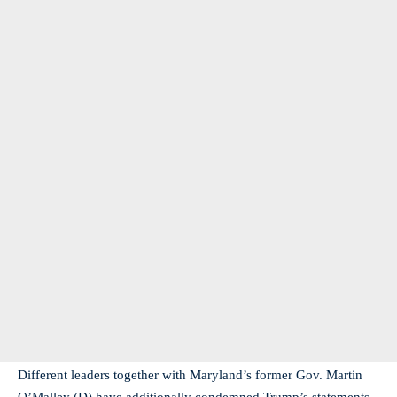
Different leaders together with Maryland’s former Gov. Martin