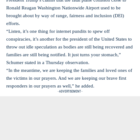
President Trump’s claims that the fatal plane collision close to
Ronald Reagan Washington Nationwide Airport used to be
brought about by way of range, fairness and inclusion (DEI)
efforts.
“Listen, it’s one thing for internet pundits to spew off
conspiracies, it’s another for the president of the United States to
throw out idle speculation as bodies are still being recovered and
families are still being notified. It just turns your stomach,”
Schumer stated in a Thursday observation.
“In the meantime, we are keeping the families and loved ones of
the victims in our prayers. And we are keeping our brave first
responders in our prayers as well,” he added.
- ADVERTISEMENT -