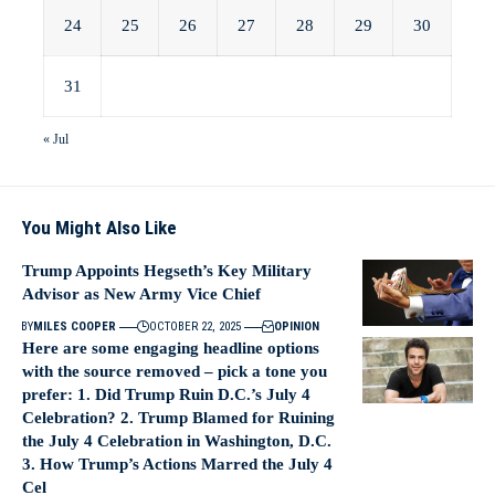
24
25
26
27
28
29
30
31
« Jul
You Might Also Like
Trump Appoints Hegseth’s Key Military
Advisor as New Army Vice Chief
BY
MILES COOPER
OCTOBER 22, 2025
OPINION
Here are some engaging headline options
with the source removed – pick a tone you
prefer: 1. Did Trump Ruin D.C.’s July 4
Celebration? 2. Trump Blamed for Ruining
the July 4 Celebration in Washington, D.C.
3. How Trump’s Actions Marred the July 4
Cel