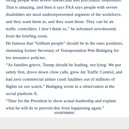
hiring people with severe intellectual and psychiatric disabilities.
That is amazing, and then it says FAA says people with severe
disabilities are most underrepresented segment of the workforce,
and they want them in, and they want them. They can be air
traffic controllers. I don’t think so,” he informed newshounds
from the briefing room.
He famous that “brilliant people” should be in the ones positions,
slamming former Secretary of Transportation Pete Buttigieg for
lax insurance policies.
“As families grieve, Trump should be leading, not lying. We put
safety first, drove down close calls, grew Air Traffic Control, and
had zero commercial airline crash fatalities out of millions of
flights on our watch,” Buttigieg wrote in a observation at the
social platform X.
“Time for the President to show actual leadership and explain
what he will do to prevent this from happening again.”
- ADVERTISEMENT -