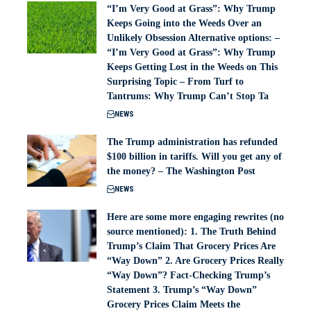
“I’m Very Good at Grass”: Why Trump
Keeps Going into the Weeds Over an
Unlikely Obsession Alternative options: –
“I’m Very Good at Grass”: Why Trump
Keeps Getting Lost in the Weeds on This
Surprising Topic – From Turf to
Tantrums: Why Trump Can’t Stop Ta
NEWS
The Trump administration has refunded
$100 billion in tariffs. Will you get any of
the money? – The Washington Post
NEWS
Here are some more engaging rewrites (no
source mentioned): 1. The Truth Behind
Trump’s Claim That Grocery Prices Are
“Way Down” 2. Are Grocery Prices Really
“Way Down”? Fact-Checking Trump’s
Statement 3. Trump’s “Way Down”
Grocery Prices Claim Meets the