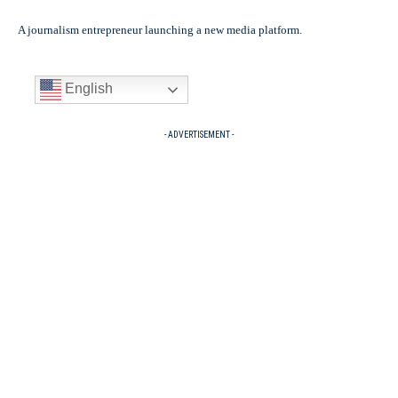
A journalism entrepreneur launching a new media platform.
English
- ADVERTISEMENT -