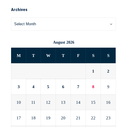
Archives
August 2026
M
T
W
T
F
S
S
1
2
3
4
5
6
7
8
9
10
11
12
13
14
15
16
17
18
19
20
21
22
23