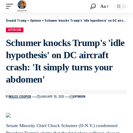
Aa
Donald Trump
>
Opinion
>
Schumer knocks Trump's 'idle hypothesis' on DC aircraft crash: 'It simply turns your abdomen'
OPINION
Schumer knocks Trump's 'idle
hypothesis' on DC aircraft
crash: 'It simply turns your
abdomen'
BY
MILES COOPER
JANUARY 30, 2025
OPINION
Senate Minority Chief Chuck Schumer (D-N.Y.) condemned