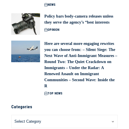
NEWS
Policy bars body‑camera releases unless
they serve the agency’s “best interests
OPINION
Here are several more engaging rewrites
you can choose from: – Silent Siege: The
Next Wave of Anti-Immigrant Measures –
Round Two: The Quiet Crackdown on
Immigrants – Under the Radar: A
Renewed Assault on Immigrant
Communities – Second Wave: Inside the
R
TOP NEWS
Categories