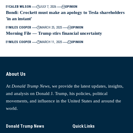
BY
CALEB WILSON
JULY 7, 2026
OPINION
Bondi: Crockett must make an apology to Tesla shareholders
'in an instant'
BY
MILES COOPER
MARCH 25, 2025
OPINION
Morning File — Trump stirs financial uncertainty
BY
MILES COOPER
MARCH 11, 2025
OPINION
About Us
At
Donald Trump News
, we provide the latest updates, insights,
and analysis on Donald J. Trump, his policies, political
movements, and influence in the United States and around the
world.
Donald Trump News
Quick Links