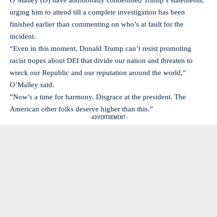
O’Malley (D) have additionally condemned Trump’s statements,
urging him to attend till a complete investigation has been
finished earlier than commenting on who’s at fault for the
incident.
“Even in this moment, Donald Trump can’t resist promoting
racist tropes about DEI that divide our nation and threaten to
wreck our Republic and our reputation around the world,”
O’Malley said.
”Now’s a time for harmony. Disgrace at the president. The
American other folks deserve higher than this.”
- ADVERTISEMENT -