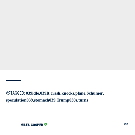
TAGGED:
039idle
039It
crash
knocks
plane
Schumer
speculation039
stomach039
Trump039s
turns
MILES COOPER