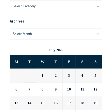
Archives
July 2026
M
T
W
T
F
S
S
1
2
3
4
5
6
7
8
9
10
11
12
13
14
15
16
17
18
19