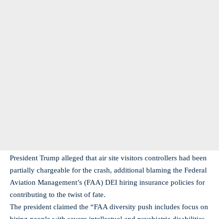
President Trump alleged that air site visitors controllers had been
partially chargeable for the crash, additional blaming the Federal
Aviation Management’s (FAA) DEI hiring insurance policies for
contributing to the twist of fate.
The president claimed the “FAA diversity push includes focus on