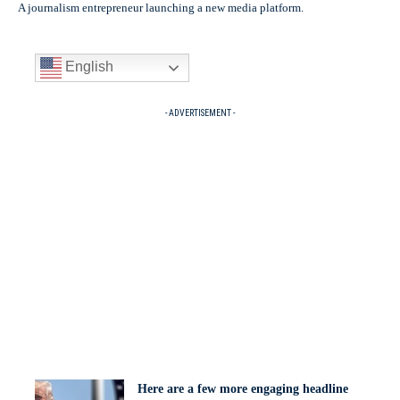
A journalism entrepreneur launching a new media platform.
English
- ADVERTISEMENT -
Here are a few more engaging headline