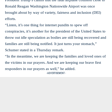
President Trump’s claims that the fatal airplane collision close to
Ronald Reagan Washington Nationwide Airport was once
brought about by way of variety, fairness and inclusion (DEI)
efforts.
“Listen, it’s one thing for internet pundits to spew off
conspiracies, it’s another for the president of the United States to
throw out idle speculation as bodies are still being recovered and
families are still being notified. It just turns your stomach,”
Schumer stated in a Thursday remark.
“In the meantime, we are keeping the families and loved ones of
the victims in our prayers. And we are keeping our brave first
responders in our prayers as well,” he added.
- ADVERTISEMENT -