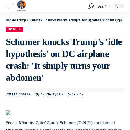
Aa
Donald Trump
>
Opinion
>
Schumer knocks Trump's 'idle hypothesis' on DC airplane crash: 'It simply turns your abdomen'
OPINION
Schumer knocks Trump's 'idle
hypothesis' on DC airplane
crash: 'It simply turns your
abdomen'
BY
MILES COOPER
JANUARY 30, 2025
OPINION
Senate Minority Chief Chuck Schumer (D-N.Y.) condemned