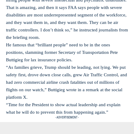
hiring people with severe intellectual and psychiatric disabilities.
That is amazing, and then it says FAA says people with severe
disabilities are most underrepresented segment of the workforce,
and they want them in, and they want them. They can be air
traffic controllers. I don’t think so,” he instructed journalists from
the briefing room.
He famous that “brilliant people” need to be in the ones
positions, slamming former Secretary of Transportation Pete
Buttigieg for lax insurance policies.
“As families grieve, Trump should be leading, not lying. We put
safety first, drove down close calls, grew Air Traffic Control, and
had zero commercial airline crash fatalities out of millions of
flights on our watch,” Buttigieg wrote in a remark at the social
platform X.
“Time for the President to show actual leadership and explain
what he will do to prevent this from happening again.”
- ADVERTISEMENT -