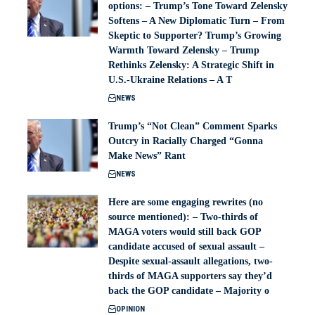
options: – Trump’s Tone Toward Zelensky
Softens – A New Diplomatic Turn – From
Skeptic to Supporter? Trump’s Growing
Warmth Toward Zelensky – Trump
Rethinks Zelensky: A Strategic Shift in
U.S.-Ukraine Relations – A T
NEWS
Trump’s “Not Clean” Comment Sparks
Outcry in Racially Charged “Gonna
Make News” Rant
NEWS
Here are some engaging rewrites (no
source mentioned): – Two-thirds of
MAGA voters would still back GOP
candidate accused of sexual assault –
Despite sexual-assault allegations, two-
thirds of MAGA supporters say they’d
back the GOP candidate – Majority o
OPINION