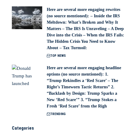
Here are several more engaging rewrites
(no source mentioned): – Inside the IRS
Meltdown: What’s Broken and Why It
Matters – The IRS Is Unraveling – A Deep
Dive into the Crisis – When the IRS Fails:
The Hidden Crisis You Need to Know
About – Tax Turmoil:
TOP NEWS
Here are several more engaging headline
options (no source mentioned): 1.
“Trump Rekindles a ‘Red Scare’ – The
Right’s Timeworn Tactic Returns” 2.
“Backlash by Design: Trump Sparks a
New ‘Red Scare’” 3. “Trump Stokes a
Fresh ‘Red Scare’ from the Righ
TRENDING
Categories