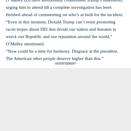
O’Malley (D) have additionally condemned Trump’s statements,
urging him to attend till a complete investigation has been
finished ahead of commenting on who’s at fault for the incident.
“Even in this moment, Donald Trump can’t resist promoting
racist tropes about DEI that divide our nation and threaten to
wreck our Republic and our reputation around the world,”
O’Malley mentioned.
”Now could be a time for harmony. Disgrace at the president.
The American other people deserve higher than this.”
- ADVERTISEMENT -