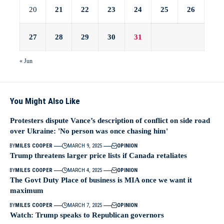
20
21
22
23
24
25
26
27
28
29
30
31
« Jun
You Might Also Like
Protesters dispute Vance’s description of conflict on side road
over Ukraine: 'No person was once chasing him'
BY
MILES COOPER
MARCH 9, 2025
OPINION
Trump threatens larger price lists if Canada retaliates
BY
MILES COOPER
MARCH 4, 2025
OPINION
The Govt Duty Place of business is MIA once we want it
maximum
BY
MILES COOPER
MARCH 7, 2025
OPINION
Watch: Trump speaks to Republican governors