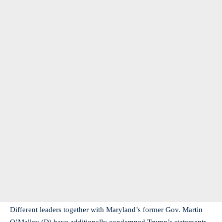
Different leaders together with Maryland’s former Gov. Martin