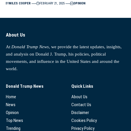
BY
MILES COOPER
FEBRUARY 21, 2025
OPINION
About Us
At
Donald Trump News
, we provide the latest updates, insights,
and analysis on Donald J. Trump, his policies, political
movements, and influence in the United States and around the
world.
Donald Trump News
Quick Links
Home
About Us
News
Contact Us
Opinion
Disclaimer
Top News
Cookies Policy
Trending
Privacy Policy