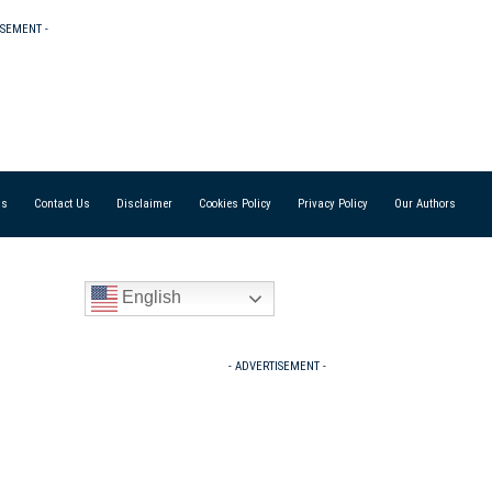
ISEMENT -
Us
Contact Us
Disclaimer
Cookies Policy
Privacy Policy
Our Authors
English
- ADVERTISEMENT -