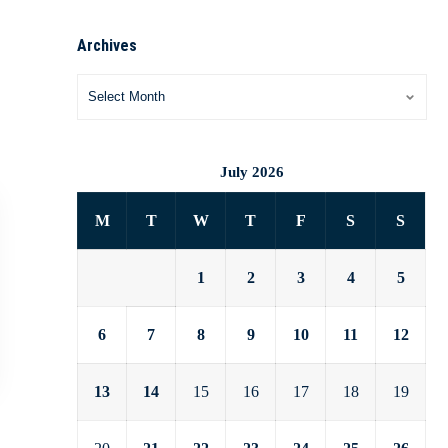
Archives
July 2026
M
T
W
T
F
S
S
1
2
3
4
5
6
7
8
9
10
11
12
13
14
15
16
17
18
19