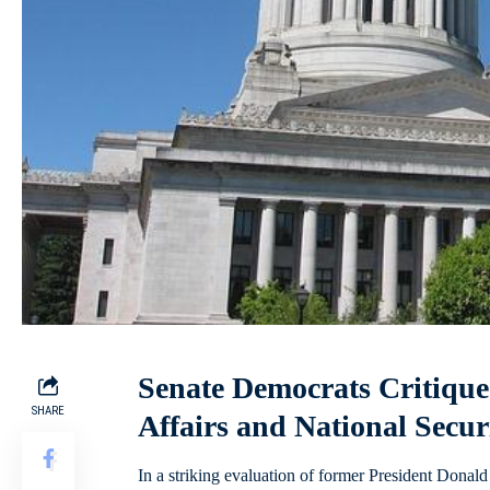
Senate Democrats Critique
SHARE
Affairs and National Secu
In a striking evaluation of former President Dona