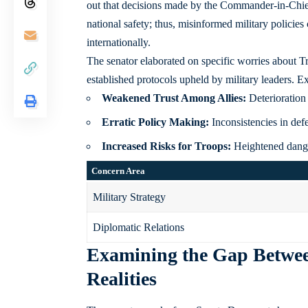
out that decisions made by the Commander-in-Chief
national safety; thus, misinformed military policie
internationally.
The senator elaborated on specific worries about T
established protocols upheld by military leaders. E
Weakened Trust Among Allies:
Deterioration 
Erratic Policy Making:
Inconsistencies in def
Increased Risks for Troops:
Heightened dange
Concern Area
Military Strategy
Diplomatic Relations
Examining the Gap Between
Realities