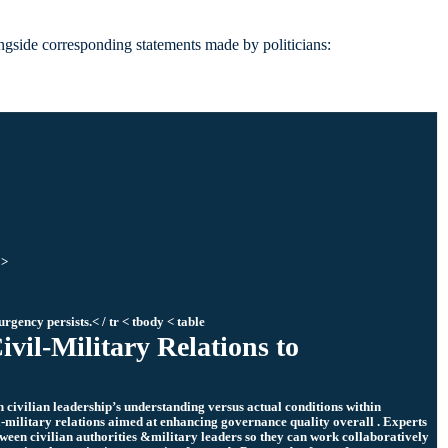
longside corresponding statements made by politicians:
 >
urgency persists.< / tr < tbody < table
ivil-Military Relations to
 civilian leadership’s understanding versus actual conditions within
l-military relations aimed at enhancing governance quality overall . Experts
een civilian authorities &military leaders so they can work collaboratively