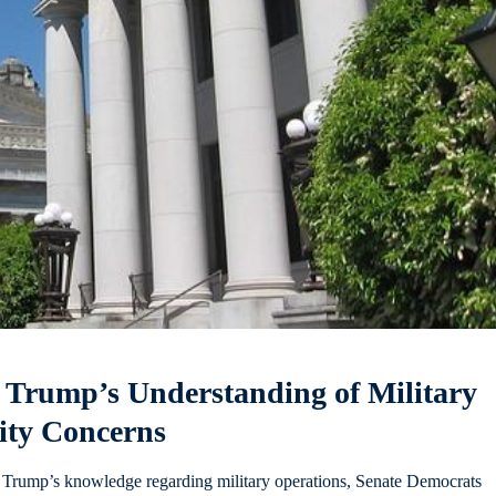
 Trump’s Understanding of Military
rity Concerns
ld Trump’s knowledge regarding military operations, Senate Democrats