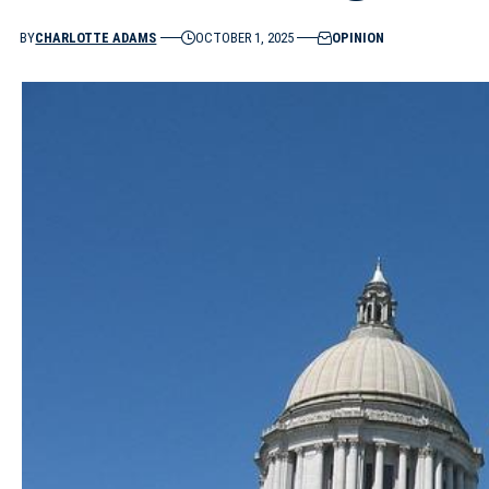
BY
CHARLOTTE ADAMS
OCTOBER 1, 2025
OPINION