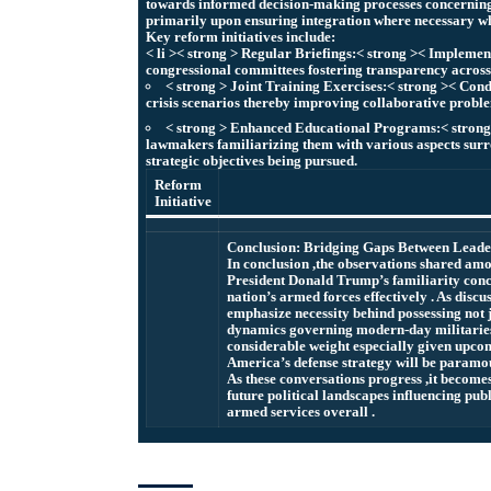
towards informed decision-making processes concerning
primarily upon ensuring integration where necessary wh
Key reform initiatives include:
< li >< strong > Regular Briefings:< strong >< Implemen
congressional committees fostering transparency across 
< strong > Joint Training Exercises:< strong >< Cond
crisis scenarios thereby improving collaborative proble
< strong > Enhanced Educational Programs:< strong >
lawmakers familiarizing them with various aspects su
strategic objectives being pursued.
Reform
Initiative
Conclusion: Bridging Gaps Between Leade
In conclusion ,the observations shared a
President Donald Trump’s familiarity conce
nation’s armed forces effectively . As dis
emphasize necessity behind possessing not j
dynamics governing modern-day militaries
considerable weight especially given upcom
America’s defense strategy will be paramo
As these conversations progress ,it become
future political landscapes influencing pub
armed services overall .