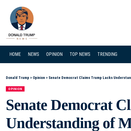
SEARCH
HOME
NEWS
OPINION
TOP NEWS
TRENDING
Donald Trump
>
Opinion
>
Senate Democrat Claims Trump Lacks Understandi
OPINION
Senate Democrat C
Understanding of Mi