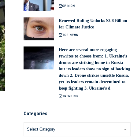
OPINION
Renewed Ruling Unlocks $2.8 Billion
for Climate Justice
TOP NEWS
Here are several more engaging
rewrites to choose from: 1. Ukraine’s
drones are striking home in Russia –
but its leaders show no sign of backing
down 2. Drone strikes unsettle Russia,
yet its leaders remain determined to
keep fighting 3. Ukraine’s d
TRENDING
Categories