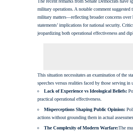
The recent remarks from Senate Democrats have spa
military operations. A notable comment suggested t
military matters—reflecting broader concerns over h
statements’ implications for national security. Crit
jeopardizing both operational effectiveness and dipl
This situation necessitates an examination of the s
speeches versus realities faced by those serving in u
Lack of Experience vs Ideological Beliefs:
Pol
practical operational effectiveness.
Misperceptions Shaping Public Opinion:
Poli
actions without grounding them in actual assessmen
The Complexity of Modern Warfare:
The mul