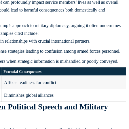
 can profoundly impact service members’ lives as well as overall
s could lead to harmful consequences both domestically and
rump’s approach to military diplomacy, arguing it often undermines
xamples cited include:
in relationships with crucial international partners.
ense strategies leading to confusion among armed forces personnel.
rs when strategic information is mishandled or poorly conveyed.
Potential Consequences
Affects readiness for conflict
Diminishes global alliances
 Political Speech and Military