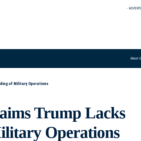
- ADVERT
About 
ng of Military Operations
laims Trump Lacks
litary Operations