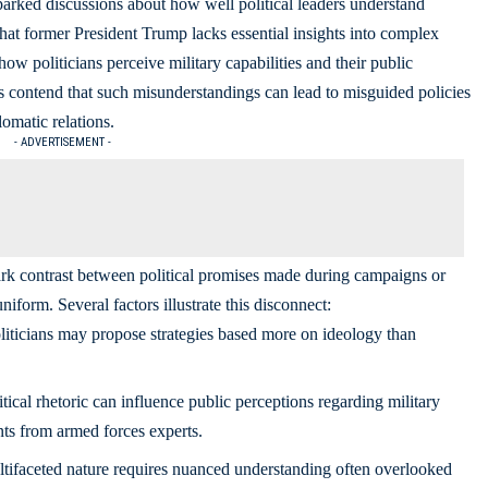
rked discussions about how well political leaders understand
hat former President Trump lacks essential insights into complex
ow politicians perceive military capabilities and their public
ics contend that such misunderstandings can lead to misguided policies
omatic relations.
- ADVERTISEMENT -
tark contrast between political promises made during campaigns or
niform. Several factors illustrate this disconnect:
iticians may propose strategies based more on ideology than
tical rhetoric can influence public perceptions regarding military
ts from armed forces experts.
tifaceted nature requires nuanced understanding often overlooked