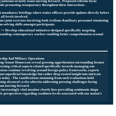
 national security issues moving forward . Proposed reforms focus
ile promoting transparency throughout these interactions .
t mandatory briefings where senior officers provide updates directly before
all levels involved.
uct joint exercises involving both civilians &military personnel simulating
m-solving skills amongst participants.
< Develop educational initiatives designed specifically targeting
rrounding contemporary warfare enabling better comprehension around
rship And Military Operations
mong Senate Democrats reveal growing apprehension surrounding former
rning critical aspects related specifically towards managing our
cussions continue revolving around foreign policy frameworks ,experts
ust superficial knowledge but rather deep-rooted insight into intricate
 today . The ramifications stemming from such evaluations hold
ing electoral cycles wherein addressing pressing challenges facing
unt moving forward .
s increasingly vital monitor closely how prevailing sentiments shape
lic perspectives regarding readiness levels associated with our nation’s