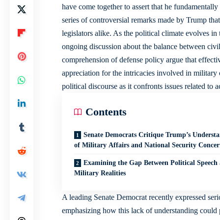
have come together to assert that he fundamentally
series of controversial remarks made by Trump that 
legislators alike. As the political climate evolves 
ongoing discussion about the balance between civili
comprehension of defense policy argue that effectiv
appreciation for the intricacies involved in militar
political discourse as it confronts issues related to
Contents
Senate Democrats Critique Trump’s Underst
of Military Affairs and National Security Concer
Examining the Gap Between Political Speech
Military Realities
A leading Senate Democrat recently expressed serio
emphasizing how this lack of understanding could po