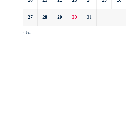
20
21
22
23
24
25
26
27
28
29
30
31
« Jun