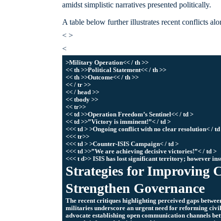
amidst simplistic narratives presented politically.
A table below further illustrates recent conflicts a
< >
<
>Military Operation<< / th >>
<< th >>Political Statement<< / th >>
<< th >>Outcome<< / th >>
<< / tr >>
<< / head >>
<< tbody >>
<< tr>>
<< td >>Operation Freedom’s Sentinel<< / td >
<< td >>”Victory is imminent!”< / td >
<<< td > >Ongoing conflict with no clear resolution< / td
<<< tr>>
<<< td > >Counter-ISIS Campaign< / td >
<<< td >>”We are achieving decisive victories!”< / td >
<<< t d>> ISIS has lost significant territory; however ins
Strategies for Improving C
Strengthen Governance
The recent critiques highlighting perceived gaps between
militaries underscore an urgent need for reforming civi
advocate establishing open communication channels betw