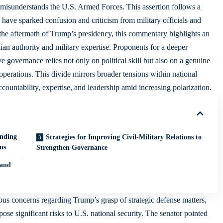
 misunderstands the U.S. Armed Forces. This assertion follows a
have sparked confusion and criticism from military officials and
in the aftermath of Trump’s presidency, this commentary highlights an
an authority and military expertise. Proponents for a deeper
e governance relies not only on political skill but also on a genuine
y operations. This divide mirrors broader tensions within national
 accountability, expertise, and leadership amid increasing polarization.
anding
Strategies for Improving Civil-Military Relations to
ns
Strengthen Governance
 and
us concerns regarding Trump’s grasp of strategic defense matters,
se significant risks to U.S. national security. The senator pointed