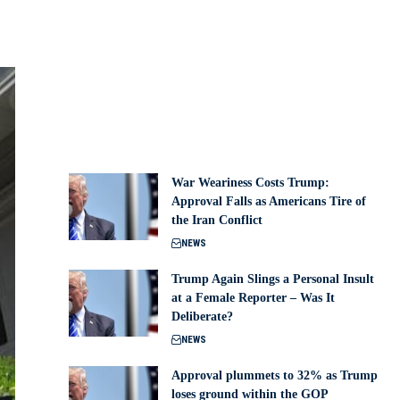
War Weariness Costs Trump:
Approval Falls as Americans Tire of
the Iran Conflict
NEWS
Trump Again Slings a Personal Insult
at a Female Reporter – Was It
Deliberate?
NEWS
Approval plummets to 32% as Trump
loses ground within the GOP