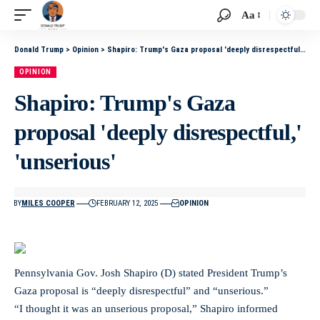
Aa
Donald Trump
>
Opinion
>
Shapiro: Trump's Gaza proposal 'deeply disrespectful,' 'unserious'
OPINION
Shapiro: Trump's Gaza
proposal 'deeply disrespectful,'
'unserious'
BY
MILES COOPER
FEBRUARY 12, 2025
OPINION
Pennsylvania Gov. Josh Shapiro (D) stated President Trump’s
Gaza proposal is “deeply disrespectful” and “unserious.”
“I thought it was an unserious proposal,” Shapiro informed