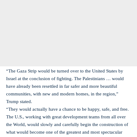
“The Gaza Strip would be turned over to the United States by
Israel at the conclusion of fighting. The Palestinians … would
have already been resettled in far safer and more beautiful
communities, with new and modern homes, in the region,”
Trump stated.
“They would actually have a chance to be happy, safe, and free.
The U.S., working with great development teams from all over
the World, would slowly and carefully begin the construction of
what would become one of the greatest and most spectacular