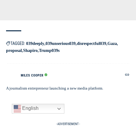
TAGGED:
039deeply
039unserious039
disrespectful039
Gaza
proposal
Shapiro
Trump039s
MILES COOPER
A journalism entrepreneur launching a new media platform.
English
- ADVERTISEMENT -