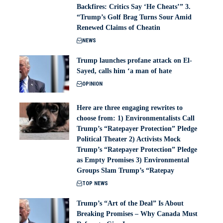
Backfires: Critics Say ‘He Cheats’” 3.
“Trump’s Golf Brag Turns Sour Amid
Renewed Claims of Cheatin
NEWS
Trump launches profane attack on El-
Sayed, calls him ‘a man of hate
OPINION
Here are three engaging rewrites to
choose from: 1) Environmentalists Call
Trump’s “Ratepayer Protection” Pledge
Political Theater 2) Activists Mock
Trump’s “Ratepayer Protection” Pledge
as Empty Promises 3) Environmental
Groups Slam Trump’s “Ratepay
TOP NEWS
Trump’s “Art of the Deal” Is About
Breaking Promises – Why Canada Must