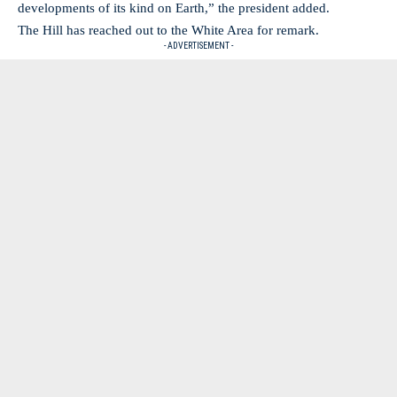
developments of its kind on Earth,” the president added.
The Hill has reached out to the White Area for remark.
- ADVERTISEMENT -