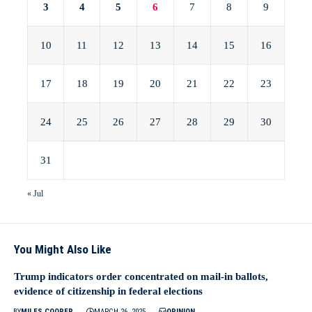
3
4
5
6
7
8
9
10
11
12
13
14
15
16
17
18
19
20
21
22
23
24
25
26
27
28
29
30
31
« Jul
You Might Also Like
Trump indicators order concentrated on mail-in ballots,
evidence of citizenship in federal elections
BY
MILES COOPER
MARCH 26, 2025
OPINION