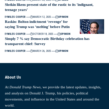
Slotkin likens present state of the rustic to its 'indignant,
teenage years'
BY
MILES COOPER
MARCH 12, 2025
OPINION
Raskin: Bolton indictment ‘revenge’ for
saying Trump was ‘melting’ before Putin
BY
MILES COOPER
OCTOBER 18, 2025
OPINION
Simply 7 % say Democratic Birthday celebration has
transparent chief: Survey
BY
MILES COOPER
MARCH 26, 2025
OPINION
About Us
At
Donald Trump News
, we provide the latest updates, insights,
and analysis on Donald J. Trump, his policies, political
movements, and influence in the United States and around the
world.