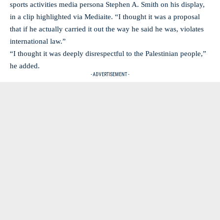
sports activities media persona Stephen A. Smith on his display,
in a clip highlighted via Mediaite. “I thought it was a proposal
that if he actually carried it out the way he said he was, violates
international law.”
“I thought it was deeply disrespectful to the Palestinian people,”
he added.
- ADVERTISEMENT -