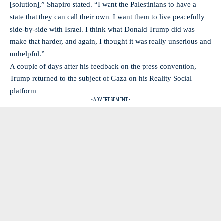
[solution],” Shapiro stated. “I want the Palestinians to have a
state that they can call their own, I want them to live peacefully
side-by-side with Israel. I think what Donald Trump did was
make that harder, and again, I thought it was really unserious and
unhelpful.”
A couple of days after his feedback on the press convention,
Trump returned to the subject of Gaza on his Reality Social
platform.
- ADVERTISEMENT -