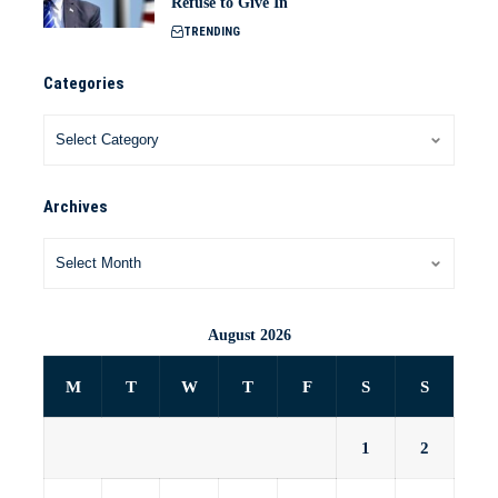
Refuse to Give In
TRENDING
Categories
Archives
August 2026
M
T
W
T
F
S
S
1
2