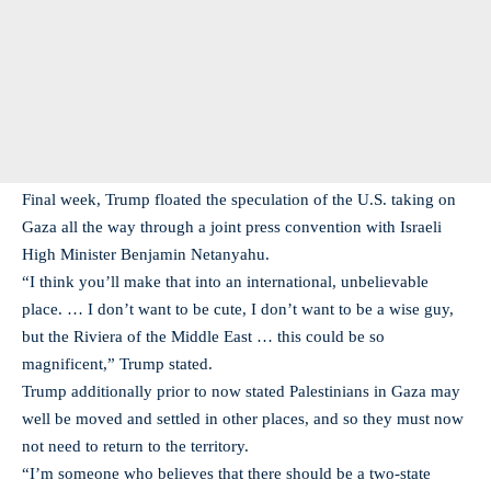
Final week, Trump floated the speculation of the U.S. taking on
Gaza all the way through a joint press convention with Israeli
High Minister Benjamin Netanyahu.
“I think you’ll make that into an international, unbelievable
place. … I don’t want to be cute, I don’t want to be a wise guy,
but the Riviera of the Middle East … this could be so
magnificent,” Trump stated.
Trump additionally prior to now stated Palestinians in Gaza may
well be moved and settled in other places, and so they must now
not need to return to the territory.
“I’m someone who believes that there should be a two-state