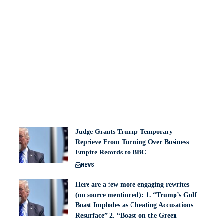
Judge Grants Trump Temporary
Reprieve From Turning Over Business
Empire Records to BBC
NEWS
Here are a few more engaging rewrites
(no source mentioned): 1. “Trump’s Golf
Boast Implodes as Cheating Accusations
Resurface” 2. “Boast on the Green