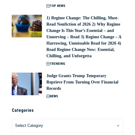
TOP NEWS
1) Regime Change: The Chilling, Must-
Read Nonfiction of 2026 2) Why Regime
Change Is This Year’s Essential – and
Unnerving – Read 3) Regime Change – A
Harrowing, Unmissable Read for 2026 4)
Read Regime Change Now: Essential,
Chilling, and Unforgetta
TRENDING
Judge Grants Trump Temporary
Reprieve From Turning Over Financial
Records
NEWS
Categories