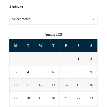
Archives
August 2026
M
T
W
T
F
S
S
1
2
3
4
5
6
7
8
9
10
11
12
13
14
15
16
17
18
19
20
21
22
23