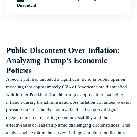
Discontent
Public Discontent Over Inflation:
Analyzing Trump’s Economic
Policies
A recent poll has unveiled a significant trend in public opinion,
revealing that approximately 66% of Americans are dissatisfied
with former President Donald Trump’s approach to managing
inflation during his administration. As inflation continues to exert
pressure on households nationwide, this disapproval signals
deeper concerns regarding economic stability and the
effectiveness of leadership amid challenging circumstances. This
analysis will explore the survey findings and their implications