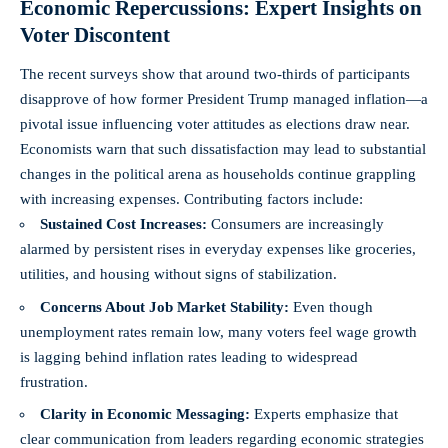
Economic Repercussions: Expert Insights on
Voter Discontent
The recent surveys show that around two-thirds of participants
disapprove of how former President Trump managed inflation—a
pivotal issue influencing voter attitudes as elections draw near.
Economists warn that such dissatisfaction may lead to substantial
changes in the political arena as households continue grappling
with increasing expenses. Contributing factors include:
Sustained Cost Increases:
Consumers are increasingly
alarmed by persistent rises in everyday expenses like groceries,
utilities, and housing without signs of stabilization.
Concerns About Job Market Stability:
Even though
unemployment rates remain low, many voters feel wage growth
is lagging behind inflation rates leading to widespread
frustration.
Clarity in Economic Messaging:
Experts emphasize that
clear communication from leaders regarding economic strategies