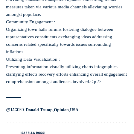
measures taken via various media channels alleviating worries
amongst populace.
Community Engagement :
Organizing town halls forums fostering dialogue between
representatives constituents exchanging ideas addressing
concerns related specifically towards issues surrounding
inflations.
Utilizing Data Visualization :
Presenting information visually utilizing charts infographics
clarifying effects recovery efforts enhancing overall engagement
comprehension amongst audiences involved.< p />
TAGGED:
Donald Trump
Opinion
USA
ISABELLA ROSSI