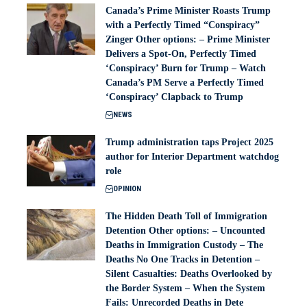
Canada’s Prime Minister Roasts Trump
with a Perfectly Timed “Conspiracy”
Zinger Other options: – Prime Minister
Delivers a Spot-On, Perfectly Timed
‘Conspiracy’ Burn for Trump – Watch
Canada’s PM Serve a Perfectly Timed
‘Conspiracy’ Clapback to Trump
NEWS
Trump administration taps Project 2025
author for Interior Department watchdog
role
OPINION
The Hidden Death Toll of Immigration
Detention Other options: – Uncounted
Deaths in Immigration Custody – The
Deaths No One Tracks in Detention –
Silent Casualties: Deaths Overlooked by
the Border System – When the System
Fails: Unrecorded Deaths in Dete