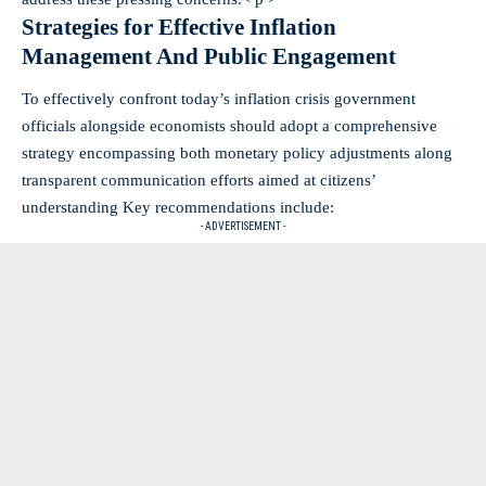
Strategies for Effective Inflation
Management And Public Engagement
To effectively confront today’s inflation crisis government
officials alongside economists should adopt a comprehensive
strategy encompassing both monetary policy adjustments along
transparent communication efforts aimed at citizens’
understanding Key recommendations include:
- ADVERTISEMENT -