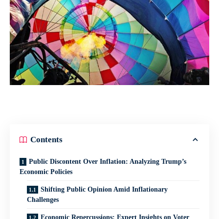
Contents
Public Discontent Over Inflation: Analyzing Trump’s
Economic Policies
Shifting Public Opinion Amid Inflationary
Challenges
Economic Repercussions: Expert Insights on Voter