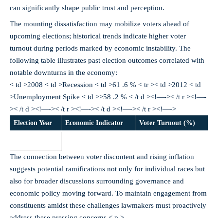
can significantly shape public trust and perception.
The mounting dissatisfaction may mobilize voters ahead of
upcoming elections; historical trends indicate higher voter
turnout during periods marked by economic instability. The
following table illustrates past election outcomes correlated with
notable downturns in the economy:
< td >2008 < td >Recession < td >61 .6 % < tr >< td >2012 < td
>Unemployment Spike < td >>58 .2 % < /t d ><!—->< /t r ><!—-
>< /t d ><!—->< /t r ><!—->< /t d ><!—->< /t r ><!—->
Election Year
Economic Indicator
Voter Turnout (%)
The connection between voter discontent and rising inflation
suggests potential ramifications not only for individual races but
also for broader discussions surrounding governance and
economic policy moving forward. To maintain engagement from
constituents amidst these challenges lawmakers must proactively
address these pressing concerns.< p >