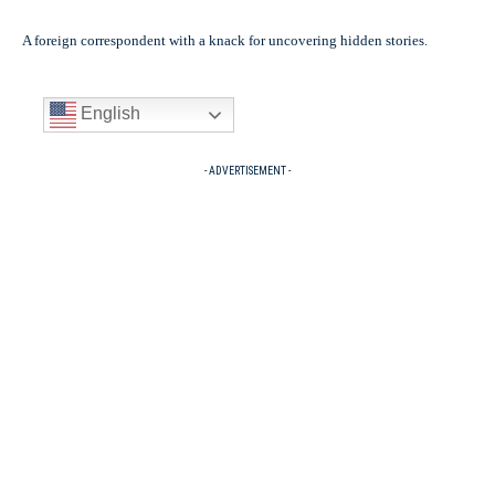
A foreign correspondent with a knack for uncovering hidden stories.
English
- ADVERTISEMENT -