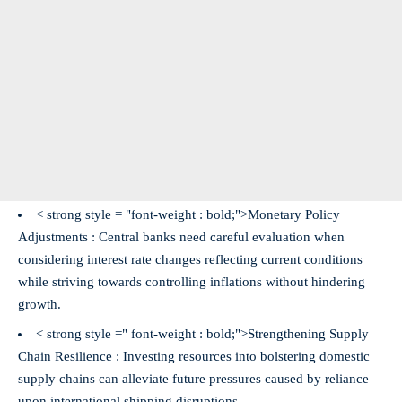
< strong style = "font-weight : bold;">Monetary Policy
Adjustments :
Central banks need careful evaluation when
considering interest rate changes reflecting current conditions
while striving towards controlling inflations without hindering
growth.
< strong style =" font-weight : bold;">Strengthening Supply
Chain Resilience :
Investing resources into bolstering domestic
supply chains can alleviate future pressures caused by reliance
upon international shipping disruptions.