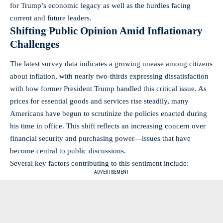
for Trump’s economic legacy as well as the hurdles facing
current and future leaders.
Shifting Public Opinion Amid Inflationary
Challenges
The latest survey data indicates a growing unease among citizens
about inflation, with nearly two-thirds expressing dissatisfaction
with how former President Trump handled this critical issue. As
prices for essential goods and services rise steadily, many
Americans have begun to scrutinize the policies enacted during
his time in office. This shift reflects an increasing concern over
financial security and purchasing power—issues that have
become central to public discussions.
Several key factors contributing to this sentiment include:
- ADVERTISEMENT -