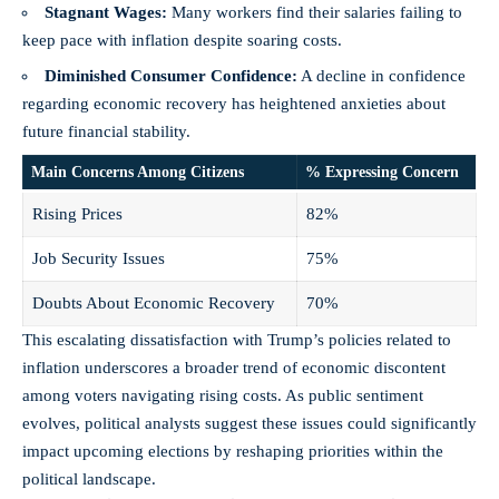
Stagnant Wages:
Many workers find their salaries failing to
keep pace with inflation despite soaring costs.
Diminished Consumer Confidence:
A decline in confidence
regarding economic recovery has heightened anxieties about
future financial stability.
Main Concerns Among Citizens
% Expressing Concern
Rising Prices
82%
Job Security Issues
75%
Doubts About Economic Recovery
70%
This escalating dissatisfaction with Trump’s policies related to
inflation underscores a broader trend of economic discontent
among voters navigating rising costs. As public sentiment
evolves, political analysts suggest these issues could significantly
impact upcoming elections by reshaping priorities within the
political landscape.