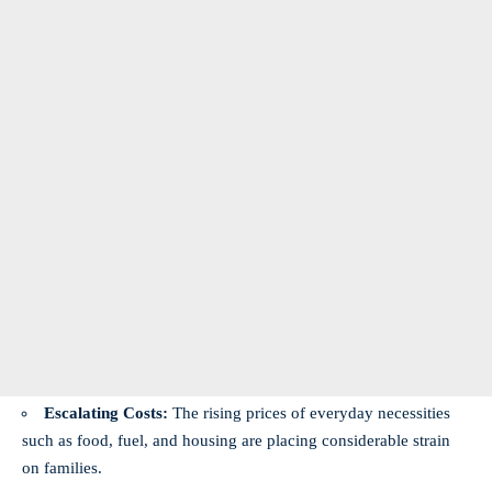
Escalating Costs:
The rising prices of everyday necessities
such as food, fuel, and housing are placing considerable strain
on families.