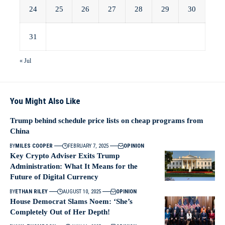
24
25
26
27
28
29
30
31
« Jul
You Might Also Like
Trump behind schedule price lists on cheap programs from
China
BY
MILES COOPER
FEBRUARY 7, 2025
OPINION
Key Crypto Adviser Exits Trump
Administration: What It Means for the
Future of Digital Currency
BY
ETHAN RILEY
AUGUST 10, 2025
OPINION
House Democrat Slams Noem: ‘She’s
Completely Out of Her Depth!