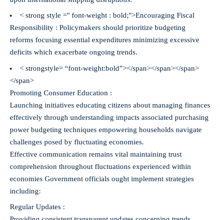
< strong style =" font-weight : bold;">Encouraging Fiscal
Responsibility :
Policymakers should prioritize budgeting
reforms focusing essential expenditures minimizing excessive
deficits which exacerbate ongoing trends.
< strongstyle= “font-weight:bold”></span></span></span>
</span>
Promoting Consumer Education :
Launching initiatives educating citizens about managing finances
effectively through understanding impacts associated purchasing
power budgeting techniques empowering households navigate
challenges posed by fluctuating economies.
Effective communication remains vital maintaining trust
comprehension throughout fluctuations experienced within
economies Government officials ought implement strategies
including:
Regular Updates :
Providing consistent transparent updates concerning trends