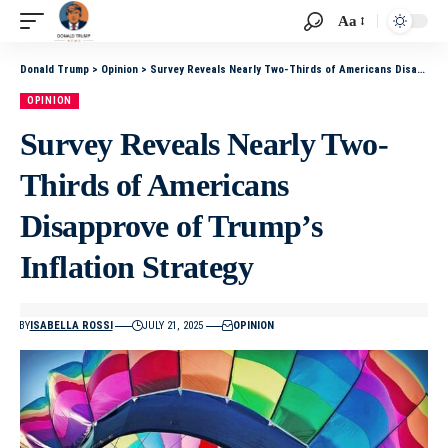
Aa
Donald Trump
>
Opinion
>
Survey Reveals Nearly Two-Thirds of Americans Disapprove of Trump’s Inflation Strategy
OPINION
Survey Reveals Nearly Two-
Thirds of Americans
Disapprove of Trump’s
Inflation Strategy
BY
ISABELLA ROSSI
JULY 21, 2025
OPINION