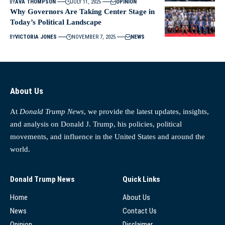
BY
AVA THOMPSON
JULY 11, 2025
OPINION
Why Governors Are Taking Center Stage in
Today’s Political Landscape
BY
VICTORIA JONES
NOVEMBER 7, 2025
NEWS
About Us
At
Donald Trump News
, we provide the latest updates, insights,
and analysis on Donald J. Trump, his policies, political
movements, and influence in the United States and around the
world.
Donald Trump News
Quick Links
Home
About Us
News
Contact Us
Opinion
Disclaimer