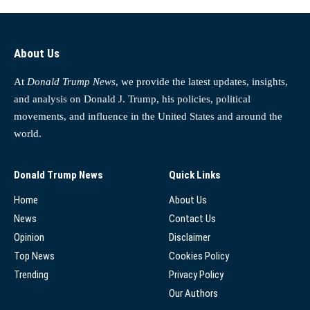
About Us
At
Donald Trump News
, we provide the latest updates, insights,
and analysis on Donald J. Trump, his policies, political
movements, and influence in the United States and around the
world.
Donald Trump News
Quick Links
Home
About Us
News
Contact Us
Opinion
Disclaimer
Top News
Cookies Policy
Trending
Privacy Policy
Our Authors