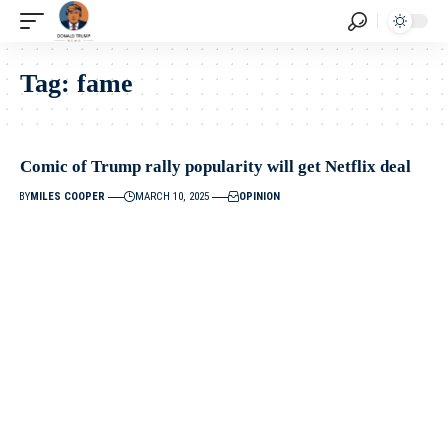
Tag:
fame
Comic of Trump rally popularity will get Netflix deal
BY
MILES COOPER
MARCH 10, 2025
OPINION