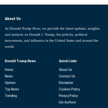
About Us
At
Donald Trump News
, we provide the latest updates, insights,
and analysis on Donald J. Trump, his policies, political
movements, and influence in the United States and around the
world.
Donald Trump News
Quick Links
Home
About Us
News
Contact Us
Opinion
Disclaimer
Top News
Cookies Policy
Trending
Privacy Policy
Our Authors