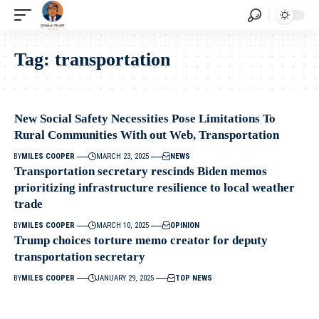
Tag:
transportation
New Social Safety Necessities Pose Limitations To
Rural Communities With out Web, Transportation
BY
MILES COOPER
MARCH 23, 2025
NEWS
Transportation secretary rescinds Biden memos
prioritizing infrastructure resilience to local weather
trade
BY
MILES COOPER
MARCH 10, 2025
OPINION
Trump choices torture memo creator for deputy
transportation secretary
BY
MILES COOPER
JANUARY 29, 2025
TOP NEWS