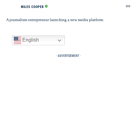
MILES COOPER
A journalism entrepreneur launching a new media platform.
English
- ADVERTISEMENT -