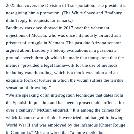
2025 that covers the Division of Transportation. The president is
now giving him a promotion. (The White Space and Bradbury
didn’t reply to requests for remark.)
Bradbury was once showed in 2017 over the vehement
objections of McCain, who was once infamously tortured as a
prisoner of struggle in Vietnam. The past due Arizona senator
argued about Bradbury’s felony evaluations in a passionate
ground speech through which he made that transparent that the
memos “provided a legal framework for the use of methods
including waterboarding, which is a mock execution and an
exquisite form of torture in which the victim suffers the terrible
sensation of drowning.”
“We are speaking of an interrogation technique that dates from
the Spanish Inquisition and has been a prosecutable offense for
over a century,” McCain endured. “It is among the crimes for
which Japanese war criminals were tried and hanged following
World War II and was employed by the infamous Khmer Rouge
in Cambodia.” McCain wired that “a more meticulous