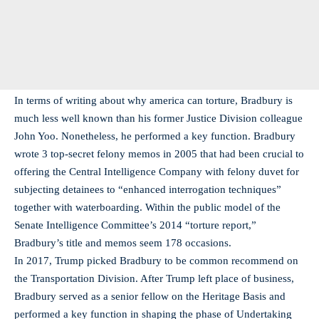
In terms of writing about why america can torture, Bradbury is
much less well known than his former Justice Division colleague
John Yoo. Nonetheless, he performed a key function. Bradbury
wrote 3 top-secret felony memos in 2005 that had been crucial to
offering the Central Intelligence Company with felony duvet for
subjecting detainees to “enhanced interrogation techniques”
together with waterboarding. Within the public model of the
Senate Intelligence Committee’s 2014 “torture report,”
Bradbury’s title and memos seem 178 occasions.
In 2017, Trump picked Bradbury to be common recommend on
the Transportation Division. After Trump left place of business,
Bradbury served as a senior fellow on the Heritage Basis and
performed a key function in shaping the phase of Undertaking