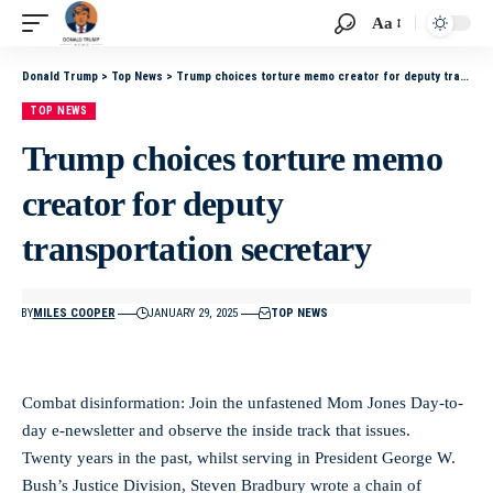
Aa
Donald Trump
>
Top News
>
Trump choices torture memo creator for deputy transportation secretary
TOP NEWS
Trump choices torture memo
creator for deputy
transportation secretary
BY
MILES COOPER
JANUARY 29, 2025
TOP NEWS
Combat disinformation: Join the unfastened Mom Jones Day-to-
day e-newsletter and observe the inside track that issues.
Twenty years in the past, whilst serving in President George W.
Bush’s Justice Division, Steven Bradbury wrote a chain of