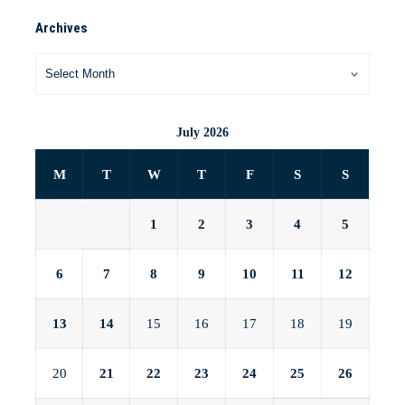
Archives
July 2026
M
T
W
T
F
S
S
1
2
3
4
5
6
7
8
9
10
11
12
13
14
15
16
17
18
19
20
21
22
23
24
25
26