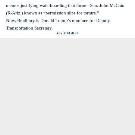
memos justifying waterboarding that former Sen. John McCain
(R-Ariz.) known as “permission slips for torture.”
Now, Bradbury is Donald Trump’s nominee for Deputy
Transportation Secretary.
- ADVERTISEMENT -