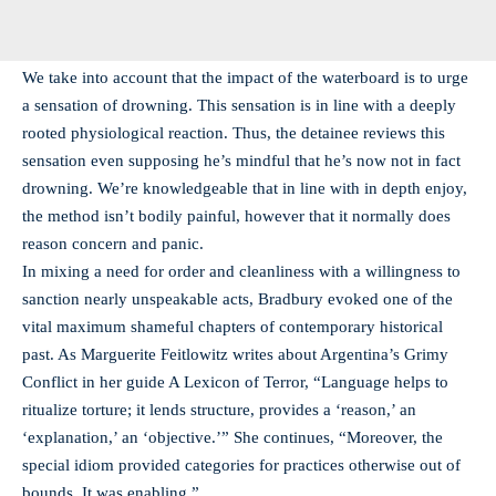
We take into account that the impact of the waterboard is to urge
a sensation of drowning. This sensation is in line with a deeply
rooted physiological reaction. Thus, the detainee reviews this
sensation even supposing he’s mindful that he’s now not in fact
drowning. We’re knowledgeable that in line with in depth enjoy,
the method isn’t bodily painful, however that it normally does
reason concern and panic.
In mixing a need for order and cleanliness with a willingness to
sanction nearly unspeakable acts, Bradbury evoked one of the
vital maximum shameful chapters of contemporary historical
past. As Marguerite Feitlowitz writes about Argentina’s Grimy
Conflict in her guide A Lexicon of Terror, “Language helps to
ritualize torture; it lends structure, provides a ‘reason,’ an
‘explanation,’ an ‘objective.’” She continues, “Moreover, the
special idiom provided categories for practices otherwise out of
bounds. It was enabling.”