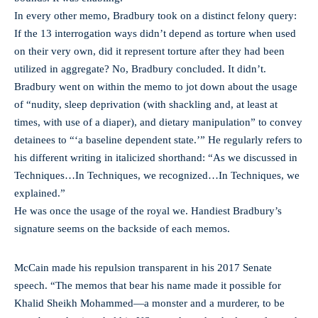
In every other memo, Bradbury took on a distinct felony query:
If the 13 interrogation ways didn’t depend as torture when used
on their very own, did it represent torture after they had been
utilized in aggregate? No, Bradbury concluded. It didn’t.
Bradbury went on within the memo to jot down about the usage
of “nudity, sleep deprivation (with shackling and, at least at
times, with use of a diaper), and dietary manipulation” to convey
detainees to “‘a baseline dependent state.’” He regularly refers to
his different writing in italicized shorthand: “As we discussed in
Techniques…In Techniques, we recognized…In Techniques, we
explained.”
He was once the usage of the royal we. Handiest Bradbury’s
signature seems on the backside of each memos.
McCain made his repulsion transparent in his 2017 Senate
speech. “The memos that bear his name made it possible for
Khalid Sheikh Mohammed—a monster and a murderer, to be