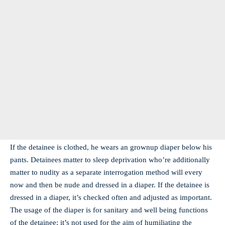
If the detainee is clothed, he wears an grownup diaper below his
pants. Detainees matter to sleep deprivation who’re additionally
matter to nudity as a separate interrogation method will every
now and then be nude and dressed in a diaper. If the detainee is
dressed in a diaper, it’s checked often and adjusted as important.
The usage of the diaper is for sanitary and well being functions
of the detainee; it’s not used for the aim of humiliating the