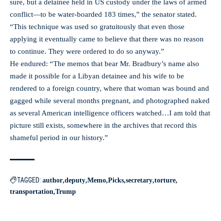
sure, but a detainee held in US custody under the laws of armed
conflict—to be water-boarded 183 times,” the senator stated.
“This technique was used so gratuitously that even those
applying it eventually came to believe that there was no reason
to continue. They were ordered to do so anyway.”
He endured: “The memos that bear Mr. Bradbury’s name also
made it possible for a Libyan detainee and his wife to be
rendered to a foreign country, where that woman was bound and
gagged while several months pregnant, and photographed naked
as several American intelligence officers watched…I am told that
picture still exists, somewhere in the archives that record this
shameful period in our history.”
TAGGED:
author
deputy
Memo
Picks
secretary
torture
transportation
Trump