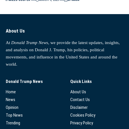
About Us
At
Donald Trump News
, we provide the latest updates, insights,
and analysis on Donald J. Trump, his policies, political
movements, and influence in the United States and around the
world.
Donald Trump News
Quick Links
Home
About Us
News
Contact Us
Opinion
Disclaimer
Top News
Cookies Policy
Trending
Privacy Policy