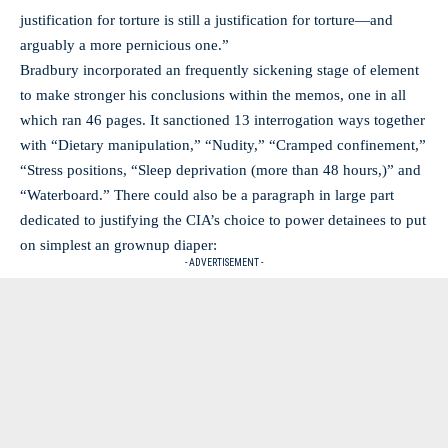
justification for torture is still a justification for torture—and
arguably a more pernicious one.”
Bradbury incorporated an frequently sickening stage of element
to make stronger his conclusions within the memos, one in all
which ran 46 pages. It sanctioned 13 interrogation ways together
with “Dietary manipulation,” “Nudity,” “Cramped confinement,”
“Stress positions, “Sleep deprivation (more than 48 hours,)” and
“Waterboard.” There could also be a paragraph in large part
dedicated to justifying the CIA’s choice to power detainees to put
on simplest an grownup diaper:
- ADVERTISEMENT -