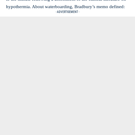
hypothermia. About waterboarding, Bradbury’s memo defined:
- ADVERTISEMENT -