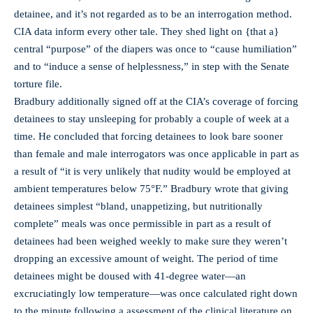
detainee, and it’s not regarded as to be an interrogation method.
CIA data inform every other tale. They shed light on {that a}
central “purpose” of the diapers was once to “cause humiliation”
and to “induce a sense of helplessness,” in step with the Senate
torture file.
Bradbury additionally signed off at the CIA’s coverage of forcing
detainees to stay unsleeping for probably a couple of week at a
time. He concluded that forcing detainees to look bare sooner
than female and male interrogators was once applicable in part as
a result of “it is very unlikely that nudity would be employed at
ambient temperatures below 75°F.” Bradbury wrote that giving
detainees simplest “bland, unappetizing, but nutritionally
complete” meals was once permissible in part as a result of
detainees had been weighed weekly to make sure they weren’t
dropping an excessive amount of weight. The period of time
detainees might be doused with 41-degree water—an
excruciatingly low temperature—was once calculated right down
to the minute following a assessment of the clinical literature on