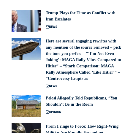
Trump Plays for Time as Conflict with
Iran Escalates
NEWS
Here are several engaging rewrites with
any mention of the source removed – pick
the tone you prefer: – “‘I’m Not Even
Joking’: MAGA Rally Vibes Compared to
Hitler” – “Stark Comparison: MAGA
Rally Atmosphere Called ‘Like Hitler’” –
“Controversy Erupts as
NEWS
Pelosi Allegedly Told Republicans, “You
Shouldn’t Be in the Room
OPINION
From Fringe to Force: How Right-Wing
Militias Are Rapidly Expanding