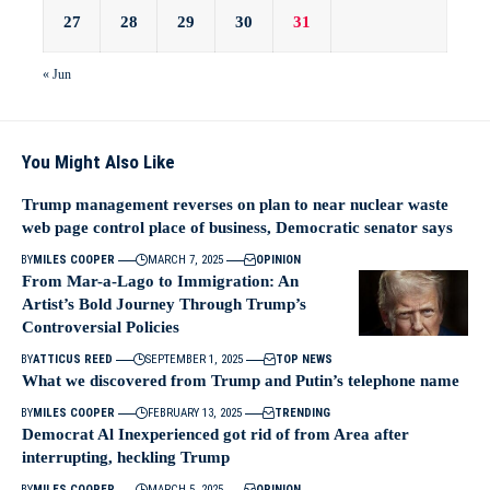
27
28
29
30
31
« Jun
You Might Also Like
Trump management reverses on plan to near nuclear waste
web page control place of business, Democratic senator says
BY
MILES COOPER
MARCH 7, 2025
OPINION
From Mar-a-Lago to Immigration: An
Artist’s Bold Journey Through Trump’s
Controversial Policies
BY
ATTICUS REED
SEPTEMBER 1, 2025
TOP NEWS
What we discovered from Trump and Putin’s telephone name
BY
MILES COOPER
FEBRUARY 13, 2025
TRENDING
Democrat Al Inexperienced got rid of from Area after
interrupting, heckling Trump
BY
MILES COOPER
MARCH 5, 2025
OPINION