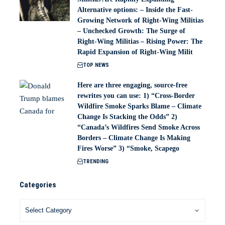
Alternative options: – Inside the Fast-
Growing Network of Right-Wing Militias
– Unchecked Growth: The Surge of
Right-Wing Militias – Rising Power: The
Rapid Expansion of Right-Wing Milit
TOP NEWS
Here are three engaging, source-free
rewrites you can use: 1) “Cross-Border
Wildfire Smoke Sparks Blame – Climate
Change Is Stacking the Odds” 2)
“Canada’s Wildfires Send Smoke Across
Borders – Climate Change Is Making
Fires Worse” 3) “Smoke, Scapego
TRENDING
Categories