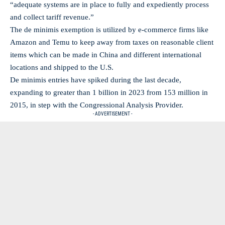
“adequate systems are in place to fully and expediently process
and collect tariff revenue.”
The de minimis exemption is utilized by e-commerce firms like
Amazon and Temu to keep away from taxes on reasonable client
items which can be made in China and different international
locations and shipped to the U.S.
De minimis entries have spiked during the last decade,
expanding to greater than 1 billion in 2023 from 153 million in
2015, in step with the Congressional Analysis Provider.
- ADVERTISEMENT -