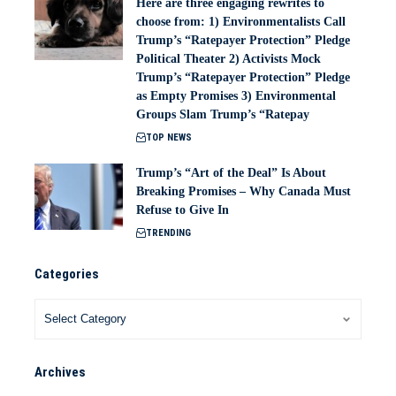
Here are three engaging rewrites to
choose from: 1) Environmentalists Call
Trump’s “Ratepayer Protection” Pledge
Political Theater 2) Activists Mock
Trump’s “Ratepayer Protection” Pledge
as Empty Promises 3) Environmental
Groups Slam Trump’s “Ratepay
TOP NEWS
Trump’s “Art of the Deal” Is About
Breaking Promises – Why Canada Must
Refuse to Give In
TRENDING
Categories
Archives