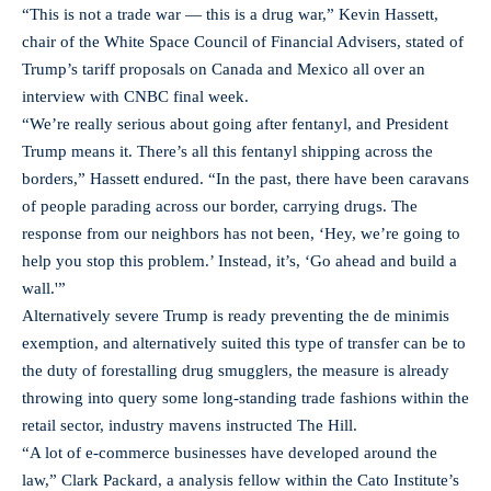
“This is not a trade war — this is a drug war,” Kevin Hassett,
chair of the White Space Council of Financial Advisers, stated of
Trump’s tariff proposals on Canada and Mexico all over an
interview with CNBC final week.
“We’re really serious about going after fentanyl, and President
Trump means it. There’s all this fentanyl shipping across the
borders,” Hassett endured. “In the past, there have been caravans
of people parading across our border, carrying drugs. The
response from our neighbors has not been, ‘Hey, we’re going to
help you stop this problem.’ Instead, it’s, ‘Go ahead and build a
wall.'”
Alternatively severe Trump is ready preventing the de minimis
exemption, and alternatively suited this type of transfer can be to
the duty of forestalling drug smugglers, the measure is already
throwing into query some long-standing trade fashions within the
retail sector, industry mavens instructed The Hill.
“A lot of e-commerce businesses have developed around the
law,” Clark Packard, a analysis fellow within the Cato Institute’s