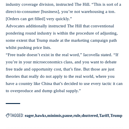
industry coverage division, instructed The Hill. “This is sort of a
direct-to-consumer [business], you’re not warehousing a ton.
[Orders can get filled] very quickly.”
Advocates additionally instructed The Hill that conventional
pondering round industry is within the procedure of adjusting,
some extent that Trump made at the marketing campaign path
whilst pushing price lists.
“Free trade doesn’t exist in the real word,” Iacovella stated. “If
you’re in your microeconomics class, and you want to debate
free trade and opportunity cost, that’s fine. But those are just
theories that really do not apply to the real world, where you
have a country like China that’s decided to use every tactic it can
to overproduce and dump global supply.”
TAGGED:
eager
hawks
minimis
pause
rule
shuttered
Tariff
Trump