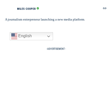
MILES COOPER
A journalism entrepreneur launching a new media platform.
English
- ADVERTISEMENT -