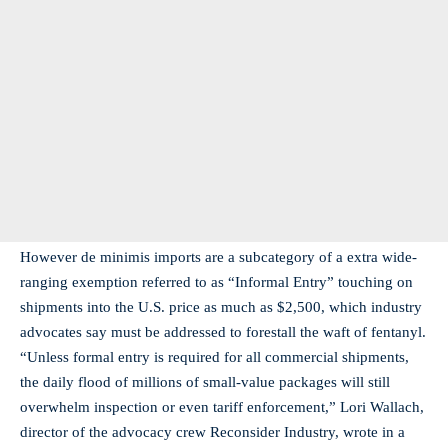
However de minimis imports are a subcategory of a extra wide-
ranging exemption referred to as “Informal Entry” touching on
shipments into the U.S. price as much as $2,500, which industry
advocates say must be addressed to forestall the waft of fentanyl.
“Unless formal entry is required for all commercial shipments,
the daily flood of millions of small-value packages will still
overwhelm inspection or even tariff enforcement,” Lori Wallach,
director of the advocacy crew Reconsider Industry, wrote in a