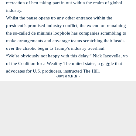
recreation of hen taking part in out within the realm of global
industry.
Whilst the pause opens up any other entrance within the
president’s promised industry conflict, the extend on remaining
the so-called de minimis loophole has companies scrambling to
make arrangements and coverage teams scratching their heads
over the chaotic begin to Trump’s industry overhaul.
“We’re obviously not happy with this delay,” Nick Iacovella, vp
of the Coalition for a Wealthy The united states, a gaggle that
advocates for U.S. producers, instructed The Hill.
- ADVERTISEMENT -