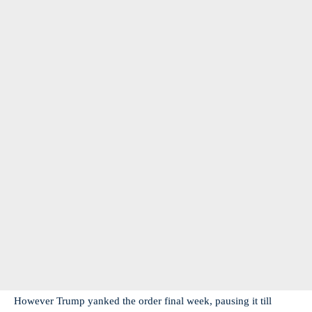
However Trump yanked the order final week, pausing it till