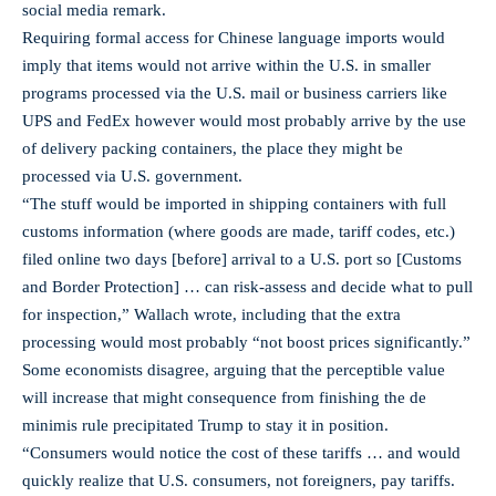
social media remark.
Requiring formal access for Chinese language imports would
imply that items would not arrive within the U.S. in smaller
programs processed via the U.S. mail or business carriers like
UPS and FedEx however would most probably arrive by the use
of delivery packing containers, the place they might be
processed via U.S. government.
“The stuff would be imported in shipping containers with full
customs information (where goods are made, tariff codes, etc.)
filed online two days [before] arrival to a U.S. port so [Customs
and Border Protection] … can risk-assess and decide what to pull
for inspection,” Wallach wrote, including that the extra
processing would most probably “not boost prices significantly.”
Some economists disagree, arguing that the perceptible value
will increase that might consequence from finishing the de
minimis rule precipitated Trump to stay it in position.
“Consumers would notice the cost of these tariffs … and would
quickly realize that U.S. consumers, not foreigners, pay tariffs.