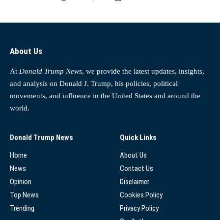
About Us
At
Donald Trump News
, we provide the latest updates, insights,
and analysis on Donald J. Trump, his policies, political
movements, and influence in the United States and around the
world.
Donald Trump News
Quick Links
Home
About Us
News
Contact Us
Opinion
Disclaimer
Top News
Cookies Policy
Trending
Privacy Policy