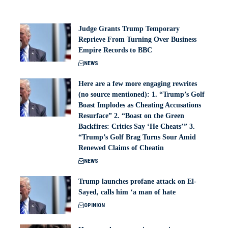
Judge Grants Trump Temporary
Reprieve From Turning Over Business
Empire Records to BBC
NEWS
Here are a few more engaging rewrites
(no source mentioned): 1. “Trump’s Golf
Boast Implodes as Cheating Accusations
Resurface” 2. “Boast on the Green
Backfires: Critics Say ‘He Cheats’” 3.
“Trump’s Golf Brag Turns Sour Amid
Renewed Claims of Cheatin
NEWS
Trump launches profane attack on El-
Sayed, calls him ‘a man of hate
OPINION