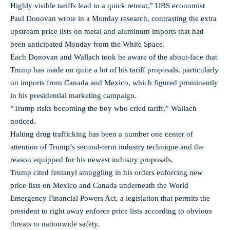
Highly visible tariffs lead to a quick retreat,” UBS economist
Paul Donovan wrote in a Monday research, contrasting the extra
upstream price lists on metal and aluminum imports that had
been anticipated Monday from the White Space.
Each Donovan and Wallach took be aware of the about-face that
Trump has made on quite a lot of his tariff proposals, particularly
on imports from Canada and Mexico, which figured prominently
in his presidential marketing campaign.
“Trump risks becoming the boy who cried tariff,” Wallach
noticed.
Halting drug trafficking has been a number one center of
attention of Trump’s second-term industry technique and the
reason equipped for his newest industry proposals.
Trump cited fentanyl smuggling in his orders enforcing new
price lists on Mexico and Canada underneath the World
Emergency Financial Powers Act, a legislation that permits the
president to right away enforce price lists according to obvious
threats to nationwide safety.