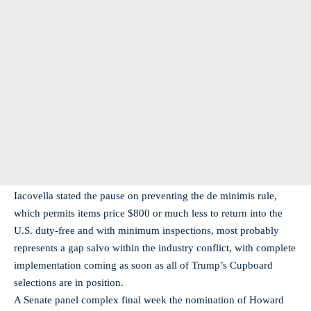
Iacovella stated the pause on preventing the de minimis rule,
which permits items price $800 or much less to return into the
U.S. duty-free and with minimum inspections, most probably
represents a gap salvo within the industry conflict, with complete
implementation coming as soon as all of Trump’s Cupboard
selections are in position.
A Senate panel complex final week the nomination of Howard