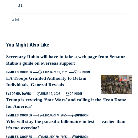
31
« Jul
You Might Also Like
Secretary Rubio will have to take a web page from Senator
Rubio’s guide on overseas support
BY
MILES COOPER
FEBRUARY 11, 2025
OPINION
LA Troops Granted Authority to Detain
Individuals, General Reveals
BY
SOPHIA DAVIS
JUNE 12, 2025
OPINION
Trump is reviving ‘Star Wars’ and calling it the ‘Iron Dome
for America’
BY
MILES COOPER
FEBRUARY 9, 2025
OPINION
Who will stay the parasitic billionaire in test — earlier than
it’s too overdue?
BY
MILES COOPER
JANUARY 30, 2025
OPINION