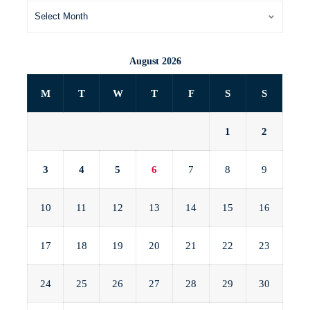
August 2026
M
T
W
T
F
S
S
1
2
3
4
5
6
7
8
9
10
11
12
13
14
15
16
17
18
19
20
21
22
23
24
25
26
27
28
29
30