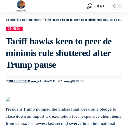
Aa
Donald Trump
>
Opinion
>
Tariff hawks keen to peer de minimis rule shuttered after Trump pause
OPINION
Tariff hawks keen to peer de
minimis rule shuttered after
Trump pause
BY
MILES COOPER
FEBRUARY 11, 2025
OPINION
President Trump pumped the brakes final week on a pledge to
close down an import tax exemption for inexpensive client items
from China, his newest last-second swerve in an international