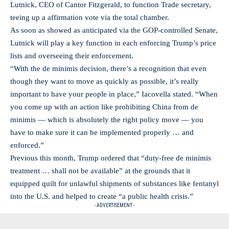
Lutnick, CEO of Cantor Fitzgerald, to function Trade secretary,
teeing up a affirmation vote via the total chamber.
As soon as showed as anticipated via the GOP-controlled Senate,
Lutnick will play a key function in each enforcing Trump’s price
lists and overseeing their enforcement.
“With the de minimis decision, there’s a recognition that even
though they want to move as quickly as possible, it’s really
important to have your people in place,” Iacovella stated. “When
you come up with an action like prohibiting China from de
minimis — which is absolutely the right policy move — you
have to make sure it can be implemented properly … and
enforced.”
Previous this month, Trump ordered that “duty-free de minimis
treatment … shall not be available” at the grounds that it
equipped quilt for unlawful shipments of substances like fentanyl
into the U.S. and helped to create “a public health crisis.”
- ADVERTISEMENT -