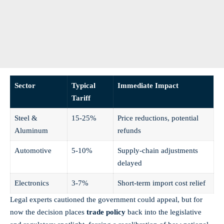
Sector
Typical
Immediate Impact
Tariff
Steel &
15-25%
Price reductions, potential
Aluminum
refunds
Automotive
5-10%
Supply-chain adjustments
delayed
Electronics
3-7%
Short-term import cost relief
Legal experts cautioned the government could appeal, but for
now the decision places
trade policy
back into the legislative