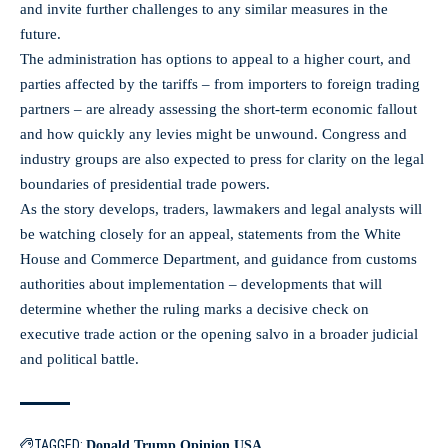
and invite further challenges to any similar measures in the
future.
The administration has options to appeal to a higher court, and
parties affected by the tariffs – from importers to foreign trading
partners – are already assessing the short-term economic fallout
and how quickly any levies might be unwound. Congress and
industry groups are also expected to press for clarity on the legal
boundaries of presidential trade powers.
As the story develops, traders, lawmakers and legal analysts will
be watching closely for an appeal, statements from the White
House and Commerce Department, and guidance from customs
authorities about implementation – developments that will
determine whether the ruling marks a decisive check on
executive trade action or the opening salvo in a broader judicial
and political battle.
TAGGED:
Donald Trump
Opinion
USA