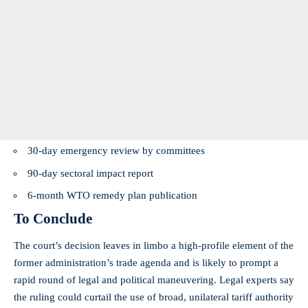
30-day emergency review by committees
90-day sectoral impact report
6-month WTO remedy plan publication
To Conclude
The court’s decision leaves in limbo a high-profile element of the
former administration’s trade agenda and is likely to prompt a
rapid round of legal and political maneuvering. Legal experts say
the ruling could curtail the use of broad, unilateral tariff authority