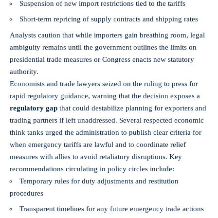
Suspension of new import restrictions tied to the tariffs
Short-term repricing of supply contracts and shipping rates
Analysts caution that while importers gain breathing room, legal
ambiguity remains until the government outlines the limits on
presidential trade measures or Congress enacts new statutory
authority.
Economists and trade lawyers seized on the ruling to press for
rapid regulatory guidance, warning that the decision exposes a
regulatory gap
that could destabilize planning for exporters and
trading partners if left unaddressed. Several respected economic
think tanks urged the administration to publish clear criteria for
when emergency tariffs are lawful and to coordinate relief
measures with allies to avoid retaliatory disruptions. Key
recommendations circulating in policy circles include:
Temporary rules for duty adjustments and restitution
procedures
Transparent timelines for any future emergency trade actions