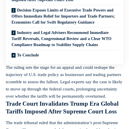
Decision Exposes Limits of Executive Trade Powers and
Offers Immediate Relief for Importers and Trade Partners;
Economists Call for Swift Regulatory Guidance
Industry and Legal Advisers Recommend Immediate
Tariff Reversals, Congressional Review and a Clear WTO
Compliance Roadmap to Stabilize Supply Chains
To Conclude
The ruling sets the stage for an appeal and could reshape the
trajectory of U.S. trade policy as businesses and trading partners
scramble to assess the fallout. Legal experts say the case is likely
to move up through the federal courts, prolonging uncertainty
over whether the tariffs will be permanently overturned.
Trade Court Invalidates Trump Era Global
Tariffs Imposed After Supreme Court Loss
The trade tribunal ruled that the administration’s post-Supreme