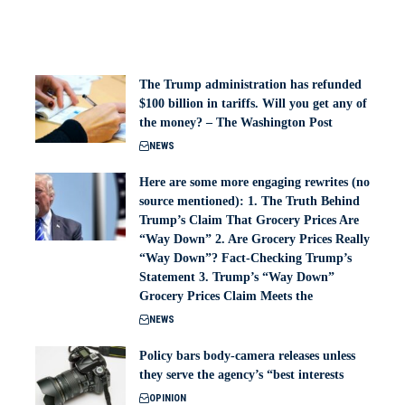
The Trump administration has refunded
$100 billion in tariffs. Will you get any of
the money? – The Washington Post
NEWS
Here are some more engaging rewrites (no
source mentioned): 1. The Truth Behind
Trump’s Claim That Grocery Prices Are
“Way Down” 2. Are Grocery Prices Really
“Way Down”? Fact-Checking Trump’s
Statement 3. Trump’s “Way Down”
Grocery Prices Claim Meets the
NEWS
Policy bars body‑camera releases unless
they serve the agency’s “best interests
OPINION