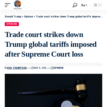
Aa
Donald Trump
>
Opinion
>
Trade court strikes down Trump global tariffs imposed after Supreme Court loss
OPINION
Trade court strikes down
Trump global tariffs imposed
after Supreme Court loss
BY
AVA THOMPSON
MAY 8, 2026
OPINION