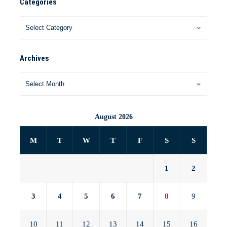
Categories
Archives
August 2026
M
T
W
T
F
S
S
1
2
3
4
5
6
7
8
9
10
11
12
13
14
15
16