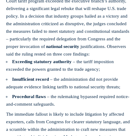
Court tariff program exceeded the executive branch’s authority,
delivering a significant legal rebuke that will reshape U.S. trade
policy. In a decision that industry groups hailed as a victory and
the administration criticized as disruptive, the judges concluded
the measures failed to meet statutory and constitutional standards
– particularly the required delegation from Congress and the
proper invocation of
national security
justifications. Observers
said the ruling rested on three core findings:
Exceeding statutory authority
– the tariff imposition
exceeded the powers granted to the trade agency;
Insufficient record
– the administration did not provide
adequate evidence linking tariffs to national security threats;
Procedural flaws
– the rulemaking bypassed required notice-
and-comment safeguards.
The immediate fallout is likely to include litigation by affected
exporters, calls from Congress for clearer statutory language, and
a scramble within the administration to craft new measures that