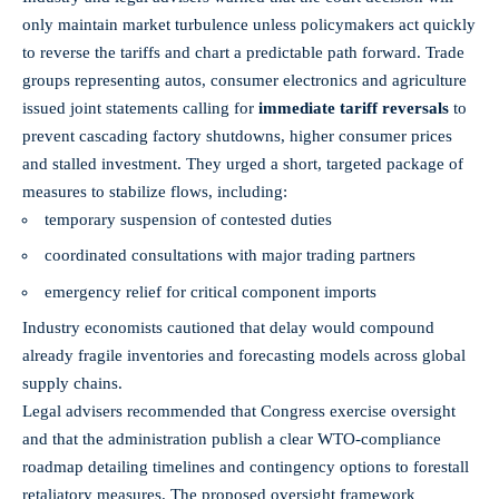
only maintain market turbulence unless policymakers act quickly
to reverse the tariffs and chart a predictable path forward. Trade
groups representing autos, consumer electronics and agriculture
issued joint statements calling for
immediate tariff reversals
to
prevent cascading factory shutdowns, higher consumer prices
and stalled investment. They urged a short, targeted package of
measures to stabilize flows, including:
temporary suspension of contested duties
coordinated consultations with major trading partners
emergency relief for critical component imports
Industry economists cautioned that delay would compound
already fragile inventories and forecasting models across global
supply chains.
Legal advisers recommended that Congress exercise oversight
and that the administration publish a clear WTO-compliance
roadmap detailing timelines and contingency options to forestall
retaliatory measures. The proposed oversight framework