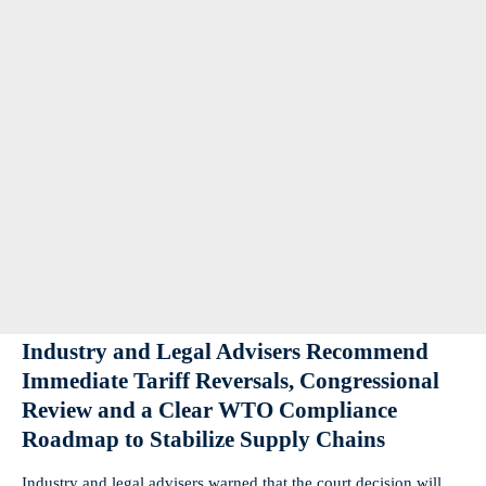
Industry and Legal Advisers Recommend
Immediate Tariff Reversals, Congressional
Review and a Clear WTO Compliance
Roadmap to Stabilize Supply Chains
Industry and legal advisers warned that the court decision will