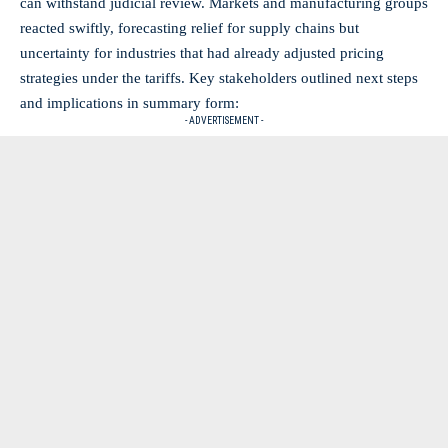
can
withstand judicial review
. Markets and manufacturing groups
reacted swiftly, forecasting relief for supply chains but
uncertainty for industries that had already adjusted pricing
strategies under the tariffs. Key stakeholders outlined next steps
and implications in summary form:
- ADVERTISEMENT -