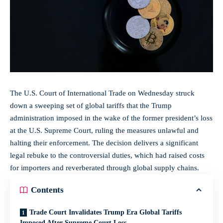
The U.S. Court of International Trade on Wednesday struck
down a sweeping set of global tariffs that the Trump
administration imposed in the wake of the former president’s loss
at the U.S. Supreme Court, ruling the measures unlawful and
halting their enforcement. The decision delivers a significant
legal rebuke to the controversial duties, which had raised costs
for importers and reverberated through
global supply chains
.
Contents
Trade Court Invalidates Trump Era Global Tariffs
Imposed After Supreme Court Loss