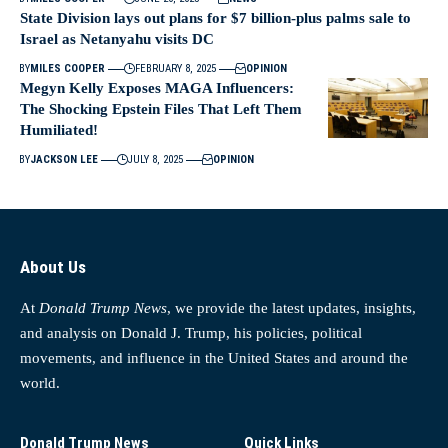
State Division lays out plans for $7 billion-plus palms sale to
Israel as Netanyahu visits DC
BY
MILES COOPER
FEBRUARY 8, 2025
OPINION
Megyn Kelly Exposes MAGA Influencers:
The Shocking Epstein Files That Left Them
Humiliated!
BY
JACKSON LEE
JULY 8, 2025
OPINION
About Us
At
Donald Trump News
, we provide the latest updates, insights,
and analysis on Donald J. Trump, his policies, political
movements, and influence in the United States and around the
world.
Donald Trump News
Quick Links