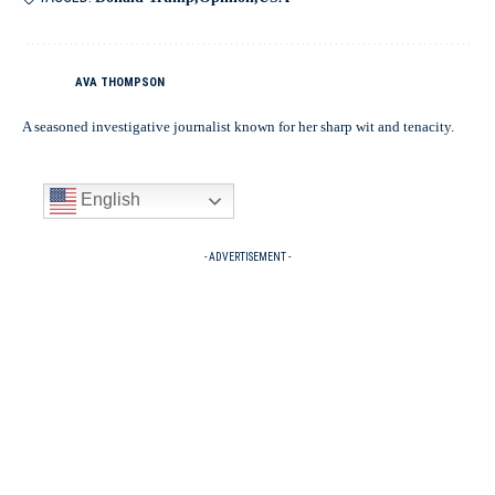
AVA THOMPSON
A seasoned investigative journalist known for her sharp wit and tenacity.
English
- ADVERTISEMENT -