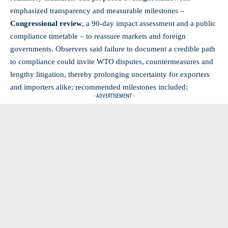
emphasized transparency and measurable milestones –
Congressional review
, a 90‑day impact assessment and a public
compliance timetable – to reassure markets and foreign
governments. Observers said failure to document a credible path
to compliance could invite WTO disputes, countermeasures and
lengthy litigation, thereby prolonging uncertainty for exporters
and importers alike; recommended milestones included:
- ADVERTISEMENT -