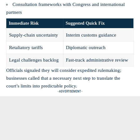
Consultation frameworks with Congress and international
partners
Immediate Risk
Suggested Quick Fix
Supply-chain uncertainty
Interim customs guidance
Retaliatory tariffs
Diplomatic outreach
Legal
challenges
backlog
Fast-track administrative review
Officials signaled they will consider expedited rulemaking;
businesses called that a necessary next step to translate the
court’s limits into predictable policy.
- ADVERTISEMENT -