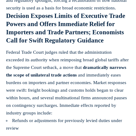
and regulatory spotlight, forcing a recalibration of how national
security is used as a basis for broad economic restrictions.
Decision Exposes Limits of Executive Trade
Powers and Offers Immediate Relief for
Importers and Trade Partners; Economists
Call for Swift Regulatory Guidance
Federal Trade Court judges ruled that the administration
exceeded its authority when reimposing broad global tariffs after
the Supreme Court setback, a move that
dramatically narrows
the scope of unilateral trade actions
and immediately eases
burdens on importers and partner economies. Market responses
were swift: freight bookings and customs holds began to clear
within hours, and several multinational firms announced pauses
on contingency surcharges. Immediate effects reported by
industry groups include:
Refunds or adjustments for previously levied duties under
review