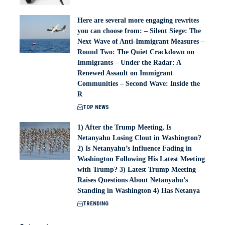
Here are several more engaging rewrites
you can choose from: – Silent Siege: The
Next Wave of Anti-Immigrant Measures –
Round Two: The Quiet Crackdown on
Immigrants – Under the Radar: A
Renewed Assault on Immigrant
Communities – Second Wave: Inside the
R
TOP NEWS
1) After the Trump Meeting, Is
Netanyahu Losing Clout in Washington?
2) Is Netanyahu’s Influence Fading in
Washington Following His Latest Meeting
with Trump? 3) Latest Trump Meeting
Raises Questions About Netanyahu’s
Standing in Washington 4) Has Netanya
TRENDING