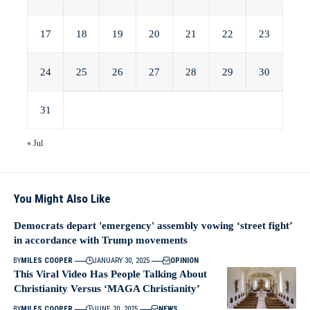
17
18
19
20
21
22
23
24
25
26
27
28
29
30
31
« Jul
You Might Also Like
Democrats depart 'emergency' assembly vowing ‘street fight’
in accordance with Trump movements
BY
MILES COOPER
JANUARY 30, 2025
OPINION
This Viral Video Has People Talking About
Christianity Versus ‘MAGA Christianity’
BY
MILES COOPER
JUNE 20, 2025
NEWS