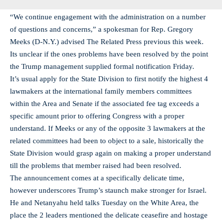
“We continue engagement with the administration on a number
of questions and concerns,” a spokesman for Rep. Gregory
Meeks (D-N.Y.) advised The Related Press previous this week.
Its unclear if the ones problems have been resolved by the point
the Trump management supplied formal notification Friday.
It’s usual apply for the State Division to first notify the highest 4
lawmakers at the international family members committees
within the Area and Senate if the associated fee tag exceeds a
specific amount prior to offering Congress with a proper
understand. If Meeks or any of the opposite 3 lawmakers at the
related committees had been to object to a sale, historically the
State Division would grasp again on making a proper understand
till the problems that member raised had been resolved.
The announcement comes at a specifically delicate time,
however underscores Trump’s staunch make stronger for Israel.
He and Netanyahu held talks Tuesday on the White Area, the
place the 2 leaders mentioned the delicate ceasefire and hostage