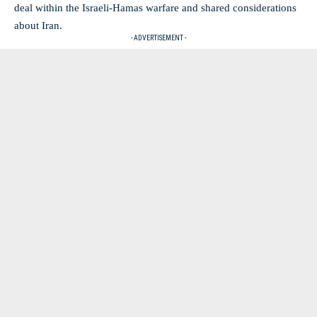
deal within the Israeli-Hamas warfare and shared considerations
about Iran.
- ADVERTISEMENT -