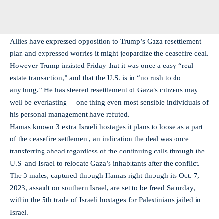
Allies have expressed opposition to Trump’s Gaza resettlement
plan and expressed worries it might jeopardize the ceasefire deal.
However Trump insisted Friday that it was once a easy “real
estate transaction,” and that the U.S. is in “no rush to do
anything.” He has steered resettlement of Gaza’s citizens may
well be everlasting —one thing even most sensible individuals of
his personal management have refuted.
Hamas known 3 extra Israeli hostages it plans to loose as a part
of the ceasefire settlement, an indication the deal was once
transferring ahead regardless of the continuing calls through the
U.S. and Israel to relocate Gaza’s inhabitants after the conflict.
The 3 males, captured through Hamas right through its Oct. 7,
2023, assault on southern Israel, are set to be freed Saturday,
within the 5th trade of Israeli hostages for Palestinians jailed in
Israel.