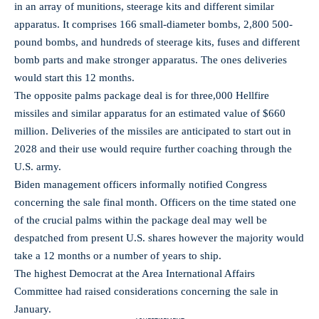
in an array of munitions, steerage kits and different similar
apparatus. It comprises 166 small-diameter bombs, 2,800 500-
pound bombs, and hundreds of steerage kits, fuses and different
bomb parts and make stronger apparatus. The ones deliveries
would start this 12 months.
The opposite palms package deal is for three,000 Hellfire
missiles and similar apparatus for an estimated value of $660
million. Deliveries of the missiles are anticipated to start out in
2028 and their use would require further coaching through the
U.S. army.
Biden management officers informally notified Congress
concerning the sale final month. Officers on the time stated one
of the crucial palms within the package deal may well be
despatched from present U.S. shares however the majority would
take a 12 months or a number of years to ship.
The highest Democrat at the Area International Affairs
Committee had raised considerations concerning the sale in
January.