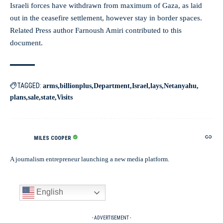
Israeli forces have withdrawn from maximum of Gaza, as laid
out in the ceasefire settlement, however stay in border spaces.
Related Press author Farnoush Amiri contributed to this
document.
TAGGED:
arms
billionplus
Department
Israel
lays
Netanyahu
plans
sale
state
Visits
MILES COOPER
A journalism entrepreneur launching a new media platform.
English
- ADVERTISEMENT -