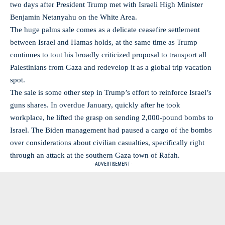
two days after President Trump met with Israeli High Minister
Benjamin Netanyahu on the White Area.
The huge palms sale comes as a delicate ceasefire settlement
between Israel and Hamas holds, at the same time as Trump
continues to tout his broadly criticized proposal to transport all
Palestinians from Gaza and redevelop it as a global trip vacation
spot.
The sale is some other step in Trump’s effort to reinforce Israel’s
guns shares. In overdue January, quickly after he took
workplace, he lifted the grasp on sending 2,000-pound bombs to
Israel. The Biden management had paused a cargo of the bombs
over considerations about civilian casualties, specifically right
through an attack at the southern Gaza town of Rafah.
- ADVERTISEMENT -