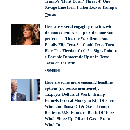
Trump’s ‘Hunt Down’ Threat 4) One
Savage Line from Fallon Leaves Trump’s
NEWS
Here are several engaging rewrites with
the source removed – pick the tone you
prefer: – Is This the Year Democrats
Finally Flip Texas? – Could Texas Turn
Blue This Election Cycle? – Signs Point to
a Possible Democratic Upset in Texas –
Texas on the Brin
OPINION
Here are some more engaging headline
options (no source mentioned): –
Taxpayer Dollars at Work: Trump
Funnels Federal Money to Kill Offshore
Wind and Boost Oil & Gas – Trump
Redirects U.S. Funds to Block Offshore
Wind, Shore Up Oil and Gas – From
Wind Tu