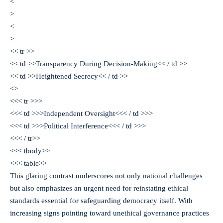
<
>
<
>
<< tr >>
<< td >>Transparency During Decision-Making<< / td >>
<< td >>Heightened Secrecy<< / td >>
<>
<<< tr >>>
<<< td >>>Independent Oversight<<< / td >>>
<<< td >>>Political Interference<<< / td >>>
<<< / tr>>
<<< tbody>>
<<< table>>
This glaring contrast underscores not only national challenges
but also emphasizes an urgent need for reinstating ethical
standards essential for safeguarding democracy itself. With
increasing signs pointing toward unethical governance practices