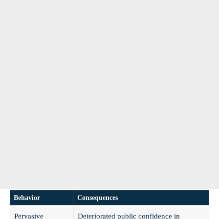
Behavior
Consequences
Pervasive
Deteriorated public confidence in