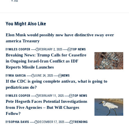
« Jul
You Might Also Like
Elon Musk would possibly now have distinctive sway over
america Treasury
BY
MILES COOPER
FEBRUARY 2, 2025
TOP NEWS
Breaking News: Trump Calls for Ceasefire
in Ongoing Israel-Iran Conflict as IDF
Reports Missile Launches
BY
MIA GARCIA
JUNE 24, 2025
NEWS
If the CDC is going complete antivax, what is going to
pediatricans do?
BY
MILES COOPER
FEBRUARY 11, 2025
TOP NEWS
Pete Hegseth Faces Potential Investigations
from Five Agencies – But Will Charges
Follow?
BY
SOPHIA DAVIS
DECEMBER 17, 2025
TRENDING