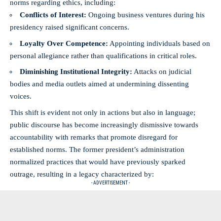
norms regarding ethics, including:
Conflicts of Interest:
Ongoing business ventures during his
presidency raised significant concerns.
Loyalty Over Competence:
Appointing individuals based on
personal allegiance rather than qualifications in critical roles.
Diminishing Institutional Integrity:
Attacks on judicial
bodies and media outlets aimed at undermining dissenting
voices.
This shift is evident not only in actions but also in language;
public discourse has become increasingly dismissive towards
accountability with remarks that promote disregard for
established norms. The former president’s administration
normalized practices that would have previously sparked
outrage, resulting in a legacy characterized by:
- ADVERTISEMENT -