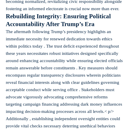
becoming normalized, revitalizing civic responsibility alongside
fostering an informed electorate is crucial now more than ever.
Rebuilding Integrity: Ensuring Political
Accountability After Trump’s Era
The aftermath following Trump’s presidency highlights an
immediate necessity for renewed dedication towards ethics
within politics today . The trust deficit experienced throughout
these years necessitates robust initiatives designed specifically
around enhancing accountability while ensuring elected officials
remain answerable before constituents . Key measures should
encompass regular transparency disclosures wherein politicians
reveal financial interests along with clear guidelines governing
acceptable conduct while serving office . Stakeholders must
advocate vigorously advocating comprehensive reforms
targeting campaign financing addressing dark money influences
impacting decision-making processes across all levels.< p/>
Additionally , establishing independent oversight entities could
provide vital checks necessary deterring unethical behaviors