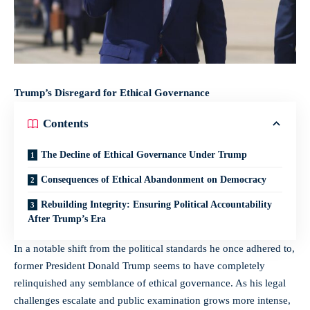
Trump’s Disregard for Ethical Governance
Contents
The Decline of Ethical Governance Under Trump
Consequences of Ethical Abandonment on Democracy
Rebuilding Integrity: Ensuring Political Accountability
After Trump’s Era
In a notable shift from the political standards he once adhered to,
former President Donald Trump seems to have completely
relinquished any semblance of ethical governance. As his legal
challenges escalate and public examination grows more intense,