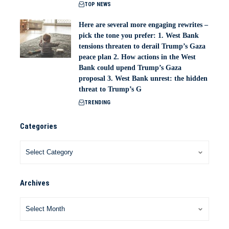
TOP NEWS
Here are several more engaging rewrites –
pick the tone you prefer: 1. West Bank
tensions threaten to derail Trump’s Gaza
peace plan 2. How actions in the West
Bank could upend Trump’s Gaza
proposal 3. West Bank unrest: the hidden
threat to Trump’s G
TRENDING
Categories
Archives