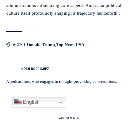
administrations influencing core aspects American political
culture itself profoundly shaping its trajectory henceforth .
TAGGED:
Donald Trump
Top News
USA
NOAH RODRIGUEZ
A podcast host who engages in thought-provoking conversations.
English
- ADVERTISEMENT -