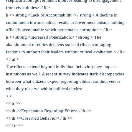
skeptical about government motives leading to disengagement
from civic duties.< / li >
li >< strong >Lack of Accountability:< / strong > A decline in
commitment towards ethics results in fewer mechanisms holding
officials accountable which perpetuates corruption.< / li >
li >< strong >Increased Polarization:< / strong > The
abandonment of ethics deepens societal rifts encouraging
factions to support their leaders without critical evaluation.< / li >
< / ul >
The effects extend beyond individual behavior; they impact
institutions as well. A recent survey indicates stark discrepancies
between what citizens expect regarding ethical conduct versus
what they observe within political circles:
< >
<< tr >>
<< th >>Expectation Regarding Ethics< / th >>
<< th >>Observed Behavior< / th >>
<< / tr >>