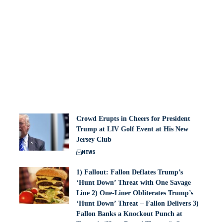
Crowd Erupts in Cheers for President
Trump at LIV Golf Event at His New
Jersey Club
NEWS
1) Fallout: Fallon Deflates Trump’s
‘Hunt Down’ Threat with One Savage
Line 2) One-Liner Obliterates Trump’s
‘Hunt Down’ Threat – Fallon Delivers 3)
Fallon Banks a Knockout Punch at