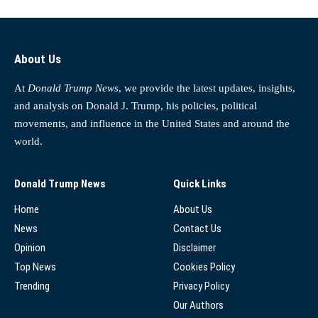
About Us
At
Donald Trump News
, we provide the latest updates, insights,
and analysis on Donald J. Trump, his policies, political
movements, and influence in the United States and around the
world.
Donald Trump News
Quick Links
Home
About Us
News
Contact Us
Opinion
Disclaimer
Top News
Cookies Policy
Trending
Privacy Policy
Our Authors