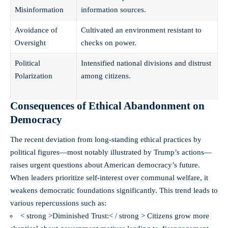
Misinformation
information sources.
Avoidance of
Cultivated an environment resistant to
Oversight
checks on power.
Political
Intensified national divisions and distrust
Polarization
among citizens.
Consequences of Ethical Abandonment on
Democracy
The recent deviation from long-standing ethical practices by
political figures—most notably illustrated by Trump’s actions—
raises urgent questions
about American democracy’s future.
When leaders prioritize self-interest over communal welfare, it
weakens democratic foundations significantly. This trend leads to
various repercussions such as:
< strong >Diminished Trust:< / strong > Citizens grow more