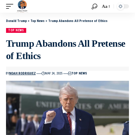
Aa
Donald Trump
>
Top News
>
Trump Abandons All Pretense of Ethics
TOP NEWS
Trump Abandons All Pretense
of Ethics
BY
NOAH RODRIGUEZ
MAY 24, 2025
TOP NEWS