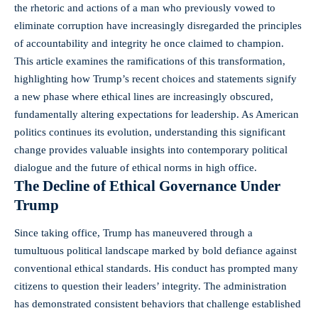
the rhetoric and actions of a man who previously vowed to
eliminate corruption have increasingly disregarded the principles
of accountability and integrity he once claimed to champion.
This article examines the ramifications of this transformation,
highlighting how Trump’s recent choices and statements signify
a new phase where ethical lines are increasingly obscured,
fundamentally altering expectations for leadership. As American
politics continues its evolution, understanding this significant
change provides valuable insights into contemporary political
dialogue and the future of ethical norms in high office.
The Decline of Ethical Governance Under
Trump
Since taking office, Trump has maneuvered through a
tumultuous political landscape marked by bold defiance against
conventional ethical standards. His conduct has prompted many
citizens to question their leaders’ integrity. The administration
has demonstrated consistent behaviors that challenge established