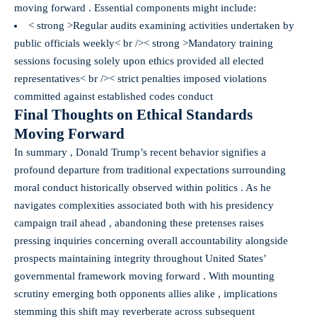
moving forward . Essential components might include:
< strong >Regular audits examining activities undertaken by
public officials weekly< br />
< strong >Mandatory training
sessions focusing solely upon ethics provided all elected
representatives< br />
< strict penalties imposed violations
committed against established codes conduct
Final Thoughts on Ethical Standards
Moving Forward
In summary , Donald Trump’s recent behavior signifies a
profound departure from traditional expectations surrounding
moral conduct historically observed within politics . As he
navigates complexities associated both with his presidency
campaign trail ahead , abandoning these pretenses raises
pressing inquiries concerning overall accountability alongside
prospects maintaining integrity throughout United States’
governmental framework moving forward . With mounting
scrutiny emerging both opponents allies alike , implications
stemming this shift may reverberate across subsequent