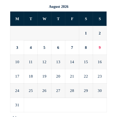
August 2026
M
T
W
T
F
S
S
1
2
3
4
5
6
7
8
9
10
11
12
13
14
15
16
17
18
19
20
21
22
23
24
25
26
27
28
29
30
31