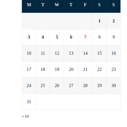
M
T
W
T
F
S
S
1
2
3
4
5
6
7
8
9
10
11
12
13
14
15
16
17
18
19
20
21
22
23
24
25
26
27
28
29
30
31
« Jul