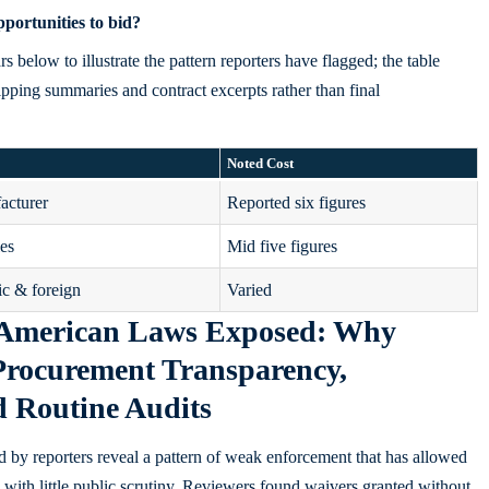
portunities to bid?
below to illustrate the pattern reporters have flagged; the table
ipping summaries and contract excerpts rather than final
Noted Cost
acturer
Reported six figures
les
Mid five figures
c & foreign
Varied
 American Laws Exposed: Why
Procurement Transparency,
d Routine Audits
d by reporters reveal a pattern of weak enforcement that has allowed
 with little public scrutiny. Reviewers found waivers granted without