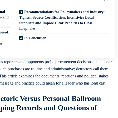
nal
Recommendations for Policymakers and Industry:
ds and
Tighten Source Certification, Incentivize Local
Suppliers and Impose Clear Penalties to Close
Loopholes
posed:
In Conclusion
ne
as reporters and opponents probe procurement decisions that appear
uch purchases are routine and administrative; detractors call them
This article examines the documents, reactions and political stakes
message and practice could mean for a leader who has long cast
toric Versus Personal Ballroom
pping Records and Questions of