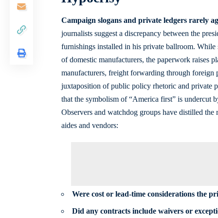
Campaign slogans and private ledgers rarely a
journalists suggest a discrepancy between the pres
furnishings installed in his private ballroom. Whil
of
domestic manufacturers
, the paperwork raises pl
manufacturers, freight forwarding through foreign 
juxtaposition of public policy rhetoric and private
that the symbolism of “America first” is undercut 
Observers and watchdog groups have distilled the r
aides and vendors:
Were cost or lead-time considerations the pr
Did any contracts include waivers or except