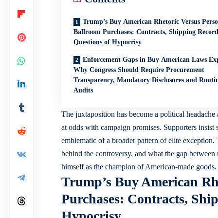
Trump’s Buy American Rhetoric Versus Perso
Ballroom Purchases: Contracts, Shipping Recor
Questions of Hypocrisy
Enforcement Gaps in Buy American Laws Ex
Why Congress Should Require Procurement
Transparency, Mandatory Disclosures and Routi
Audits
The juxtaposition has become a political headache 
at odds with campaign promises. Supporters insist s
emblematic of a broader pattern of elite exception. 
behind the controversy, and what the gap between 
himself as the champion of American-made goods.
Trump’s Buy American Rhe
Purchases: Contracts, Shi
Hypocrisy