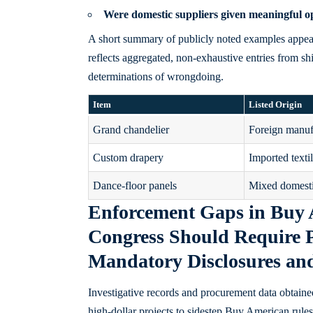
Were
domestic suppliers
given meaningful op
A short summary of publicly noted examples appears 
reflects aggregated, non-exhaustive entries from sh
determinations of wrongdoing.
Item
Listed Origin
Grand chandelier
Foreign manuf
Custom drapery
Imported texti
Dance-floor panels
Mixed domesti
Enforcement Gaps in Buy
Congress Should Require 
Mandatory Disclosures an
Investigative records and procurement data obtaine
high-dollar projects to sidestep Buy American rules