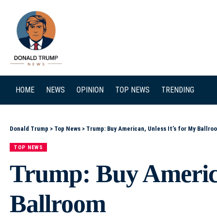
SEARCH
HOME
NEWS
OPINION
TOP NEWS
TRENDING
Donald Trump
>
Top News
>
Trump: Buy American, Unless It’s for My Ballro
TOP NEWS
Trump: Buy America
Ballroom