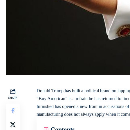
Donald Trump has built a political brand on tappin
SHARE
“Buy American” is a refrain he has returned to tim
furnished has opened a new front in accusations of c
manufacturing
does not always apply when it comes 
Contents