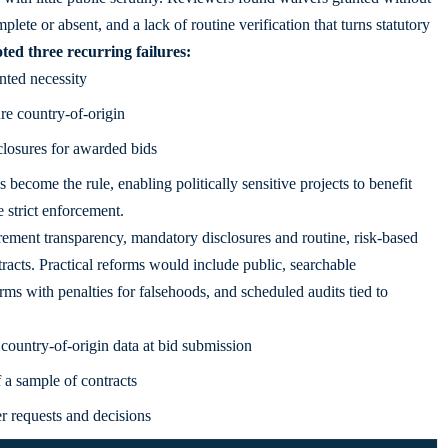
mplete or absent, and a lack of routine verification that turns statutory
ted three recurring failures:
nted necessity
re country-of-origin
closures for awarded bids
ecome the rule, enabling politically sensitive projects to benefit
 strict enforcement.
urement transparency, mandatory disclosures and routine, risk-based
tracts. Practical reforms would include public, searchable
rms with penalties for falsehoods, and scheduled audits tied to
 country-of-origin data at bid submission
a sample of contracts
r requests and decisions