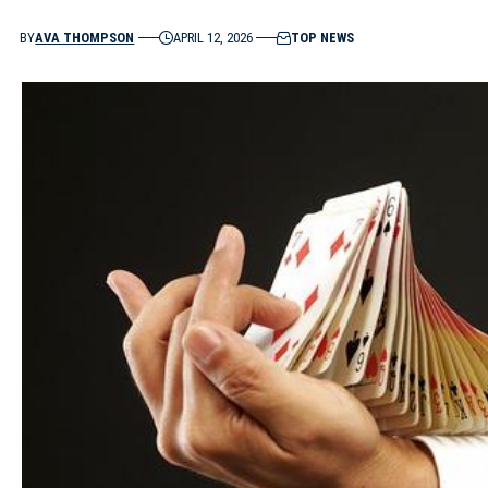
BY
AVA THOMPSON
APRIL 12, 2026
TOP NEWS