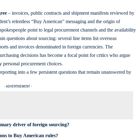
gree
– invoices, public contracts and shipment manifests reviewed by
ident’s relentless “Buy American” messaging and the origin of
e spokespeople point to legal procurement channels and the availability
ain questions about sourcing: several line items list overseas
ports and invoices denominated in foreign currencies. The
 purchasing decisions has become a focal point for critics who argue
by personal procurement choices.
eporting into a few persistent questions that remain unanswered by
- ADVERTISEMENT -
imary driver of foreign sourcing?
ions to Buy American rules?