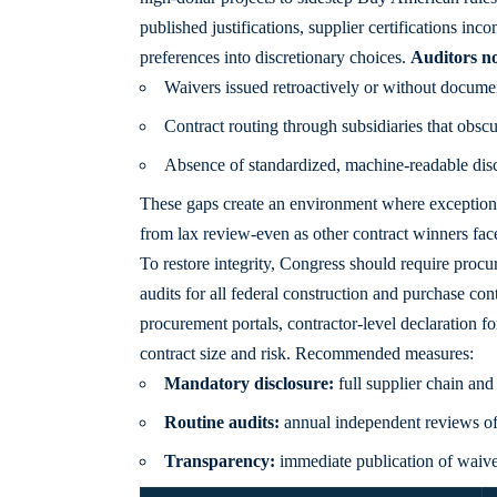
published justifications, supplier certifications inco
preferences into discretionary choices.
Auditors no
Waivers issued retroactively or without docume
Contract routing through subsidiaries that obscu
Absence of standardized, machine-readable dis
These
gaps create
an environment where exceptions b
from lax review-even as other contract winners face
To restore integrity, Congress should require proc
audits for all federal construction and purchase con
procurement portals, contractor-level declaration fo
contract size and risk. Recommended measures:
Mandatory disclosure:
full supplier chain and
Routine audits:
annual independent reviews of 
Transparency:
immediate publication of waive