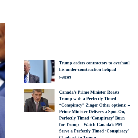
Trump orders contractors to overhaul
his under-construction helipad
NEWS
Canada’s Prime Minister Roasts
Trump with a Perfectly Timed
“Conspiracy” Zinger Other options: –
Prime Minister Delivers a Spot-On,
Perfectly Timed ‘Conspiracy’ Burn
for Trump – Watch Canada’s PM
Serve a Perfectly Timed ‘Conspiracy’
Clapback to Trump