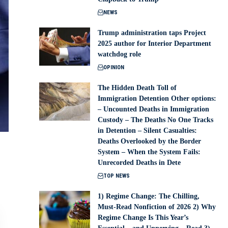
NEWS
Trump administration taps Project
2025 author for Interior Department
watchdog role
OPINION
The Hidden Death Toll of
Immigration Detention Other options:
– Uncounted Deaths in Immigration
Custody – The Deaths No One Tracks
in Detention – Silent Casualties:
Deaths Overlooked by the Border
System – When the System Fails:
Unrecorded Deaths in Dete
TOP NEWS
1) Regime Change: The Chilling,
Must-Read Nonfiction of 2026 2) Why
Regime Change Is This Year’s