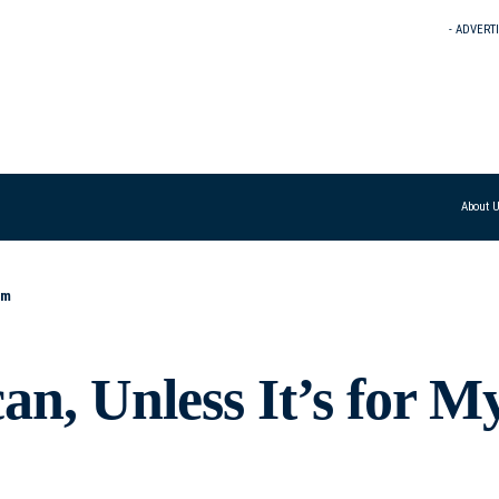
- ADVERT
About 
om
n, Unless It’s for M