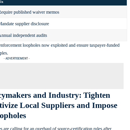
ix
equire published waiver memos
andate supplier disclosure
nnual independent audits
 enforcement loopholes now exploited and ensure taxpayer-funded
ples.
- ADVERTISEMENT -
cymakers and Industry: Tighten
ntivize Local Suppliers and Impose
oopholes
re calling for an overhaul of source-certification rules after