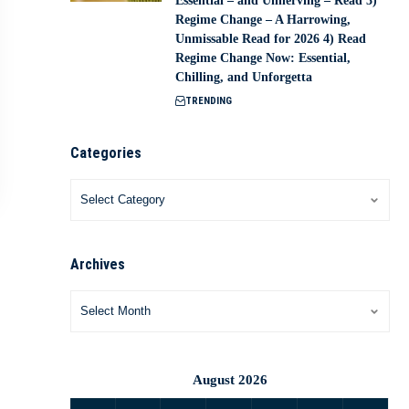
Essential – and Unnerving – Read 3)
Regime Change – A Harrowing,
Unmissable Read for 2026 4) Read
Regime Change Now: Essential,
Chilling, and Unforgetta
TRENDING
Categories
Archives
August 2026