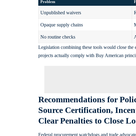
Problem
F
Unpublished waivers
R
Opaque supply chains
M
No routine checks
A
Legislation combining these tools would close the
projects actually comply with Buy American princi
Recommendations for Poli
Source Certification, Ince
Clear Penalties to Close L
Federal procurement watchdogs and trade advocates a