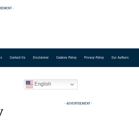
ISEMENT -
Us
Contact Us
Disclaimer
Cookies Policy
Privacy Policy
Our Authors
English
- ADVERTISEMENT -
y