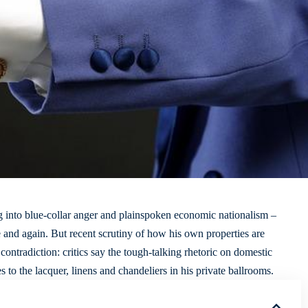
g into blue-collar anger and plainspoken economic nationalism –
e and again. But
recent scrutiny
of how his own properties are
ontradiction: critics say the tough-talking rhetoric on
domestic
to the lacquer, linens and chandeliers in his private ballrooms.