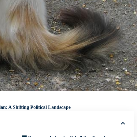
n: A Shifting Political Landscape