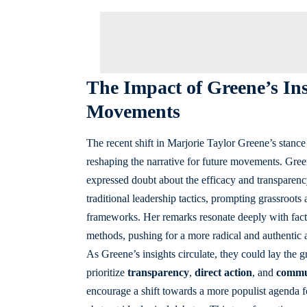
The Impact of Greene’s In
Movements
The recent shift in Marjorie Taylor Greene’s stance 
reshaping the narrative for future movements. Gree
expressed doubt about the efficacy and transparency
traditional leadership tactics, prompting grassroots a
frameworks. Her remarks resonate deeply with factio
methods, pushing for a more radical and authentic 
As Greene’s insights circulate, they could lay th
prioritize
transparency
,
direct action
, and
commu
encourage a shift towards a more populist agenda 