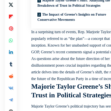
Majorie Taylor Greene’s Shift: Analyzing the
Breakdown of Trust in Political Strategies
The Impact of Greene’s Insights on Future
Conservative Movements
In a surprising turn of events, Rep. Marjorie Tayl
popularly referred to as “the plan”—a concept that 
inception. Known for her unabashed support of cons
GOP, Greene’s recent comments signal a potential r
As questions arise about the future direction of her 
disillusionment poses crucial inquiries regarding th
article delves into the details of Greene’s shift, th
the future of the Republican Party in a time of incr
Majorie Taylor Greene’s S
Trust in Political Strategie
Majorie Taylor Greene’s political trajectory has see