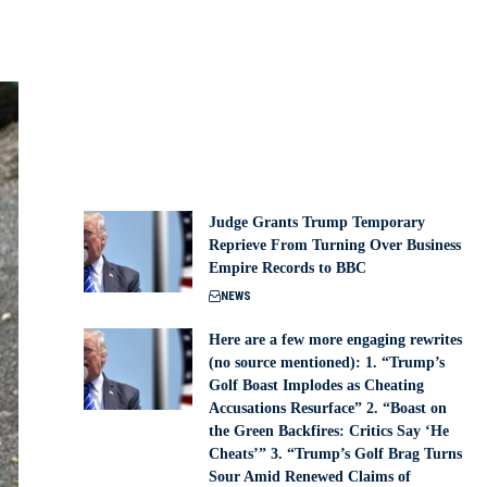
Judge Grants Trump Temporary
Reprieve From Turning Over Business
Empire Records to BBC
NEWS
Here are a few more engaging rewrites
(no source mentioned): 1. “Trump’s
Golf Boast Implodes as Cheating
Accusations Resurface” 2. “Boast on
the Green Backfires: Critics Say ‘He
Cheats’” 3. “Trump’s Golf Brag Turns
Sour Amid Renewed Claims of