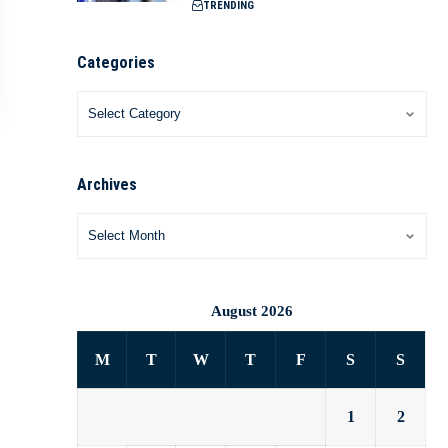
TRENDING
Categories
Archives
August 2026
M
T
W
T
F
S
S
1
2