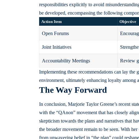
responsibilities explicitly to avoid misunderstandings
be developed, encompassing the following compon
Action Item
Objective
Open Forums
Encourage
Joint Initiatives
Strengthe
Accountability Meetings
Review go
Implementing these recommendations can lay the gr
environment, ultimately enhancing loyalty among al
The Way Forward
In conclusion, Marjorie Taylor Greene’s recent state
with the “QAnon” movement that has closely aligned
skepticism towards the plans and narratives that have
the broader movement remain to be seen. With her 
from unwavering belief in “the plan” could reshape