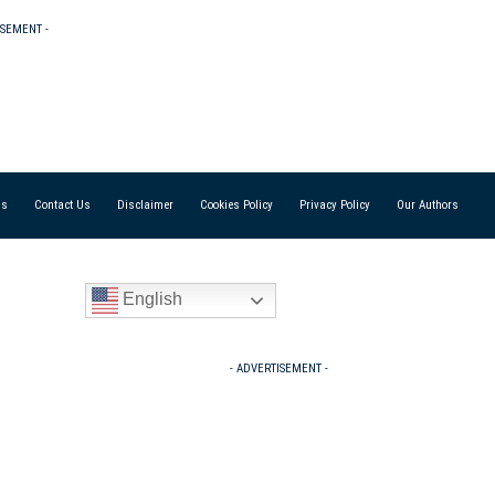
ISEMENT -
Us
Contact Us
Disclaimer
Cookies Policy
Privacy Policy
Our Authors
English
- ADVERTISEMENT -