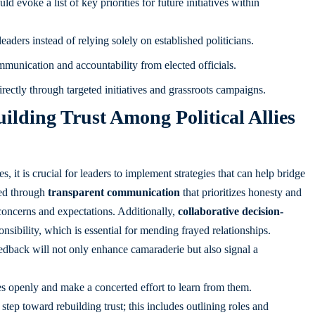
d evoke a list of key priorities for future initiatives within
ders instead of relying solely on established politicians.
unication and accountability from elected officials.
rectly through targeted initiatives and grassroots campaigns.
lding Trust Among Political Allies
s, it is crucial for leaders to implement strategies that can help bridge
ved through
transparent communication
that prioritizes honesty and
r concerns and expectations. Additionally,
collaborative decision-
nsibility, which is essential for mending frayed relationships.
dback will not only enhance camaraderie but also signal a
es openly and make a concerted effort to learn from them.
 step toward rebuilding trust; this includes outlining roles and