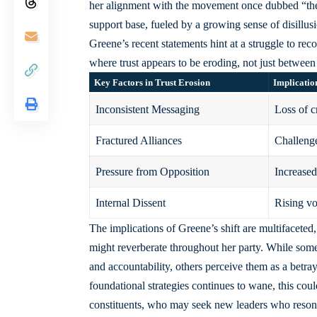
her alignment with the movement once dubbed “the P
support base, fueled by a growing sense of disillus
Greene’s
recent statements hint
at a struggle to rec
where trust appears to be eroding, not just between
Key Factors in Trust Erosion
Implicatio
Inconsistent Messaging
Loss of c
Fractured Alliances
Challenge
Pressure from Opposition
Increased
Internal Dissent
Rising vo
The implications of Greene’s shift are multifaceted,
might reverberate throughout her party. While some
and accountability, others perceive them as a betray
foundational strategies continues to wane, this cou
constituents, who may seek new leaders who resona