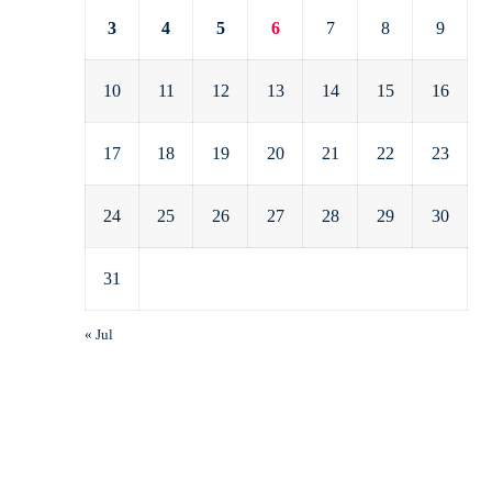
3
4
5
6
7
8
9
10
11
12
13
14
15
16
17
18
19
20
21
22
23
24
25
26
27
28
29
30
31
« Jul