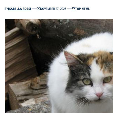
BY
ISABELLA ROSSI
NOVEMBER 27, 2025
TOP NEWS