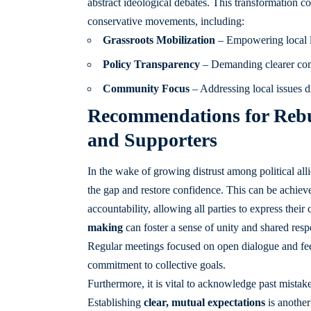
abstract ideological debates. This transformation coul
conservative movements, including:
Grassroots Mobilization
– Empowering local lea
Policy Transparency
– Demanding clearer comm
Community Focus
– Addressing local issues di
Recommendations for Rebui
and Supporters
In the wake of growing distrust among political allie
the gap and restore confidence. This can be achie
accountability, allowing all parties to express thei
making
can foster a sense of unity and shared respo
Regular meetings focused on open dialogue and fee
commitment to collective goals.
Furthermore, it is vital to acknowledge past mistak
Establishing
clear, mutual expectations
is another