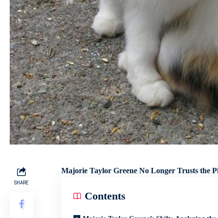
Majorie Taylor Greene No Longer Trusts the Pla
SHARE
Contents