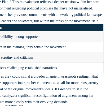
lan.” This re-evaluation reflects a deeper tension within her core
ionment regarding political promises that have not materialized.
oncile her previous commitments with an evolving political landscape
 leaders and followers, but within the ranks of the movement itself.
ns
redibility among supporters
s in maintaining unity within the movement
 scrutiny and criticism
ices challenging established narratives
 as they could signal a broader change in grassroots sentiment that
 supporters interpret her comments as a call for more transparency
al of the original movement’s ideals. If Greene’s trust in the
ld catalyze a significant reconfiguration of alignment among her
te more closely with their evolving demands.