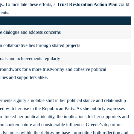
. To facilitate these efforts, a
Trust Restoration Action Plan
could
ents:
 dialogue and address concerns
n collaborative ties through shared projects
als and achievements regularly
oundwork for a more trustworthy and cohesive political
lies and supporters alike.
ments signify a notable shift in her political stance and relationship
 with her rise in the Republican Party. As she publicly expresses
 fueled her political identity, the implications for her supporters and
outspoken nature and considerable influence, Greene’s departure
 dynamics within the right-wing base, prompting both reflection and