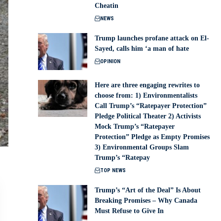
Cheatin
NEWS
Trump launches profane attack on El-
Sayed, calls him ‘a man of hate
OPINION
Here are three engaging rewrites to
choose from: 1) Environmentalists
Call Trump’s “Ratepayer Protection”
Pledge Political Theater 2) Activists
Mock Trump’s “Ratepayer
Protection” Pledge as Empty Promises
3) Environmental Groups Slam
Trump’s “Ratepay
TOP NEWS
Trump’s “Art of the Deal” Is About
Breaking Promises – Why Canada
Must Refuse to Give In