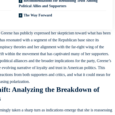
Recommendations for Rebuilding Trust Among
Political Allies and Supporters
The Way Forward
or Greene has publicly expressed her skepticism toward what has been
has resonated with a segment of the Republican base since its
piracy theories and her alignment with the far-right wing of the
ift within the movement that has captivated many of her supporters.
political alliances and the broader implications for the party, Greene’s
e evolving narrative of loyalty and trust in American politics. This
e reactions from both supporters and critics, and what it could mean for
easing polarization.
hift: Analyzing the Breakdown of
s
mingly taken a sharp turn as indications emerge that she is reassessing