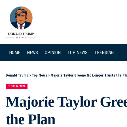
SEARCH
HOME
NEWS
OPINION
TOP NEWS
TRENDING
Donald Trump
>
Top News
>
Majorie Taylor Greene No Longer Trusts the Pl
TOP NEWS
Majorie Taylor Gre
the Plan