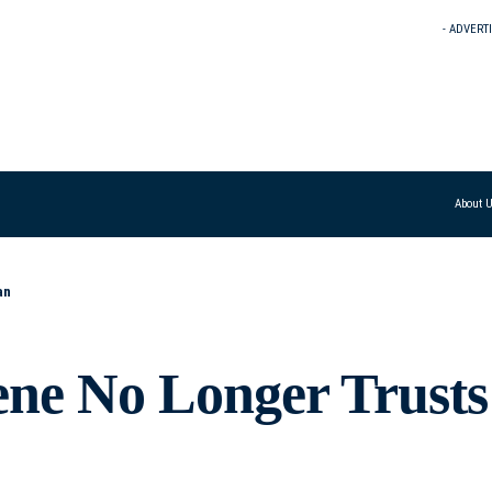
- ADVERT
About 
an
ene No Longer Trusts