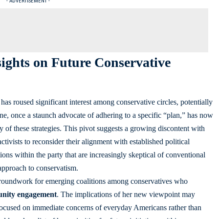
- ADVERTISEMENT -
sights on Future Conservative
has roused significant interest among conservative circles, potentially
ne, once a staunch advocate of adhering to a specific “plan,” has now
 of these strategies. This pivot suggests a growing discontent with
ctivists to reconsider their alignment with established political
ns within the party that are increasingly skeptical of conventional
approach to conservatism.
e groundwork for emerging coalitions among conservatives who
nity engagement
. The implications of her new viewpoint may
focused on immediate concerns of everyday Americans rather than