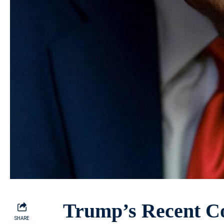
Trump’s Recent C
SHARE