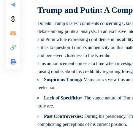
Trump and Putin: A Compl
Donald Trump’s latest comments concerning Ukrain
debate among political analysts. In an exclusive i
and Putin while expressing confidence in his abili
critics to question Trump’s authenticity on this mat
and perceived closeness to the Kremlin.
This announcement comes at a time when investigat
raising doubts about his credibility regarding forei
Suspicious Timing:
Many critics view this ann
reelection.
Lack of Specificity:
The vague nature of Trump’
truly are.
Past Controversies:
During his presidency, Tr
complicating perceptions of his current position.