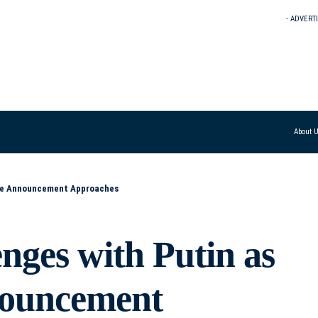
- ADVERT
About 
ine Announcement Approaches
nges with Putin as
nouncement