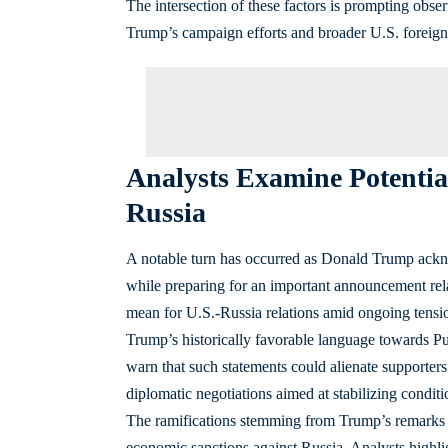
The intersection of these factors is prompting obs
Trump’s campaign efforts and broader U.S. foreign p
Analysts Examine Potentia
Russia
A notable turn has occurred as Donald Trump ackno
while preparing for an important announcement rel
mean for U.S.-Russia relations amid ongoing tension
Trump’s historically favorable language towards Puti
warn that such statements could alienate supporters 
diplomatic negotiations aimed at stabilizing conditi
The ramifications stemming from Trump’s remarks co
economic sanctions against Russia. Analysts highligh