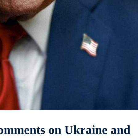
omments on Ukraine and