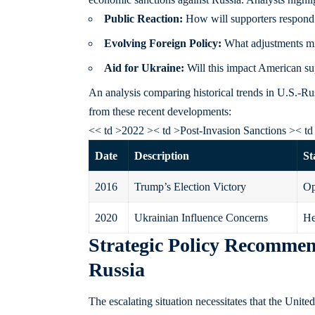
Public Reaction:
How will supporters respond i
Evolving Foreign Policy:
What adjustments mi
Aid for Ukraine:
Will this impact American sup
An analysis comparing historical trends in U.S.-Ru
from these recent developments:
<< td >2022 >< td >Post-Invasion Sanctions >< td
Date
Description
St
2016
Trump’s Election Victory
Op
2020
Ukrainian Influence Concerns
He
Strategic Policy Recommen
Russia
The escalating situation necessitates that the Unit