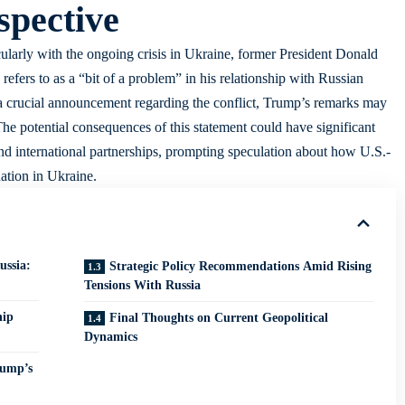
spective
icularly with the ongoing crisis in Ukraine, former President Donald
fers to as a “bit of a problem” in his relationship with Russian
 a crucial announcement regarding the conflict, Trump’s remarks may
 The potential consequences of this statement could have significant
and international partnerships, prompting speculation about how U.S.-
uation in Ukraine.
ssia:
Strategic Policy Recommendations Amid Rising
Tensions With Russia
hip
Final Thoughts on Current Geopolitical
Dynamics
rump’s