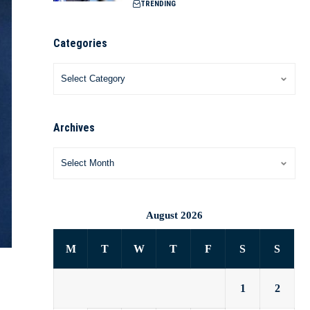
TRENDING
Categories
Archives
August 2026
M
T
W
T
F
S
S
1
2