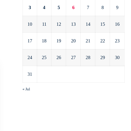
3
4
5
6
7
8
9
10
11
12
13
14
15
16
17
18
19
20
21
22
23
24
25
26
27
28
29
30
31
« Jul