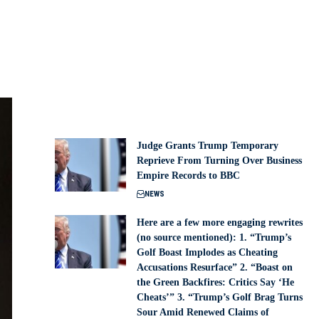
Judge Grants Trump Temporary
Reprieve From Turning Over Business
Empire Records to BBC
NEWS
Here are a few more engaging rewrites
(no source mentioned): 1. “Trump’s
Golf Boast Implodes as Cheating
Accusations Resurface” 2. “Boast on
the Green Backfires: Critics Say ‘He
Cheats’” 3. “Trump’s Golf Brag Turns
Sour Amid Renewed Claims of