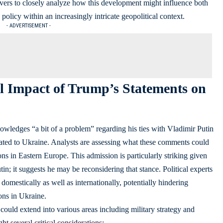
ervers to closely analyze how this development might influence both
olicy within an increasingly intricate geopolitical context.
- ADVERTISEMENT -
l Impact of Trump’s Statements on
wledges “a bit of a problem” regarding his ties with Vladimir Putin
ated to Ukraine. Analysts are assessing what these comments could
s in Eastern Europe. This admission is particularly striking given
n; it suggests he may be reconsidering that stance. Political experts
domestically as well as internationally, potentially hindering
ons in Ukraine.
uld extend into various areas including military strategy and
t several critical considerations: