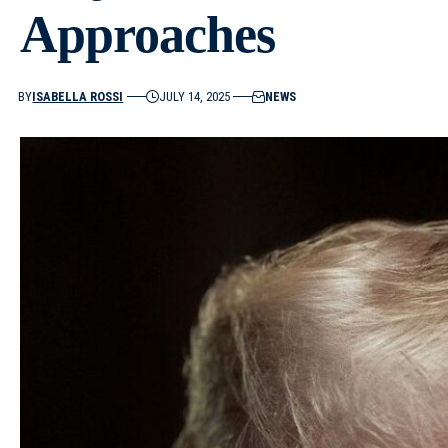
Approaches
BY
ISABELLA ROSSI
JULY 14, 2025
NEWS