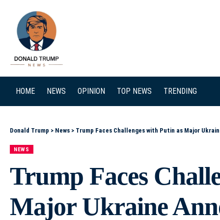
SEARCH
HOME
NEWS
OPINION
TOP NEWS
TRENDING
Donald Trump
>
News
>
Trump Faces Challenges with Putin as Major Ukra
NEWS
Trump Faces Challe
Major Ukraine An