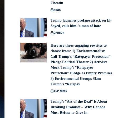
Cheatin
NEWS
Trump launches profane attack on El-
Sayed, calls him ‘a man of hate
OPINION
Here are three engaging rewrites to
choose from: 1) Environmentalists
Call Trump’s “Ratepayer Protection”
Pledge Political Theater 2) Activists
Mock Trump’s “Ratepayer
Protection” Pledge as Empty Promises
3) Environmental Groups Slam
Trump’s “Ratepay
TOP NEWS
Trump’s “Art of the Deal” Is About
Breaking Promises – Why Canada
Must Refuse to Give In