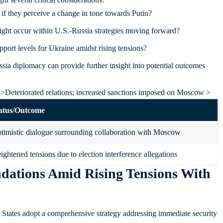
f they perceive a change in tone towards Putin?
ght occur within U.S.-Russia strategies moving forward?
port levels for Ukraine amidst rising tensions?
ssia diplomacy can provide further insight into potential outcomes
 >Deteriorated relations; increased sanctions imposed on Moscow >
atus/Outcome
timistic dialogue surrounding collaboration with Moscow
ightened tensions due to election interference allegations
dations Amid Rising Tensions With
ed States adopt a comprehensive strategy addressing immediate security