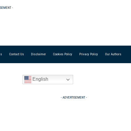
ISEMENT -
Us
Contact Us
Disclaimer
Cookies Policy
Privacy Policy
Our Authors
English
- ADVERTISEMENT -