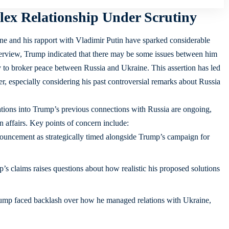
ex Relationship Under Scrutiny
e and his rapport with Vladimir Putin have sparked considerable
nterview, Trump indicated that there may be some issues between him
ty to broker peace between Russia and Ukraine. This assertion has led
ter, especially considering his past controversial remarks about Russia
ions into Trump’s previous connections with Russia are ongoing,
gn affairs. Key points of concern include:
ouncement as strategically timed alongside Trump’s campaign for
s claims raises questions about how realistic his proposed solutions
ump faced backlash over how he managed relations with Ukraine,