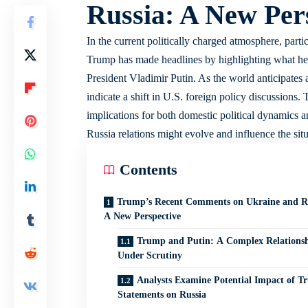
Russia: A New Per
In the current politically charged atmosphere, part
Trump has made headlines by highlighting what he re
President Vladimir Putin. As the world anticipates
indicate a shift in U.S. foreign policy discussions.
implications for both domestic political dynamics 
Russia relations might evolve and influence the sit
Contents
Trump’s Recent Comments on Ukraine and Ru
A New Perspective
Trump and Putin: A Complex Relations
Under Scrutiny
Analysts Examine Potential Impact of T
Statements on Russia