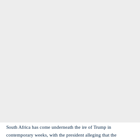
South Africa has come underneath the ire of Trump in
contemporary weeks, with the president alleging that the