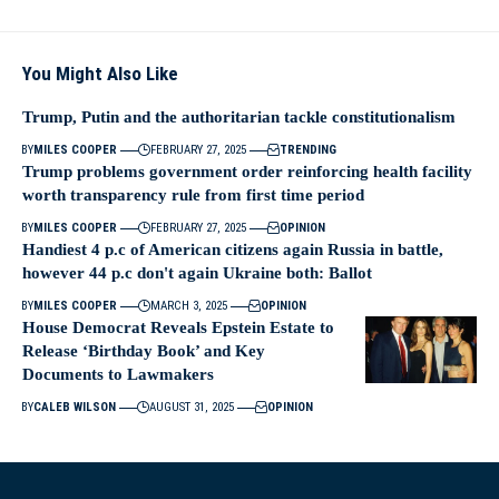
You Might Also Like
Trump, Putin and the authoritarian tackle constitutionalism
BY
MILES COOPER
FEBRUARY 27, 2025
TRENDING
Trump problems government order reinforcing health facility
worth transparency rule from first time period
BY
MILES COOPER
FEBRUARY 27, 2025
OPINION
Handiest 4 p.c of American citizens again Russia in battle,
however 44 p.c don't again Ukraine both: Ballot
BY
MILES COOPER
MARCH 3, 2025
OPINION
House Democrat Reveals Epstein Estate to
Release ‘Birthday Book’ and Key
Documents to Lawmakers
BY
CALEB WILSON
AUGUST 31, 2025
OPINION