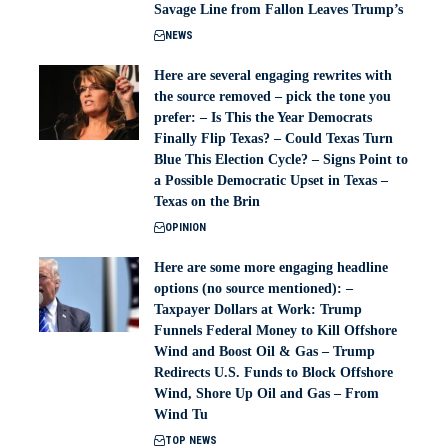
Savage Line from Fallon Leaves Trump’s
NEWS
Here are several engaging rewrites with
the source removed – pick the tone you
prefer: – Is This the Year Democrats
Finally Flip Texas? – Could Texas Turn
Blue This Election Cycle? – Signs Point to
a Possible Democratic Upset in Texas –
Texas on the Brin
OPINION
Here are some more engaging headline
options (no source mentioned): –
Taxpayer Dollars at Work: Trump
Funnels Federal Money to Kill Offshore
Wind and Boost Oil & Gas – Trump
Redirects U.S. Funds to Block Offshore
Wind, Shore Up Oil and Gas – From
Wind Tu
TOP NEWS