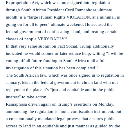
Expropriation Act, which was once signed into regulation
through South African President Cyril Ramaphosa ultimate
month, is a ”large Human Rights VIOLATION, at a minimal, is
going on for all to peer” ultimate weekend. He accused the
federal government of confiscating “land, and treating certain
classes of people VERY BADLY.”
In that very same submit on Fact Social, Trump additionally
indicated he would sooner or later reduce help, writing “I will be
cutting off all future funding to South Africa until a full
investigation of this situation has been completed!”
The South African law, which was once signed in to regulation in
January, lets in the federal government to clutch land with out
repayment the place it’s “just and equitable and in the public
interest” to take action.
Ramaphosa driven again on Trump’s assertions on Monday,
announcing the regulation is “not a confiscation instrument, but
a constitutionally mandated legal process that ensures public
access to land in an equitable and just manner as guided by the