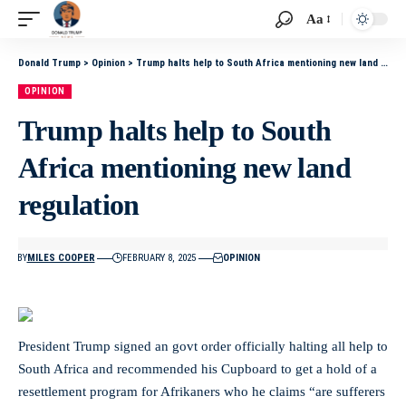
Aa
Donald Trump
>
Opinion
>
Trump halts help to South Africa mentioning new land regulation
OPINION
Trump halts help to South
Africa mentioning new land
regulation
BY
MILES COOPER
FEBRUARY 8, 2025
OPINION
President Trump signed an govt order officially halting all help to
South Africa and recommended his Cupboard to get a hold of a
resettlement program for Afrikaners who he claims “are sufferers