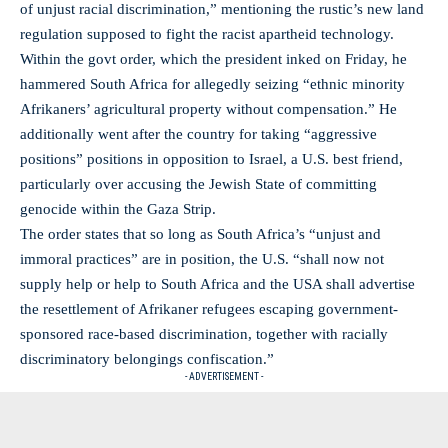
of unjust racial discrimination,” mentioning the rustic’s new land
regulation supposed to fight the racist apartheid technology.
Within the govt order, which the president inked on Friday, he
hammered South Africa for allegedly seizing “ethnic minority
Afrikaners’ agricultural property without compensation.” He
additionally went after the country for taking “aggressive
positions” positions in opposition to Israel, a U.S. best friend,
particularly over accusing the Jewish State of committing
genocide within the Gaza Strip.
The order states that so long as South Africa’s “unjust and
immoral practices” are in position, the U.S. “shall now not
supply help or help to South Africa and the USA shall advertise
the resettlement of Afrikaner refugees escaping government-
sponsored race-based discrimination, together with racially
discriminatory belongings confiscation.”
- ADVERTISEMENT -