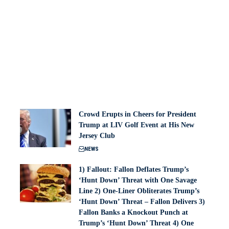
Crowd Erupts in Cheers for President
Trump at LIV Golf Event at His New
Jersey Club
NEWS
1) Fallout: Fallon Deflates Trump’s
‘Hunt Down’ Threat with One Savage
Line 2) One-Liner Obliterates Trump’s
‘Hunt Down’ Threat – Fallon Delivers 3)
Fallon Banks a Knockout Punch at
Trump’s ‘Hunt Down’ Threat 4) One