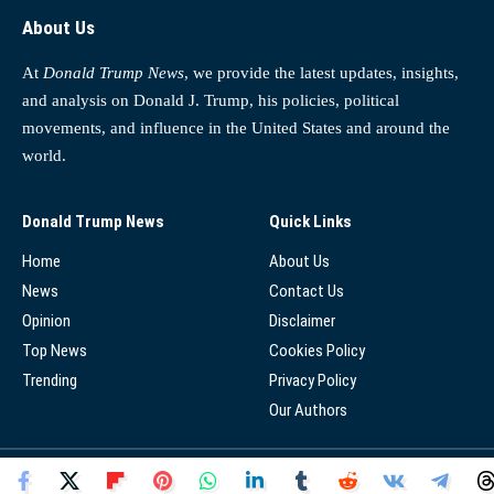
About Us
At
Donald Trump News
, we provide the latest updates, insights,
and analysis on Donald J. Trump, his policies, political
movements, and influence in the United States and around the
world.
Donald Trump News
Quick Links
Home
About Us
News
Contact Us
Opinion
Disclaimer
Top News
Cookies Policy
Trending
Privacy Policy
Our Authors
© 2025 - Donald Trump News Network - All Rights Reserved.