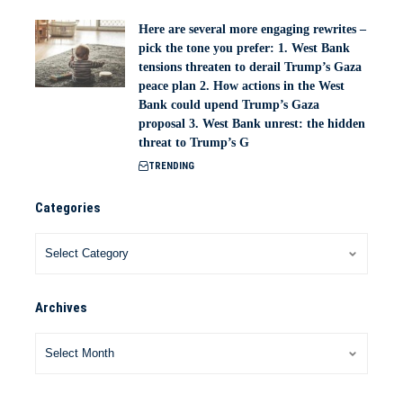
Here are several more engaging rewrites –
pick the tone you prefer: 1. West Bank
tensions threaten to derail Trump’s Gaza
peace plan 2. How actions in the West
Bank could upend Trump’s Gaza
proposal 3. West Bank unrest: the hidden
threat to Trump’s G
TRENDING
Categories
Archives