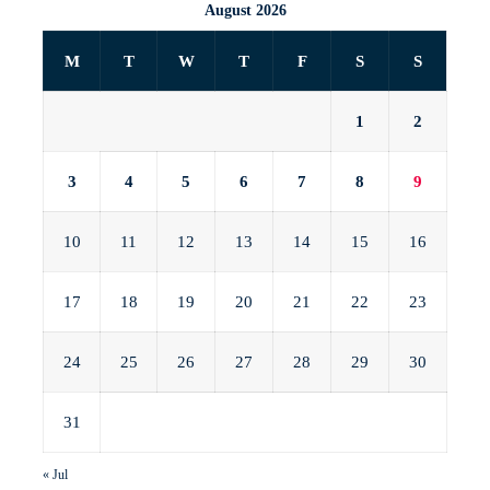
August 2026
M
T
W
T
F
S
S
1
2
3
4
5
6
7
8
9
10
11
12
13
14
15
16
17
18
19
20
21
22
23
24
25
26
27
28
29
30
31
« Jul