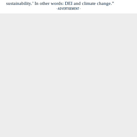
sustainability.’ In other words: DEI and climate change.”
- ADVERTISEMENT -