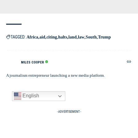
TAGGED:
Africa
aid
citing
halts
land
law
South
Trump
MILES COOPER
A journalism entrepreneur launching a new media platform.
English
- ADVERTISEMENT -