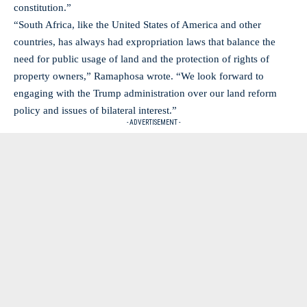
constitution.”
“South Africa, like the United States of America and other
countries, has always had expropriation laws that balance the
need for public usage of land and the protection of rights of
property owners,” Ramaphosa wrote. “We look forward to
engaging with the Trump administration over our land reform
policy and issues of bilateral interest.”
- ADVERTISEMENT -