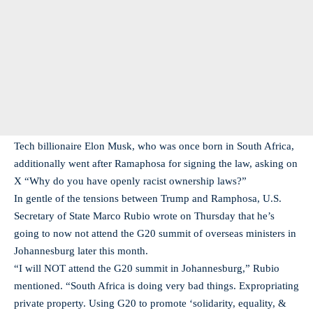
Tech billionaire Elon Musk, who was once born in South Africa,
additionally went after Ramaphosa for signing the law, asking on
X “Why do you have openly racist ownership laws?”
In gentle of the tensions between Trump and Ramphosa, U.S.
Secretary of State Marco Rubio wrote on Thursday that he’s
going to now not attend the G20 summit of overseas ministers in
Johannesburg later this month.
“I will NOT attend the G20 summit in Johannesburg,” Rubio
mentioned. “South Africa is doing very bad things. Expropriating
private property. Using G20 to promote ‘solidarity, equality, &