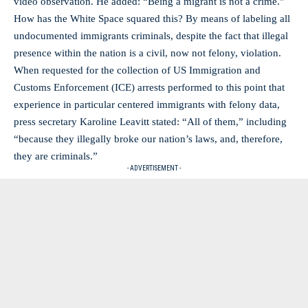
video observation. He added: “Being a migrant is not a crime.”
How has the White Space squared this? By means of labeling all
undocumented immigrants criminals, despite the fact that illegal
presence within the nation is a civil, now not felony, violation.
When requested for the collection of US Immigration and
Customs Enforcement (ICE) arrests performed to this point that
experience in particular centered immigrants with felony data,
press secretary Karoline Leavitt stated: “All of them,” including
“because they illegally broke our nation’s laws, and, therefore,
they are criminals.”
- ADVERTISEMENT -