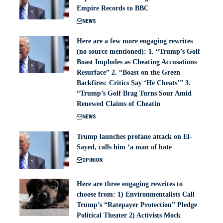
Empire Records to BBC
NEWS
Here are a few more engaging rewrites
(no source mentioned): 1. “Trump’s Golf
Boast Implodes as Cheating Accusations
Resurface” 2. “Boast on the Green
Backfires: Critics Say ‘He Cheats’” 3.
“Trump’s Golf Brag Turns Sour Amid
Renewed Claims of Cheatin
NEWS
Trump launches profane attack on El-
Sayed, calls him ‘a man of hate
OPINION
Here are three engaging rewrites to
choose from: 1) Environmentalists Call
Trump’s “Ratepayer Protection” Pledge
Political Theater 2) Activists Mock