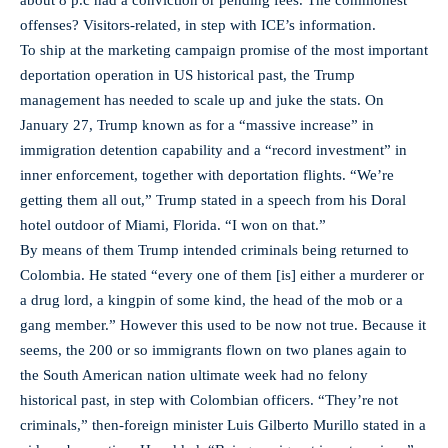
about 8 p.c had a conviction or pending fees. The commonest
offenses? Visitors-related, in step with ICE’s information.
To ship at the marketing campaign promise of the most important
deportation operation in US historical past, the Trump
management has needed to scale up and juke the stats. On
January 27, Trump known as for a “massive increase” in
immigration detention capability and a “record investment” in
inner enforcement, together with deportation flights. “We’re
getting them all out,” Trump stated in a speech from his Doral
hotel outdoor of Miami, Florida. “I won on that.”
By means of them Trump intended criminals being returned to
Colombia. He stated “every one of them [is] either a murderer or
a drug lord, a kingpin of some kind, the head of the mob or a
gang member.” However this used to be now not true. Because it
seems, the 200 or so immigrants flown on two planes again to
the South American nation ultimate week had no felony
historical past, in step with Colombian officers. “They’re not
criminals,” then-foreign minister Luis Gilberto Murillo stated in a