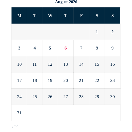
August 2026
M
T
W
T
F
S
S
1
2
3
4
5
6
7
8
9
10
11
12
13
14
15
16
17
18
19
20
21
22
23
24
25
26
27
28
29
30
31
« Jul