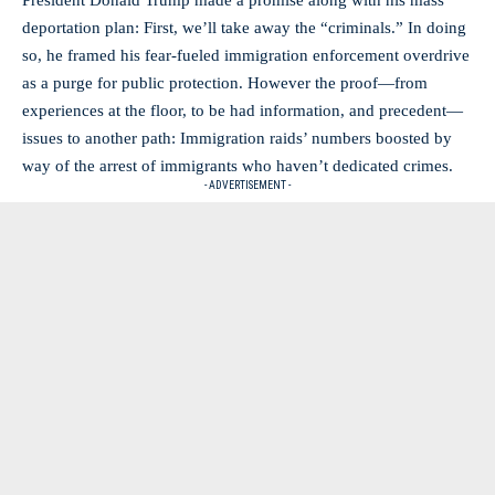
President Donald Trump made a promise along with his mass
deportation plan: First, we’ll take away the “criminals.” In doing
so, he framed his fear-fueled immigration enforcement overdrive
as a purge for public protection. However the proof—from
experiences at the floor, to be had information, and precedent—
issues to another path: Immigration raids’ numbers boosted by
way of the arrest of immigrants who haven’t dedicated crimes.
- ADVERTISEMENT -