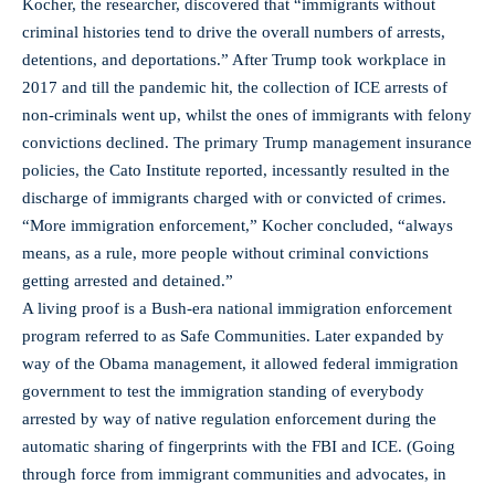
Kocher, the researcher, discovered that “immigrants without
criminal histories tend to drive the overall numbers of arrests,
detentions, and deportations.” After Trump took workplace in
2017 and till the pandemic hit, the collection of ICE arrests of
non-criminals went up, whilst the ones of immigrants with felony
convictions declined. The primary Trump management insurance
policies, the Cato Institute reported, incessantly resulted in the
discharge of immigrants charged with or convicted of crimes.
“More immigration enforcement,” Kocher concluded, “always
means, as a rule, more people without criminal convictions
getting arrested and detained.”
A living proof is a Bush-era national immigration enforcement
program referred to as Safe Communities. Later expanded by
way of the Obama management, it allowed federal immigration
government to test the immigration standing of everybody
arrested by way of native regulation enforcement during the
automatic sharing of fingerprints with the FBI and ICE. (Going
through force from immigrant communities and advocates, in