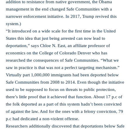
addition to resistance from native government, the Obama
management in the end changed Safe Communities with a
narrower enforcement initiative. In 2017, Trump revived this
system.)
“It introduced on a wide scale for the first time in the United
States this idea that just being arrested can now lead to
deportation,” says Chloe N. East, an affiliate professor of
economics on the College of Colorado Denver who has
researched the consequences of Safe Communities. “What we
saw in practice is that was not a perfect targeting mechanism.”
Virtually part 1,000,000 immigrants had been deported below
Safe Communities from 2008 to 2014. Even though the initiative
used to be supposed to focus on threats to public protection,
there’s little proof that it achieved that function. About 17 p.c of
the folk deported as a part of this system hadn’t been convicted
of against the law. And for the ones with a felony conviction, 79
p.c had dedicated a non-violent offense.
Researchers additionally discovered that deportations below Safe