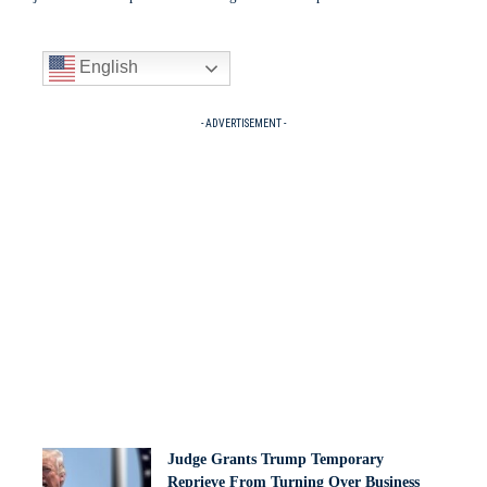
English
- ADVERTISEMENT -
Judge Grants Trump Temporary
Reprieve From Turning Over Business