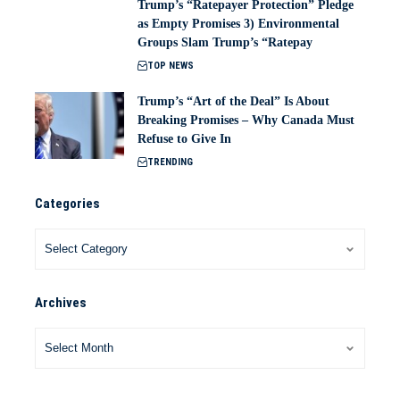
Trump’s “Ratepayer Protection” Pledge
as Empty Promises 3) Environmental
Groups Slam Trump’s “Ratepay
TOP NEWS
Trump’s “Art of the Deal” Is About
Breaking Promises – Why Canada Must
Refuse to Give In
TRENDING
Categories
Archives