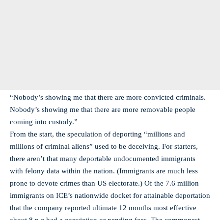
“Nobody’s showing me that there are more convicted criminals.
Nobody’s showing me that there are more removable people
coming into custody.”
From the start, the speculation of deporting “millions and
millions of criminal aliens” used to be deceiving. For starters,
there aren’t that many deportable undocumented immigrants
with felony data within the nation. (Immigrants are much less
prone to devote crimes than US electorate.) Of the 7.6 million
immigrants on ICE’s nationwide docket for attainable deportation
that the company reported ultimate 12 months most effective