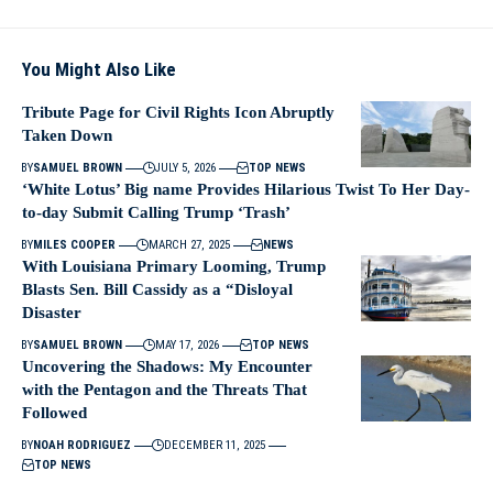
You Might Also Like
Tribute Page for Civil Rights Icon Abruptly
Taken Down
BY
SAMUEL BROWN
JULY 5, 2026
TOP NEWS
‘White Lotus’ Big name Provides Hilarious Twist To Her Day-
to-day Submit Calling Trump ‘Trash’
BY
MILES COOPER
MARCH 27, 2025
NEWS
With Louisiana Primary Looming, Trump
Blasts Sen. Bill Cassidy as a “Disloyal
Disaster
BY
SAMUEL BROWN
MAY 17, 2026
TOP NEWS
Uncovering the Shadows: My Encounter
with the Pentagon and the Threats That
Followed
BY
NOAH RODRIGUEZ
DECEMBER 11, 2025
TOP NEWS