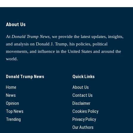
About Us
At
Donald Trump News
, we provide the latest updates, insights,
and analysis on Donald J. Trump, his policies, political
movements, and influence in the United States and around the
world.
Donald Trump News
Quick Links
Home
About Us
News
Contact Us
Opinion
Disclaimer
Top News
Cookies Policy
Trending
Privacy Policy
Our Authors