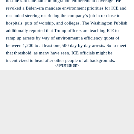
no-one’s-off-the-table immigration enforcement coverage. He
revoked a Biden-era mandate environment priorities for ICE and
rescinded steering restricting the company’s job in or close to
hospitals, puts of worship, and colleges. The Washington Publish
additionally reported that Trump officers are teaching ICE to
ramp up arrests by way of environment a efficiency quota of
between 1,200 to at least one,500 day by day arrests. So to meet
that threshold, as many have seen, ICE officials might be
incentivized to head after other people of all backgrounds.
- ADVERTISEMENT -