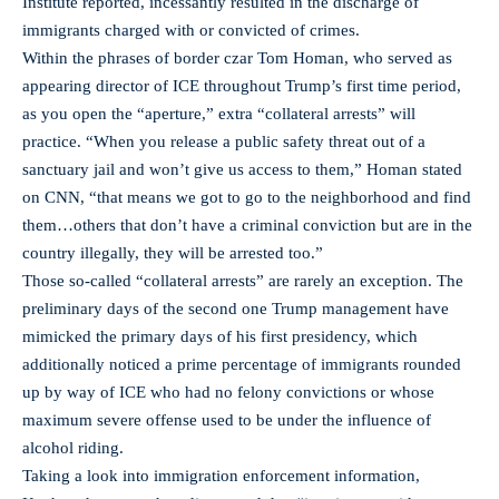
Institute reported, incessantly resulted in the discharge of
immigrants charged with or convicted of crimes.
Within the phrases of border czar Tom Homan, who served as
appearing director of ICE throughout Trump’s first time period,
as you open the “aperture,” extra “collateral arrests” will
practice. “When you release a public safety threat out of a
sanctuary jail and won’t give us access to them,” Homan stated
on CNN, “that means we got to go to the neighborhood and find
them…others that don’t have a criminal conviction but are in the
country illegally, they will be arrested too.”
Those so-called “collateral arrests” are rarely an exception. The
preliminary days of the second one Trump management have
mimicked the primary days of his first presidency, which
additionally noticed a prime percentage of immigrants rounded
up by way of ICE who had no felony convictions or whose
maximum severe offense used to be under the influence of
alcohol riding.
Taking a look into immigration enforcement information,