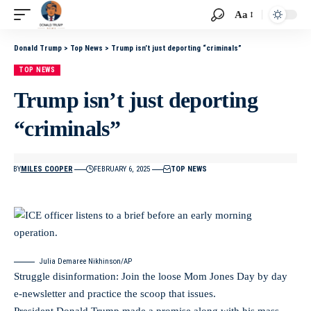
Aa
Donald Trump
>
Top News
>
Trump isn’t just deporting “criminals”
TOP NEWS
Trump isn’t just deporting
“criminals”
BY
MILES COOPER
FEBRUARY 6, 2025
TOP NEWS
Julia Demaree Nikhinson/AP
Struggle disinformation: Join the loose Mom Jones Day by day
e-newsletter and practice the scoop that issues.