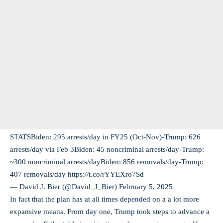
STATSBiden: 295 arrests/day in FY25 (Oct-Nov)-Trump: 626
arrests/day via Feb 3Biden: 45 noncriminal arrests/day-Trump:
~300 noncriminal arrests/dayBiden: 856 removals/day-Trump:
407 removals/day https://t.co/rYYEXro7Sd
— David J. Bier (@David_J_Bier)
February 5, 2025
In fact that the plan has at all times depended on a a lot more
expansive means. From day one, Trump took steps to advance a