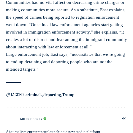
Communities had no vital affect on decreasing crime charges or
making communities more secure. As a substitute, East explains,
the speed of crimes being reported to regulation enforcement
went down. “Once local law enforcement agencies start getting
involved in immigration enforcement activity,” she explains, “it
creates a lot of distrust and fear among the immigrant community
about interacting with law enforcement at all.”
Large enforcement job, East says, “necessitates that we’re going
to end up detaining and deporting people who are not the
intended targets.”
TAGGED:
criminals
deporting
Trump
MILES COOPER
A journalism entrepreneur launching a new media platform.