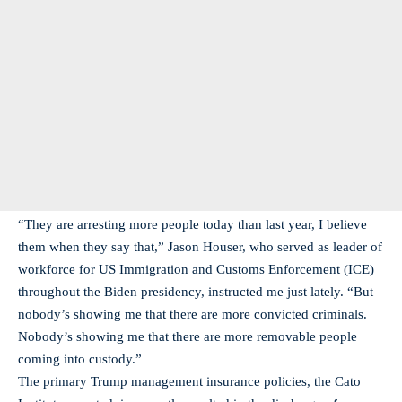
“They are arresting more people today than last year, I believe
them when they say that,” Jason Houser, who served as leader of
workforce for US Immigration and Customs Enforcement (ICE)
throughout the Biden presidency, instructed me just lately. “But
nobody’s showing me that there are more convicted criminals.
Nobody’s showing me that there are more removable people
coming into custody.”
The primary Trump management insurance policies, the Cato