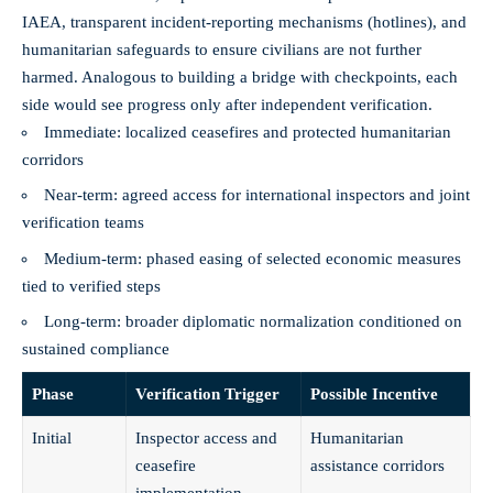
IAEA, transparent incident-reporting mechanisms (hotlines), and
humanitarian safeguards to ensure civilians are not further
harmed. Analogous to building a bridge with checkpoints, each
side would see progress only after independent verification.
Immediate: localized ceasefires and protected humanitarian
corridors
Near-term: agreed access for international inspectors and joint
verification teams
Medium-term: phased easing of selected economic measures
tied to verified steps
Long-term: broader diplomatic normalization conditioned on
sustained compliance
Phase
Verification Trigger
Possible Incentive
Initial
Inspector access and
Humanitarian
ceasefire
assistance corridors
implementation