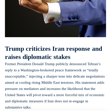
Trump criticizes Iran response and
raises diplomatic stakes
Former President Donald Trump publicly denounced Tehran’s
reply to a Washington-brokered peace framework as “totally
unacceptable,” injecting a sharper tone into delicate negotiations
aimed at cooling rising Middle East tensions. His statement adds
pressure on mediators and increases the likelihood that the
United States will pivot toward a more forceful mix of economic
and diplomatic measures if Iran does not re-engage in
substantive talks.