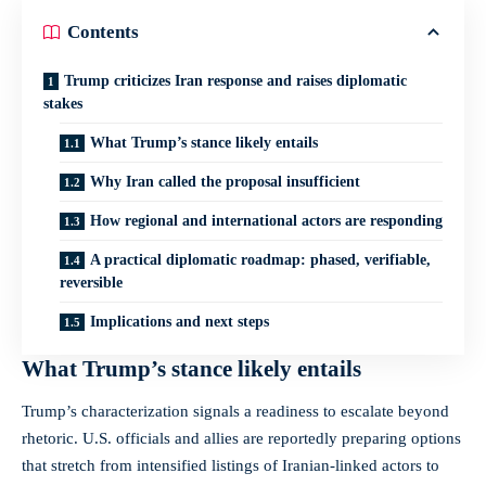
Contents
Trump criticizes Iran response and raises diplomatic
stakes
What Trump’s stance likely entails
Why Iran called the proposal insufficient
How regional and international actors are responding
A practical diplomatic roadmap: phased, verifiable,
reversible
Implications and next steps
What Trump’s stance likely entails
Trump’s characterization signals a readiness to escalate beyond
rhetoric. U.S. officials and allies are reportedly preparing options
that stretch from intensified listings of Iranian-linked actors to