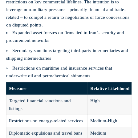
restrictions on key commercial lifelines. The intention is to
leverage non-military pressure – primarily financial and trade-
related – to compel a return to negotiations or force concessions
on disputed points.
Expanded asset freezes on firms tied to Iran’s security and
procurement networks
Secondary sanctions targeting third-party intermediaries and
shipping intermediaries
Restrictions on maritime and insurance services that
underwrite oil and petrochemical shipments
Measure
Relative Likelihood
Targeted financial sanctions and
High
listings
Restrictions on energy-related services
Medium-High
Diplomatic expulsions and travel bans
Medium