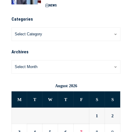
NEWS
Categories
Archives
August 2026
M
T
W
T
F
S
S
1
2