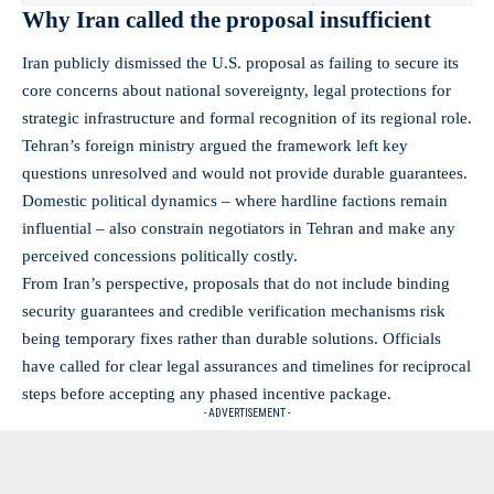
Why Iran called the proposal insufficient
Iran publicly dismissed the U.S. proposal as failing to secure its
core concerns about national sovereignty, legal protections for
strategic infrastructure and formal recognition of its regional role.
Tehran’s foreign ministry argued the framework left key
questions unresolved and would not provide durable guarantees.
Domestic political dynamics – where hardline factions remain
influential – also constrain negotiators in Tehran and make any
perceived concessions politically costly.
From Iran’s perspective, proposals that do not include binding
security guarantees and credible verification mechanisms risk
being temporary fixes rather than durable solutions. Officials
have called for clear legal assurances and timelines for reciprocal
steps before accepting any phased incentive package.
- ADVERTISEMENT -