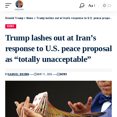
Aa
Donald Trump
>
News
>
Trump lashes out at Iran’s response to U.S. peace proposal as “totally unacceptable”
NEWS
Trump lashes out at Iran’s
response to U.S. peace proposal
as “totally unacceptable”
BY
SAMUEL BROWN
MAY 11, 2026
NEWS