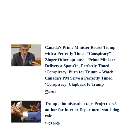
Canada’s Prime Minister Roasts Trump
with a Perfectly Timed “Conspiracy”
Zinger Other options: – Prime Minister
Delivers a Spot-On, Perfectly Timed
‘Conspiracy’ Burn for Trump – Watch
Canada’s PM Serve a Perfectly Timed
‘Conspiracy’ Clapback to Trump
NEWS
Trump administration taps Project 2025
author for Interior Department watchdog
role
OPINION