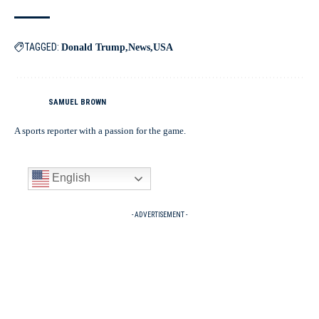
TAGGED:
Donald Trump
News
USA
SAMUEL BROWN
A sports reporter with a passion for the game.
English
- ADVERTISEMENT -