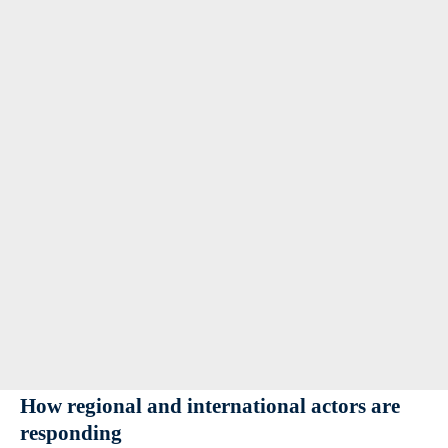
How regional and international actors are
responding