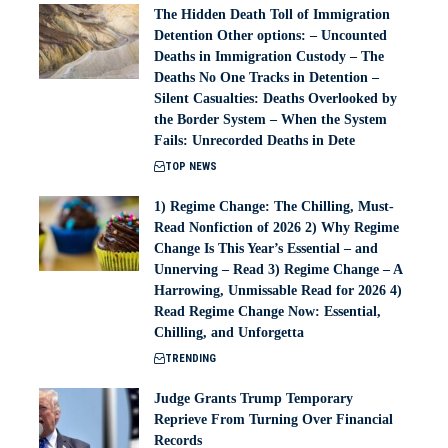
The Hidden Death Toll of Immigration
Detention Other options: – Uncounted
Deaths in Immigration Custody – The
Deaths No One Tracks in Detention –
Silent Casualties: Deaths Overlooked by
the Border System – When the System
Fails: Unrecorded Deaths in Dete
TOP NEWS
1) Regime Change: The Chilling, Must-
Read Nonfiction of 2026 2) Why Regime
Change Is This Year’s Essential – and
Unnerving – Read 3) Regime Change – A
Harrowing, Unmissable Read for 2026 4)
Read Regime Change Now: Essential,
Chilling, and Unforgetta
TRENDING
Judge Grants Trump Temporary
Reprieve From Turning Over Financial
Records