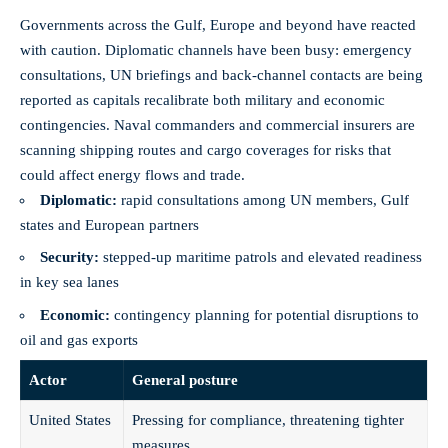
Governments across the Gulf, Europe and beyond have reacted
with caution. Diplomatic channels have been busy: emergency
consultations, UN briefings and back-channel contacts are being
reported as capitals recalibrate both military and economic
contingencies. Naval commanders and commercial insurers are
scanning shipping routes and cargo coverages for risks that
could affect energy flows and trade.
Diplomatic:
rapid consultations among UN members, Gulf
states and European partners
Security:
stepped-up maritime patrols and elevated readiness
in key sea lanes
Economic:
contingency planning for potential disruptions to
oil and gas exports
Actor
General posture
United States
Pressing for compliance, threatening tighter
measures