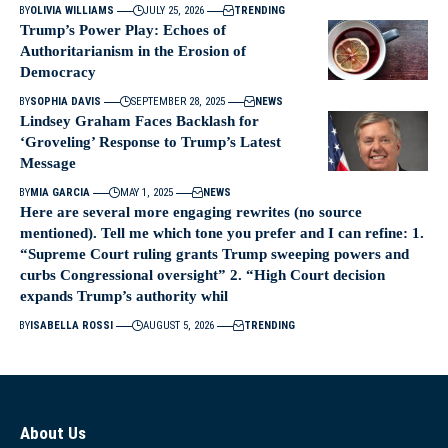
BY
OLIVIA WILLIAMS
JULY 25, 2026
TRENDING
Trump’s Power Play: Echoes of
Authoritarianism in the Erosion of
Democracy
BY
SOPHIA DAVIS
SEPTEMBER 28, 2025
NEWS
Lindsey Graham Faces Backlash for
‘Groveling’ Response to Trump’s Latest
Message
BY
MIA GARCIA
MAY 1, 2025
NEWS
Here are several more engaging rewrites (no source
mentioned). Tell me which tone you prefer and I can refine: 1.
“Supreme Court ruling grants Trump sweeping powers and
curbs Congressional oversight” 2. “High Court decision
expands Trump’s authority whil
BY
ISABELLA ROSSI
AUGUST 5, 2026
TRENDING
About Us