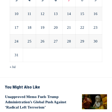
3
4
5
6
7
8
9
10
11
12
13
14
15
16
17
18
19
20
21
22
23
24
25
26
27
28
29
30
31
« Jul
You Might Also Like
Unapproved Memo Fuels Trump
Administration’s Global Push Against
‘Radical Left Terrorism’