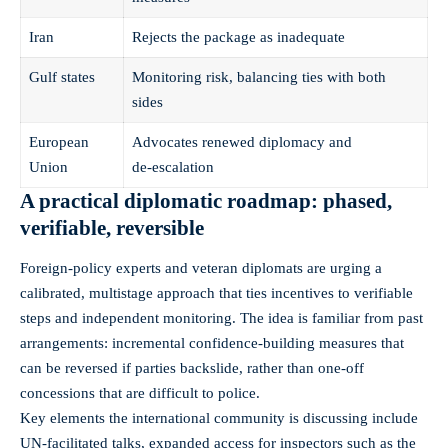
Iran
Rejects the package as inadequate
Gulf states
Monitoring risk, balancing ties with both
sides
European
Advocates renewed diplomacy and
Union
de‑escalation
A practical diplomatic roadmap: phased,
verifiable, reversible
Foreign-policy experts and veteran diplomats are urging a
calibrated, multistage approach that ties incentives to verifiable
steps and independent monitoring. The idea is familiar from past
arrangements: incremental confidence-building measures that
can be reversed if parties backslide, rather than one-off
concessions that are difficult to police.
Key elements the international community is discussing include
UN-facilitated talks, expanded access for inspectors such as the