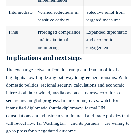
Intermediate
Verified reductions in
Selective relief from
sensitive activity
targeted measures
Final
Prolonged compliance
Expanded diplomatic
and institutional
and economic
monitoring
engagement
Implications and next steps
The exchange between Donald Trump and Iranian officials
highlights how fragile any pathway to agreement remains. With
domestic politics, regional security calculations and economic
interests all intertwined, mediators face a narrow corridor to
secure meaningful progress. In the coming days, watch for
intensified diplomatic shuttle diplomacy, formal UN
consultations and adjustments in financial and trade policies that
will reveal how far Washington – and its partners – are willing to
go to press for a negotiated outcome.