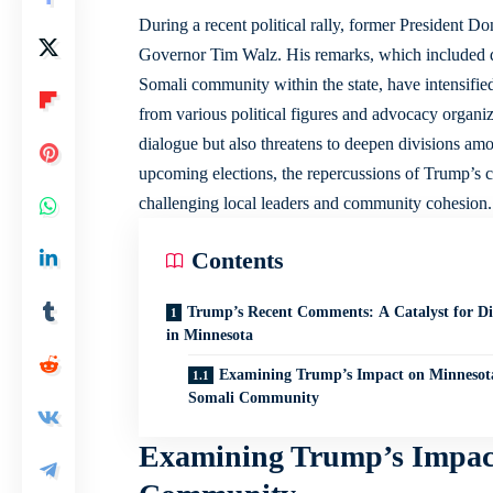
During a recent political rally, former President D
Governor Tim Walz. His remarks, which included
Somali community within the state, have intensifie
from various political figures and advocacy organiza
dialogue but also threatens to deepen divisions amo
upcoming elections, the repercussions of Trump’s c
challenging local leaders and community cohesion.
Contents
Trump’s Recent Comments: A Catalyst for Di
in Minnesota
Examining Trump’s Impact on Minnesot
Somali Community
Examining Trump’s Impact