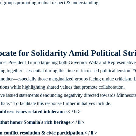
th groups promoting mutual respect & understanding.
ate for Solidarity Amid Political Stri
er President Trump targeting both Governor Walz and Representative 
g together is essential during this time of increased political tension
another—especially those marginalized groups facing undue criticism. L
ons while highlighting shared values that promote collaboration.
ave issued statements denouncing negativity directed towards Minnesota’
ate.” To facilitate this response further initiatives include:
address issues related intolerance.< / li >
s
that honor Somalia’s rich heritage.< / li >
 conflict resolution & civic participation.< / li >