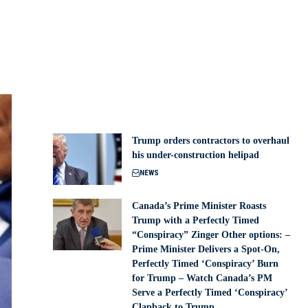
Trump orders contractors to overhaul
his under-construction helipad
NEWS
Canada’s Prime Minister Roasts
Trump with a Perfectly Timed
“Conspiracy” Zinger Other options: –
Prime Minister Delivers a Spot-On,
Perfectly Timed ‘Conspiracy’ Burn
for Trump – Watch Canada’s PM
Serve a Perfectly Timed ‘Conspiracy’
Clapback to Trump