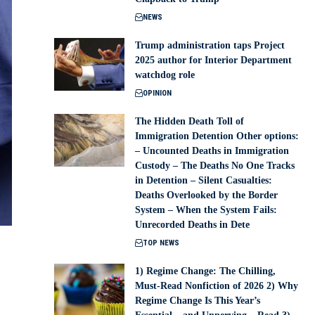
NEWS
Trump administration taps Project
2025 author for Interior Department
watchdog role
OPINION
The Hidden Death Toll of
Immigration Detention Other options:
– Uncounted Deaths in Immigration
Custody – The Deaths No One Tracks
in Detention – Silent Casualties:
Deaths Overlooked by the Border
System – When the System Fails:
Unrecorded Deaths in Dete
TOP NEWS
1) Regime Change: The Chilling,
Must-Read Nonfiction of 2026 2) Why
Regime Change Is This Year’s