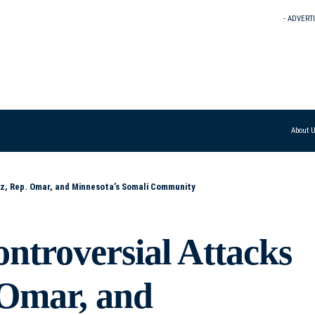
- ADVERT
About 
z, Rep. Omar, and Minnesota’s Somali Community
troversial Attacks
 Omar, and