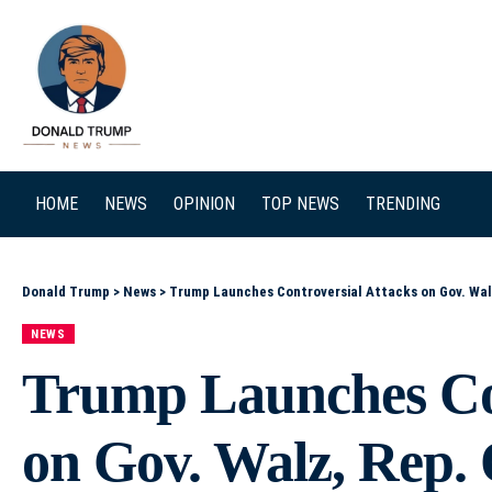
SEARCH
HOME
NEWS
OPINION
TOP NEWS
TRENDING
Donald Trump
>
News
>
Trump Launches Controversial Attacks on Gov. Wal
NEWS
Trump Launches Con
on Gov. Walz, Rep.