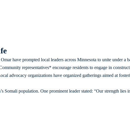
fe
Omar have prompted local leaders across Minnesota to unite under a b
. *Community representatives* encourage residents to engage in construct
ocal advocacy organizations have organized gatherings aimed at foster
s Somali population. One prominent leader stated: “Our strength lies in