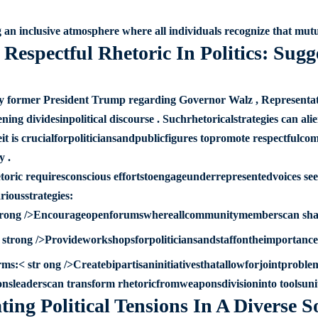
 an inclusive atmosphere where all individuals recognize that mutu
Respectful Rhetoric In Politics: Sugg
 former President Trump regarding Governor Walz , Representati
ing dividesinpolitical discourse . Suchrhetoricalstrategies can al
eit is crucialforpoliticiansandpublicfigures topromote respectf
y .
hetoric requiresconscious effortstoengageunderrepresentedvoices se
iousstrategies:
strong />Encourageopenforumswhereallcommunitymemberscan sharet
strong />Provideworkshopsforpoliticiansandstaffontheimportanceo
rms:< str ong />Createbipartisaninitiativesthatallowforjointprobl
sleaderscan transform rhetoricfromweaponsdivisioninto toolsunity
ing Political Tensions In A Diverse S