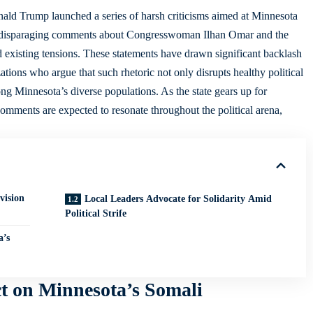
onald Trump launched a series of harsh criticisms aimed at Minnesota
 disparaging comments about Congresswoman Ilhan Omar and the
d existing tensions. These statements have drawn significant backlash
tions who argue that such rhetoric not only disrupts healthy political
ng Minnesota’s diverse populations. As the state gears up for
omments are expected to resonate throughout the political arena,
vision
Local Leaders Advocate for Solidarity Amid
Political Strife
a’s
 on Minnesota’s Somali