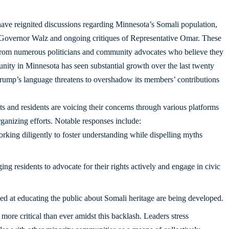
ve reignited discussions regarding Minnesota’s Somali population,
ds Governor Walz and ongoing critiques of Representative Omar. These
from numerous politicians and community advocates who believe they
ity in Minnesota has seen substantial growth over the last twenty
Trump’s language threatens to overshadow its members’ contributions
sts and residents are voicing their concerns through various platforms
ganizing efforts. Notable responses include:
rking diligently to foster understanding while dispelling myths
g residents to advocate for their rights actively and engage in civic
med at educating the public about Somali heritage are being developed.
ore critical than ever amidst this backlash. Leaders stress