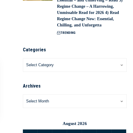
Essential – and Unnerving – Read 3)
Regime Change – A Harrowing,
Unmissable Read for 2026 4) Read
Regime Change Now: Essential,
Chilling, and Unforgetta
TRENDING
Categories
Archives
August 2026