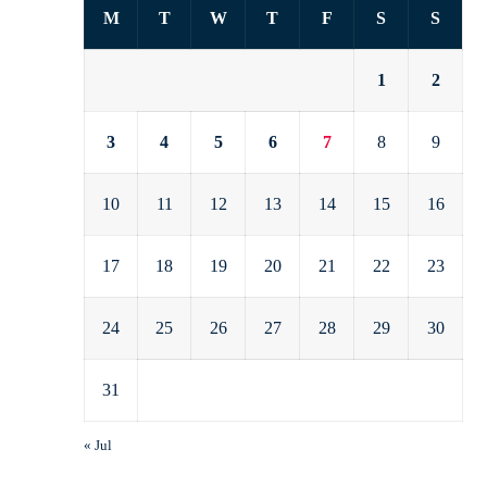
M
T
W
T
F
S
S
1
2
3
4
5
6
7
8
9
10
11
12
13
14
15
16
17
18
19
20
21
22
23
24
25
26
27
28
29
30
31
« Jul