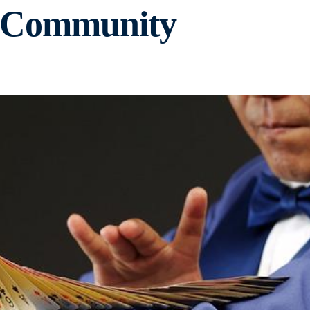
i Community