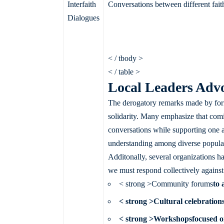
Interfaith
Conversations between different fai
Dialogues
< / tbody >
< / table >
Local Leaders Advoc
The derogatory remarks made by form
solidarity. Many emphasize that comin
conversations while supporting one 
understanding among diverse populati
Additonally, several organizations h
we must respond collectively against h
< strong >Community forums
to 
< strong >Cultural celebration
< strong >Workshops
focused on