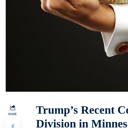
Trump’s Recent Co
SHARE
Division in Minnes