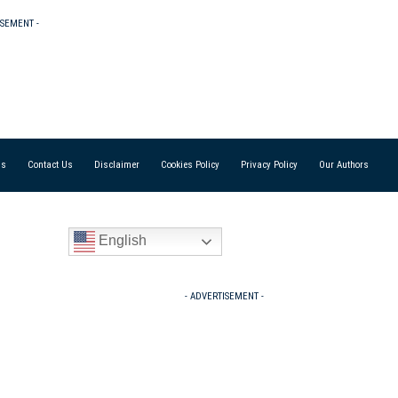
ISEMENT -
Us
Contact Us
Disclaimer
Cookies Policy
Privacy Policy
Our Authors
English
- ADVERTISEMENT -