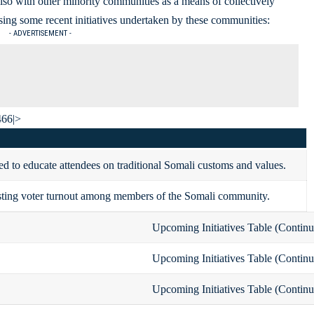
lso with other minority communities as a means of collectively
ing some recent initiatives undertaken by these communities:
- ADVERTISEMENT -
466|>
d to educate attendees on traditional Somali customs and values.
ting voter turnout among members of the Somali community.
Upcoming Initiatives Table (Continu
Upcoming Initiatives Table (Continu
Upcoming Initiatives Table (Continu