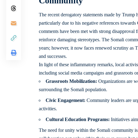
Community
The recent derogatory statements made by Trump ha
particularly due to his negative references towar
comments have been met with strong disapproval 
reinforce damaging stereotypes. The Somali commun
years; however, it now faces renewed scrutiny as 
and successes.
In light of these inflammatory remarks, local activi
including social media campaigns and grassroots or
Grassroots Mobilization:
Organizations are wo
surrounding the Somali population.
Civic Engagement:
Community leaders are urgin
activities.
Cultural Education Programs:
Initiatives ai
The need for unity within the Somali community is m