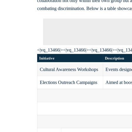
collaboration not only within their own group but a
combating discrimination. Below is a table showcas
<|vq_13466|><|vq_13466|><|vq_13466|><|vq_13
Initiative
Description
Cultural Awareness Workshops
Events designe
Elections Outreach Campaigns
Aimed at boos