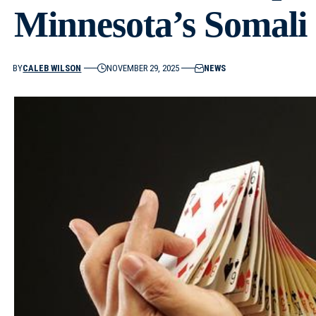
Minnesota’s Somal
BY
CALEB WILSON
NOVEMBER 29, 2025
NEWS