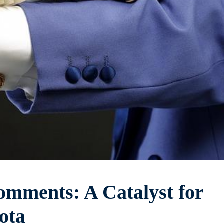
mments: A Catalyst for
ota