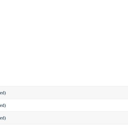
ed)
ed)
ed)