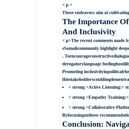
< p >
These endeavors aim at cultivating
The Importance Of 
And Inclusivity
< p>The recent comments made by
sSomalicommunity highlight deepen
. Toencourageconstructivedialogu
derogatorylanguage fuelinghostilit
Promoting inclusivityinpoliticalr
thisstakeholderscouldimplementvar
< strong >Active Listening:< 
< strong >Empathy Training:< 
< strong >Collaborative Platfo
Byfocusingonthese recommendation
Conclusion: Navigat