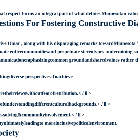
al respect forms an integral part of what defines Minnesotan value
estions For Fostering Constructive Di
ve Omar , along with his disparaging remarks towardMinnesota ’
ienate entirecommunitiesand perpetuate stereotypes undermining so
ulcommunicationemphasizingcommon groundandsharedvalues rather t
ekingdiverse perspectives.Toachieve
heirviewswithoutfearofretribution.< / li >
funderstandingdifferentculturalbackgrounds.< / li >
em-solving&communityinvolvement.< / li >
ultimatelyleadingto moreinclusivepoliticalenvironment.
ociety