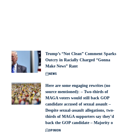
Trump’s “Not Clean” Comment Sparks
Outcry in Racially Charged “Gonna
Make News” Rant
NEWS
Here are some engaging rewrites (no
source mentioned): – Two-thirds of
MAGA voters would still back GOP
candidate accused of sexual assault –
Despite sexual-assault allegations, two-
thirds of MAGA supporters say they’d
back the GOP candidate – Majority o
OPINION