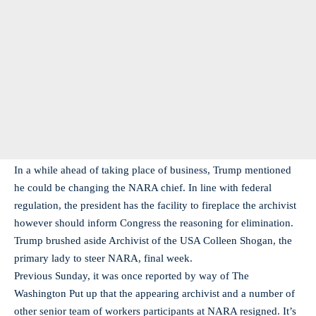
In a while ahead of taking place of business, Trump mentioned
he could be changing the NARA chief. In line with federal
regulation, the president has the facility to fireplace the archivist
however should inform Congress the reasoning for elimination.
Trump brushed aside Archivist of the USA Colleen Shogan, the
primary lady to steer NARA, final week.
Previous Sunday, it was once reported by way of The
Washington Put up that the appearing archivist and a number of
other senior team of workers participants at NARA resigned. It’s