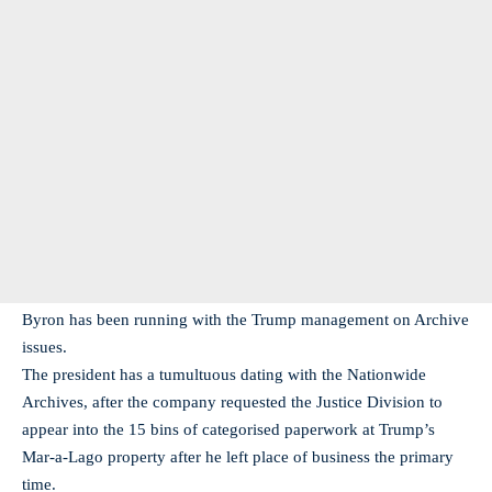
Byron has been running with the Trump management on Archive
issues.
The president has a tumultuous dating with the Nationwide
Archives, after the company requested the Justice Division to
appear into the 15 bins of categorised paperwork at Trump’s
Mar-a-Lago property after he left place of business the primary
time.