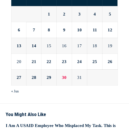
1
2
3
4
5
6
7
8
9
10
11
12
13
14
15
16
17
18
19
20
21
22
23
24
25
26
27
28
29
30
31
« Jun
You Might Also Like
I Am A USAID Employee Who Misplaced My Task. This is