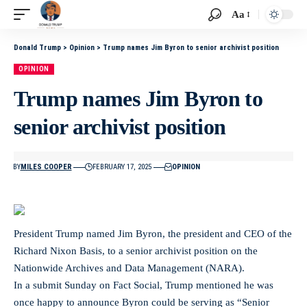
Aa
Donald Trump
>
Opinion
>
Trump names Jim Byron to senior archivist position
OPINION
Trump names Jim Byron to
senior archivist position
BY
MILES COOPER
FEBRUARY 17, 2025
OPINION
President Trump named Jim Byron, the president and CEO of the
Richard Nixon Basis, to a senior archivist position on the
Nationwide Archives and Data Management (NARA).
In a submit Sunday on Fact Social, Trump mentioned he was
once happy to announce Byron could be serving as “Senior