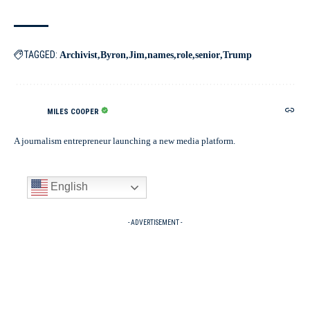
TAGGED:
Archivist
Byron
Jim
names
role
senior
Trump
MILES COOPER
A journalism entrepreneur launching a new media platform.
English
- ADVERTISEMENT -