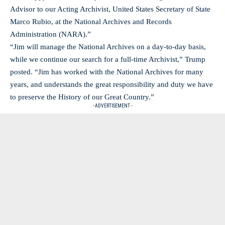
Advisor to our Acting Archivist, United States Secretary of State
Marco Rubio, at the National Archives and Records
Administration (NARA).”
“Jim will manage the National Archives on a day-to-day basis,
while we continue our search for a full-time Archivist,” Trump
posted. “Jim has worked with the National Archives for many
years, and understands the great responsibility and duty we have
to preserve the History of our Great Country.”
- ADVERTISEMENT -