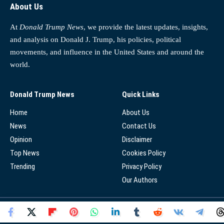
About Us
At
Donald Trump News
, we provide the latest updates, insights,
and analysis on Donald J. Trump, his policies, political
movements, and influence in the United States and around the
world.
Donald Trump News
Quick Links
Home
About Us
News
Contact Us
Opinion
Disclaimer
Top News
Cookies Policy
Trending
Privacy Policy
Our Authors
© 2025 - Donald Trump News Network - All Rights Reserved.