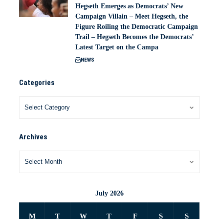
Hegseth Emerges as Democrats’ New
Campaign Villain – Meet Hegseth, the
Figure Roiling the Democratic Campaign
Trail – Hegseth Becomes the Democrats’
Latest Target on the Campa
NEWS
Categories
Archives
July 2026
M
T
W
T
F
S
S