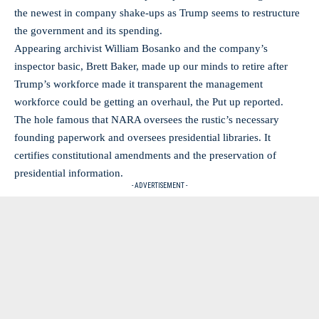
the newest in company shake-ups as Trump seems to restructure
the government and its spending.
Appearing archivist William Bosanko and the company’s
inspector basic, Brett Baker, made up our minds to retire after
Trump’s workforce made it transparent the management
workforce could be getting an overhaul, the Put up reported.
The hole famous that NARA oversees the rustic’s necessary
founding paperwork and oversees presidential libraries. It
certifies constitutional amendments and the preservation of
presidential information.
- ADVERTISEMENT -