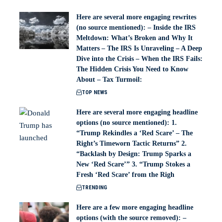
Here are several more engaging rewrites
(no source mentioned): – Inside the IRS
Meltdown: What’s Broken and Why It
Matters – The IRS Is Unraveling – A Deep
Dive into the Crisis – When the IRS Fails:
The Hidden Crisis You Need to Know
About – Tax Turmoil:
TOP NEWS
Here are several more engaging headline
options (no source mentioned): 1.
“Trump Rekindles a ‘Red Scare’ – The
Right’s Timeworn Tactic Returns” 2.
“Backlash by Design: Trump Sparks a
New ‘Red Scare’” 3. “Trump Stokes a
Fresh ‘Red Scare’ from the Righ
TRENDING
Here are a few more engaging headline
options (with the source removed): –