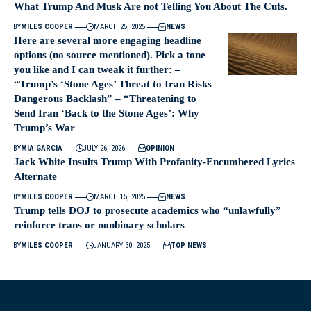
What Trump And Musk Are not Telling You About The Cuts.
BY
MILES COOPER
MARCH 25, 2025
NEWS
Here are several more engaging headline
options (no source mentioned). Pick a tone
you like and I can tweak it further: –
“Trump’s ‘Stone Ages’ Threat to Iran Risks
Dangerous Backlash” – “Threatening to
Send Iran ‘Back to the Stone Ages’: Why
Trump’s War
BY
MIA GARCIA
JULY 26, 2026
OPINION
Jack White Insults Trump With Profanity-Encumbered Lyrics
Alternate
BY
MILES COOPER
MARCH 15, 2025
NEWS
Trump tells DOJ to prosecute academics who “unlawfully”
reinforce trans or nonbinary scholars
BY
MILES COOPER
JANUARY 30, 2025
TOP NEWS