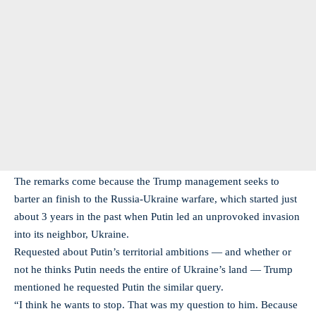
The remarks come because the Trump management seeks to
barter an finish to the Russia-Ukraine warfare, which started just
about 3 years in the past when Putin led an unprovoked invasion
into its neighbor, Ukraine.
Requested about Putin’s territorial ambitions — and whether or
not he thinks Putin needs the entire of Ukraine’s land — Trump
mentioned he requested Putin the similar query.
“I think he wants to stop. That was my question to him. Because