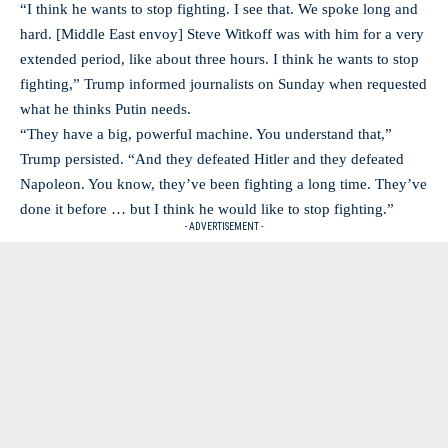
“I think he wants to stop fighting. I see that. We spoke long and
hard. [Middle East envoy] Steve Witkoff was with him for a very
extended period, like about three hours. I think he wants to stop
fighting,” Trump informed journalists on Sunday when requested
what he thinks Putin needs.
“They have a big, powerful machine. You understand that,”
Trump persisted. “And they defeated Hitler and they defeated
Napoleon. You know, they’ve been fighting a long time. They’ve
done it before … but I think he would like to stop fighting.”
- ADVERTISEMENT -