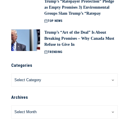
Trump’s “Ratepayer Protection” Pledge
as Empty Promises 3) Environmental
Groups Slam Trump’s “Ratepay
TOP NEWS
Trump’s “Art of the Deal” Is About
Breaking Promises – Why Canada Must
Refuse to Give In
TRENDING
Categories
Archives