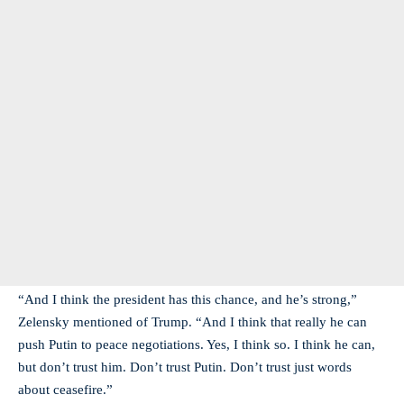
“And I think the president has this chance, and he’s strong,”
Zelensky mentioned of Trump. “And I think that really he can
push Putin to peace negotiations. Yes, I think so. I think he can,
but don’t trust him. Don’t trust Putin. Don’t trust just words
about ceasefire.”