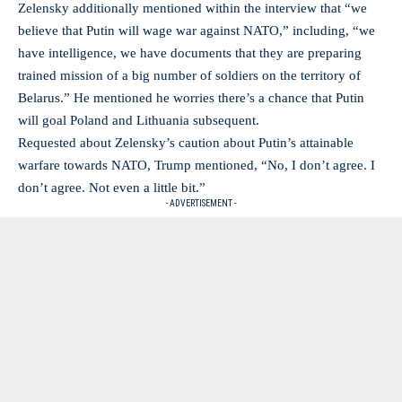
Zelensky additionally mentioned within the interview that “we
believe that Putin will wage war against NATO,” including, “we
have intelligence, we have documents that they are preparing
trained mission of a big number of soldiers on the territory of
Belarus.” He mentioned he worries there’s a chance that Putin
will goal Poland and Lithuania subsequent.
Requested about Zelensky’s caution about Putin’s attainable
warfare towards NATO, Trump mentioned, “No, I don’t agree. I
don’t agree. Not even a little bit.”
- ADVERTISEMENT -