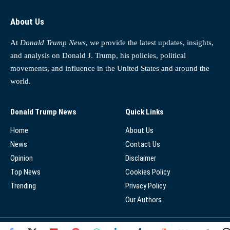
About Us
At
Donald Trump News
, we provide the latest updates, insights,
and analysis on Donald J. Trump, his policies, political
movements, and influence in the United States and around the
world.
Donald Trump News
Quick Links
Home
About Us
News
Contact Us
Opinion
Disclaimer
Top News
Cookies Policy
Trending
Privacy Policy
Our Authors