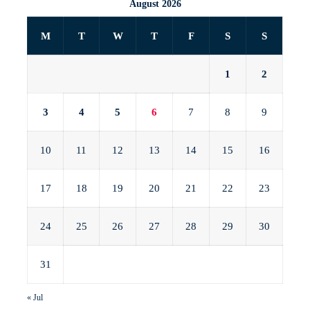
August 2026
M
T
W
T
F
S
S
1
2
3
4
5
6
7
8
9
10
11
12
13
14
15
16
17
18
19
20
21
22
23
24
25
26
27
28
29
30
31
« Jul