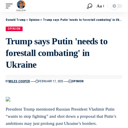
Aa
Donald Trump
>
Opinion
>
Trump says Putin 'needs to forestall combating' in Ukraine
OPINION
Trump says Putin 'needs to
forestall combating' in
Ukraine
BY
MILES COOPER
FEBRUARY 17, 2025
OPINION
President Trump mentioned Russian President Vladimir Putin
“wants to stop fighting” and shot down a proposal that Putin’s
ambitions may just prolong past Ukraine’s borders.