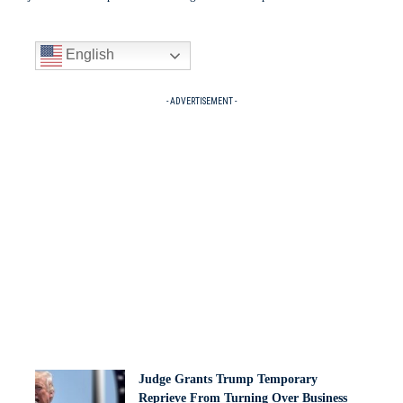
English
- ADVERTISEMENT -
Judge Grants Trump Temporary
Reprieve From Turning Over Business