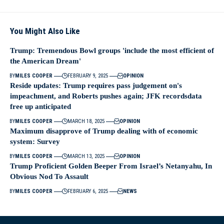
You Might Also Like
Trump: Tremendous Bowl groups 'include the most efficient of
the American Dream'
BY
MILES COOPER
FEBRUARY 9, 2025
OPINION
Reside updates: Trump requires pass judgement on's
impeachment, and Roberts pushes again; JFK recordsdata
free up anticipated
BY
MILES COOPER
MARCH 18, 2025
OPINION
Maximum disapprove of Trump dealing with of economic
system: Survey
BY
MILES COOPER
MARCH 13, 2025
OPINION
Trump Proficient Golden Beeper From Israel’s Netanyahu, In
Obvious Nod To Assault
BY
MILES COOPER
FEBRUARY 6, 2025
NEWS