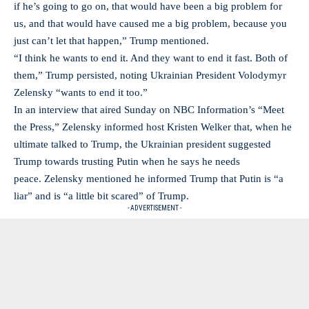
if he’s going to go on, that would have been a big problem for
us, and that would have caused me a big problem, because you
just can’t let that happen,” Trump mentioned.
“I think he wants to end it. And they want to end it fast. Both of
them,” Trump persisted, noting Ukrainian President Volodymyr
Zelensky “wants to end it too.”
In an interview that aired Sunday on NBC Information’s “Meet
the Press,” Zelensky informed host Kristen Welker that, when he
ultimate talked to Trump, the Ukrainian president suggested
Trump towards trusting Putin when he says he needs
peace. Zelensky mentioned he informed Trump that Putin is “a
liar” and is “a little bit scared” of Trump.
- ADVERTISEMENT -