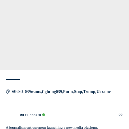
TAGGED:
039wants
fighting039
Putin
Stop
Trump
Ukraine
MILES COOPER
A journalism entrepreneur launching a new media platform.