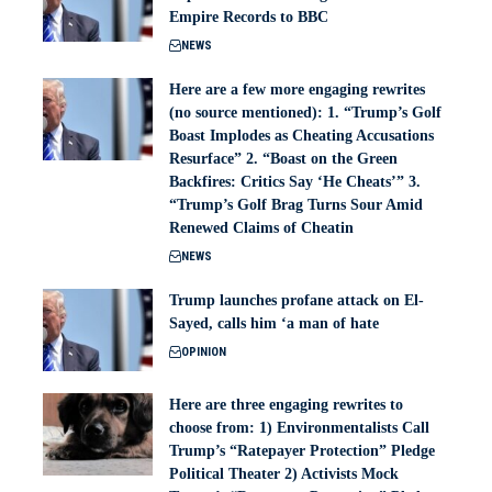
Empire Records to BBC
NEWS
Here are a few more engaging rewrites
(no source mentioned): 1. “Trump’s Golf
Boast Implodes as Cheating Accusations
Resurface” 2. “Boast on the Green
Backfires: Critics Say ‘He Cheats’” 3.
“Trump’s Golf Brag Turns Sour Amid
Renewed Claims of Cheatin
NEWS
Trump launches profane attack on El-
Sayed, calls him ‘a man of hate
OPINION
Here are three engaging rewrites to
choose from: 1) Environmentalists Call
Trump’s “Ratepayer Protection” Pledge
Political Theater 2) Activists Mock